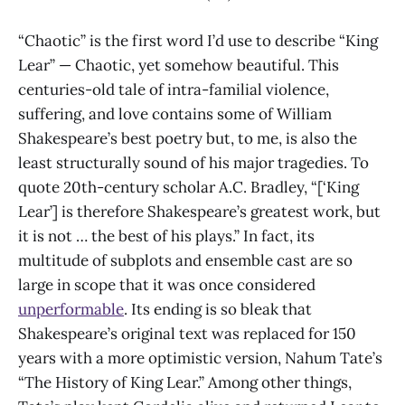
“Chaotic” is the first word I’d use to describe “King
Lear” — Chaotic, yet somehow beautiful. This
centuries-old tale of intra-familial violence,
suffering, and love contains some of William
Shakespeare’s best poetry but, to me, is also the
least structurally sound of his major tragedies. To
quote 20th-century scholar A.C. Bradley, “[‘King
Lear’] is therefore Shakespeare’s greatest work, but
it is not … the best of his plays.” In fact, its
multitude of subplots and ensemble cast are so
large in scope that it was once considered
unperformable
. Its ending is so bleak that
Shakespeare’s original text was replaced for 150
years with a more optimistic version, Nahum Tate’s
“The History of King Lear.” Among other things,