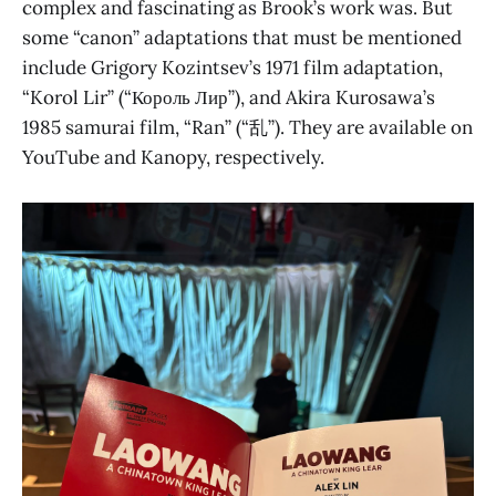
complex and fascinating as Brook’s work was. But
some “canon” adaptations that must be mentioned
include Grigory Kozintsev’s 1971 film adaptation,
“Korol Lir” (“Король Лир”), and Akira Kurosawa’s
1985 samurai film, “Ran” (“乱”). They are available on
YouTube and Kanopy, respectively.