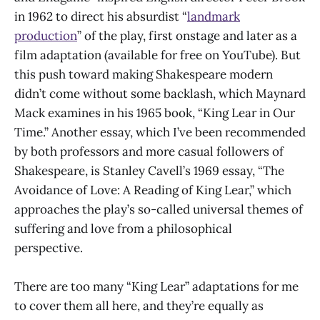
in 1962 to direct his absurdist “
landmark
production
” of the play, first onstage and later as a
film adaptation (available for free on YouTube). But
this push toward making Shakespeare modern
didn’t come without some backlash, which Maynard
Mack examines in his 1965 book, “King Lear in Our
Time.” Another essay, which I’ve been recommended
by both professors and more casual followers of
Shakespeare, is Stanley Cavell’s 1969 essay, “The
Avoidance of Love: A Reading of King Lear,” which
approaches the play’s so-called universal themes of
suffering and love from a philosophical
perspective.
There are too many “King Lear” adaptations for me
to cover them all here, and they’re equally as