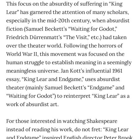
This focus on the absurdity of suffering in “King
Lear” has garnered the attention of many scholars,
especially in the mid-20th century, when absurdist
fiction (Samuel Beckett’s “Waiting for Godot,”
Friedrich Dürrenmatt’s “The Visit,” etc.) had taken
over the theater world. Following the horrors of
World War II, this movement was focused on the
human struggle to establish meaning in a seemingly
meaningless universe. Jan Kott’s influential 1961
essay, “King Lear and Endgame,” uses absurdist
theater (mainly Samuel Beckett’s “Endgame” and
“Waiting for Godot”) to reinterpret “King Lear” as a
work of absurdist art.
For those interested in watching Shakespeare
instead of reading his work, do not fret: “King Lear
and Endgame” inspired English director Peter Brook