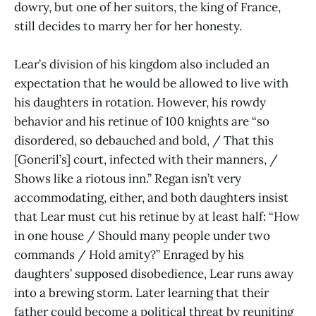
dowry, but one of her suitors, the king of France,
still decides to marry her for her honesty.
Lear’s division of his kingdom also included an
expectation that he would be allowed to live with
his daughters in rotation. However, his rowdy
behavior and his retinue of 100 knights are “so
disordered, so debauched and bold, / That this
[Goneril’s] court, infected with their manners, /
Shows like a riotous inn.” Regan isn’t very
accommodating, either, and both daughters insist
that Lear must cut his retinue by at least half: “How
in one house / Should many people under two
commands / Hold amity?” Enraged by his
daughters’ supposed disobedience, Lear runs away
into a brewing storm. Later learning that their
father could become a political threat by reuniting