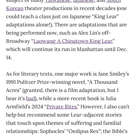
Korean
theater productions in recent decades (one
could teach a class just on Japanese “King Lear”
adaptations alone!). There are adaptations that are
being performed now, such as Alex Lin’s off-
Broadway “
Laowang: A Chinatown King Lear,
”
which will continue its run in Manhattan until Dec.
14.
As for literary texts, one major work is Jane Smiley’s
1991 Pulitzer Prize-winning novel, “A Thousand
Acres” (granted, there is a film adaptation, but I
hear it’s
bad
), while a more recent book is Julia
Armfield’s 2024 “
Private Rites.
” However, I also can’t
help but recommend some Lear-adjacent stories
that touch upon themes of suffering and familial
relationships: Sophocles’ “Oedipus Rex”; the Bible’s