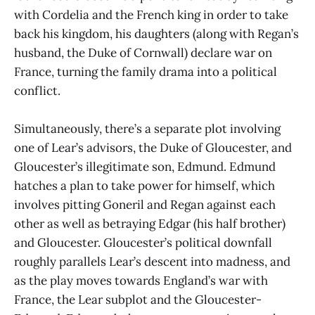
with Cordelia and the French king in order to take
back his kingdom, his daughters (along with Regan’s
husband, the Duke of Cornwall) declare war on
France, turning the family drama into a political
conflict.
Simultaneously, there’s a separate plot involving
one of Lear’s advisors, the Duke of Gloucester, and
Gloucester’s illegitimate son, Edmund. Edmund
hatches a plan to take power for himself, which
involves pitting Goneril and Regan against each
other as well as betraying Edgar (his half brother)
and Gloucester. Gloucester’s political downfall
roughly parallels Lear’s descent into madness, and
as the play moves towards England’s war with
France, the Lear subplot and the Gloucester-