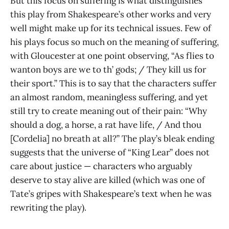
But this focus on suffering is what distinguishes
this play from Shakespeare’s other works and very
well might make up for its technical issues. Few of
his plays focus so much on the meaning of suffering,
with Gloucester at one point observing, “As flies to
wanton boys are we to th’ gods; / They kill us for
their sport.” This is to say that the characters suffer
an almost random, meaningless suffering, and yet
still try to create meaning out of their pain: “Why
should a dog, a horse, a rat have life, / And thou
[Cordelia] no breath at all?” The play’s bleak ending
suggests that the universe of “King Lear” does not
care about justice — characters who arguably
deserve to stay alive are killed (which was one of
Tate’s gripes with Shakespeare’s text when he was
rewriting the play).