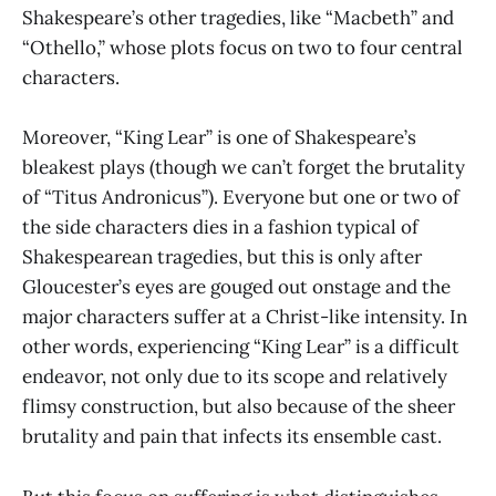
Shakespeare’s other tragedies, like “Macbeth” and
“Othello,” whose plots focus on two to four central
characters.
Moreover, “King Lear” is one of Shakespeare’s
bleakest plays (though we can’t forget the brutality
of “Titus Andronicus”). Everyone but one or two of
the side characters dies in a fashion typical of
Shakespearean tragedies, but this is only after
Gloucester’s eyes are gouged out onstage and the
major characters suffer at a Christ-like intensity. In
other words, experiencing “King Lear” is a difficult
endeavor, not only due to its scope and relatively
flimsy construction, but also because of the sheer
brutality and pain that infects its ensemble cast.