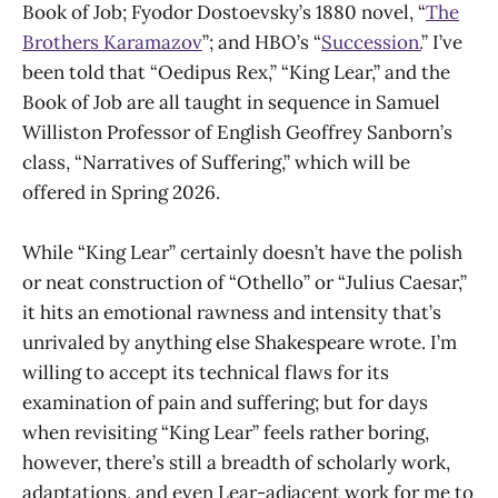
Book of Job; Fyodor Dostoevsky’s 1880 novel, “
The
Brothers Karamazov
”; and HBO’s “
Succession.
” I’ve
been told that “Oedipus Rex,” “King Lear,” and the
Book of Job are all taught in sequence in Samuel
Williston Professor of English Geoffrey Sanborn’s
class, “Narratives of Suffering,” which will be
offered in Spring 2026.
While “King Lear” certainly doesn’t have the polish
or neat construction of “Othello” or “Julius Caesar,”
it hits an emotional rawness and intensity that’s
unrivaled by anything else Shakespeare wrote. I’m
willing to accept its technical flaws for its
examination of pain and suffering; but for days
when revisiting “King Lear” feels rather boring,
however, there’s still a breadth of scholarly work,
adaptations, and even Lear-adjacent work for me to