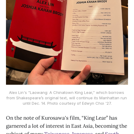
Alex Lin's “Laowang: A Chinatown King Lear,” which borrows 
from Shakespeare’s original text, will continue its Manhattan run 
until Dec. 14. Photo courtesy of Edwyn Choi '27.
On the note of Kurosawa's film, “King Lear” has
garnered a lot of interest in East Asia, becoming the
subject of many
Taiwanese
,
Japanese
, and
South