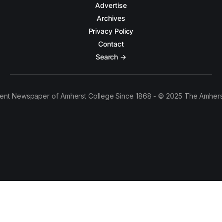
Advertise
Archives
Privacy Policy
Contact
Search →
ent Newspaper of Amherst College Since 1868 - © 2025 The Amhers