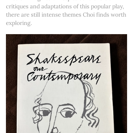
critiques and adaptations of this popular play,
there are still intense themes Choi finds worth
exploring.