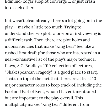
Edmund-Edgar subplot converge … or just crash
into each other.
If it wasn’t clear already, there’s a lot going on in the
play — maybe a little too much. Trying to
understand the two plots alone on a first viewing is
a difficult task. Then, there are plot holes and
inconsistencies that make “King Lear” feel like a
rushed first draft (for those who are interested in a
near-exhaustive list of the play’s major technical
flaws, A.C. Bradley’s 1919 collection of lectures,
“Shakespearean Tragedy,” is a good place to start).
That’s on top of the fact that there are at least 10
major character roles to keep track of, including the
Fool and Earl of Kent, whom I haven’t mentioned
but are important to the play overall. This
multiplicity makes “King Lear” different from