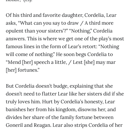
Of his third and favorite daughter, Cordelia, Lear
asks, “What can you say to draw / A third more
opulent than your sisters’?” “Nothing,” Cordelia
answers. This is where we get one of the play’s most
famous lines in the form of Lear’s retort: “Nothing
will come of nothing.” He soon begs Cordelia to
“Mend [her] speech a little, / Lest [she] may mar
[her] fortunes.”
But Cordelia doesn’t budge, explaining that she
doesn’t need to flatter Lear like her sisters did if she
truly loves him. Hurt by Cordelia’s honesty, Lear
banishes her from his kingdom, disowns her, and
divides her share of the family fortune between
Goneril and Reagan. Lear also strips Cordelia of her