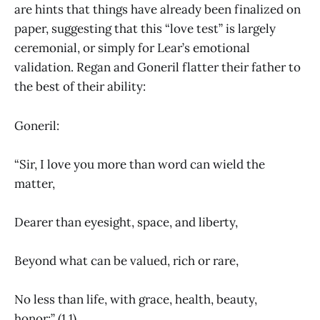
are hints that things have already been finalized on
paper, suggesting that this “love test” is largely
ceremonial, or simply for Lear’s emotional
validation. Regan and Goneril flatter their father to
the best of their ability:
Goneril:
“Sir, I love you more than word can wield the
matter,
Dearer than eyesight, space, and liberty,
Beyond what can be valued, rich or rare,
No less than life, with grace, health, beauty,
honor;” (1.1).