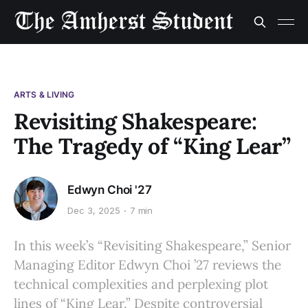
ARTS & LIVING
Revisiting Shakespeare:
The Tragedy of “King Lear”
Edwyn Choi '27
Dec 3, 2025
7 min
In this week’s “Revisiting Shakespeare,” Senior
Managing Editor Edwyn Choi ’27 reviews the
technical complexities and perplexing plot
lines of “King Lear.” Despite controversial