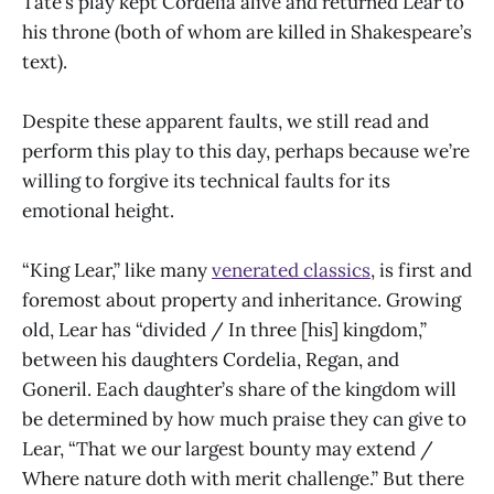
Tate’s play kept Cordelia alive and returned Lear to
his throne (both of whom are killed in Shakespeare’s
text).
Despite these apparent faults, we still read and
perform this play to this day, perhaps because we’re
willing to forgive its technical faults for its
emotional height.
“King Lear,” like many
venerated classics
, is first and
foremost about property and inheritance. Growing
old, Lear has “divided / In three [his] kingdom,”
between his daughters Cordelia, Regan, and
Goneril. Each daughter’s share of the kingdom will
be determined by how much praise they can give to
Lear, “That we our largest bounty may extend /
Where nature doth with merit challenge.” But there