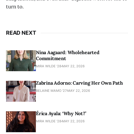
turn to.
READ NEXT
Nina Aagaard: Wholehearted
Commitment
MIRA WILDE '28
MAY 22, 2026
Zabrina Adorno: Carving Her Own Path
BELAINE MAMO '27
MAY 22, 2026
Érica Ayala: ‘Why Not?’
MIRA WILDE '28
MAY 22, 2026