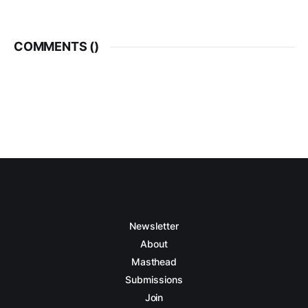
COMMENTS (
)
Newsletter
About
Masthead
Submissions
Join