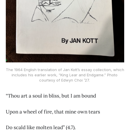
The 1964 English translation of Jan Kott’s essay collection, which 
includes his earlier work, “King Lear and Endgame.” Photo 
courtesy of Edwyn Choi ’27. 
“Thou art a soul in bliss, but I am bound
Upon a wheel of fire, that mine own tears
Do scald like molten lead” (4.7).