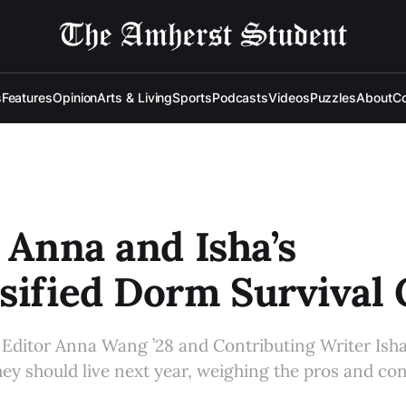
s
Features
Opinion
Arts & Living
Sports
Podcasts
Videos
Puzzles
About
Co
: Anna and Isha’s
sified Dorm Survival
Editor Anna Wang ’28 and Contributing Writer Isha 
ey should live next year, weighing the pros and co