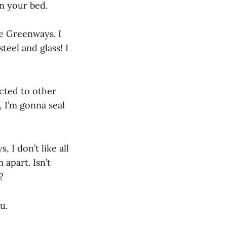
in your bed.
he Greenways. I
teel and glass! I
ected to other
 I’m gonna seal
I don’t like all
 apart. Isn’t
?
u.