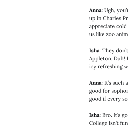
Anna:
Ugh, you’
up in Charles Pr
appreciate cold
us like zoo anim
Isha:
They don’t
Appleton. Duh! B
icy refreshing w
Anna:
It’s such 
good for sophom
good if every s
Isha:
Bro. It’s 
College isn’t fu