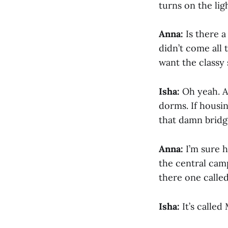
turns on the lig
Anna:
Is there a
didn’t come all 
want the classy 
Isha:
Oh yeah. An
dorms. If housi
that damn bridge
Anna:
I’m sure h
the central camp
there one calle
Isha:
It’s called