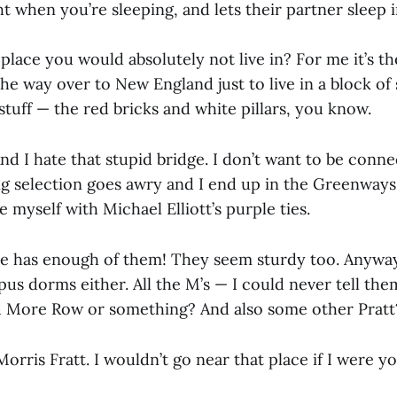
ht when you’re sleeping, and lets their partner sleep 
 place you would absolutely not live in? For me it’s t
the way over to New England just to live in a block of s
stuff — the red bricks and white pillars, you know.
d I hate that stupid bridge. I don’t want to be conn
ng selection goes awry and I end up in the Greenways,
 myself with Michael Elliott’s purple ties.
e has enough of them! They seem sturdy too. Anyways, 
us dorms either. All the M’s — I could never tell them
d More Row or something? And also some other Pratt
 Morris Fratt. I wouldn’t go near that place if I were yo