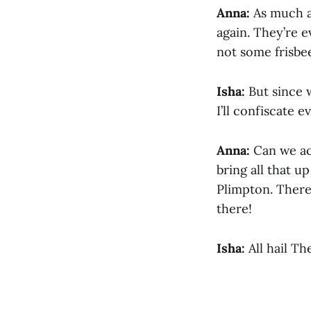
Anna:
As much as
again. They’re e
not some frisbe
Isha:
But since w
I’ll confiscate 
Anna:
Can we act
bring all that u
Plimpton. There’s
there!
Isha:
All hail The