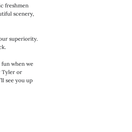
nic freshmen
tiful scenery,
ur superiority.
ck.
h fun when we
r Tyler or
’ll see you up