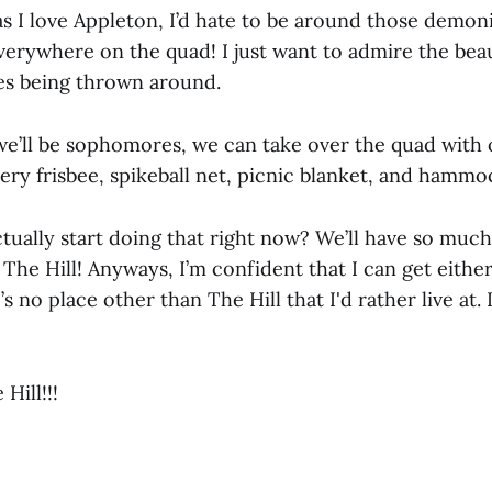
 I love Appleton, I’d hate to be around those demo
verywhere on the quad! I just want to admire the beau
es being thrown around.
e’ll be sophomores, we can take over the quad with o
every frisbee, spikeball net, picnic blanket, and hammo
ually start doing that right now? We’ll have so muc
p The Hill! Anyways, I’m confident that I can get eithe
 no place other than The Hill that I'd rather live at. I
 Hill!!!