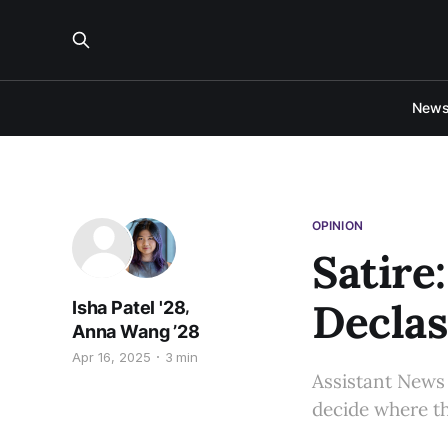
New
OPINION
Satire
Declas
,
Isha Patel '28
Anna Wang ’28
Apr 16, 2025
3 min
Assistant News 
decide where th