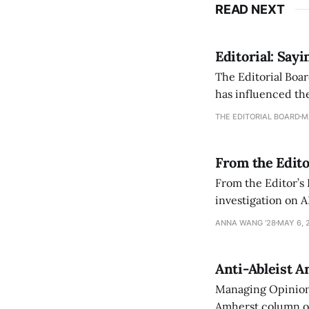
READ NEXT
Editorial: Say
The Editorial Boar
has influenced the
an improvement, it
THE EDITORIAL BOARD
M
From the Edito
From the Editor’s
investigation on A
exploring ways to 
ANNA WANG ’28
MAY 6, 
Anti-Ableist A
Managing Opinion 
Amherst column ove