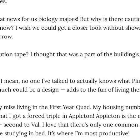
es.
at news for us biology majors! But why is there cautio
 now? I wish we could get a closer look without show
rrow.
tion tape? I thought that was a part of the building’s 
I mean, no one I’ve talked to actually knows what Pl
 much could be a design — adds to the fun of living the
ly miss living in the First Year Quad. My housing num
at I got a forced triple in Appleton! Appleton is the 
— second to Val. I love that there's only one commo
 studying in bed. It’s where I’m most productive!