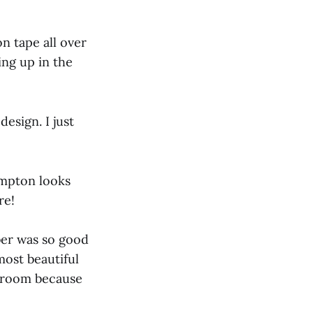
n tape all over
ing up in the
design. I just
impton looks
re!
ber was so good
most beautiful
n room because