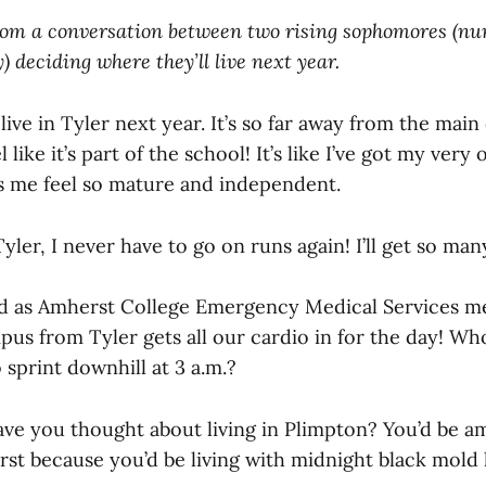
rom a conversation between two rising sophomores (n
y) deciding where they’ll live next year.
l live in Tyler next year. It’s so far away from the mai
 like it’s part of the school! It’s like I’ve got my ver
 me feel so mature and independent.
 Tyler, I never have to go on runs again! I’ll get so man
d as Amherst College Emergency Medical Services me
pus from Tyler gets all our cardio in for the day! W
sprint downhill at 3 a.m.?
ave you thought about living in Plimpton? You’d be a
rst because you’d be living with midnight black mol