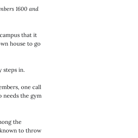
umbers 1600 and
n campus that it
y own house to go
y steps in.
mbers, one call
ho needs the gym
mong the
d known to throw