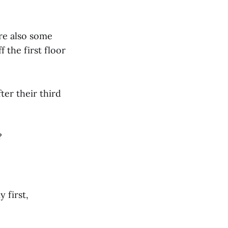
re also some
 the first floor
ter their third
?
 first,