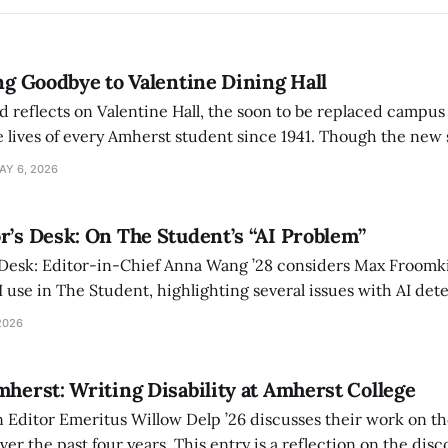
ing Goodbye to Valentine Dining Hall
d reflects on Valentine Hall, the soon to be replaced campus
 lives of every Amherst student since 1941. Though the new 
 also lacks the culture, history, and community.
AY 6, 2026
r’s Desk: On The Student’s “AI Problem”
 Desk: Editor-in-Chief Anna Wang ’28 considers Max Froomki
I use in The Student, highlighting several issues with AI det
tackle the AI problem.
2026
mherst: Writing Disability at Amherst College
Editor Emeritus Willow Delp ’26 discusses their work on th
r the past four years. This entry is a reflection on the disc