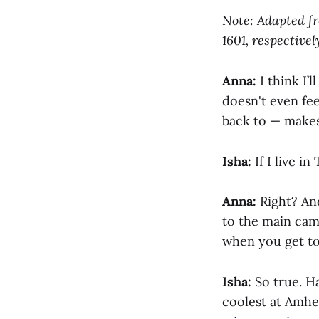
Note: Adapted f
1601, respectivel
Anna:
I think I’l
doesn't even feel
back to — makes
Isha:
If I live in
Anna:
Right? An
to the main cam
when you get to 
Isha:
So true. H
coolest at Amhe