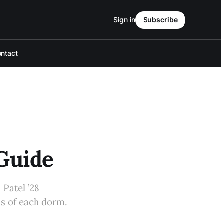
Sign in
Subscribe
ntact
 Guide
Patel ’28
ns of each dorm.