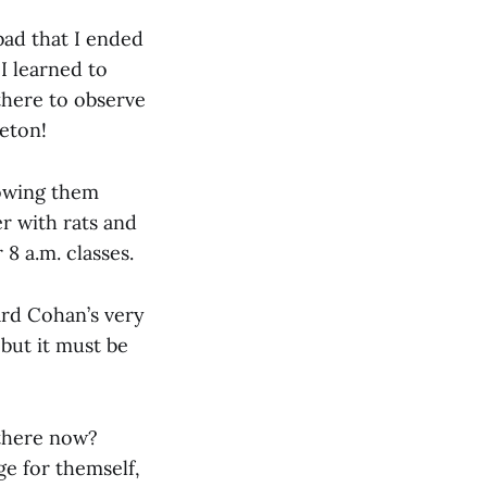
ad that I ended
I learned to
there to observe
leton!
howing them
r with rats and
 8 a.m. classes.
eard Cohan’s very
but it must be
 there now?
ge for themself,