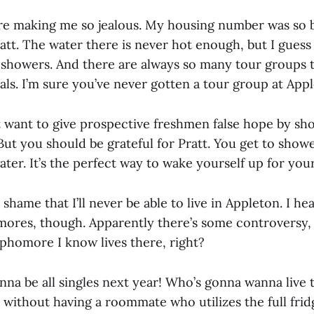
re making me so jealous. My housing number was so b
att. The water there is never hot enough, but I guess 
 showers. And there are always so many tour groups 
als. I’m sure you’ve never gotten a tour group at App
 want to give prospective freshmen false hope by s
ut you should be grateful for Pratt. You get to showe
ater. It’s the perfect way to wake yourself up for your
a shame that I’ll never be able to live in Appleton. I h
ores, though. Apparently there’s some controversy, 
ophomore I know lives there, right?
gonna be all singles next year! Who’s gonna wanna live
n without having a roommate who utilizes the full frid