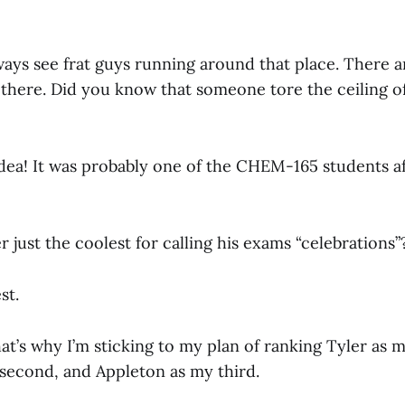
ays see frat guys running around that place. There a
e there. Did you know that someone tore the ceiling off
dea! It was probably one of the CHEM-165 students af
er just the coolest for calling his exams “celebrations”
st.
t’s why I’m sticking to my plan of ranking Tyler as my
second, and Appleton as my third.