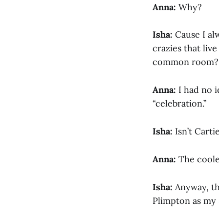
Anna:
Why?
Isha:
Cause I alw
crazies that liv
common room?
Anna:
I had no i
“celebration.”
Isha:
Isn’t Carti
Anna:
The coole
Isha:
Anyway, tha
Plimpton as my 