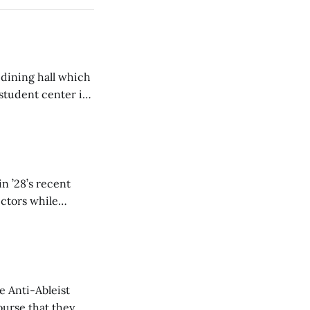
 dining hall which
student center is
n ’28’s recent
ectors while
e Anti-Ableist
ourse that they