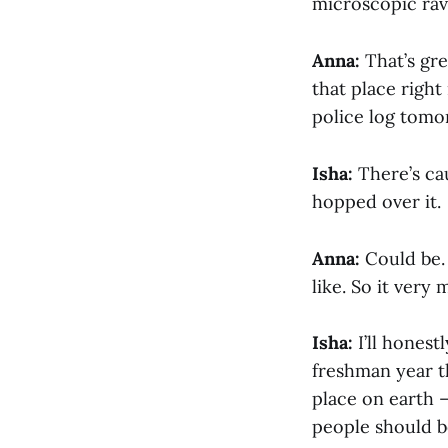
microscopic rav
Anna:
That’s gre
that place right
police log tomo
Isha:
There’s cau
hopped over it.
Anna:
Could be. 
like. So it very
Isha:
I’ll honest
freshman year th
place on earth 
people should be