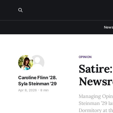
New
OPINION
Satire
Newsr
,
Caroline Flinn '28
Syla Steinman '29
Apr 8, 2026
8 min
Managing Opinio
Steinman ’29 l
Dormitory at th