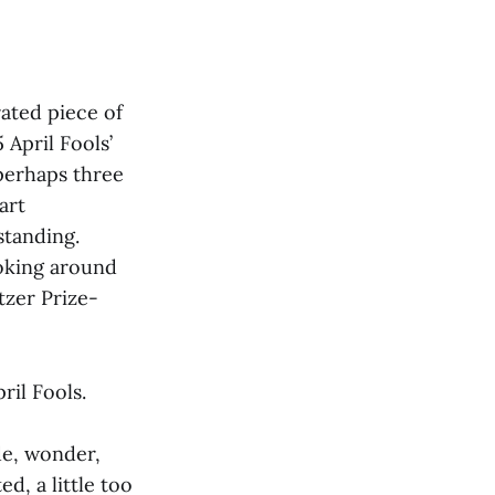
ated piece of
April Fools’
 perhaps three
art
standing.
ooking around
tzer Prize-
ril Fools.
de, wonder,
ed, a little too