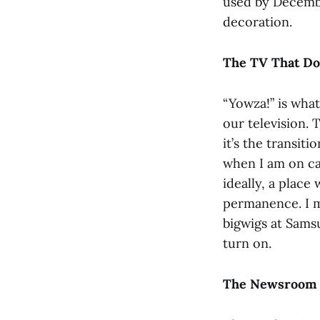
used by December
decoration.
The TV That Do
“Yowza!” is what
our television. 
it’s the transit
when I am on cam
ideally, a place
permanence. I m
bigwigs at Samsu
turn on.
The Newsroom 