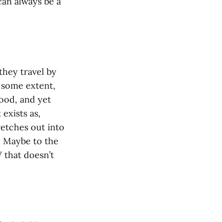
can always be a
they travel by
o some extent,
hood, and yet
 exists as,
retches out into
. Maybe to the
V that doesn’t