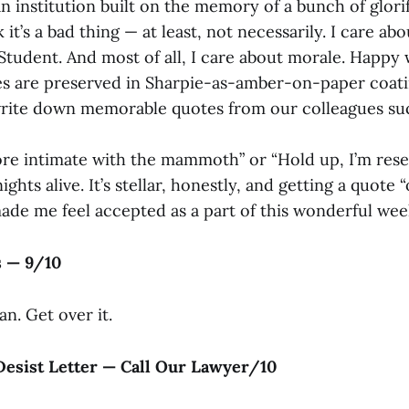
n institution built on the memory of a bunch of glori
 it’s a bad thing — at least, not necessarily. I care abo
Student. And most of all, I care about morale. Happy
es are preserved in Sharpie-as-amber-on-paper coa
write down memorable quotes from our colleagues su
ore intimate with the mammoth” or “Hold up, I’m res
hts alive. It’s stellar, honestly, and getting a quote “
ade me feel accepted as a part of this wonderful wee
s — 9/10
an. Get over it.
Desist Letter — Call Our Lawyer/10