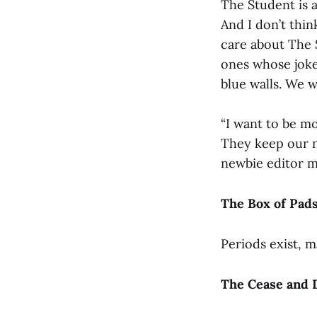
The Student is a
And I don’t think
care about The 
ones whose jok
blue walls. We 
“I want to be m
They keep our nig
newbie editor m
The Box of Pad
Periods exist, m
The Cease and 