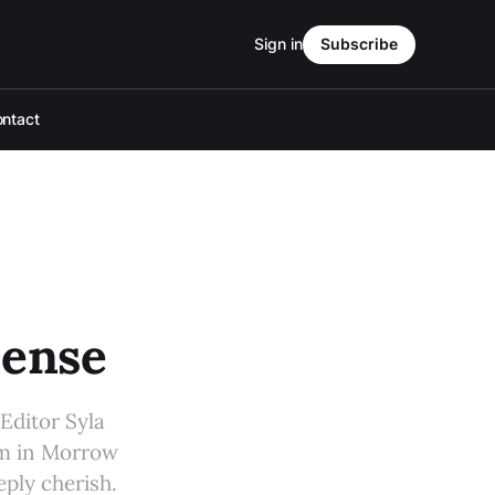
Sign in
Subscribe
ntact
Sense
Editor Syla
om in Morrow
eply cherish.