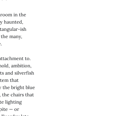
sroom in the
y haunted,
tangular-ish
 the many,
e.
attachment to.
mold, ambition,
ts and silverfish
stem that
y the bright blue
 the chairs that
e lighting
pite — or