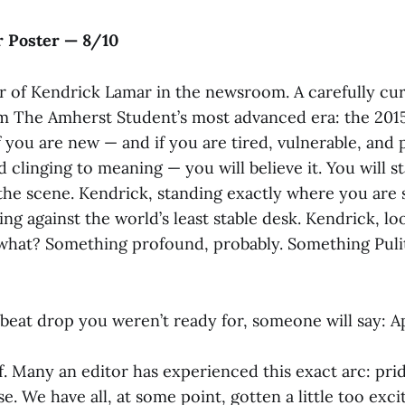
 Poster — 8/10
er of Kendrick Lamar in the newsroom. A carefully cur
 The Amherst Student’s most advanced era: the 2015 
f you are new — and if you are tired, vulnerable, and
 clinging to meaning — you will believe it. You will st
the scene. Kendrick, standing exactly where you are 
ing against the world’s least stable desk. Kendrick, l
what? Something profound, probably. Something Puli
 beat drop you weren’t ready for, someone will say: Ap
. Many an editor has experienced this exact arc: pri
e. We have all, at some point, gotten a little too excit