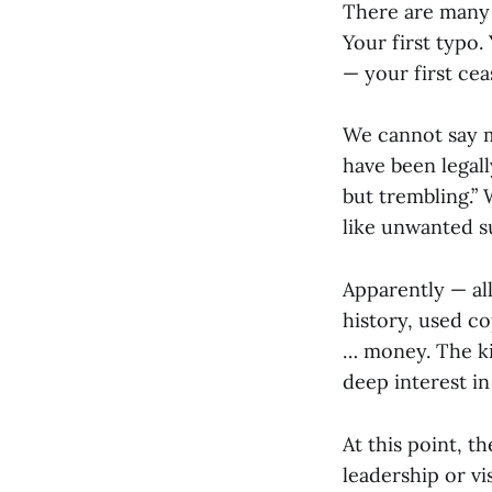
There are many 
Your first typo.
— your first cea
We cannot say m
have been legall
but trembling.” 
like unwanted s
Apparently — al
history, used co
… money. The ki
deep interest in
At this point, t
leadership or vi