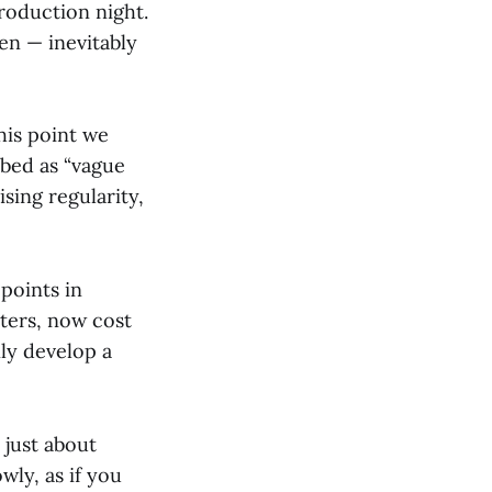
roduction night.
en — inevitably
his point we
ibed as “vague
ising regularity,
points in
tters, now cost
ly develop a
 just about
wly, as if you