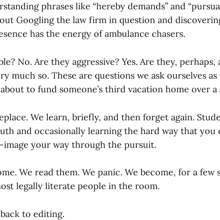
standing phrases like “hereby demands” and “pursuan
 about Googling the law firm in question and discoverin
resence has the energy of ambulance chasers.
le? No. Are they aggressive? Yes. Are they, perhaps, a
ery much so. These are questions we ask ourselves as
about to fund someone’s third vacation home over a
place. We learn, briefly, and then forget again. Stude
ruth and occasionally learning the hard way that you 
e-image your way through the pursuit.
come. We read them. We panic. We become, for a few 
st legally literate people in the room.
back to editing.