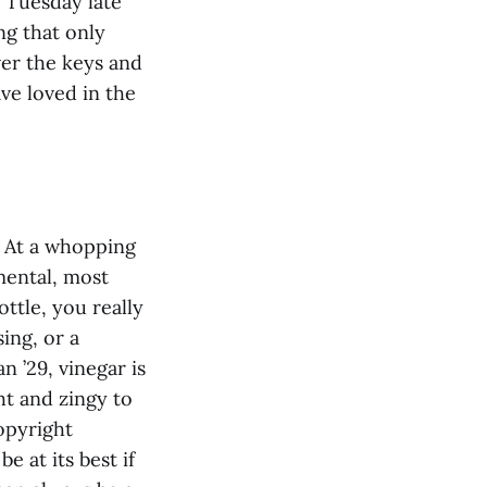
r Tuesday late
ng that only
ver the keys and
ve loved in the
d. At a whopping
mental, most
ttle, you really
sing, or a
 ’29, vinegar is
ht and zingy to
opyright
e at its best if