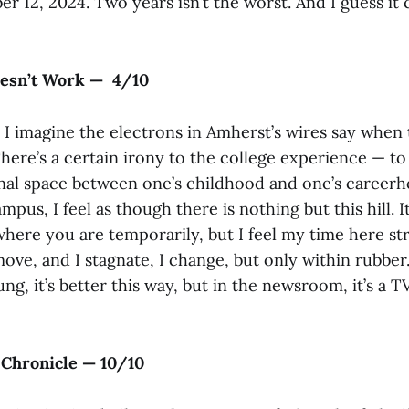
 12, 2024. Two years isn’t the worst. And I guess it 
esn’t Work — 4/10
 I imagine the electrons in Amherst’s wires say when 
There’s a certain irony to the college experience — t
ional space between one’s childhood and one’s career
pus, I feel as though there is nothing but this hill. It
 where you are temporarily, but I feel my time here st
ove, and I stagnate, I change, but only within rubber
ng, it’s better this way, but in the newsroom, it’s a T
Chronicle — 10/10