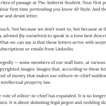
rites of passage at The Amherst Student. Your first p
 Your first time pretending you know AP Style. And th
se and desist letter.
uch. Not because we don’t want to, but because at t
y advised (by ourselves) to speak in a tone best descr
What we can say is that these letters arrive with surpr
ubscriptions or emails from LinkedIn.
legedly — some members of our staff have, at various 
pyrighted images. Images that, according to these le
nd of money that makes our editors-in-chief sudden
 intellectual property law.
he role of editor-in-chief has expanded. It is no longer
sion. It is about skimming legal jargon and nodding slo