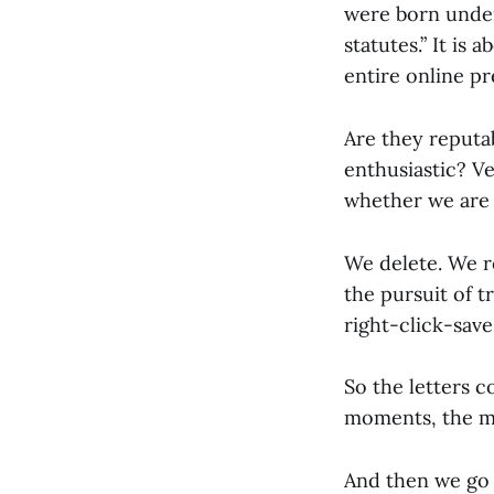
were born under
statutes.” It is
entire online p
Are they reputab
enthusiastic? V
whether we are 
We delete. We re
the pursuit of t
right-click-sav
So the letters 
moments, the mo
And then we go 