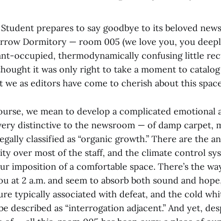
Student prepares to say goodbye to its beloved new
rrow Dormitory — room 005 (we love you, you deepl
nt-occupied, thermodynamically confusing little rec
hought it was only right to take a moment to catalog
t we as editors have come to cherish about this spac
course, we mean to develop a complicated emotional 
 very distinctive to the newsroom — of damp carpet, 
gally classified as “organic growth.” There are the an
ity over most of the staff, and the climate control sy
our imposition of a comfortable space. There’s the wa
you at 2 a.m. and seem to absorb both sound and hope,
e typically associated with defeat, and the cold whit
e described as “interrogation adjacent.” And yet, des