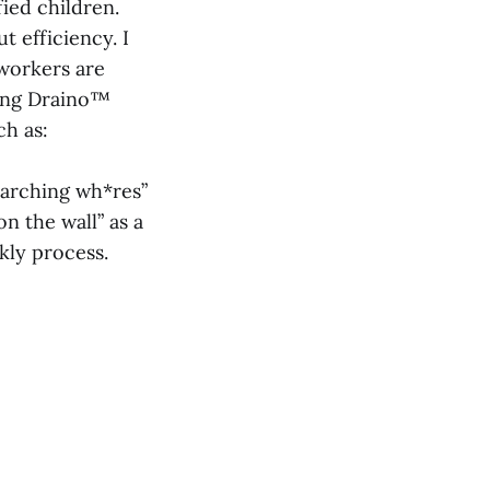
fied children.
ut efficiency. I
 workers are
ting Draino™
ch as:
earching wh*res”
on the wall” as a
kly process.