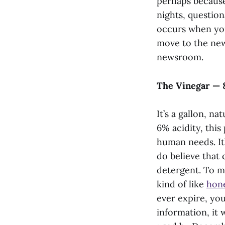
perhaps because 
nights, question
occurs when you
move to the new
newsroom.
The Vinegar — 
It’s a gallon, n
6% acidity, this
human needs. It
do believe that 
detergent. To me
kind of like
hon
ever expire, yo
information, it 