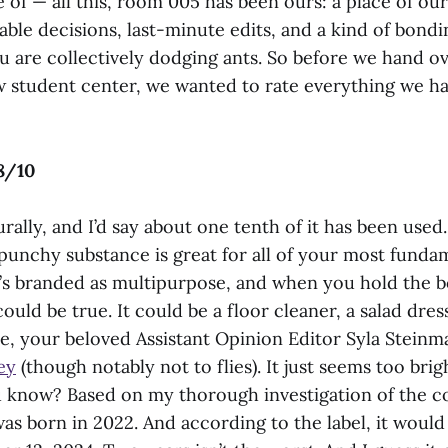
of — all this, room 005 has been ours: a place of ou
able decisions, last-minute edits, and a kind of bondi
 are collectively dodging ants. So before we hand o
 student center, we wanted to rate everything we ha
8/10
aturally, and I’d say about one tenth of it has been use
 punchy substance is great for all of your most funda
’s branded as multipurpose, and when you hold the bo
could be true. It could be a floor cleaner, a salad dres
, your beloved Assistant Opinion Editor Syla Steinman
ey
(though notably not to flies). It just seems too brig
u know? Based on my thorough investigation of the c
was born in 2022. And according to the label, it would b