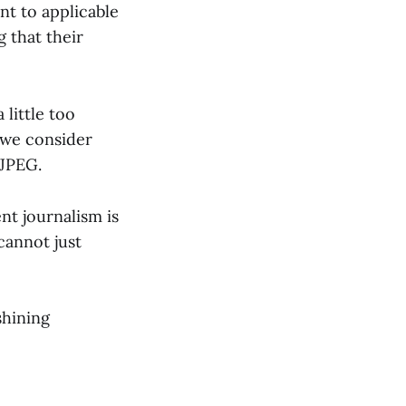
t to applicable
g that their
 little too
 we consider
 JPEG.
nt journalism is
cannot just
shining