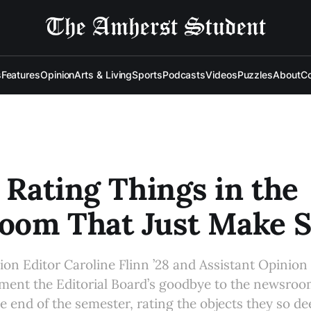
s
Features
Opinion
Arts & Living
Sports
Podcasts
Videos
Puzzles
About
Co
: Rating Things in the
oom That Just Make 
n Editor Caroline Flinn ’28 and Assistant Opinion 
ament the Editorial Board’s goodbye to the newsro
e end of the semester, rating the objects they so de