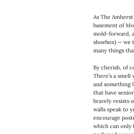
As The Amherst 
basement of Mo
mold-forward, a
shoebox) — we t
many things tha
By cherish, of 
There’s a smell
and something le
that have senior
bravely resists 
walls speak to 
encourage postur
which can only b