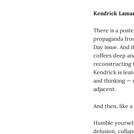
Kendrick Lamar
There is a post
propaganda from
Day issue. And i
coffees deep and
reconstructing 
Kendrick is lean
and thinking — 
adjacent.
And then, like a
Humble yourself
delusion, collaps