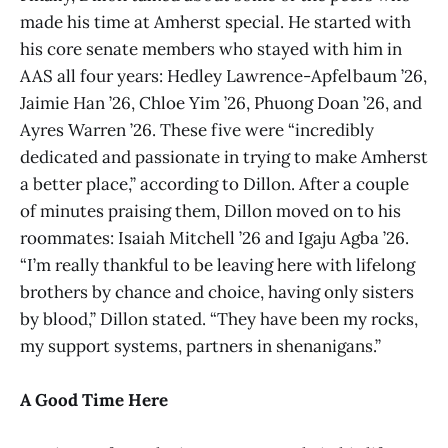
made his time at Amherst special. He started with
his core senate members who stayed with him in
AAS all four years: Hedley Lawrence-Apfelbaum ’26,
Jaimie Han ’26, Chloe Yim ’26, Phuong Doan ’26, and
Ayres Warren ’26. These five were “incredibly
dedicated and passionate in trying to make Amherst
a better place,” according to Dillon. After a couple
of minutes praising them, Dillon moved on to his
roommates: Isaiah Mitchell ’26 and Igaju Agba ’26.
“I’m really thankful to be leaving here with lifelong
brothers by chance and choice, having only sisters
by blood,” Dillon stated. “They have been my rocks,
my support systems, partners in shenanigans.”
A Good Time Here