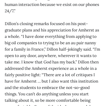
human interaction because we exist on our phones
24/7.”
Dillon’s closing remarks focused on his post-
graduate plans and his appreciation for Amherst as
a whole. “I have done everything from applying to
big oil companies to trying to be an au pair nanny
for a family in France,” Dillon half-jokingly said. “I’m
open to any door, anywhere, wherever it wants to
take me. I know that God has my back.” Dillon then
addressed the Amherst experience as a whole in a
fairly positive light: “There are a lot of critiques I
have for Amherst … but I also want this institution
and the students to embrace the not-so-good
things. You can’t do anything unless you start
talking about it, so be more comfortable being