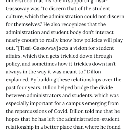
understood that his role in supporting Tissi-
Gassoway was “to discern that of the student
culture, which the administration could not discern
for themselves.” He also recognizes that the
administration and student body don’t interact
nearly enough to really know how policies will play
out. “[Tissi-Gassoway] sets a vision for student
affairs, which then gets trickled down through
policy, and sometimes how it trickles down isn’t
always in the way it was meant to,” Dillon
explained. By building these relationships over the
past four years, Dillon helped bridge the divide
between administrators and students, which was
especially important for a campus emerging from
the repercussions of Covid. Dillon told me that he
hopes that he has left the administration-student
relationship in a better place than where he found