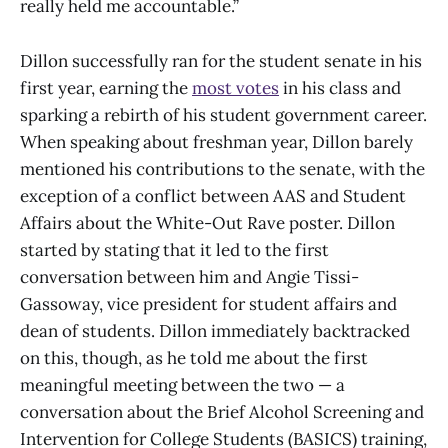
really held me accountable.”
Dillon successfully ran for the student senate in his
first year, earning the
most votes
in his class and
sparking a rebirth of his student government career.
When speaking about freshman year, Dillon barely
mentioned his contributions to the senate, with the
exception of a conflict between AAS and Student
Affairs about the White-Out Rave poster. Dillon
started by stating that it led to the first
conversation between him and Angie Tissi-
Gassoway, vice president for student affairs and
dean of students. Dillon immediately backtracked
on this, though, as he told me about the first
meaningful meeting between the two — a
conversation about the Brief Alcohol Screening and
Intervention for College Students (BASICS) training,