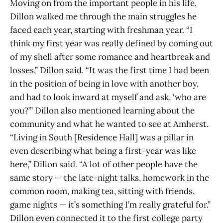
Moving on from the important people in his life,
Dillon walked me through the main struggles he
faced each year, starting with freshman year. “I
think my first year was really defined by coming out
of my shell after some romance and heartbreak and
losses,” Dillon said. “It was the first time I had been
in the position of being in love with another boy,
and had to look inward at myself and ask, ‘who are
you?’” Dillon also mentioned learning about the
community and what he wanted to see at Amherst.
“Living in South [Residence Hall] was a pillar in
even describing what being a first-year was like
here,” Dillon said. “A lot of other people have the
same story — the late-night talks, homework in the
common room, making tea, sitting with friends,
game nights — it’s something I’m really grateful for.”
Dillon even connected it to the first college party