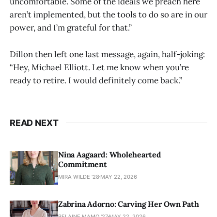
uncomfortable. Some of the ideals we preach here
aren’t implemented, but the tools to do so are in our
power, and I’m grateful for that.”
Dillon then left one last message, again, half-joking:
“Hey, Michael Elliott. Let me know when you’re
ready to retire. I would definitely come back.”
READ NEXT
Nina Aagaard: Wholehearted
Commitment
MIRA WILDE '28
MAY 22, 2026
Zabrina Adorno: Carving Her Own Path
BELAINE MAMO '27
MAY 22, 2026