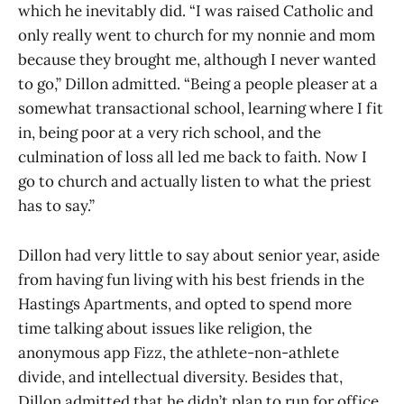
which he inevitably did. “I was raised Catholic and
only really went to church for my nonnie and mom
because they brought me, although I never wanted
to go,” Dillon admitted. “Being a people pleaser at a
somewhat transactional school, learning where I fit
in, being poor at a very rich school, and the
culmination of loss all led me back to faith. Now I
go to church and actually listen to what the priest
has to say.”
Dillon had very little to say about senior year, aside
from having fun living with his best friends in the
Hastings Apartments, and opted to spend more
time talking about issues like religion, the
anonymous app Fizz, the athlete-non-athlete
divide, and intellectual diversity. Besides that,
Dillon admitted that he didn’t plan to run for office