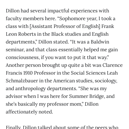
Dillon had several impactful experiences with
faculty members here. “Sophomore year, I took a
class with [Assistant Professor of English] Frank
Leon Roberts in the Black studies and English
departments,” Dillon stated. “It was a Baldwin
seminar, and that class essentially helped me gain
consciousness, if you want to put it that way.”
Another person brought up quite a bit was Clarence
Francis 1910 Professor in the Social Sciences Leah
Schmalzbauer in the American studies, sociology,
and anthropology departments. “She was my
advisor when I was here for Summer Bridge, and
she’s basically my professor mom,” Dillon
affectionately noted.
Finally, Dillon talked about some of the peers who