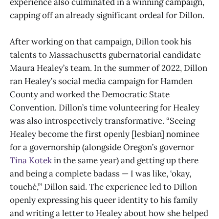
experience also culminated in a winning campaign,
capping off an already significant ordeal for Dillon.
After working on that campaign, Dillon took his
talents to Massachusetts gubernatorial candidate
Maura Healey’s team. In the summer of 2022, Dillon
ran Healey’s social media campaign for Hamden
County and worked the Democratic State
Convention. Dillon’s time volunteering for Healey
was also introspectively transformative. “Seeing
Healey become the first openly [lesbian] nominee
for a governorship (alongside Oregon’s governor
Tina Kotek
in the same year) and getting up there
and being a complete badass — I was like, ‘okay,
touché,’” Dillon said. The experience led to Dillon
openly expressing his queer identity to his family
and writing a letter to Healey about how she helped