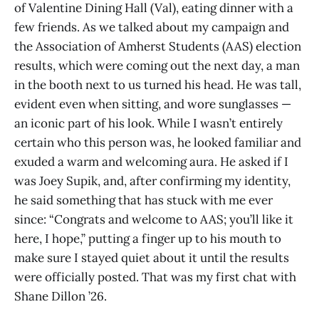
of Valentine Dining Hall (Val), eating dinner with a
few friends. As we talked about my campaign and
the Association of Amherst Students (AAS) election
results, which were coming out the next day, a man
in the booth next to us turned his head. He was tall,
evident even when sitting, and wore sunglasses —
an iconic part of his look. While I wasn’t entirely
certain who this person was, he looked familiar and
exuded a warm and welcoming aura. He asked if I
was Joey Supik, and, after confirming my identity,
he said something that has stuck with me ever
since: “Congrats and welcome to AAS; you’ll like it
here, I hope,” putting a finger up to his mouth to
make sure I stayed quiet about it until the results
were officially posted. That was my first chat with
Shane Dillon ’26.