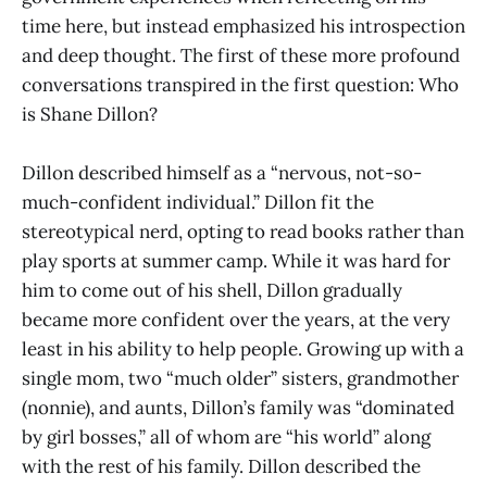
time here, but instead emphasized his introspection
and deep thought. The first of these more profound
conversations transpired in the first question: Who
is Shane Dillon?
Dillon described himself as a “nervous, not-so-
much-confident individual.” Dillon fit the
stereotypical nerd, opting to read books rather than
play sports at summer camp. While it was hard for
him to come out of his shell, Dillon gradually
became more confident over the years, at the very
least in his ability to help people. Growing up with a
single mom, two “much older” sisters, grandmother
(nonnie), and aunts, Dillon’s family was “dominated
by girl bosses,” all of whom are “his world” along
with the rest of his family. Dillon described the