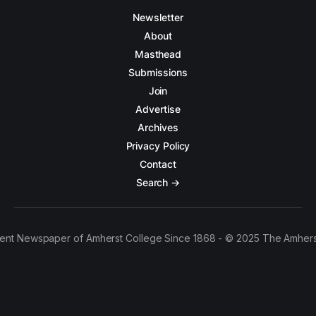
Newsletter
About
Masthead
Submissions
Join
Advertise
Archives
Privacy Policy
Contact
Search →
ent Newspaper of Amherst College Since 1868 - © 2025 The Amhers