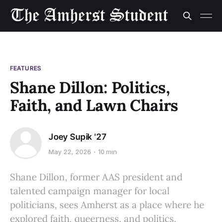
FEATURES
Shane Dillon: Politics,
Faith, and Lawn Chairs
Joey Supik '27
May 22, 2026
10 min
Shane Dillon, former AAS president and
talented campaign manager for local
politicians, sees Amherst as a place where he
explored faith, queerness, and politics.