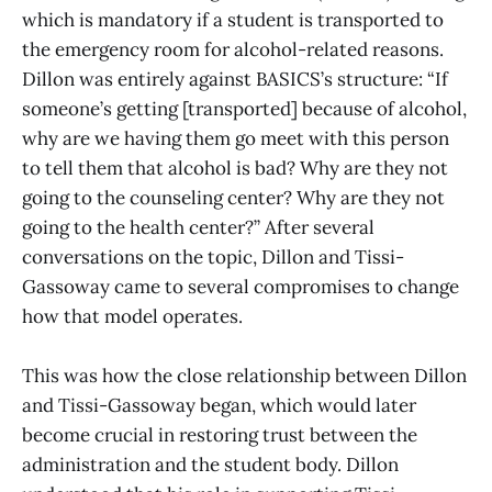
which is mandatory if a student is transported to
the emergency room for alcohol-related reasons.
Dillon was entirely against BASICS’s structure: “If
someone’s getting [transported] because of alcohol,
why are we having them go meet with this person
to tell them that alcohol is bad? Why are they not
going to the counseling center? Why are they not
going to the health center?” After several
conversations on the topic, Dillon and Tissi-
Gassoway came to several compromises to change
how that model operates.
This was how the close relationship between Dillon
and Tissi-Gassoway began, which would later
become crucial in restoring trust between the
administration and the student body. Dillon