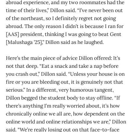
abroad experience, and my two roommates had the
time of their lives,” Dillon said. “I’ve never been out
of the northeast, so I definitely regret not going
abroad. The only reason I didn’t is because I ran for
[AAS] president, thinking I was going to beat Gent
[Malushaga ’25],” Dillon said as he laughed.
Here’s the main piece of advice Dillon offered: It’s
not that deep. “Eat a snack and take a nap before
you crash out,” Dillon said. “Unless your house is on
fire or you are bleeding out, it is genuinely not that
serious.” In a different, very humorous tangent,
Dillon begged the student body to stay offline. “If
there’s anything I’m really worried about, it’s how
chronically online we all are, how dependent on the
online world and online relationships we are,” Dillon
said. “We’re really losing out on that face-to-face