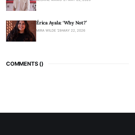
Érica Ayala: ‘Why Not?’
MIRA WILDE '28
MAY 22, 2026
COMMENTS (
)