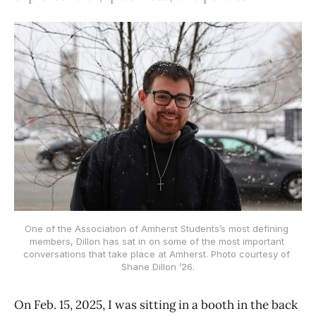
One of the Association of Amherst Students’s most defining 
members, Dillon has sat in on some of the most important 
conversations that take place at Amherst. Photo courtesy of 
Shane Dillon ’26.
On Feb. 15, 2025, I was sitting in a booth in the back