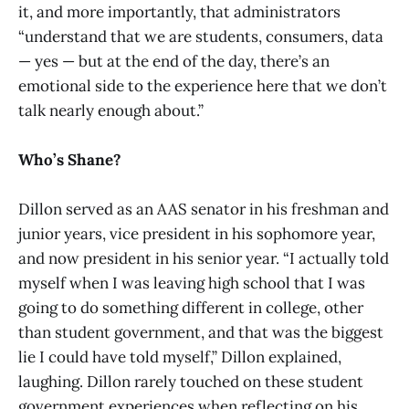
it, and more importantly, that administrators
“understand that we are students, consumers, data
— yes — but at the end of the day, there’s an
emotional side to the experience here that we don’t
talk nearly enough about.”
Who’s Shane?
Dillon served as an AAS senator in his freshman and
junior years, vice president in his sophomore year,
and now president in his senior year. “I actually told
myself when I was leaving high school that I was
going to do something different in college, other
than student government, and that was the biggest
lie I could have told myself,” Dillon explained,
laughing. Dillon rarely touched on these student
government experiences when reflecting on his