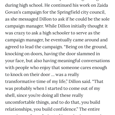
during high school. He continued his work on Zaida
Govan’s campaign for the Springfield city council,
as she messaged Dillon to ask if he could be the sole
campaign manager. While Dillon initially thought it
was crazy to ask a high schooler to serve as the
campaign manager, he eventually came around and
agreed to lead the campaign. “Being on the ground,
knocking on doors, having the door slammed in
your face, but also having meaningful conversations
with people who enjoy that someone cares enough
to knock on their door … was a really
transformative time of my life,” Dillon said. “That
was probably when I started to come out of my
shell, since you’re doing all these really
uncomfortable things, and to do that, you build
relationships, you build confidence.” The entire