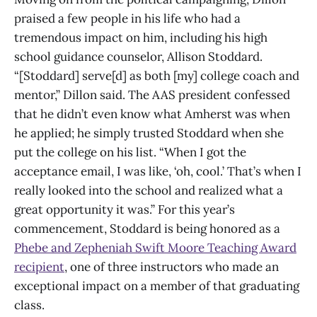
praised a few people in his life who had a
tremendous impact on him, including his high
school guidance counselor, Allison Stoddard.
“[Stoddard] serve[d] as both [my] college coach and
mentor,” Dillon said. The AAS president confessed
that he didn’t even know what Amherst was when
he applied; he simply trusted Stoddard when she
put the college on his list. “When I got the
acceptance email, I was like, ‘oh, cool.’ That’s when I
really looked into the school and realized what a
great opportunity it was.” For this year’s
commencement, Stoddard is being honored as a
Phebe and Zepheniah Swift Moore Teaching Award
recipient
, one of three instructors who made an
exceptional impact on a member of that graduating
class.