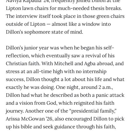
Naviya Kapadia ’24, frequently joined Dillon at the
Lipton lawn chairs for much-needed thesis breaks.
The interview itself took place in those green chairs
outside of Lipton — almost like a window into
Dillon’s sophomore state of mind.
Dillon’s junior year was when he began his self-
reflection, which eventually saw a revival of his
Christian faith. With Mitchell and Agba abroad, and
stress at an all-time high with no internship
success, Dillon thought a lot about his life and what
exactly he was doing. One night, around 2 a.m.,
Dillon had what he described as both a panic attack
and a vision from God, which reignited his faith
journey. Another one of the “presidential family,”
Arissa McGowan ’26, also encouraged Dillon to pick
up his bible and seek guidance through his faith,