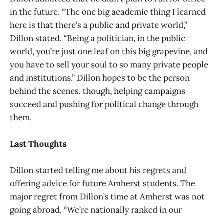
in the future. “The one big academic thing I learned
here is that there’s a public and private world,”
Dillon stated. “Being a politician, in the public
world, you’re just one leaf on this big grapevine, and
you have to sell your soul to so many private people
and institutions.” Dillon hopes to be the person
behind the scenes, though, helping campaigns
succeed and pushing for political change through
them.
Last Thoughts
Dillon started telling me about his regrets and
offering advice for future Amherst students. The
major regret from Dillon’s time at Amherst was not
going abroad. “We’re nationally ranked in our