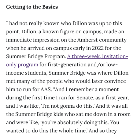
Getting to the Basics
I had not really known who Dillon was up to this
point. Dillon, a known figure on campus, made an
immediate impression on the Amherst community
when he arrived on campus early in 2022 for the
Summer Bridge Program.
A three-week, invitation-
only program
for first-generation and/or low-
income students, Summer Bridge was where Dillon
met many of the people who would later convince
him to run for AAS. “And I remember a moment
during the first time I ran for Senate, as a first year,
and I was like, ‘I’m not gonna do this.’ And it was all
the Summer Bridge kids who sat me down in a room
and were like, ‘you’re absolutely doing this. You
wanted to do this the whole time.’ And so they