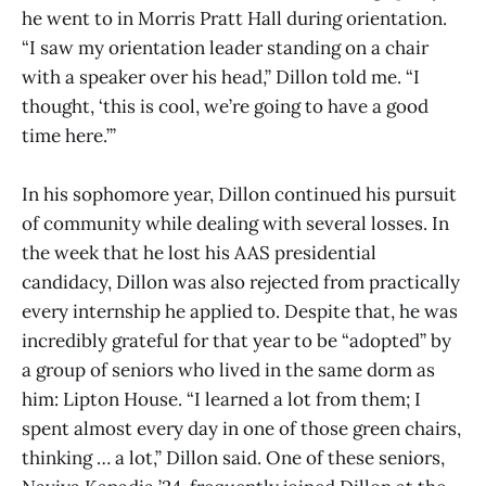
he went to in Morris Pratt Hall during orientation.
“I saw my orientation leader standing on a chair
with a speaker over his head,” Dillon told me. “I
thought, ‘this is cool, we’re going to have a good
time here.’”
In his sophomore year, Dillon continued his pursuit
of community while dealing with several losses. In
the week that he lost his AAS presidential
candidacy, Dillon was also rejected from practically
every internship he applied to. Despite that, he was
incredibly grateful for that year to be “adopted” by
a group of seniors who lived in the same dorm as
him: Lipton House. “I learned a lot from them; I
spent almost every day in one of those green chairs,
thinking … a lot,” Dillon said. One of these seniors,