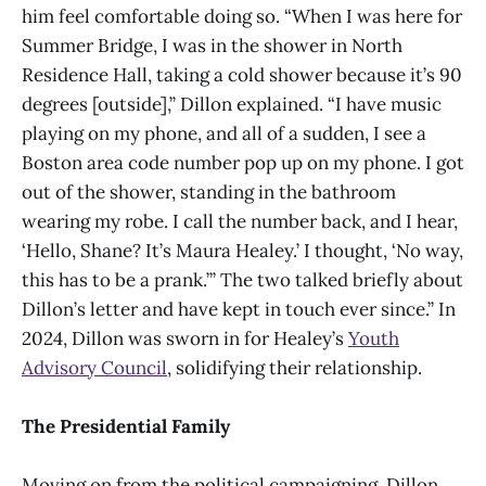
him feel comfortable doing so. “When I was here for
Summer Bridge, I was in the shower in North
Residence Hall, taking a cold shower because it’s 90
degrees [outside],” Dillon explained. “I have music
playing on my phone, and all of a sudden, I see a
Boston area code number pop up on my phone. I got
out of the shower, standing in the bathroom
wearing my robe. I call the number back, and I hear,
‘Hello, Shane? It’s Maura Healey.’ I thought, ‘No way,
this has to be a prank.’” The two talked briefly about
Dillon’s letter and have kept in touch ever since.” In
2024, Dillon was sworn in for Healey’s
Youth
Advisory Council
, solidifying their relationship.
The Presidential Family
Moving on from the political campaigning, Dillon