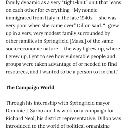
family dynamic as a very “tight-knit” unit that leans
on each other for everything. “My nonnie
immigrated from Italy in the late 1940s — she was
very poor when she came over,” Dillon said. “I grew
up in a very, very modest family surrounded by
other families in Springfield [Mass.] of the same
socio-economic nature … the way I grew up, where
I grew up, I got to see how vulnerable people and
groups were taken advantage of or needed to find
resources, and I wanted to be a person to fix that.”
The Campaign World
Through his internship with Springfield mayor
Dominic J. Sarno and his work on a campaign for
Richard Neal, his district representative, Dillon was
introduced to the world of political organizing