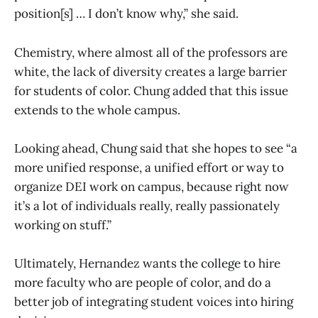
position[s] … I don’t know why,” she said.
Chemistry, where almost all of the professors are
white, the lack of diversity creates a large barrier
for students of color. Chung added that this issue
extends to the whole campus.
Looking ahead, Chung said that she hopes to see “a
more unified response, a unified effort or way to
organize DEI work on campus, because right now
it’s a lot of individuals really, really passionately
working on stuff.”
Ultimately, Hernandez wants the college to hire
more faculty who are people of color, and do a
better job of integrating student voices into hiring