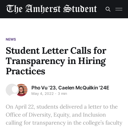
NEWS
Student Letter Calls for
Transparency in Hiring
Practices
,
Pho Vu '23
Caelen McQuilkin '24E
May 4, 2022
3 min
On April 22, students delivered a letter to the
Office of Diversity, Equity, and Inclusion
calling for transparency in the college’s faculty