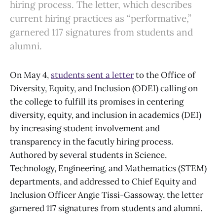
hiring process. The letter, which describes
current hiring practices as “performative,”
garnered 117 signatures from students and
alumni.
On May 4,
students sent a letter
to the Office of
Diversity, Equity, and Inclusion (ODEI) calling on
the college to fulfill its promises in centering
diversity, equity, and inclusion in academics (DEI)
by increasing student involvement and
transparency in the facutly hiring process.
Authored by several students in Science,
Technology, Engineering, and Mathematics (STEM)
departments, and addressed to Chief Equity and
Inclusion Officer Angie Tissi-Gassoway, the letter
garnered 117 signatures from students and alumni.