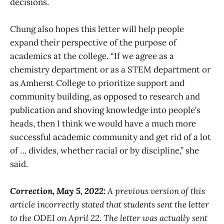
decisions.
Chung also hopes this letter will help people
expand their perspective of the purpose of
academics at the college. “If we agree as a
chemistry department or as a STEM department or
as Amherst College to prioritize support and
community building, as opposed to research and
publication and shoving knowledge into people’s
heads, then I think we would have a much more
successful academic community and get rid of a lot
of … divides, whether racial or by discipline,” she
said.
Correction, May 5, 2022:
A previous version of this
article incorrectly stated that students sent the letter
to the ODEI on April 22. The letter was actually sent