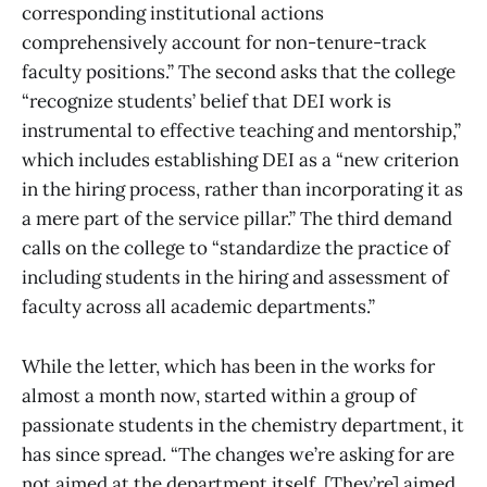
corresponding institutional actions
comprehensively account for non-tenure-track
faculty positions.” The second asks that the college
“recognize students’ belief that DEI work is
instrumental to effective teaching and mentorship,”
which includes establishing DEI as a “new criterion
in the hiring process, rather than incorporating it as
a mere part of the service pillar.” The third demand
calls on the college to “standardize the practice of
including students in the hiring and assessment of
faculty across all academic departments.”
While the letter, which has been in the works for
almost a month now, started within a group of
passionate students in the chemistry department, it
has since spread. “The changes we’re asking for are
not aimed at the department itself. [They’re] aimed