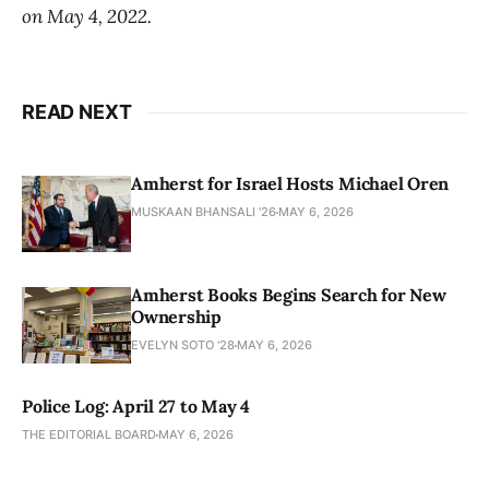
on May 4, 2022.
READ NEXT
Amherst for Israel Hosts Michael Oren
MUSKAAN BHANSALI '26
MAY 6, 2026
Amherst Books Begins Search for New
Ownership
EVELYN SOTO '28
MAY 6, 2026
Police Log: April 27 to May 4
THE EDITORIAL BOARD
MAY 6, 2026