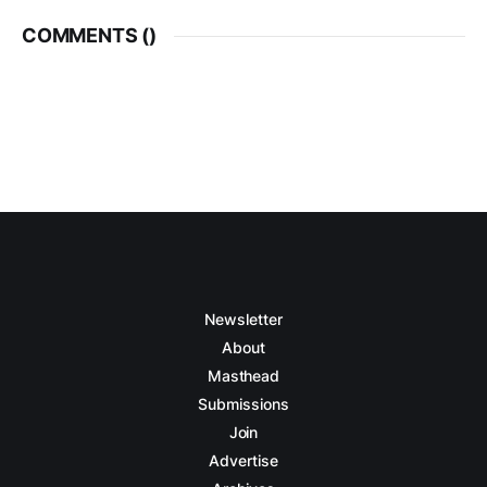
COMMENTS (
)
Newsletter
About
Masthead
Submissions
Join
Advertise