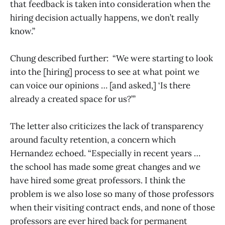
that feedback is taken into consideration when the
hiring decision actually happens, we don’t really
know.”
Chung described further: “We were starting to look
into the [hiring] process to see at what point we
can voice our opinions … [and asked,] ‘Is there
already a created space for us?’”
The letter also criticizes the lack of transparency
around faculty retention, a concern which
Hernandez echoed. “Especially in recent years …
the school has made some great changes and we
have hired some great professors. I think the
problem is we also lose so many of those professors
when their visiting contract ends, and none of those
professors are ever hired back for permanent