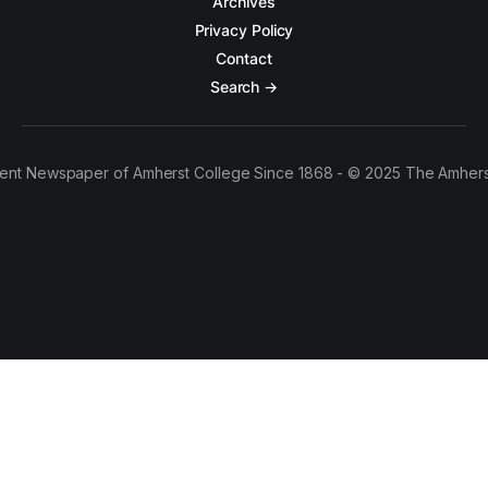
Archives
Privacy Policy
Contact
Search →
ent Newspaper of Amherst College Since 1868 - © 2025 The Amhers