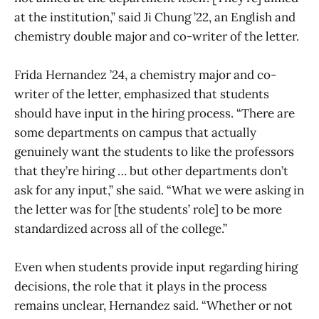
at the institution,” said Ji Chung ’22, an English and
chemistry double major and co-writer of the letter.
Frida Hernandez ’24, a chemistry major and co-
writer of the letter, emphasized that students
should have input in the hiring process. “There are
some departments on campus that actually
genuinely want the students to like the professors
that they’re hiring … but other departments don’t
ask for any input,” she said. “What we were asking in
the letter was for [the students’ role] to be more
standardized across all of the college.”
Even when students provide input regarding hiring
decisions, the role that it plays in the process
remains unclear, Hernandez said. “Whether or not