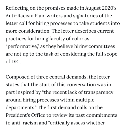
Reflecting on the promises made in August 2020’s
Anti-Racism Plan, writers and signatories of the
letter call for hiring processes to take students into
more consideration. The letter describes current
practices for hiring faculty of color as
“performative,” as they believe hiring committees
are not up to the task of considering the full scope
of DEI.
Composed of three central demands, the letter
states that the start of this conversation was in
part inspired by “the recent lack of transparency
around hiring processes within multiple
departments.” The first demand calls on the
President’s Office to review its past commitments
to anti-racism and “critically assess whether