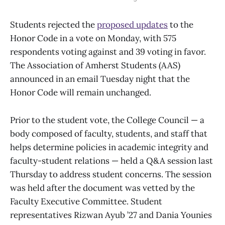
Students rejected the
proposed updates
to the
Honor Code in a vote on Monday, with 575
respondents voting against and 39 voting in favor.
The Association of Amherst Students (AAS)
announced in an email Tuesday night that the
Honor Code will remain unchanged.
Prior to the student vote, the College Council — a
body composed of faculty, students, and staff that
helps determine policies in academic integrity and
faculty-student relations — held a Q&A session last
Thursday to address student concerns. The session
was held after the document was vetted by the
Faculty Executive Committee. Student
representatives Rizwan Ayub ’27 and Dania Younies