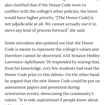
also clarified that if the Honor Code were to
conflict with the college’s other policies, the latter
would have higher priority. “[The Honor Code] is
not adjudicable at all. We cannot actually use it to
move any kind of process forward,” she said.
Some attendees also pointed out that the Honor
Code is meant to represent the college’s values and
therefore cannot be shortened. AAS Senator Hedley
Lawrence-Apfelbaum ’26 responded by stating that,
from his knowledge, very few students had read the
Honor Code prior to this debate. On the other hand,
he argued that the new Honor Code could be put on
assessment papers and presented during
orientation events, showcasing the community’s
values. “It is only aspirational if people know about