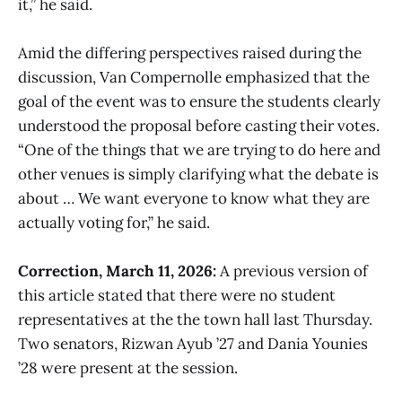
it,” he said.
Amid the differing perspectives raised during the
discussion, Van Compernolle emphasized that the
goal of the event was to ensure the students clearly
understood the proposal before casting their votes.
“One of the things that we are trying to do here and
other venues is simply clarifying what the debate is
about … We want everyone to know what they are
actually voting for,” he said.
Correction, March 11, 2026:
A previous version of
this article stated that there were no student
representatives at the the town hall last Thursday.
Two senators, Rizwan Ayub ’27 and Dania Younies
’28 were present at the session.