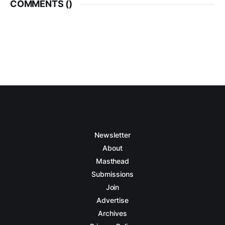
COMMENTS (
)
Newsletter
About
Masthead
Submissions
Join
Advertise
Archives