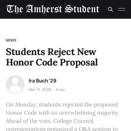
NEWS
Students Reject New
Honor Code Proposal
Ira Buch '29
Mar 11, 2026
4 min
On Monday, students rejected the proposed
Honor Code with an overwhelming majority.
Ahead of the vote, College Council
representatives organized a Q&A session to