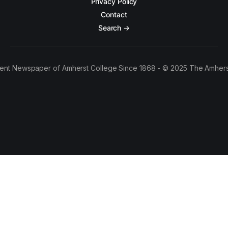
Privacy Policy
Contact
Search →
ent Newspaper of Amherst College Since 1868 - © 2025 The Amhers