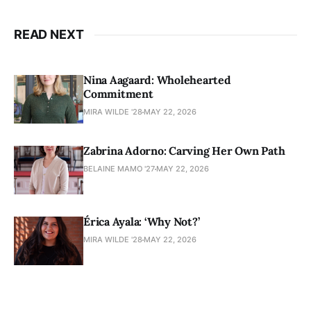
READ NEXT
Nina Aagaard: Wholehearted
Commitment
MIRA WILDE '28
MAY 22, 2026
Zabrina Adorno: Carving Her Own Path
BELAINE MAMO '27
MAY 22, 2026
Érica Ayala: ‘Why Not?’
MIRA WILDE '28
MAY 22, 2026