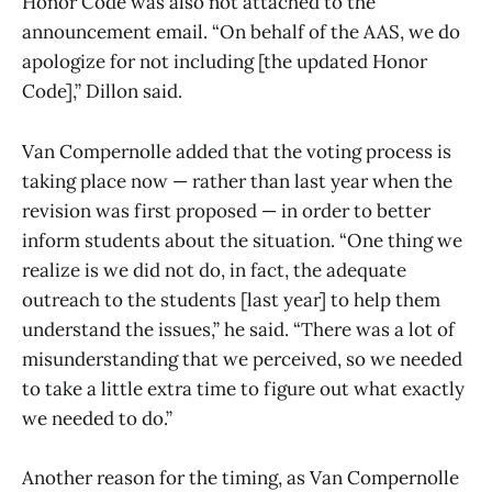
Honor Code was also not attached to the
announcement email. “On behalf of the AAS, we do
apologize for not including [the updated Honor
Code],” Dillon said.
Van Compernolle added that the voting process is
taking place now — rather than last year when the
revision was first proposed — in order to better
inform students about the situation. “One thing we
realize is we did not do, in fact, the adequate
outreach to the students [last year] to help them
understand the issues,” he said. “There was a lot of
misunderstanding that we perceived, so we needed
to take a little extra time to figure out what exactly
we needed to do.”
Another reason for the timing, as Van Compernolle