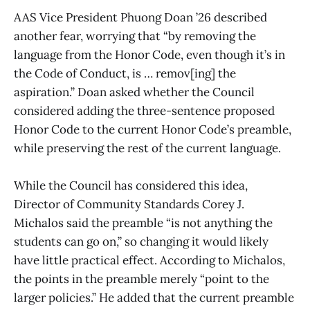
AAS Vice President Phuong Doan ’26 described
another fear, worrying that “by removing the
language from the Honor Code, even though it’s in
the Code of Conduct, is … remov[ing] the
aspiration.” Doan asked whether the Council
considered adding the three-sentence proposed
Honor Code to the current Honor Code’s preamble,
while preserving the rest of the current language.
While the Council has considered this idea,
Director of Community Standards Corey J.
Michalos said the preamble “is not anything the
students can go on,” so changing it would likely
have little practical effect. According to Michalos,
the points in the preamble merely “point to the
larger policies.” He added that the current preamble