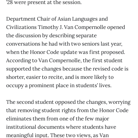
’28 were present at the session.
Department Chair of Asian Languages and
Civilizations Timothy J. Van Compernolle opened
the discussion by describing separate
conversations he had with two seniors last year,
when the Honor Code update was first proposed.
According to Van Compernolle, the first student
supported the changes because the revised code is
shorter, easier to recite, and is more likely to
occupy a prominent place in students’ lives.
The second student opposed the changes, worrying
that removing student rights from the Honor Code
eliminates them from one of the few major
institutional documents where students have
meaningful input. These two views, as Van