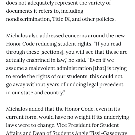
does not adequately represent the variety of
documents it refers to, including
nondiscrimination, Title IX, and other policies.
Michalos also addressed concerns around the new
Honor Code reducing student rights. “If you read
through these [sections], you will see that these are
actually enshrined in law,” he said. “Even if we
assume a malevolent administration [that] is trying
to erode the rights of our students, this could not
go away without years of undoing legal precedent
in our state and country.”
Michalos added that the Honor Code, even in its
current form, would have no weight if its underlying
laws were to change. Vice President for Student
Affairs and Dean of Students Angie Tissi-Gassoway