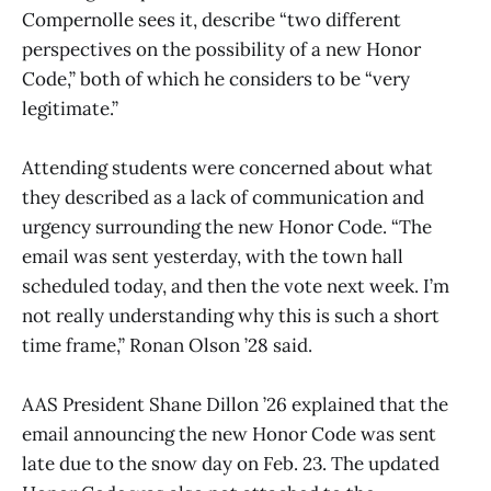
Compernolle sees it, describe “two different
perspectives on the possibility of a new Honor
Code,” both of which he considers to be “very
legitimate.”
Attending students were concerned about what
they described as a lack of communication and
urgency surrounding the new Honor Code. “The
email was sent yesterday, with the town hall
scheduled today, and then the vote next week. I’m
not really understanding why this is such a short
time frame,” Ronan Olson ’28 said.
AAS President Shane Dillon ’26 explained that the
email announcing the new Honor Code was sent
late due to the snow day on Feb. 23. The updated