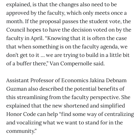
explained, is that the changes also need to be
approved by the faculty, which only meets once a
month. If the proposal passes the student vote, the
Council hopes to have the decision voted on by the
faculty in April. “Knowing that it is often the case
that when something is on the faculty agenda, we
don’t get to it … we are trying to build in a little bit
of a buffer there,” Van Compernolle said.
Assistant Professor of Economics Jakina Debnam
Guzman also described the potential benefits of
this streamlining from the faculty perspective. She
explained that the new shortened and simplified
Honor Code can help “find some way of centralizing
and vocalizing what we want to stand for in the
community.”