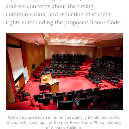
address concerns about the timing,
communication, and reduction of student
rights surrounding the proposed Honor Code.
AAS announced in an email on Tuesday night that the majority 
of students voted against the new Honor Code. Photo courtesy 
of Amherst College. 