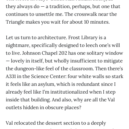
they always do — a tradition, perhaps, but one that
continues to unsettle me. The crosswalk near the
Triangle makes you wait for about 10 minutes.
Let us turn to architecture. Frost Library is a
nightmare, specifically designed to leech one’s will
to live. Johnson Chapel 202 has one solitary window
— lovely in itself, but wholly insufficient to mitigate
the dungeon-like feel of the classroom. Then there’s
A331 in the Science Center: four white walls so stark
it feels like an asylum, which is redundant since I
already feel like I’m institutionalized when I step
inside that building. And also, why are all the Val
outlets hidden in obscure places?
Val relocated the dessert section to a deeply