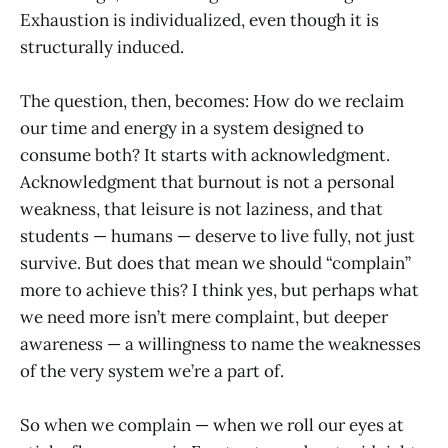
Exhaustion is individualized, even though it is
structurally induced.
The question, then, becomes: How do we reclaim
our time and energy in a system designed to
consume both? It starts with acknowledgment.
Acknowledgment that burnout is not a personal
weakness, that leisure is not laziness, and that
students — humans — deserve to live fully, not just
survive. But does that mean we should “complain”
more to achieve this? I think yes, but perhaps what
we need more isn’t mere complaint, but deeper
awareness — a willingness to name the weaknesses
of the very system we’re a part of.
So when we complain — when we roll our eyes at