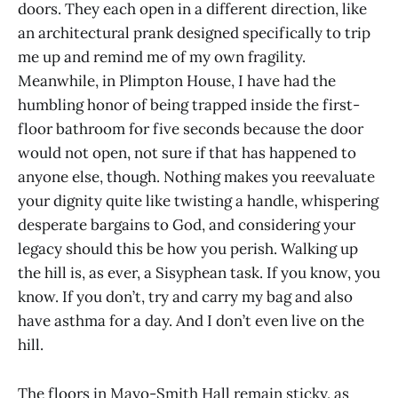
doors. They each open in a different direction, like
an architectural prank designed specifically to trip
me up and remind me of my own fragility.
Meanwhile, in Plimpton House, I have had the
humbling honor of being trapped inside the first-
floor bathroom for five seconds because the door
would not open, not sure if that has happened to
anyone else, though. Nothing makes you reevaluate
your dignity quite like twisting a handle, whispering
desperate bargains to God, and considering your
legacy should this be how you perish. Walking up
the hill is, as ever, a Sisyphean task. If you know, you
know. If you don’t, try and carry my bag and also
have asthma for a day. And I don’t even live on the
hill.
The floors in Mayo-Smith Hall remain sticky, as