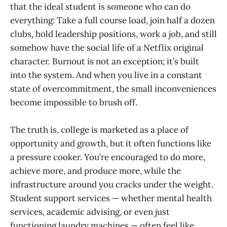
that the ideal student is someone who can do
everything: Take a full course load, join half a dozen
clubs, hold leadership positions, work a job, and still
somehow have the social life of a Netflix original
character. Burnout is not an exception; it’s built
into the system. And when you live in a constant
state of overcommitment, the small inconveniences
become impossible to brush off.
The truth is, college is marketed as a place of
opportunity and growth, but it often functions like
a pressure cooker. You’re encouraged to do more,
achieve more, and produce more, while the
infrastructure around you cracks under the weight.
Student support services — whether mental health
services, academic advising, or even just
functioning laundry machines — often feel like