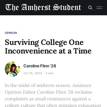
OPINION
Surviving College One
Inconvenience at a Time
Caroline Flinn '28
Oct 15, 2025
5 min
In the midst of midterm season, Assistant
Opinion Editor Caroline Flinn ’28 reclaims
complaints as small resistances against a
college culture that often mistakes exhaustion