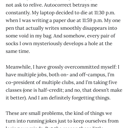
not ask to relive. Autocorrect betrays me
constantly. My laptop decided to die at 11:30 p.m.
when I was writing a paper due at 11:59 p.m. My one
pen that actually writes smoothly disappears into
some void in my bag. And somehow, every pair of
socks I own mysteriously develops a hole at the
same time.
Meanwhile, I have grossly overcommitted myself: I
have multiple jobs, both on- and off-campus, I’m
co-president of multiple clubs, and I’m taking five
classes (one is half-credit; and no, that doesn’t make
it better). And I am definitely forgetting things.
These are small problems, the kind of things we
turn into running jokes just to keep ourselves from