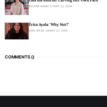
Zabrina Adorno: Carving Her Own Path
BELAINE MAMO '27
MAY 22, 2026
Érica Ayala: ‘Why Not?’
MIRA WILDE '28
MAY 22, 2026
COMMENTS (
)