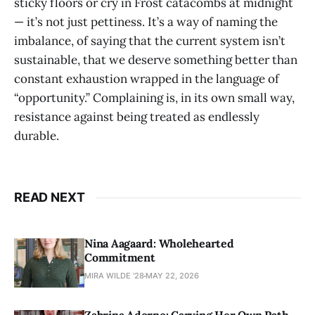
sticky floors or cry in Frost catacombs at midnight
— it’s not just pettiness. It’s a way of naming the
imbalance, of saying that the current system isn’t
sustainable, that we deserve something better than
constant exhaustion wrapped in the language of
“opportunity.” Complaining is, in its own small way,
resistance against being treated as endlessly
durable.
READ NEXT
Nina Aagaard: Wholehearted
Commitment
MIRA WILDE '28
MAY 22, 2026