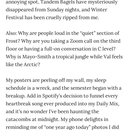
annoying spot, Tandem Bagels have mysteriously
disappeared from Sunday nights, and Winter
Festival has been cruelly ripped from me.
Also: Why are people loud in the “quiet” section of
Frost? Why are you taking a Zoom call on the third
floor or having a full-on conversation in C level?
Why is Mayo-Smith a tropical jungle while Val feels
like the Arctic?
My posters are peeling off my wall, my sleep
schedule is a wreck, and the semester began with a
breakup. Add in Spotify’s decision to funnel every
heartbreak song ever produced into my Daily Mix,
and it’s no wonder I’ve been haunting the
catacombs at midnight. My phone delights in
reminding me of “one year ago today” photos I did