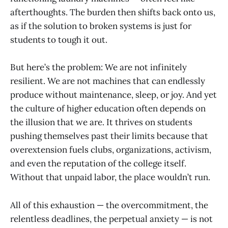
afterthoughts. The burden then shifts back onto us,
as if the solution to broken systems is just for
students to tough it out.
But here’s the problem: We are not infinitely
resilient. We are not machines that can endlessly
produce without maintenance, sleep, or joy. And yet
the culture of higher education often depends on
the illusion that we are. It thrives on students
pushing themselves past their limits because that
overextension fuels clubs, organizations, activism,
and even the reputation of the college itself.
Without that unpaid labor, the place wouldn’t run.
All of this exhaustion — the overcommitment, the
relentless deadlines, the perpetual anxiety — is not