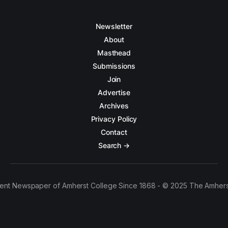
Newsletter
About
Masthead
Submissions
Join
Advertise
Archives
Privacy Policy
Contact
Search →
ent Newspaper of Amherst College Since 1868 - © 2025 The Amhers