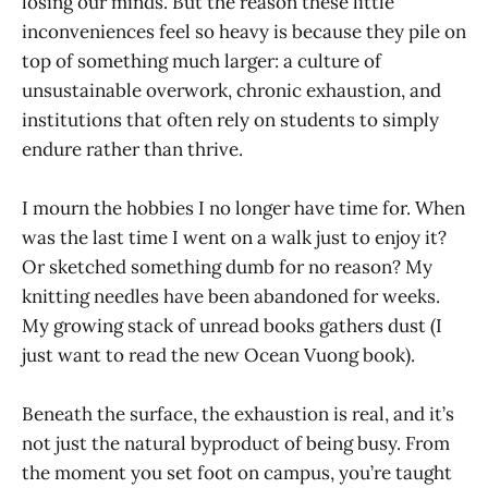
losing our minds. But the reason these little
inconveniences feel so heavy is because they pile on
top of something much larger: a culture of
unsustainable overwork, chronic exhaustion, and
institutions that often rely on students to simply
endure rather than thrive.
I mourn the hobbies I no longer have time for. When
was the last time I went on a walk just to enjoy it?
Or sketched something dumb for no reason? My
knitting needles have been abandoned for weeks.
My growing stack of unread books gathers dust (I
just want to read the new Ocean Vuong book).
Beneath the surface, the exhaustion is real, and it’s
not just the natural byproduct of being busy. From
the moment you set foot on campus, you’re taught