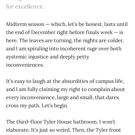
for excellence.
Midterm season — which, let’s be honest, lasts until
the end of December right before finals week — is
here. The leaves are turning, the nights are colder,
and I am spiraling into incoherent rage over both
systemic injustice and deeply petty
inconveniences.
It’s easy to laugh at the absurdities of campus life,
and I am fully claiming my right to complain about
every inconvenience, large and small, that dares
cross my path. Let’s begin.
The third-floor Tyler House bathroom. I won’t
elaborate. It’s just so weird. Then, the Tyler front