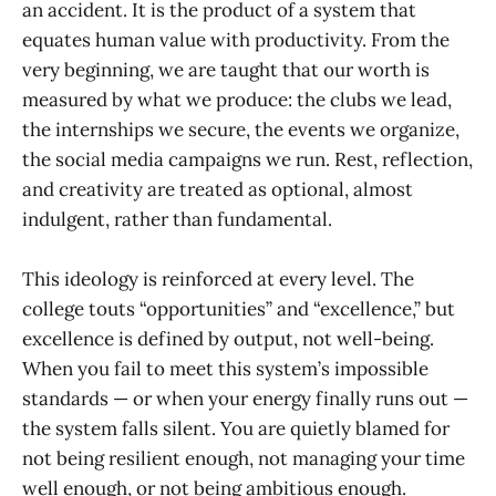
an accident. It is the product of a system that
equates human value with productivity. From the
very beginning, we are taught that our worth is
measured by what we produce: the clubs we lead,
the internships we secure, the events we organize,
the social media campaigns we run. Rest, reflection,
and creativity are treated as optional, almost
indulgent, rather than fundamental.
This ideology is reinforced at every level. The
college touts “opportunities” and “excellence,” but
excellence is defined by output, not well-being.
When you fail to meet this system’s impossible
standards — or when your energy finally runs out —
the system falls silent. You are quietly blamed for
not being resilient enough, not managing your time
well enough, or not being ambitious enough.