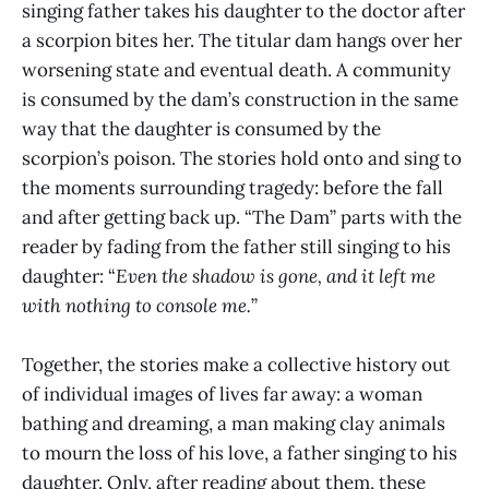
singing father takes his daughter to the doctor after
a scorpion bites her. The titular dam hangs over her
worsening state and eventual death. A community
is consumed by the dam’s construction in the same
way that the daughter is consumed by the
scorpion’s poison. The stories hold onto and sing to
the moments surrounding tragedy: before the fall
and after getting back up. “The Dam” parts with the
reader by fading from the father still singing to his
daughter: “
Even the shadow is gone, and it left me
with nothing to console me.
”
Together, the stories make a collective history out
of individual images of lives far away: a woman
bathing and dreaming, a man making clay animals
to mourn the loss of his love, a father singing to his
daughter. Only, after reading about them, these