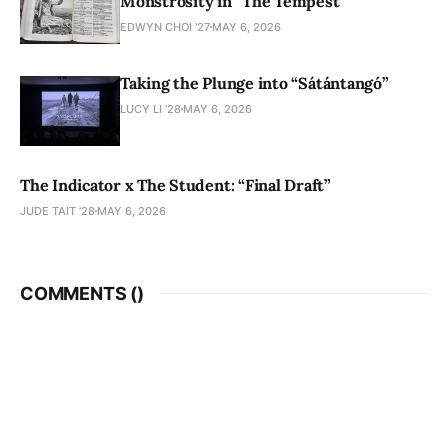
Monstrosity in “The Tempest”
EDWYN CHOI '27
MAY 6, 2026
Taking the Plunge into “Sátántangó”
LUCY LI ’28
MAY 6, 2026
The Indicator x The Student: “Final Draft”
JUDE TAIT '28
MAY 6, 2026
COMMENTS (
)