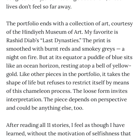
lives don’t feel so far away.
The portfolio ends with a collection of art, courtesy
of the Hindiyeh Museum of Art. My favorite is
Rashid Diab’s “Last Dynasties.” The print is
smoothed with burnt reds and smokey greys — a
night on fire. But at its equator a puddle of blue sits
like an ocean horizon, resting atop a bell of yellow-
gold. Like other pieces in the portfolio, it takes the
shape of life but refuses to restrict itself by means
of this chameleon process. The loose form invites
interpretation. The piece depends on perspective
and could be anything else, too.
After reading all 11 stories, I feel as though I have
learned, without the motivation of selfishness that