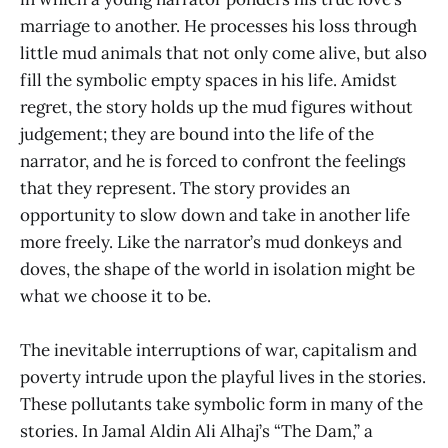
marriage to another. He processes his loss through
little mud animals that not only come alive, but also
fill the symbolic empty spaces in his life. Amidst
regret, the story holds up the mud figures without
judgement; they are bound into the life of the
narrator, and he is forced to confront the feelings
that they represent. The story provides an
opportunity to slow down and take in another life
more freely. Like the narrator’s mud donkeys and
doves, the shape of the world in isolation might be
what we choose it to be.
The inevitable interruptions of war, capitalism and
poverty intrude upon the playful lives in the stories.
These pollutants take symbolic form in many of the
stories. In Jamal Aldin Ali Alhaj’s “The Dam,” a