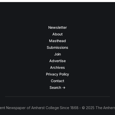
Newsletter
About
Masthead
Submissions
Join
Advertise
Archives
Privacy Policy
Contact
Search →
ent Newspaper of Amherst College Since 1868 - © 2025 The Amhers