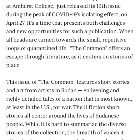
at Amherst College, just released its 19th issue
during the peak of COVID-19’s isolating effect, on
April 27. It’s a time that presents both challenges
and new opportunities for such a publication. When
all heads are turned towards the small, repetitive
loops of quarantined life, “The Common” offers an
escape through literature, as it centers on stories of
place.
This issue of “The Common” features short stories
and art from artists in Sudan — enlivening and
richly detailed tales of a nation that is most known,
at least in the U.S., for war. The 11 fiction short
stories all center around the lives of Sudanese
people. While it is hard to summarize the diverse
stories of the collection, the breadth of voices it