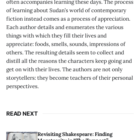
often accompanies learning these days. The process
of learning about Sudan’s world of contemporary
fiction instead comes as a process of appreciation.
Each author details and enumerates the various
things with which they fill their lives and
appreciate: foods, smells, sounds, impressions of
others. The resulting details seem to collect and
distill all the reasons the characters keep going and
get on with their lives. The authors are not only
storytellers: they become teachers of their personal
perspectives.
READ NEXT
Revisiting Shakespeare: Finding