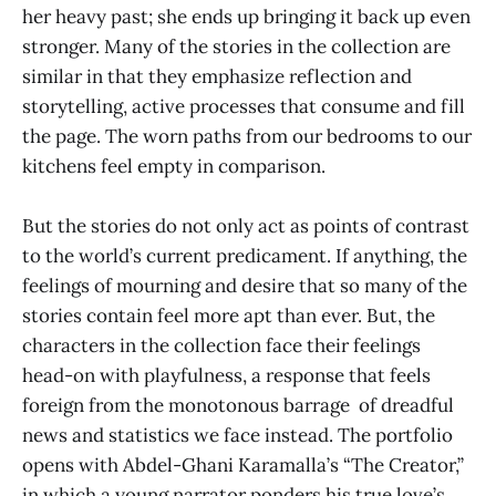
her heavy past; she ends up bringing it back up even
stronger. Many of the stories in the collection are
similar in that they emphasize reflection and
storytelling, active processes that consume and fill
the page. The worn paths from our bedrooms to our
kitchens feel empty in comparison.
But the stories do not only act as points of contrast
to the world’s current predicament. If anything, the
feelings of mourning and desire that so many of the
stories contain feel more apt than ever. But, the
characters in the collection face their feelings
head-on with playfulness, a response that feels
foreign from the monotonous barrage of dreadful
news and statistics we face instead. The portfolio
opens with Abdel-Ghani Karamalla’s “The Creator,”
in which a young narrator ponders his true love’s