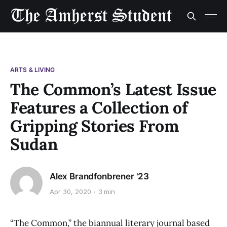
ARTS & LIVING
The Common’s Latest Issue
Features a Collection of
Gripping Stories From
Sudan
Alex Brandfonbrener '23
Apr 30, 2020
3 min
“The Common,” the biannual literary journal based