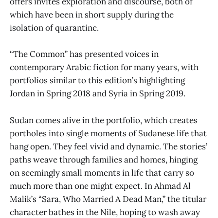
offers invites exploration and discourse, both of
which have been in short supply during the
isolation of quarantine.
“The Common” has presented voices in
contemporary Arabic fiction for many years, with
portfolios similar to this edition’s highlighting
Jordan in Spring 2018 and Syria in Spring 2019.
Sudan comes alive in the portfolio, which creates
portholes into single moments of Sudanese life that
hang open. They feel vivid and dynamic. The stories’
paths weave through families and homes, hinging
on seemingly small moments in life that carry so
much more than one might expect. In Ahmad Al
Malik’s “Sara, Who Married A Dead Man,” the titular
character bathes in the Nile, hoping to wash away