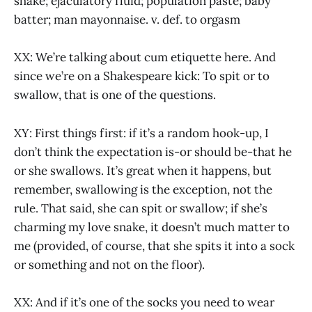
shake; ejaculatory fluid; population paste; baby
batter; man mayonnaise. v. def. to orgasm
XX: We’re talking about cum etiquette here. And
since we’re on a Shakespeare kick: To spit or to
swallow, that is one of the questions.
XY: First things first: if it’s a random hook-up, I
don’t think the expectation is-or should be-that he
or she swallows. It’s great when it happens, but
remember, swallowing is the exception, not the
rule. That said, she can spit or swallow; if she’s
charming my love snake, it doesn’t much matter to
me (provided, of course, that she spits it into a sock
or something and not on the floor).
XX: And if it’s one of the socks you need to wear