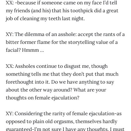
XX: -because if someone came on my face I’d tell
my friends (and his) that his toothpick did a great
job of cleaning my teeth last night.
XY: The dilemma of an asshole: accept the rants of a
bitter former flame for the storytelling value of a
facial? Hmmm …
XX: Assholes continue to disgust me, though
something tells me that they don’t put that much
forethought into it. Do we have anything to say
about the other way around? What are your
thoughts on female ejaculation?
XY: Considering the rarity of female ejaculation-as
opposed to plain old orgasms, themselves hardly
guaranteed-I’m not sure I have any thoughts. I must