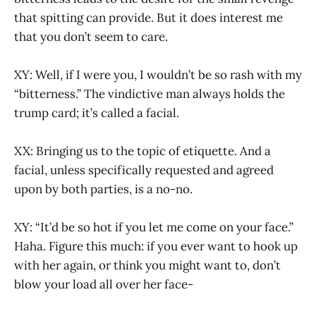
that spitting can provide. But it does interest me
that you don’t seem to care.
XY: Well, if I were you, I wouldn’t be so rash with my
“bitterness.” The vindictive man always holds the
trump card; it’s called a facial.
XX: Bringing us to the topic of etiquette. And a
facial, unless specifically requested and agreed
upon by both parties, is a no-no.
XY: “It’d be so hot if you let me come on your face.”
Haha. Figure this much: if you ever want to hook up
with her again, or think you might want to, don’t
blow your load all over her face-