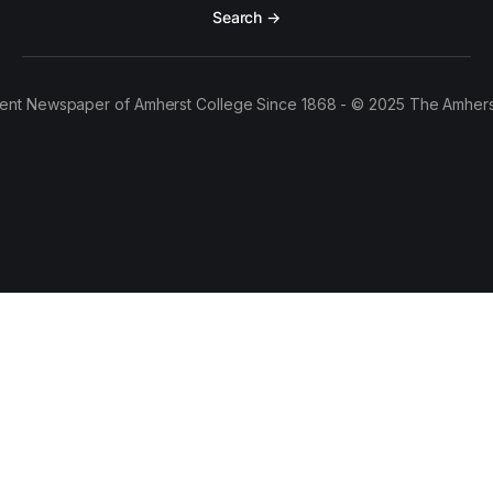
Search →
ent Newspaper of Amherst College Since 1868 - © 2025 The Amhers