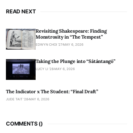
READ NEXT
Revisiting Shakespeare: Finding
Monstrosity in “The Tempest”
EDWYN CHOI '27
MAY 6, 2026
Taking the Plunge into “Sátántangó”
LUCY LI ’28
MAY 6, 2026
The Indicator x The Student: “Final Draft”
JUDE TAIT '28
MAY 6, 2026
COMMENTS (
)