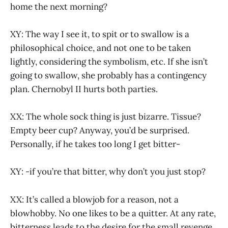
home the next morning?
XY: The way I see it, to spit or to swallow is a
philosophical choice, and not one to be taken
lightly, considering the symbolism, etc. If she isn’t
going to swallow, she probably has a contingency
plan. Chernobyl II hurts both parties.
XX: The whole sock thing is just bizarre. Tissue?
Empty beer cup? Anyway, you’d be surprised.
Personally, if he takes too long I get bitter-
XY: -if you’re that bitter, why don’t you just stop?
XX: It’s called a blowjob for a reason, not a
blowhobby. No one likes to be a quitter. At any rate,
bitterness leads to the desire for the small revenge