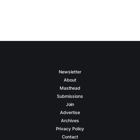
Newsletter
About
Masthead
Submissions
Join
Advertise
Archives
Privacy Policy
Contact