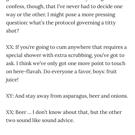
confess, though, that I’ve never had to decide one
way or the other. I might pose a more pressing
question: what’s the protocol governing a titty
shot?
XX: If you’re going to cum anywhere that requires a
special shower with extra scrubbing, you’ve got to
ask. I think we’ve only got one more point to touch
on here-flavah. Do everyone a favor, boys: fruit
juice!
XY: And stay away from asparagus, beer and onions.
XX: Beer … I don’t know about that, but the other
two sound like sound advice.