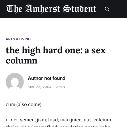
ARTS & LIVING
the high hard one: a sex
column
Author not found
Mar 23, 2004
2 min
cum (also come)
n. def. semen; jism; load; man juice; nut; calcium