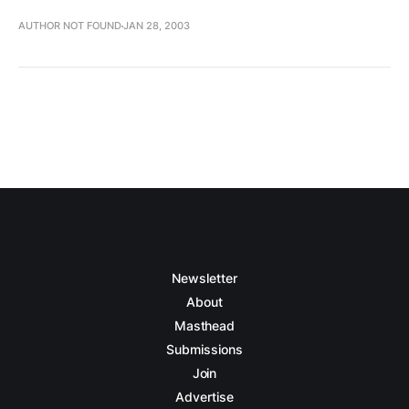
AUTHOR NOT FOUND
JAN 28, 2003
Newsletter
About
Masthead
Submissions
Join
Advertise