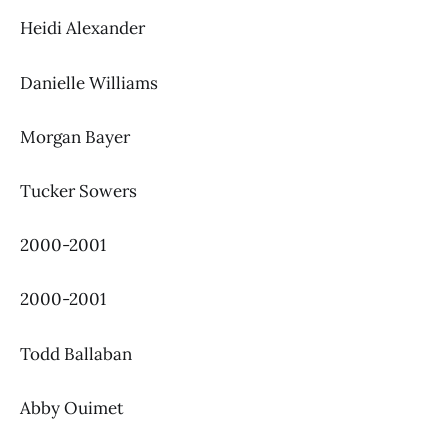
Heidi Alexander
Danielle Williams
Morgan Bayer
Tucker Sowers
2000-2001
2000-2001
Todd Ballaban
Abby Ouimet