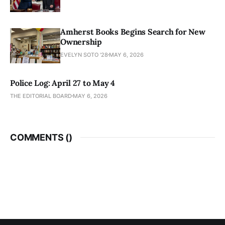
Amherst Books Begins Search for New
Ownership
EVELYN SOTO '28
MAY 6, 2026
Police Log: April 27 to May 4
THE EDITORIAL BOARD
MAY 6, 2026
COMMENTS (
)