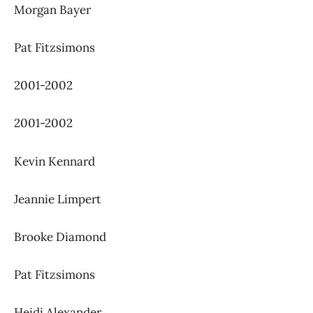
Morgan Bayer
Pat Fitzsimons
2001-2002
2001-2002
Kevin Kennard
Jeannie Limpert
Brooke Diamond
Pat Fitzsimons
Heidi Alexander