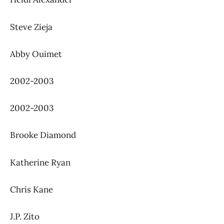
Steve Zieja
Abby Ouimet
2002-2003
2002-2003
Brooke Diamond
Katherine Ryan
Chris Kane
J.P. Zito