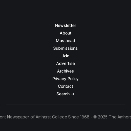
Newsletter
About
Masthead
Submissions
Join
Advertise
Archives
Privacy Policy
Contact
Search →
ent Newspaper of Amherst College Since 1868 - © 2025 The Amhers