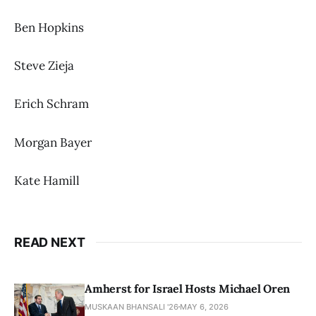
Ben Hopkins
Steve Zieja
Erich Schram
Morgan Bayer
Kate Hamill
READ NEXT
Amherst for Israel Hosts Michael Oren
MUSKAAN BHANSALI '26
MAY 6, 2026