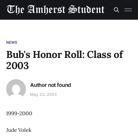
NEWS
Bub's Honor Roll: Class of
2003
Author not found
May 22, 2003
1999-2000
Jude Volek