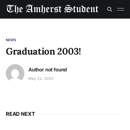
NEWS
Graduation 2003!
Author not found
May 22, 2003
READ NEXT