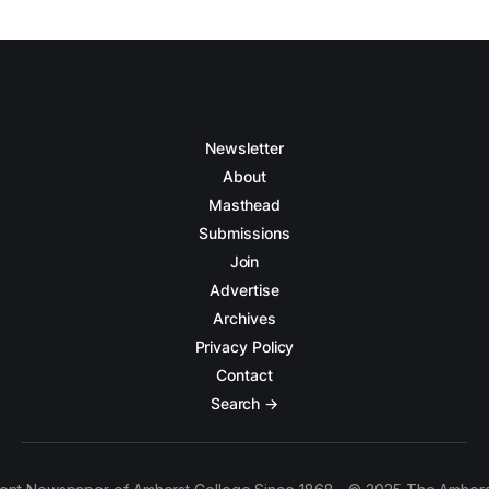
Newsletter
About
Masthead
Submissions
Join
Advertise
Archives
Privacy Policy
Contact
Search →