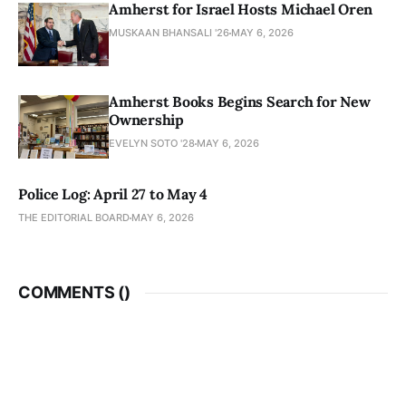
Amherst for Israel Hosts Michael Oren
MUSKAAN BHANSALI '26
MAY 6, 2026
Amherst Books Begins Search for New
Ownership
EVELYN SOTO '28
MAY 6, 2026
Police Log: April 27 to May 4
THE EDITORIAL BOARD
MAY 6, 2026
COMMENTS (
)