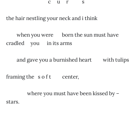
c u r s
the hair nestling your neck and i think
when you were born the sun must have
cradled you in its arms
and gave you a burnished heart with tulips
framing the s o f t center,
where you must have been kissed by –
stars.