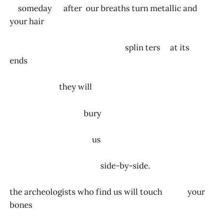
someday after our breaths turn metallic and
your hair
splin ters at its
ends
they will
bury
us
side-by-side.
the archeologists who find us will touch your
bones