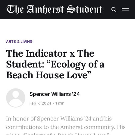
ARTS & LIVING
The Indicator x The
Student: “Ecology of a
Beach House Love”
Spencer Williams '24
Feb 7, 2024
1 min
In honor of Spencer Williams ’24 and his
contributions to the Amherst community. His