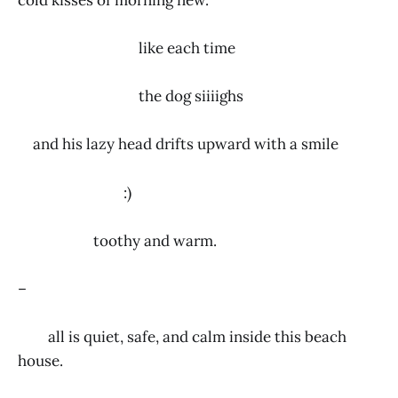
like each time
the dog siiiighs
and his lazy head drifts upward with a smile
:)
toothy and warm.
–
all is quiet, safe, and calm inside this beach
house.