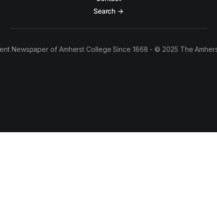
Search →
ent Newspaper of Amherst College Since 1868 - © 2025 The Amhers