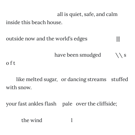
all is quiet, safe, and calm
inside this beach house.
outside now and the world’s edges |||
have been smudged \\ s
o f t
like melted sugar, or dancing streams stuffed
with snow.
your fast ankles flash pale over the cliffside;
the wind l