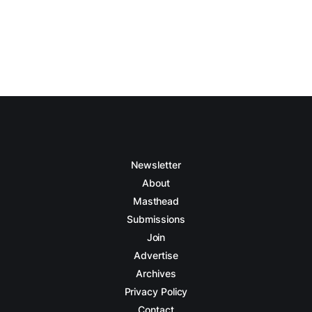
Newsletter
About
Masthead
Submissions
Join
Advertise
Archives
Privacy Policy
Contact