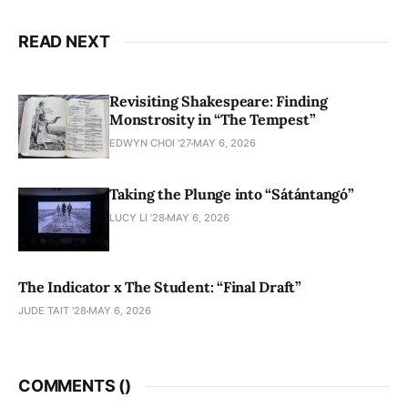
READ NEXT
Revisiting Shakespeare: Finding
Monstrosity in “The Tempest”
EDWYN CHOI '27
MAY 6, 2026
Taking the Plunge into “Sátántangó”
LUCY LI ’28
MAY 6, 2026
The Indicator x The Student: “Final Draft”
JUDE TAIT '28
MAY 6, 2026
COMMENTS (
)