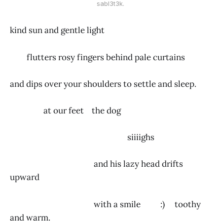
sabl3t3k.
kind sun and gentle light
flutters rosy fingers behind pale curtains
and dips over your shoulders to settle and sleep.
at our feet the dog
siiiighs
and his lazy head drifts
upward
with a smile :) toothy
and warm.