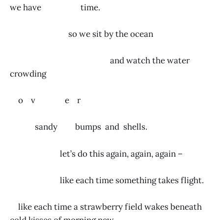
we have time.
so we sit by the ocean
and watch the water
crowding
o v e r
sandy bumps and shells.
let’s do this again, again, again –
like each time something takes flight.
like each time a strawberry field wakes beneath
cold kisses of morning new.