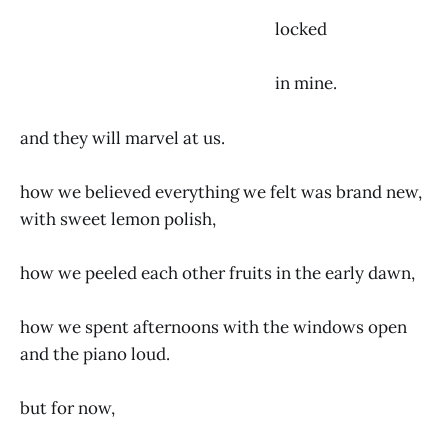
locked
in mine.
and they will marvel at us.
how we believed everything we felt was brand new,
with sweet lemon polish,
how we peeled each other fruits in the early dawn,
how we spent afternoons with the windows open
and the piano loud.
but for now,