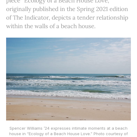
piece “Ecology of a Beach House Love,”
originally published in the Spring 2021 edition
of The Indicator, depicts a tender relationship
within the walls of a beach house.
Spencer Williams ’24 expresses intimate moments at a beach
house in “Ecology of a Beach House Love.” Photo courtesy of