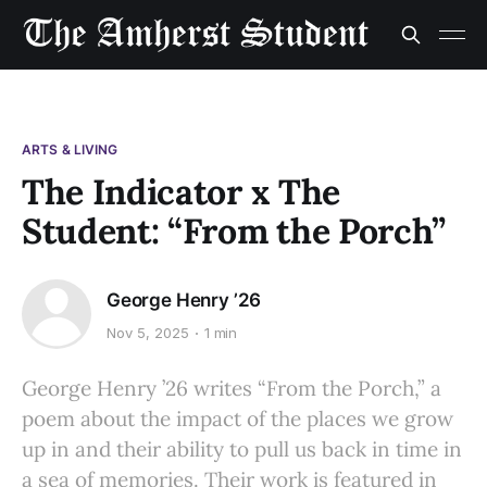
ARTS & LIVING
The Indicator x The
Student: “From the Porch”
George Henry ’26
Nov 5, 2025
1 min
George Henry ’26 writes “From the Porch,” a
poem about the impact of the places we grow
up in and their ability to pull us back in time in
a sea of memories. Their work is featured in