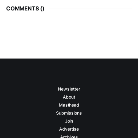
COMMENTS (
)
Newsletter
About
Masthead
Submissions
Join
Advertise
Archives