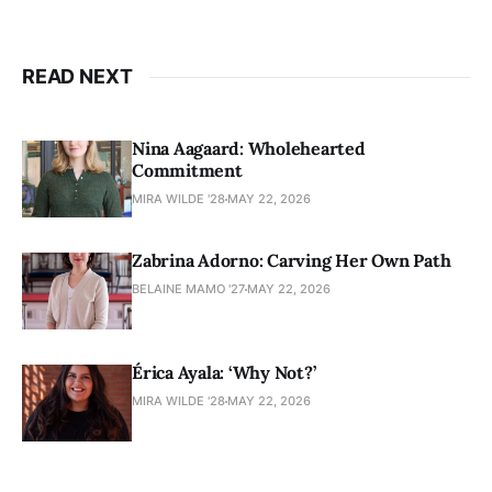
READ NEXT
Nina Aagaard: Wholehearted
Commitment
MIRA WILDE '28
MAY 22, 2026
Zabrina Adorno: Carving Her Own Path
BELAINE MAMO '27
MAY 22, 2026
Érica Ayala: ‘Why Not?’
MIRA WILDE '28
MAY 22, 2026