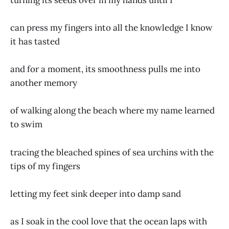
can press my fingers into all the knowledge I know
it has tasted
and for a moment, its smoothness pulls me into
another memory
of walking along the beach where my name learned
to swim
tracing the bleached spines of sea urchins with the
tips of my fingers
letting my feet sink deeper into damp sand
as I soak in the cool love that the ocean laps with