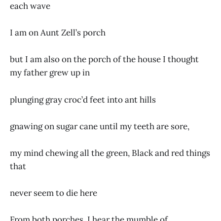
each wave
I am on Aunt Zell’s porch
but I am also on the porch of the house I thought
my father grew up in
plunging gray croc’d feet into ant hills
gnawing on sugar cane until my teeth are sore,
my mind chewing all the green, Black and red things
that
never seem to die here
From both porches, I hear the mumble of