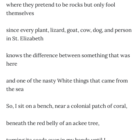
where they pretend to be rocks but only fool
themselves
since every plant, lizard, goat, cow, dog, and person
in St. Elizabeth
knows the difference between something that was
here
and one of the nasty White things that came from
the sea
So, I sit on a bench, near a colonial patch of coral,
beneath the red belly of an ackee tree,
turning its seeds over in my hands until I