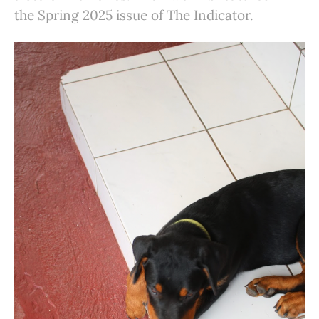
the Spring 2025 issue of The Indicator.