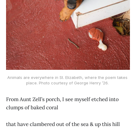
Animals are everywhere in St. Elizabeth, where the poem takes 
place. Photo courtesy of George Henry ’26. 
From Aunt Zell’s porch, I see myself etched into
clumps of baked coral
that have clambered out of the sea & up this hill