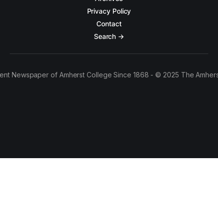
Privacy Policy
Contact
Search →
ent Newspaper of Amherst College Since 1868 - © 2025 The Amhers