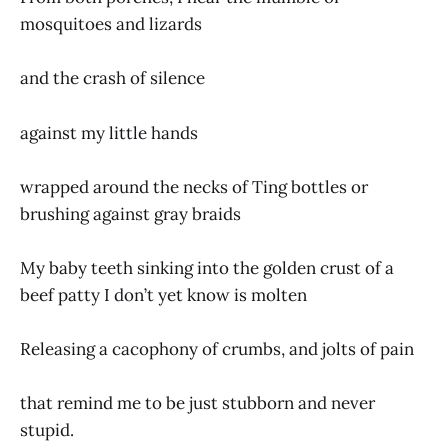
mosquitoes and lizards
and the crash of silence
against my little hands
wrapped around the necks of Ting bottles or
brushing against gray braids
My baby teeth sinking into the golden crust of a
beef patty I don’t yet know is molten
Releasing a cacophony of crumbs, and jolts of pain
that remind me to be just stubborn and never
stupid.