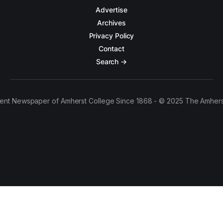
Advertise
Archives
Privacy Policy
Contact
Search →
ent Newspaper of Amherst College Since 1868 - © 2025 The Amhers