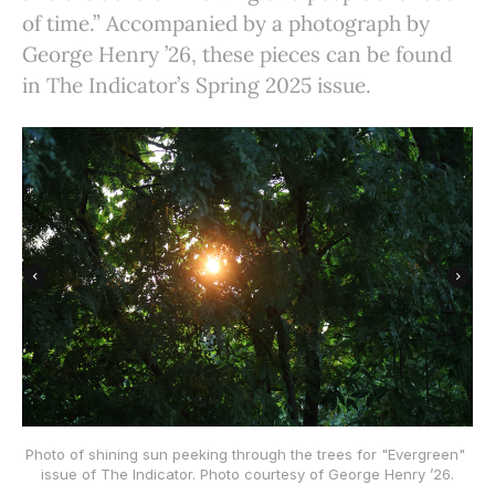
of time.” Accompanied by a photograph by
George Henry ’26, these pieces can be found
in The Indicator’s Spring 2025 issue.
Photo of shining sun peeking through the trees for "Evergreen" 
issue of The Indicator. Photo courtesy of George Henry ’26.