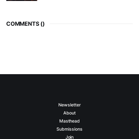
COMMENTS (
)
Newsletter
About
Masthead
Submissions
Join