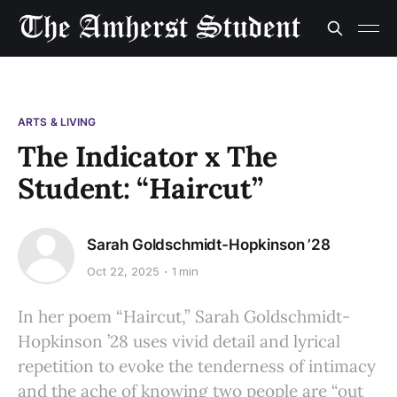
ARTS & LIVING
The Indicator x The
Student: “Haircut”
Sarah Goldschmidt-Hopkinson ’28
Oct 22, 2025
1 min
In her poem “Haircut,” Sarah Goldschmidt-
Hopkinson ’28 uses vivid detail and lyrical
repetition to evoke the tenderness of intimacy
and the ache of knowing two people are “out