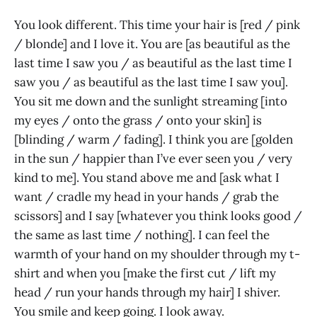
You look different. This time your hair is [red / pink
/ blonde] and I love it. You are [as beautiful as the
last time I saw you / as beautiful as the last time I
saw you / as beautiful as the last time I saw you].
You sit me down and the sunlight streaming [into
my eyes / onto the grass / onto your skin] is
[blinding / warm / fading]. I think you are [golden
in the sun / happier than I’ve ever seen you / very
kind to me]. You stand above me and [ask what I
want / cradle my head in your hands / grab the
scissors] and I say [whatever you think looks good /
the same as last time / nothing]. I can feel the
warmth of your hand on my shoulder through my t-
shirt and when you [make the first cut / lift my
head / run your hands through my hair] I shiver.
You smile and keep going. I look away.