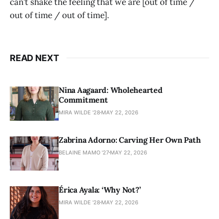
can’t shake the feeling that we are [out of time /
out of time / out of time].
READ NEXT
Nina Aagaard: Wholehearted
Commitment
MIRA WILDE '28
MAY 22, 2026
Zabrina Adorno: Carving Her Own Path
BELAINE MAMO '27
MAY 22, 2026
Érica Ayala: ‘Why Not?’
MIRA WILDE '28
MAY 22, 2026