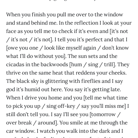
When you finish you pull me over to the window
and stand behind me. In the reflection I look at your
face as you tell me to check if it’s even and [it’s not
/ it’s not / it’s not]. I tell you it’s perfect and that I
[owe you one / look like myself again / don’t know
what I’ll do without you]. The sun sets and the
cicadas in the backwoods [hum / sing / trill]. They
thrive on the same heat that reddens your cheeks.
The black sky is glittering with fireflies and I say
god it’s humid out here. You say it’s getting late.
When I drive you home and you [tell me what time
to pick you up / sing off-key / say you’ll miss me] I
still don’t tell you. I say I’ll see you [tomorrow /
over break / around]. You smile at me through the
car window. I watch you walk into the dark and I