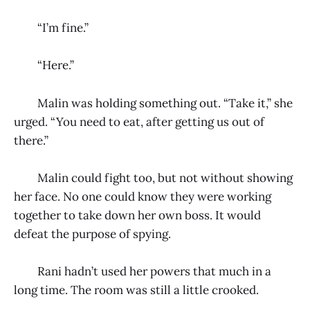
“I’m fine.”
“Here.”
Malin was holding something out. “Take it,” she
urged. “You need to eat, after getting us out of
there.”
Malin could fight too, but not without showing
her face. No one could know they were working
together to take down her own boss. It would
defeat the purpose of spying.
Rani hadn’t used her powers that much in a
long time. The room was still a little crooked.