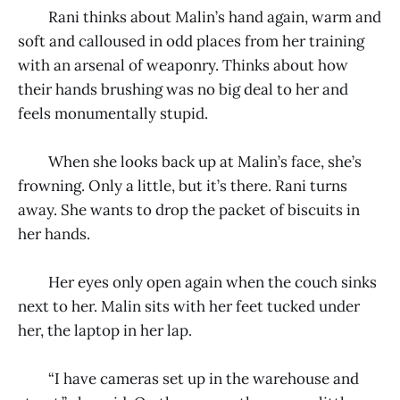
Rani thinks about Malin’s hand again, warm and
soft and calloused in odd places from her training
with an arsenal of weaponry. Thinks about how
their hands brushing was no big deal to her and
feels monumentally stupid.
When she looks back up at Malin’s face, she’s
frowning. Only a little, but it’s there. Rani turns
away. She wants to drop the packet of biscuits in
her hands.
Her eyes only open again when the couch sinks
next to her. Malin sits with her feet tucked under
her, the laptop in her lap.
“I have cameras set up in the warehouse and