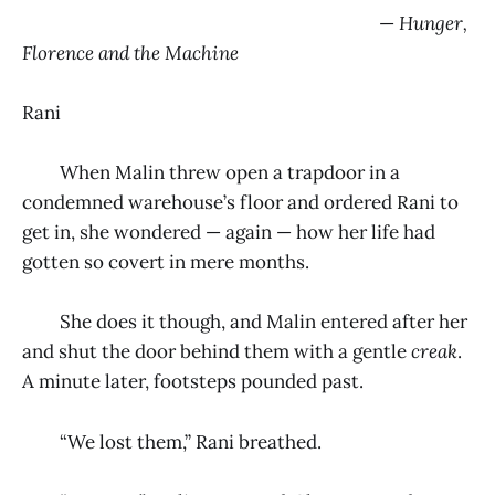
—
Hunger,
Florence and the Machine
Rani
When Malin threw open a trapdoor in a
condemned warehouse’s floor and ordered Rani to
get in, she wondered — again — how her life had
gotten so covert in mere months.
She does it though, and Malin entered after her
and shut the door behind them with a gentle
creak
.
A minute later, footsteps pounded past.
“We lost them,” Rani breathed.