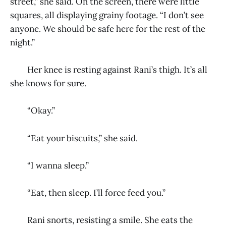
street,” she said. On the screen, there were little
squares, all displaying grainy footage. “I don’t see
anyone. We should be safe here for the rest of the
night.”
Her knee is resting against Rani’s thigh. It’s all
she knows for sure.
“Okay.”
“Eat your biscuits,” she said.
“I wanna sleep.”
“Eat, then sleep. I’ll force feed you.”
Rani snorts, resisting a smile. She eats the