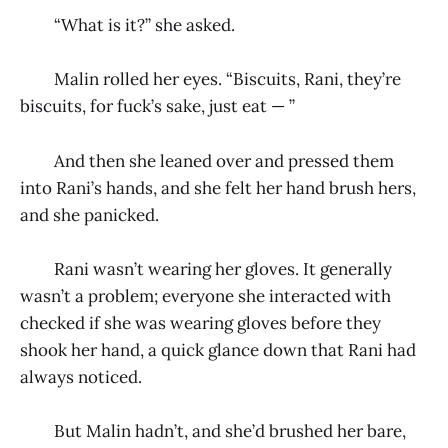
“What is it?” she asked.
Malin rolled her eyes. “Biscuits, Rani, they’re
biscuits, for fuck’s sake, just eat — ”
And then she leaned over and pressed them
into Rani’s hands, and she felt her hand brush hers,
and she panicked.
Rani wasn’t wearing her gloves. It generally
wasn’t a problem; everyone she interacted with
checked if she was wearing gloves before they
shook her hand, a quick glance down that Rani had
always noticed.
But Malin hadn’t, and she’d brushed her bare,