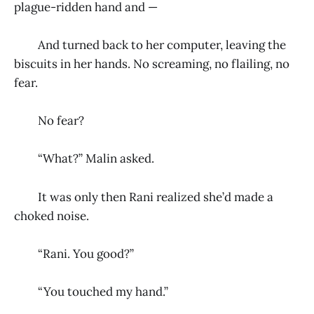
plague-ridden hand and —
And turned back to her computer, leaving the
biscuits in her hands. No screaming, no flailing, no
fear.
No fear?
“What?” Malin asked.
It was only then Rani realized she’d made a
choked noise.
“Rani. You good?”
“You touched my hand.”