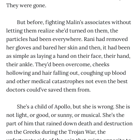
They were gone.
But before, fighting Malin’s associates without
letting them realize she’d turned on them, the
particles had been everywhere. Rani had removed
her gloves and bared her skin and then, it had been
as simple as laying a hand on their face, their hand,
their ankle. They’d been overcome, cheeks
hollowing and hair falling out, coughing up blood
and other medical catastrophes not even the best
doctors could’ve saved them from.
She’s a child of Apollo, but she is wrong. She is
not light, or good, or sunny, or musical. She’s the
part of him that rained down death and destruction
on the Greeks during the Trojan War, the