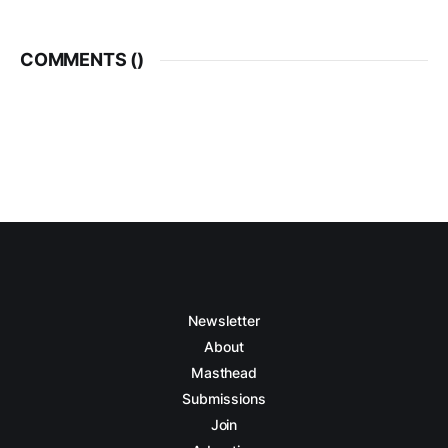
COMMENTS (
)
Newsletter
About
Masthead
Submissions
Join