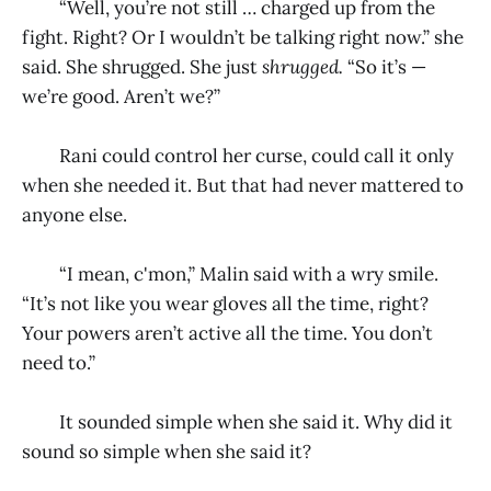
“Well, you’re not still … charged up from the
fight. Right? Or I wouldn’t be talking right now.” she
said. She shrugged. She just
shrugged.
“So it’s —
we’re good. Aren’t we?”
Rani could control her curse, could call it only
when she needed it. But that had never mattered to
anyone else.
“I mean, c'mon,” Malin said with a wry smile.
“It’s not like you wear gloves all the time, right?
Your powers aren’t active all the time. You don’t
need to.”
It sounded simple when she said it. Why did it
sound so simple when she said it?