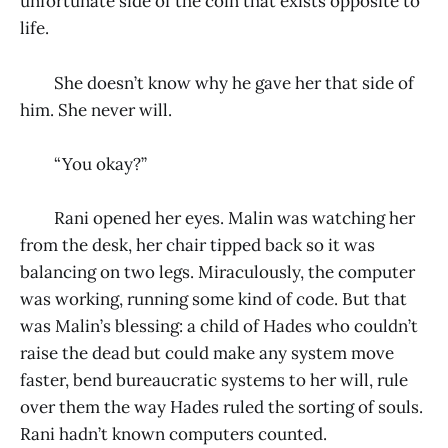
unfortunate side of the coin that exists opposite to
life.
She doesn’t know why he gave her that side of
him. She never will.
“You okay?”
Rani opened her eyes. Malin was watching her
from the desk, her chair tipped back so it was
balancing on two legs. Miraculously, the computer
was working, running some kind of code. But that
was Malin’s blessing: a child of Hades who couldn’t
raise the dead but could make any system move
faster, bend bureaucratic systems to her will, rule
over them the way Hades ruled the sorting of souls.
Rani hadn’t known computers counted.