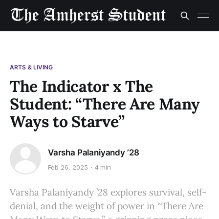
ARTS & LIVING
The Indicator x The
Student: “There Are Many
Ways to Starve”
Varsha Palaniyandy ’28
Feb 26, 2025
4 min
Varsha Palaniyandy ’28 explores survival, self-
denial, and the weight of power in “There Are