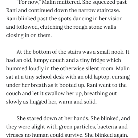
“For now,” Malin muttered. She squeezed past
Rani and continued down the narrow staircase.
Rani blinked past the spots dancing in her vision
and followed, clutching the rough stone walls
closing in on them.
At the bottom of the stairs was a small nook. It
had an old, lumpy couch and a tiny fridge which
hummed loudly in the otherwise silent room. Malin
sat at a tiny school desk with an old laptop, cursing
under her breath as it booted up. Rani went to the
couch and let it swallow her up, breathing out
slowly as hugged her, warm and solid.
She stared down at her hands. She blinked, and
they were alight with green particles, bacteria and
viruses no human could survive. She blinked again.