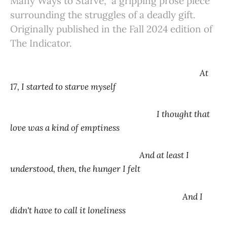
Many Ways to Starve,” a gripping prose piece
surrounding the struggles of a deadly gift.
Originally published in the Fall 2024 edition of
The Indicator.
At
17, I started to starve myself
I thought that
love was a kind of emptiness
And at least I
understood, then, the hunger I felt
And I
didn't have to call it loneliness