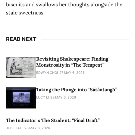
biscuits and swallows her thoughts alongside the
stale sweetness.
READ NEXT
Revisiting Shakespeare: Finding
Monstrosity in “The Tempest”
EDWYN CHOI '27
MAY 6, 2026
Taking the Plunge into “Sátántangó”
LUCY LI ’28
MAY 6, 2026
The Indicator x The Student: “Final Draft”
JUDE TAIT '28
MAY 6, 2026