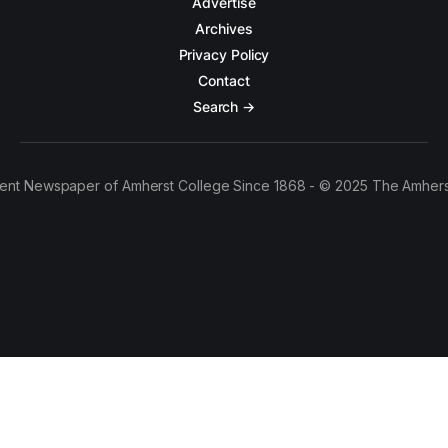
Advertise
Archives
Privacy Policy
Contact
Search →
ent Newspaper of Amherst College Since 1868 - © 2025 The Amhers