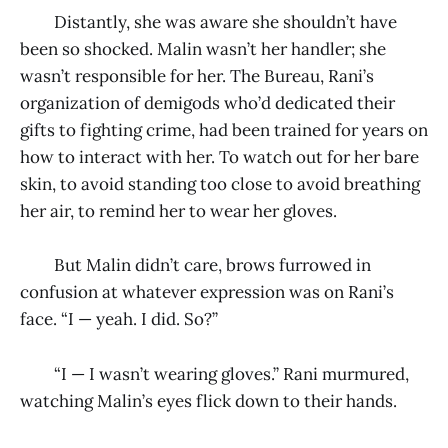
Distantly, she was aware she shouldn’t have
been so shocked. Malin wasn’t her handler; she
wasn’t responsible for her. The Bureau, Rani’s
organization of demigods who’d dedicated their
gifts to fighting crime, had been trained for years on
how to interact with her. To watch out for her bare
skin, to avoid standing too close to avoid breathing
her air, to remind her to wear her gloves.
But Malin didn’t care, brows furrowed in
confusion at whatever expression was on Rani’s
face. “I — yeah. I did. So?”
“I — I wasn’t wearing gloves.” Rani murmured,
watching Malin’s eyes flick down to their hands.