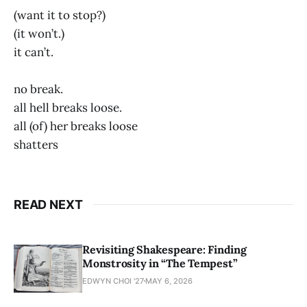
(want it to stop?)
(it won’t.)
it can’t.
no break.
all hell breaks loose.
all (of) her breaks loose
shatters
READ NEXT
Revisiting Shakespeare: Finding
Monstrosity in “The Tempest”
EDWYN CHOI '27
MAY 6, 2026