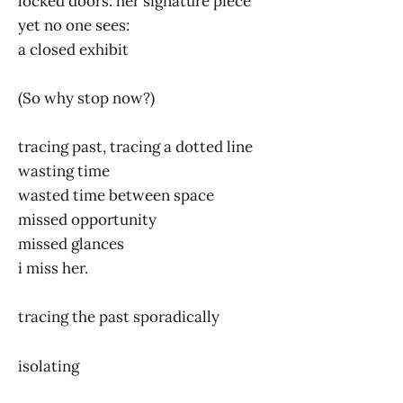
locked doors: her signature piece
yet no one sees:
a closed exhibit
(So why stop now?)
tracing past, tracing a dotted line
wasting time
wasted time between space
missed opportunity
missed glances
i miss her.
tracing the past sporadically
isolating