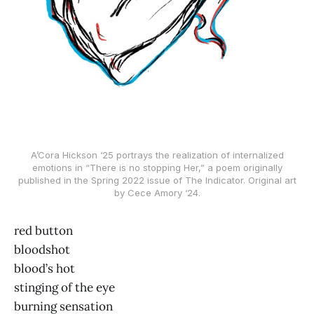
A’Cora Hickson ‘25 portrays the realization of internalized
emotions in “There is no stopping Her,” a poem originally
published in the Spring 2022 issue of The Indicator. Original art
by Cece Amory ‘24.
red button
bloodshot
blood’s hot
stinging of the eye
burning sensation