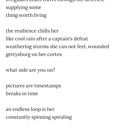
supplying some
thing worth living
the resilience chills her
like cool rain after a captain’s defeat
weathering storms she can not feel, wounded
gettysburg on her cortex
what side are you on?
pictures are timestamps
breaks in time
an endless loop is her
constantly spinning spiraling