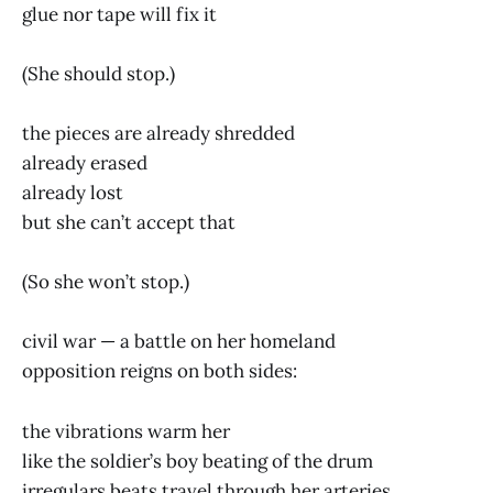
glue nor tape will fix it
(She should stop.)
the pieces are already shredded
already erased
already lost
but she can’t accept that
(So she won’t stop.)
civil war — a battle on her homeland
opposition reigns on both sides:
the vibrations warm her
like the soldier’s boy beating of the drum
irregulars beats travel through her arteries,