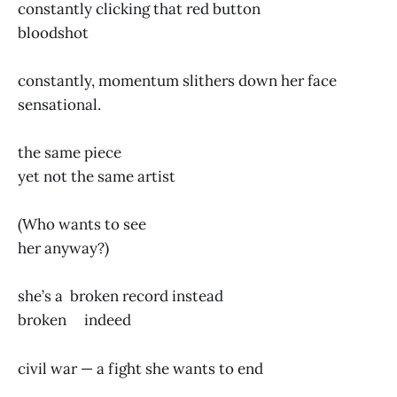
constantly clicking that red button
bloodshot
constantly, momentum slithers down her face
sensational.
the same piece
yet not the same artist
(Who wants to see
her anyway?)
she’s a broken record instead
broken indeed
civil war — a fight she wants to end