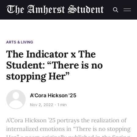
ARTS & LIVING
The Indicator x The
Student: “There is no
stopping Her”
A'Cora Hickson '25
Nov 2, 2022
1 min
A’Cora Hickson ’25 portrays the realization of
internalized emotions in “There is no stopping