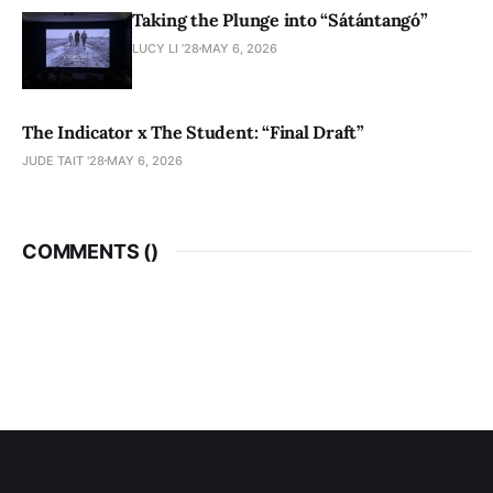
Taking the Plunge into “Sátántangó”
LUCY LI ’28
MAY 6, 2026
The Indicator x The Student: “Final Draft”
JUDE TAIT '28
MAY 6, 2026
COMMENTS (
)