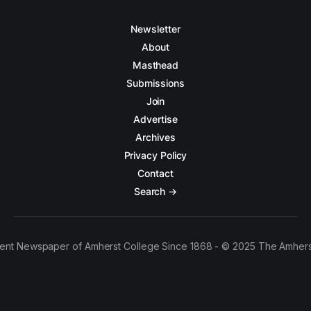
Newsletter
About
Masthead
Submissions
Join
Advertise
Archives
Privacy Policy
Contact
Search →
ent Newspaper of Amherst College Since 1868 - © 2025 The Amhers