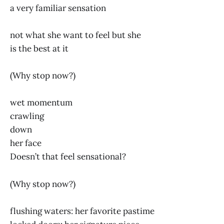
a very familiar sensation
not what she want to feel but she
is the best at it
(Why stop now?)
wet momentum
crawling
down
her face
Doesn’t that feel sensational?
(Why stop now?)
flushing waters: her favorite pastime