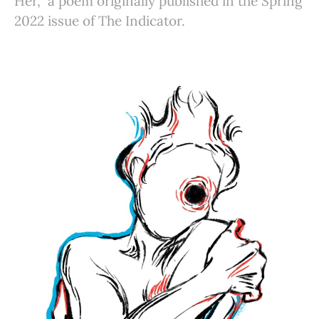
Her,” a poem originally published in the Spring
2022 issue of The Indicator.