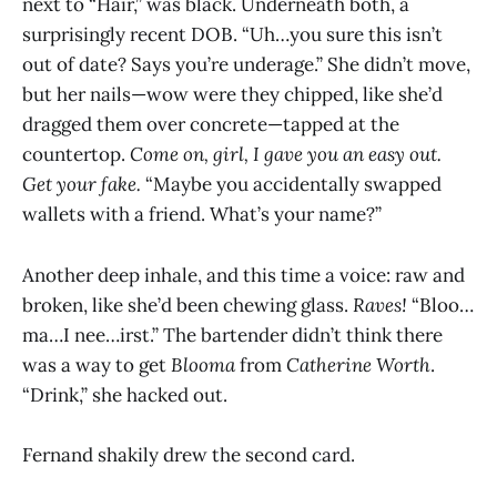
next to “Hair,” was black. Underneath both, a
surprisingly recent DOB. “Uh…you sure this isn’t
out of date? Says you’re underage.” She didn’t move,
but her nails—wow were they chipped, like she’d
dragged them over concrete—tapped at the
countertop.
Come on, girl, I gave you an easy out.
Get your fake.
“Maybe you accidentally swapped
wallets with a friend. What’s your name?”
Another deep inhale, and this time a voice: raw and
broken, like she’d been chewing glass.
Raves!
“Bloo…
ma…I nee…irst.” The bartender didn’t think there
was a way to get
Blooma
from
Catherine Worth
.
“Drink,” she hacked out.
Fernand shakily drew the second card.