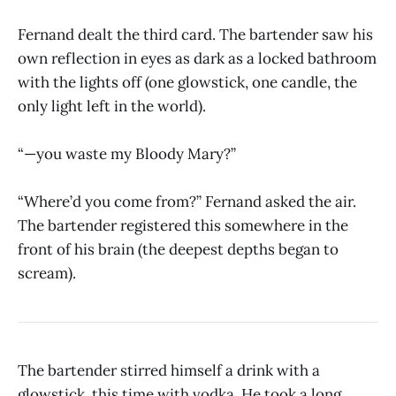
Fernand dealt the third card. The bartender saw his
own reflection in eyes as dark as a locked bathroom
with the lights off (one glowstick, one candle, the
only light left in the world).
“—you waste my Bloody Mary?”
“Where’d you come from?” Fernand asked the air.
The bartender registered this somewhere in the
front of his brain (the deepest depths began to
scream).
The bartender stirred himself a drink with a
glowstick, this time with vodka. He took a long,