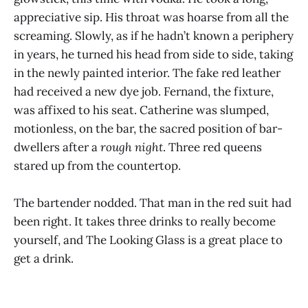
appreciative sip. His throat was hoarse from all the
screaming. Slowly, as if he hadn’t known a periphery
in years, he turned his head from side to side, taking
in the newly painted interior. The fake red leather
had received a new dye job. Fernand, the fixture,
was affixed to his seat. Catherine was slumped,
motionless, on the bar, the sacred position of bar-
dwellers after a
rough night
. Three red queens
stared up from the countertop.
The bartender nodded. That man in the red suit had
been right. It takes three drinks to really become
yourself, and The Looking Glass is a great place to
get a drink.