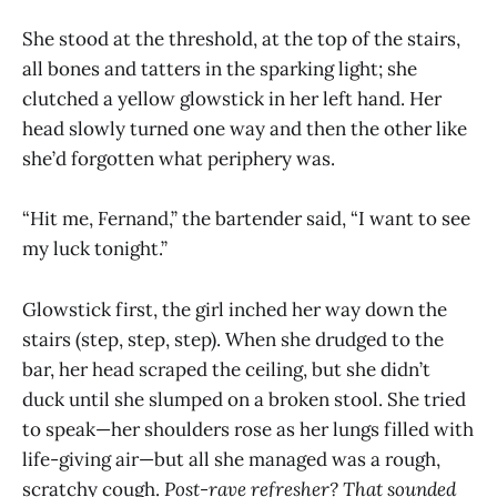
She stood at the threshold, at the top of the stairs,
all bones and tatters in the sparking light; she
clutched a yellow glowstick in her left hand. Her
head slowly turned one way and then the other like
she’d forgotten what periphery was.
“Hit me, Fernand,” the bartender said, “I want to see
my luck tonight.”
Glowstick first, the girl inched her way down the
stairs (step, step, step). When she drudged to the
bar, her head scraped the ceiling, but she didn’t
duck until she slumped on a broken stool. She tried
to speak—her shoulders rose as her lungs filled with
life-giving air—but all she managed was a rough,
scratchy cough.
Post-rave refresher? That sounded