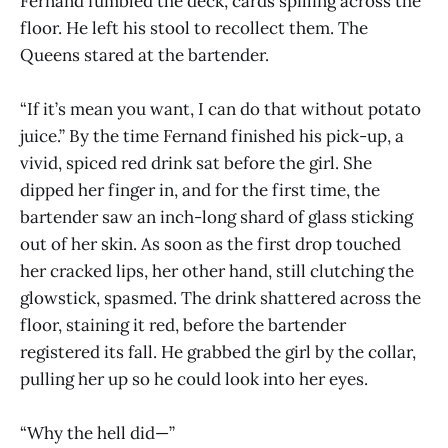
Fernand fumbled the deck, cards spilling across the
floor. He left his stool to recollect them. The
Queens stared at the bartender.
“If it’s mean you want, I can do that without potato
juice.” By the time Fernand finished his pick-up, a
vivid, spiced red drink sat before the girl. She
dipped her finger in, and for the first time, the
bartender saw an inch-long shard of glass sticking
out of her skin. As soon as the first drop touched
her cracked lips, her other hand, still clutching the
glowstick, spasmed. The drink shattered across the
floor, staining it red, before the bartender
registered its fall. He grabbed the girl by the collar,
pulling her up so he could look into her eyes.
“Why the hell did—”