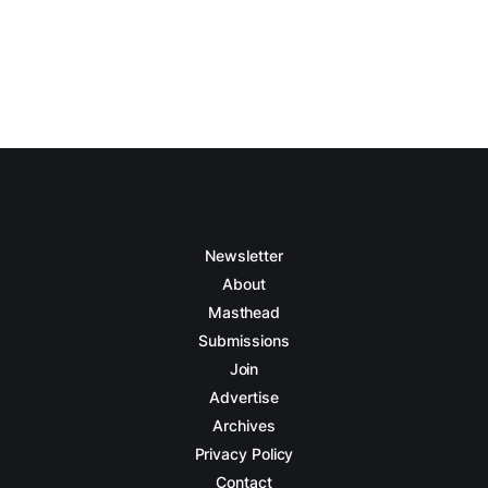
Newsletter
About
Masthead
Submissions
Join
Advertise
Archives
Privacy Policy
Contact