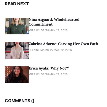
READ NEXT
Nina Aagaard: Wholehearted
Commitment
MIRA WILDE '28
MAY 22, 2026
Zabrina Adorno: Carving Her Own Path
BELAINE MAMO '27
MAY 22, 2026
Érica Ayala: ‘Why Not?’
MIRA WILDE '28
MAY 22, 2026
COMMENTS (
)