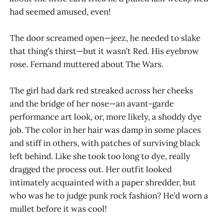
had seemed amused, even!
The door screamed open—jeez, he needed to slake
that thing’s thirst—but it wasn’t Red. His eyebrow
rose. Fernand muttered about The Wars.
The girl had dark red streaked across her cheeks
and the bridge of her nose—an avant-garde
performance art look, or, more likely, a shoddy dye
job. The color in her hair was damp in some places
and stiff in others, with patches of surviving black
left behind. Like she took too long to dye, really
dragged the process out. Her outfit looked
intimately acquainted with a paper shredder, but
who was he to judge punk rock fashion? He’d worn a
mullet before it was cool!