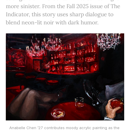
more sinister. From the Fall 2025 issue of The
Indicator, this story uses sharp dialogue to
blend neon-lit noir with dark humor.
Anabelle Chen ’27 contributes moody acrylic painting as the 