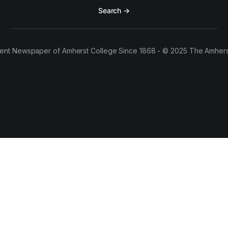
Search →
ent Newspaper of Amherst College Since 1868 - © 2025 The Amhers