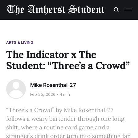
ARTS & LIVING
The Indicator x The
Student: “Three’s a Crowd”
Mike Rosenthal '27
Feb 25, 2026
4 min
“Three’s a Crowd” by Mike Rosenthal ’27
follows a weary bartender through one long
shift, where a routine card game and a
stranger’s drink order turn into something far