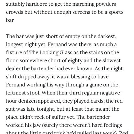
suitably hardcore to get the marching powders
crowds but without enough screens to be a sports
bar.
The bar was just short of empty on the darkest,
longest night yet. Fernand was there, as much a
fixture of The Looking Glass as the stains on the
floor, somewhere short of eighty and the slowest
dealer the bartender had ever known. As the night
shift dripped away, it was a blessing to have
Fernand working his way through a game on the
leftmost stool. When their third regular negative-
hour denizen appeared, they played cards; the red
suit was late tonight, but at least that meant the
place didn’t reek of sulfur yet. The bartender
worked his jaw (surely there weren’t hard feelings
about the little card trick he’d pulled last week). Red