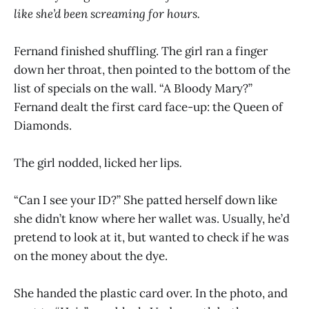
like she’d been screaming for hours.
Fernand finished shuffling. The girl ran a finger
down her throat, then pointed to the bottom of the
list of specials on the wall. “A Bloody Mary?”
Fernand dealt the first card face-up: the Queen of
Diamonds.
The girl nodded, licked her lips
.
“Can I see your ID?” She patted herself down like
she didn’t know where her wallet was. Usually, he’d
pretend to look at it, but wanted to check if he was
on the money about the dye.
She handed the plastic card over. In the photo, and