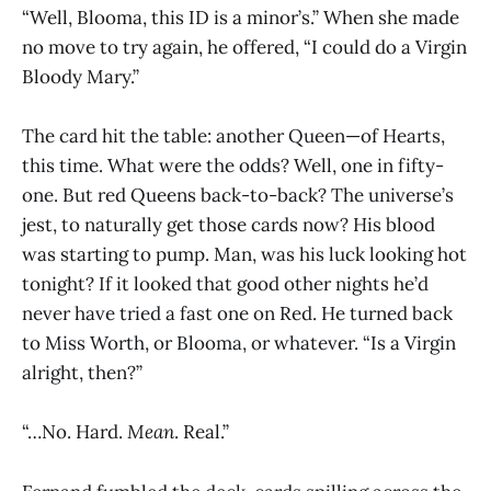
“Well, Blooma, this ID is a minor’s.” When she made
no move to try again, he offered, “I could do a Virgin
Bloody Mary.”
The card hit the table: another Queen—of Hearts,
this time. What were the odds? Well, one in fifty-
one. But red Queens back-to-back? The universe’s
jest, to naturally get those cards now? His blood
was starting to pump. Man, was his luck looking hot
tonight? If it looked that good other nights he’d
never have tried a fast one on Red. He turned back
to Miss Worth, or Blooma, or whatever. “Is a Virgin
alright, then?”
“…No. Hard.
Mean
. Real.”