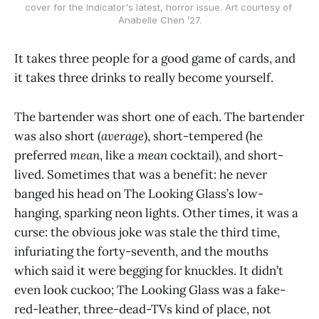
cover for the Indicator's latest, horror issue. Art courtesy of 
Anabelle Chen ’27.
It takes three people for a good game of cards, and
it takes three drinks to really become yourself.
The bartender was short one of each. The bartender
was also short (
average
), short-tempered (he
preferred
mean
, like a
mean
cocktail), and short-
lived. Sometimes that was a benefit: he never
banged his head on The Looking Glass’s low-
hanging, sparking neon lights. Other times, it was a
curse: the obvious joke was stale the third time,
infuriating the forty-seventh, and the mouths
which said it were begging for knuckles. It didn’t
even look cuckoo; The Looking Glass was a fake-
red-leather, three-dead-TVs kind of place, not