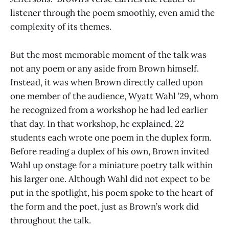
listener through the poem smoothly, even amid the
complexity of its themes.
But the most memorable moment of the talk was
not any poem or any aside from Brown himself.
Instead, it was when Brown directly called upon
one member of the audience, Wyatt Wahl ’29, whom
he recognized from a workshop he had led earlier
that day. In that workshop, he explained, 22
students each wrote one poem in the duplex form.
Before reading a duplex of his own, Brown invited
Wahl up onstage for a miniature poetry talk within
his larger one. Although Wahl did not expect to be
put in the spotlight, his poem spoke to the heart of
the form and the poet, just as Brown’s work did
throughout the talk.