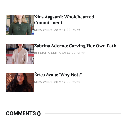
Nina Aagaard: Wholehearted
Commitment
MIRA WILDE '28
MAY 22, 2026
Zabrina Adorno: Carving Her Own Path
BELAINE MAMO '27
MAY 22, 2026
Érica Ayala: ‘Why Not?’
MIRA WILDE '28
MAY 22, 2026
COMMENTS (
)