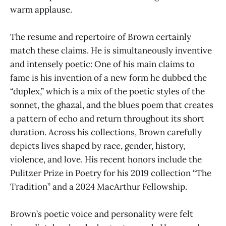
warm applause.
The resume and repertoire of Brown certainly
match these claims. He is simultaneously inventive
and intensely poetic: One of his main claims to
fame is his invention of a new form he dubbed the
“duplex,” which is a mix of the poetic styles of the
sonnet, the ghazal, and the blues poem that creates
a pattern of echo and return throughout its short
duration. Across his collections, Brown carefully
depicts lives shaped by race, gender, history,
violence, and love. His recent honors include the
Pulitzer Prize in Poetry for his 2019 collection “The
Tradition” and a 2024 MacArthur Fellowship.
Brown’s poetic voice and personality were felt