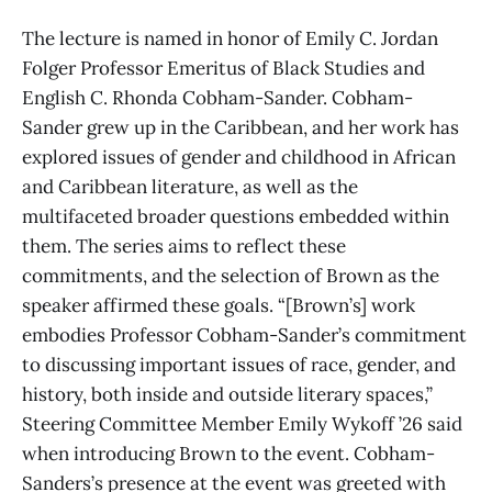
The lecture is named in honor of Emily C. Jordan
Folger Professor Emeritus of Black Studies and
English C. Rhonda Cobham-Sander. Cobham-
Sander grew up in the Caribbean, and her work has
explored issues of gender and childhood in African
and Caribbean literature, as well as the
multifaceted broader questions embedded within
them. The series aims to reflect these
commitments, and the selection of Brown as the
speaker affirmed these goals. “[Brown’s] work
embodies Professor Cobham-Sander’s commitment
to discussing important issues of race, gender, and
history, both inside and outside literary spaces,”
Steering Committee Member Emily Wykoff ’26 said
when introducing Brown to the event. Cobham-
Sanders’s presence at the event was greeted with