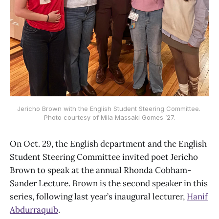
Jericho Brown with the English Student Steering Committee. 
Photo courtesy of Mila Massaki Gomes ’27.
On Oct. 29, the English department and the English
Student Steering Committee invited poet Jericho
Brown to speak at the annual Rhonda Cobham-
Sander Lecture. Brown is the second speaker in this
series, following last year’s inaugural lecturer,
Hanif
Abdurraquib
.