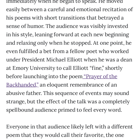
immediately when he began to speak. He moved
easily between a careful and emotional recitation of
his poems with short transitions that betrayed a
sense of humor. The audience was visibly invested
in his style, leaning forward at each new beginning
and relaxing only when he stopped. At one point, he
even fulfilled a bet from a fellow poet who worked
under President Michael Elliott when he was a dean
at Emory University to call Elliott “fine,” shortly
before launching into the poem
“Prayer of the
Backhanded,”
an eloquent remembrance of an
abusive father. This sequence of events may sound
strange, but the effect of the talk was a completely
spellbound audience primed to feel every word.
Everyone in that audience likely left with a different
poem that they would call their favorite, the one