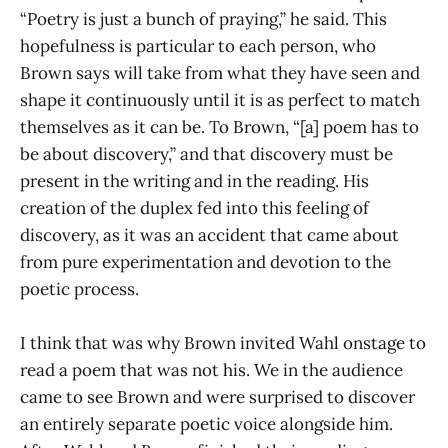
“Poetry is just a bunch of praying,” he said. This
hopefulness is particular to each person, who
Brown says will take from what they have seen and
shape it continuously until it is as perfect to match
themselves as it can be. To Brown, “[a] poem has to
be about discovery,” and that discovery must be
present in the writing and in the reading. His
creation of the duplex fed into this feeling of
discovery, as it was an accident that came about
from pure experimentation and devotion to the
poetic process.
I think that was why Brown invited Wahl onstage to
read a poem that was not his. We in the audience
came to see Brown and were surprised to discover
an entirely separate poetic voice alongside him.