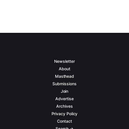
Newsletter
About
Masthead
Submissions
Join
Advertise
Archives
Privacy Policy
Contact
Search →