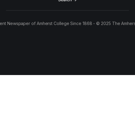
ent Newspaper of Amherst College Since 1868 - © 2025 The Amhers