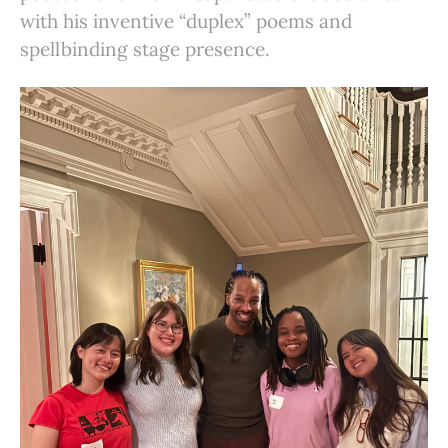
with his inventive “duplex” poems and
spellbinding stage presence.