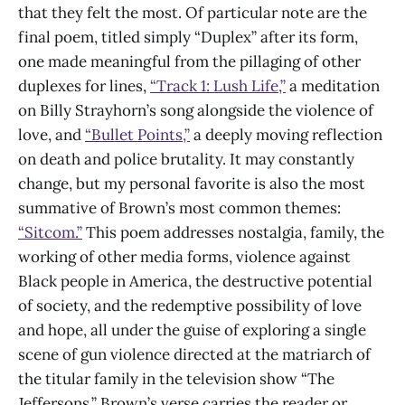
that they felt the most. Of particular note are the
final poem, titled simply “Duplex” after its form,
one made meaningful from the pillaging of other
duplexes for lines,
“Track 1: Lush Life,”
a meditation
on Billy Strayhorn’s song alongside the violence of
love, and
“Bullet Points,”
a deeply moving reflection
on death and police brutality. It may constantly
change, but my personal favorite is also the most
summative of Brown’s most common themes:
“Sitcom.”
This poem addresses nostalgia, family, the
working of other media forms, violence against
Black people in America, the destructive potential
of society, and the redemptive possibility of love
and hope, all under the guise of exploring a single
scene of gun violence directed at the matriarch of
the titular family in the television show “The
Jeffersons.” Brown’s verse carries the reader or