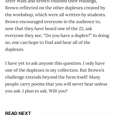
After Wahl and Brown finished their readings,
Brown reflected on the other duplexes created by
the workshop, which were all written by students.
Brown encouraged everyone in the audience to,
now that they have heard one of the 22, ask
everyone they see, “Do you have a duplex?” In doing
so, one can hope to find and hear all of the
duplexes.
I have yet to ask anyone this question. I only have
one of the duplexes in my collection. But Brown’s
challenge extends beyond the form itself: Many
people carry poems that you will never hear unless
you ask. I plan to ask. Will you?
READ NEXT