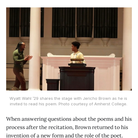
Wyatt Wahl ’29 shares the stage with Jericho Brown as he is 
invited to read his poem. Photo courtesy of Amherst College. 
When answering questions about the poems and his
process after the recitation, Brown returned to his
invention of a new form and the role of the poet.