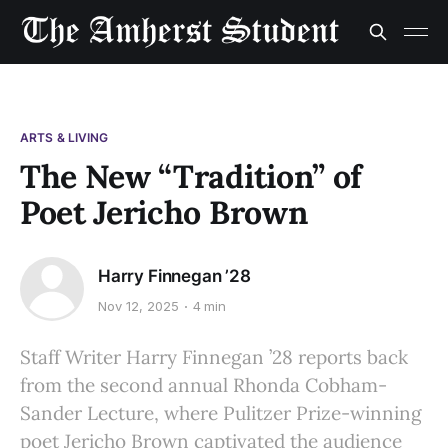
ARTS & LIVING
The New “Tradition” of
Poet Jericho Brown
Harry Finnegan ’28
Nov 12, 2025
4 min
Staff Writer Harry Finnegan ’28 reports back
from the second annual Rhonda Cobham-
Sander Lecture, where Pulitzer Prize-winning
poet Jericho Brown captivated the audience