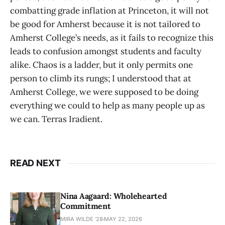
combatting grade inflation at Princeton, it will not
be good for Amherst because it is not tailored to
Amherst College’s needs, as it fails to recognize this
leads to confusion amongst students and faculty
alike. Chaos is a ladder, but it only permits one
person to climb its rungs; I understood that at
Amherst College, we were supposed to be doing
everything we could to help as many people up as
we can. Terras Iradient.
READ NEXT
Nina Aagaard: Wholehearted
Commitment
MIRA WILDE '28
MAY 22, 2026