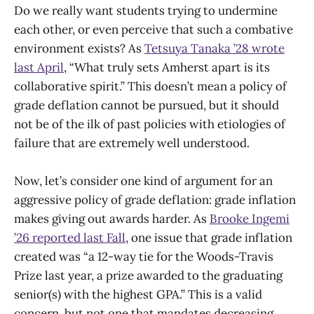
Do we really want students trying to undermine
each other, or even perceive that such a combative
environment exists? As
Tetsuya Tanaka ’28 wrote
last April
, “What truly sets Amherst apart is its
collaborative spirit.” This doesn’t mean a policy of
grade deflation cannot be pursued, but it should
not be of the ilk of past policies with etiologies of
failure that are extremely well understood.
Now, let’s consider one kind of argument for an
aggressive policy of grade deflation: grade inflation
makes giving out awards harder. As
Brooke Ingemi
’26 reported last Fall
, one issue that grade inflation
created was “a 12-way tie for the Woods-Travis
Prize last year, a prize awarded to the graduating
senior(s) with the highest GPA.” This is a valid
concern, but not one that mandates decreasing