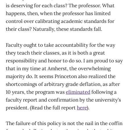
is deserving for each class? The professor. What
happens, then, when the professor has limited
control over calibrating academic standards for
their class? Naturally, these standards fall.
Faculty ought to take accountability for the way
they teach their classes, as it is both a great
responsibility and honor to do so. I am proud to say
that in my time at Amherst, the overwhelming
majority do. It seems Princeton also realized the
shortcomings of arbitrary grade deflation, as after
10 years, the program was
eliminated
following a
faculty report and confirmation by the university’s
president. (Read the full report
here
).
The failure of this policy is not the nail in the coffin