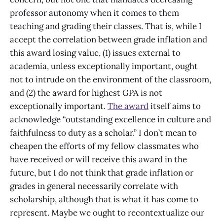
professor autonomy when it comes to them
teaching and grading their classes. That is, while I
accept the correlation between grade inflation and
this award losing value, (1) issues external to
academia, unless exceptionally important, ought
not to intrude on the environment of the classroom,
and (2) the award for highest GPA is not
exceptionally important.
The award
itself aims to
acknowledge “outstanding excellence in culture and
faithfulness to duty as a scholar.” I don’t mean to
cheapen the efforts of my fellow classmates who
have received or will receive this award in the
future, but I do not think that grade inflation or
grades in general necessarily correlate with
scholarship, although that is what it has come to
represent. Maybe we ought to recontextualize our