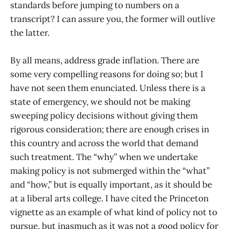
standards before jumping to numbers on a
transcript? I can assure you, the former will outlive
the latter.
By all means, address grade inflation. There are
some very compelling reasons for doing so; but I
have not seen them enunciated. Unless there is a
state of emergency, we should not be making
sweeping policy decisions without giving them
rigorous consideration; there are enough crises in
this country and across the world that demand
such treatment. The “why” when we undertake
making policy is not submerged within the “what”
and “how,” but is equally important, as it should be
at a liberal arts college. I have cited the Princeton
vignette as an example of what kind of policy not to
pursue, but inasmuch as it was not a good policy for