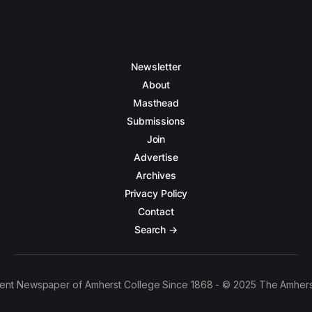
Newsletter
About
Masthead
Submissions
Join
Advertise
Archives
Privacy Policy
Contact
Search →
ent Newspaper of Amherst College Since 1868 - © 2025 The Amhers