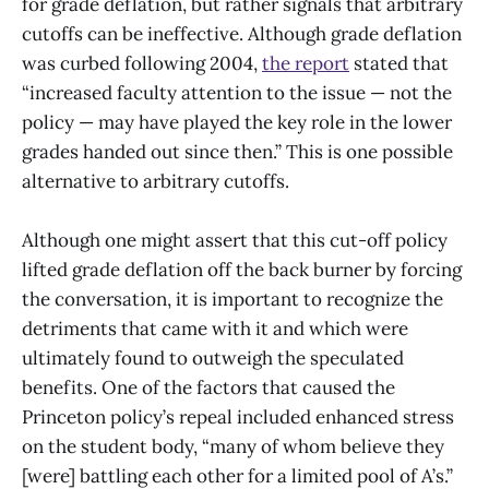
for grade deflation, but rather signals that arbitrary
cutoffs can be ineffective. Although grade deflation
was curbed following 2004,
the report
stated that
“increased faculty attention to the issue — not the
policy — may have played the key role in the lower
grades handed out since then.” This is one possible
alternative to arbitrary cutoffs.
Although one might assert that this cut-off policy
lifted grade deflation off the back burner by forcing
the conversation, it is important to recognize the
detriments that came with it and which were
ultimately found to outweigh the speculated
benefits. One of the factors that caused the
Princeton policy’s repeal included enhanced stress
on the student body, “many of whom believe they
[were] battling each other for a limited pool of A’s.”