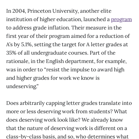
In 2004, Princeton University, another elite
institution of higher education, launched a
program
to address grade inflation. Their measure in the
first year of their program aimed for a reduction of
A’s by 5.1%, setting the target for A letter grades at
35% of all undergraduate courses. Part of the
rationale, in the English department, for example,
was in order to “resist the impulse to award high
and higher grades for work we know is
undeserving.”
Does arbitrarily capping letter grades translate into
more or less deserving work from students? What
does deserving work look like? We already know
that the nature of deserving work is different on a
class-by-class basis, and so, who determines what