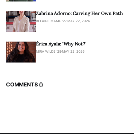
Zabrina Adorno: Carving Her Own Path
BELAINE MAMO '27
MAY 22, 2026
Érica Ayala: ‘Why Not?’
MIRA WILDE '28
MAY 22, 2026
COMMENTS (
)