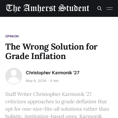
OPINION
The Wrong Solution for
Grade Inflation
Christopher Karmonik '27
May 6, 2026
4 min
Staff Writer Christopher Karmonik ’27
criticizes approaches to grade deflation that
opt for one-size-fits-all solutions rather than
holistic, institution-based ones. Karmonik