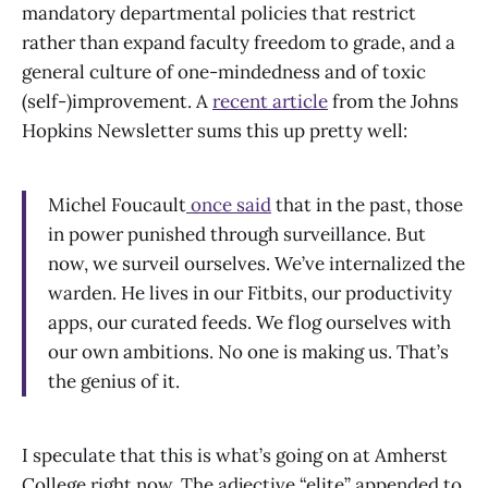
mandatory departmental policies that restrict
rather than expand faculty freedom to grade, and a
general culture of one-mindedness and of toxic
(self-)improvement. A
recent article
from the Johns
Hopkins Newsletter sums this up pretty well:
Michel Foucault
once said
that in the past, those
in power punished through surveillance. But
now, we surveil ourselves. We’ve internalized the
warden. He lives in our Fitbits, our productivity
apps, our curated feeds. We flog ourselves with
our own ambitions. No one is making us. That’s
the genius of it.
I speculate that this is what’s going on at Amherst
College right now. The adjective “elite” appended to