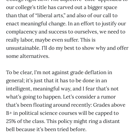
our college’s title has carved out a bigger space
than that of “liberal arts,” and also of our call to
enact meaningful change. In an effort to justify our
complacency and success to ourselves, we need to
really labor, maybe even suffer. This is
unsustainable. I’ll do my best to show why and offer
some alternatives.
To be clear, I’m not against grade deflation in
general; it’s just that it has to be done in an
intelligent, meaningful way, and I fear that’s not
what’s going to happen. Let’s consider a rumor
that’s been floating around recently: Grades above
B+ in political science courses will be capped to
25% of the class. This policy might ring a distant
bell because it’s been tried before.