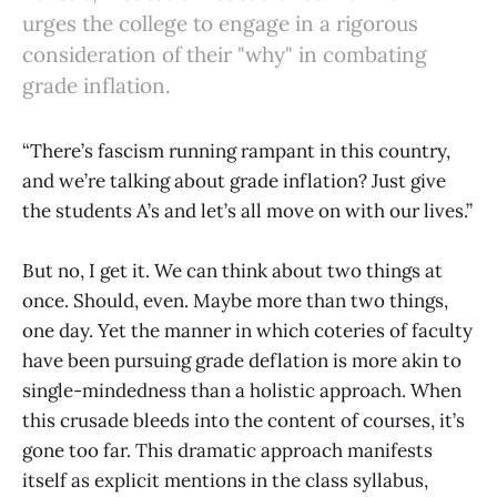
urges the college to engage in a rigorous
consideration of their "why" in combating
grade inflation.
“There’s fascism running rampant in this country,
and we’re talking about grade inflation? Just give
the students A’s and let’s all move on with our lives.”
But no, I get it. We can think about two things at
once. Should, even. Maybe more than two things,
one day. Yet the manner in which coteries of faculty
have been pursuing grade deflation is more akin to
single-mindedness than a holistic approach. When
this crusade bleeds into the content of courses, it’s
gone too far. This dramatic approach manifests
itself as explicit mentions in the class syllabus,