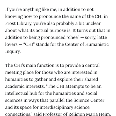
If you’re anything like me, in addition to not
knowing how to pronounce the name of the CHI in
Frost Library, you’re also probably a bit unclear
about what its actual purpose is. It turns out that in
addition to being pronounced “chee” — sorry, latte
lovers — “CHI” stands for the Center of Humanistic
Inquiry.
The CHI’s main function is to provide a central
meeting place for those who are interested in
humanities to gather and explore their shared
academic interests. “The CHI attempts to be an
intellectual hub for the humanities and social
sciences in ways that parallel the Science Center
and its space for interdisciplinary science
connections,” said Professor of Religion Maria Heim,