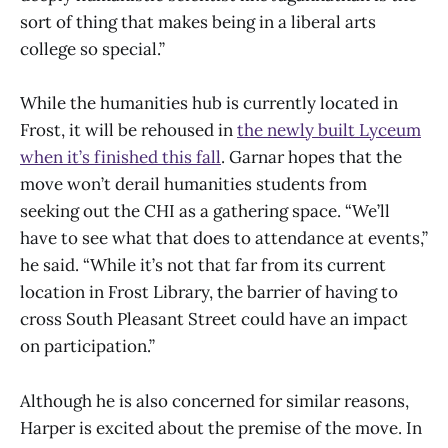
sort of thing that makes being in a liberal arts
college so special.”
While the humanities hub is currently located in
Frost, it will be rehoused in
the newly built Lyceum
when it’s finished this fall
. Garnar hopes that the
move won’t derail humanities students from
seeking out the CHI as a gathering space. “We’ll
have to see what that does to attendance at events,”
he said. “While it’s not that far from its current
location in Frost Library, the barrier of having to
cross South Pleasant Street could have an impact
on participation.”
Although he is also concerned for similar reasons,
Harper is excited about the premise of the move. In