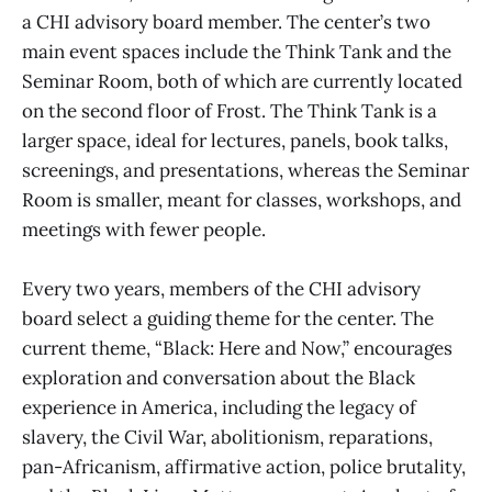
a CHI advisory board member. The center’s two
main event spaces include the Think Tank and the
Seminar Room, both of which are currently located
on the second floor of Frost. The Think Tank is a
larger space, ideal for lectures, panels, book talks,
screenings, and presentations, whereas the Seminar
Room is smaller, meant for classes, workshops, and
meetings with fewer people.
Every two years, members of the CHI advisory
board select a guiding theme for the center. The
current theme, “Black: Here and Now,” encourages
exploration and conversation about the Black
experience in America, including the legacy of
slavery, the Civil War, abolitionism, reparations,
pan-Africanism, affirmative action, police brutality,