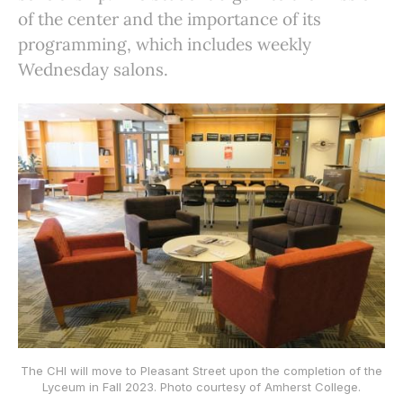
of the center and the importance of its
programming, which includes weekly
Wednesday salons.
The CHI will move to Pleasant Street upon the completion of the
Lyceum in Fall 2023. Photo courtesy of Amherst College.