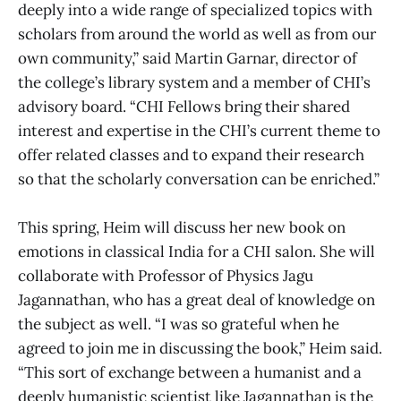
deeply into a wide range of specialized topics with
scholars from around the world as well as from our
own community,” said Martin Garnar, director of
the college’s library system and a member of CHI’s
advisory board. “CHI Fellows bring their shared
interest and expertise in the CHI’s current theme to
offer related classes and to expand their research
so that the scholarly conversation can be enriched.”
This spring, Heim will discuss her new book on
emotions in classical India for a CHI salon. She will
collaborate with Professor of Physics Jagu
Jagannathan, who has a great deal of knowledge on
the subject as well. “I was so grateful when he
agreed to join me in discussing the book,” Heim said.
“This sort of exchange between a humanist and a
deeply humanistic scientist like Jagannathan is the