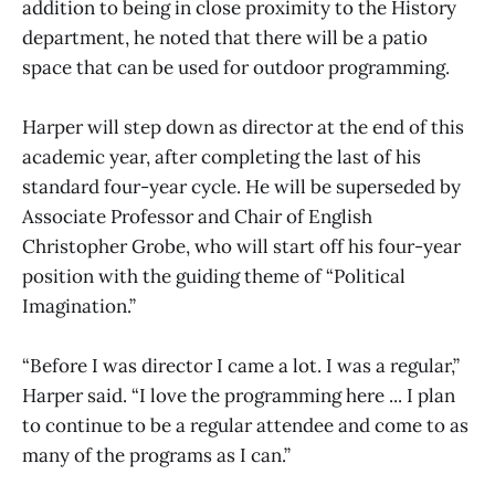
addition to being in close proximity to the History
department, he noted that there will be a patio
space that can be used for outdoor programming.
Harper will step down as director at the end of this
academic year, after completing the last of his
standard four-year cycle. He will be superseded by
Associate Professor and Chair of English
Christopher Grobe, who will start off his four-year
position with the guiding theme of “Political
Imagination.”
“Before I was director I came a lot. I was a regular,”
Harper said. “I love the programming here ... I plan
to continue to be a regular attendee and come to as
many of the programs as I can.”