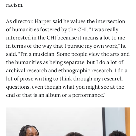
racism.
As director, Harper said he values the intersection
of humanities fostered by the CHI. “I was really
interested in the CHI because it means a lot to me
in terms of the way that I pursue my own work,” he
said. “I’m a musician. Some people view the arts and
the humanities as being separate, but I do a lot of
archival research and ethnographic research. I do a
lot of prose writing to think through my research
questions, even though what you might see at the
end of that is an album or a performance.”