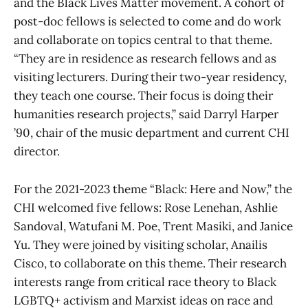
and the Black Lives Matter movement. A cohort of
post-doc fellows is selected to come and do work
and collaborate on topics central to that theme.
“They are in residence as research fellows and as
visiting lecturers. During their two-year residency,
they teach one course. Their focus is doing their
humanities research projects,” said Darryl Harper
’90, chair of the music department and current CHI
director.
For the 2021-2023 theme “Black: Here and Now,” the
CHI welcomed five fellows: Rose Lenehan, Ashlie
Sandoval, Watufani M. Poe, Trent Masiki, and Janice
Yu. They were joined by visiting scholar, Anailis
Cisco, to collaborate on this theme. Their research
interests range from critical race theory to Black
LGBTQ+ activism and Marxist ideas on race and