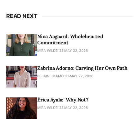
READ NEXT
Nina Aagaard: Wholehearted
Commitment
MIRA WILDE '28
MAY 22, 2026
Zabrina Adorno: Carving Her Own Path
BELAINE MAMO '27
MAY 22, 2026
Érica Ayala: ‘Why Not?’
MIRA WILDE '28
MAY 22, 2026