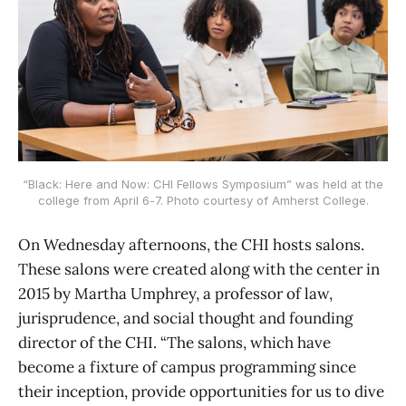
“Black: Here and Now: CHI Fellows Symposium” was held at the
college from April 6-7. Photo courtesy of Amherst College.
On Wednesday afternoons, the CHI hosts salons.
These salons were created along with the center in
2015 by Martha Umphrey, a professor of law,
jurisprudence, and social thought and founding
director of the CHI. “The salons, which have
become a fixture of campus programming since
their inception, provide opportunities for us to dive