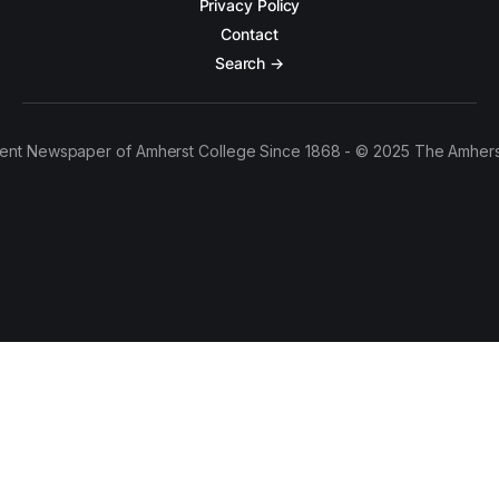
Privacy Policy
Contact
Search →
ent Newspaper of Amherst College Since 1868 - © 2025 The Amhers