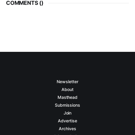
COMMENTS (
)
Newsletter
About
Masthead
Submissions
Join
Advertise
Archives