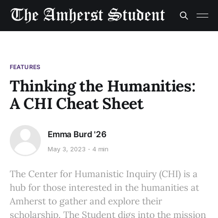
FEATURES
Thinking the Humanities:
A CHI Cheat Sheet
Emma Burd '26
May 3, 2023
4 min
The Center for Humanistic Inquiry (CHI) is a
hub for those interested in the humanities at
Amherst to gather and explore their
scholarship. The Student digs into the mission