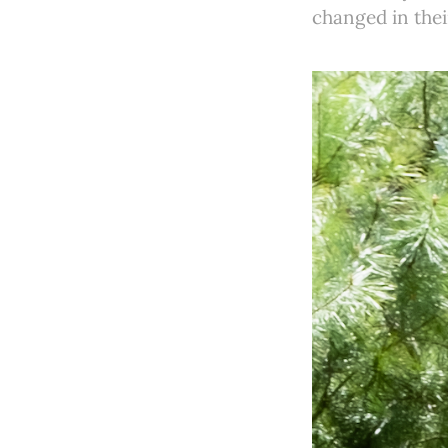
changed in thei