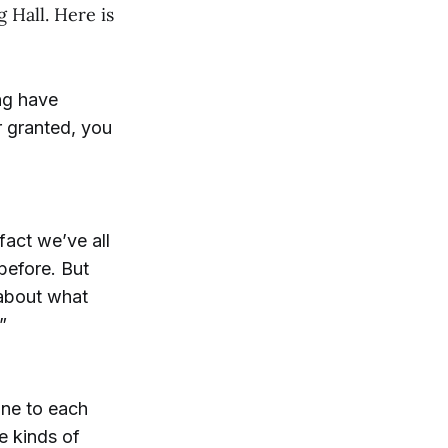
 Hall. Here is
ing have
r granted, you
fact we’ve all
before. But
 about what
”
line to each
e kinds of