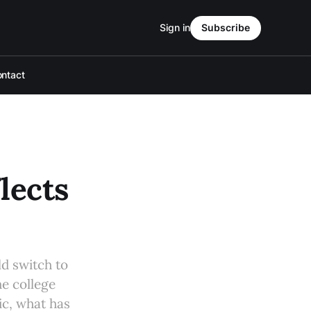
Sign in
Subscribe
ntact
lects
ld switch to
e college
ic, what has