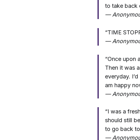
to take back 
— Anonymo
“TIME STOP
— Anonymo
“Once upon a 
Then it was a
everyday. I’d
am happy now
— Anonymo
“I was a fresh
should still 
to go back to
— Anonymo