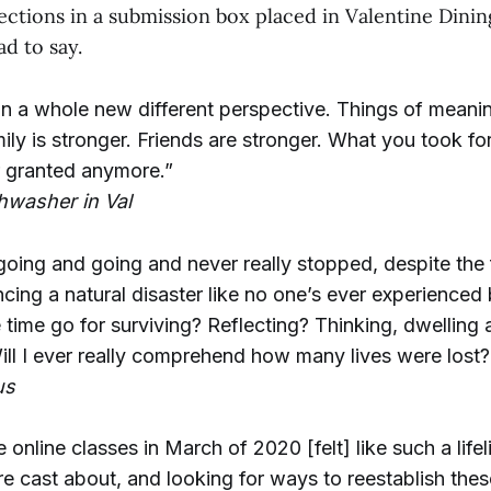
ctions in a submission box placed in Valentine Dining
d to say.
fe in a whole new different perspective. Things of mean
ly is stronger. Friends are stronger. What you took fo
r granted anymore.”
hwasher in Val
oing and going and never really stopped, despite the 
cing a natural disaster like no one’s ever experienced 
 time go for surviving? Reflecting? Thinking, dwelling
l I ever really comprehend how many lives were lost?
us
se online classes in March of 2020 [felt] like such a life
e cast about, and looking for ways to reestablish thes