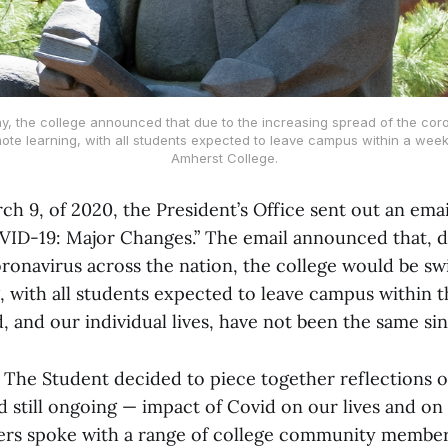
, the college announced that due to the increasing spread of the coro
emote learning, with all students expected to leave campus within a week
Amherst College.
ch 9, of 2020, the President’s Office sent out an emai
OVID-19: Major Changes.” The email announced that, d
oronavirus across the nation, the college would be sw
, with all students expected to leave campus within t
 and our individual lives, have not been the same sin
, The Student decided to piece together reflections 
d still ongoing — impact of Covid on our lives and o
rs spoke with a range of college community member