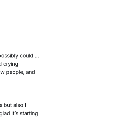
 possibly could …
d crying
ew people, and
s but also I
ad it’s starting