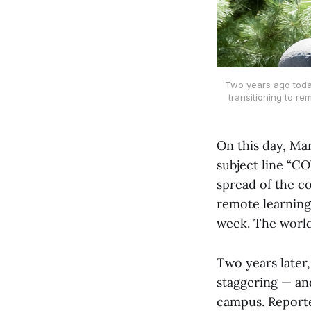
Two years ago today
transitioning to r
On this day, Mar
subject line “C
spread of the c
remote learning
week. The world,
Two years later
staggering — an
campus. Reporte