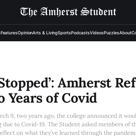
s
Features
Opinion
Arts & Living
Sports
Podcasts
Videos
Puzzles
About
Co
Stopped’: Amherst Ref
 Years of Covid
rch 9, two years ago, the college announced it wou
g due to Covid-19. The Student asked members of th
eflect on what they’ve learned through the pandem