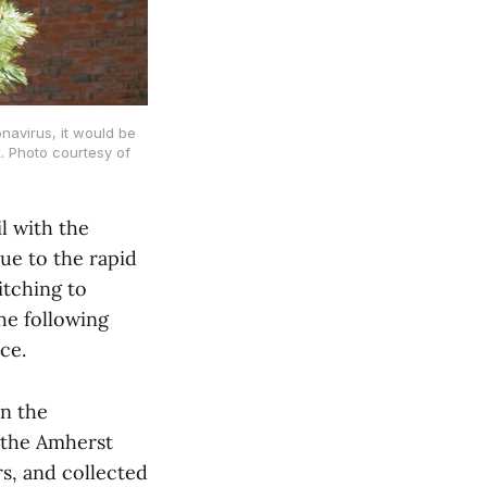
navirus, it would be
. Photo courtesy of
l with the
ue to the rapid
itching to
he following
ce.
on the
n the Amherst
s, and collected