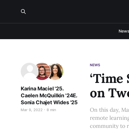
New
NEWS
‘Time 
on Two
,
Karina Maciel '25
,
Caelen McQuilkin '24E
Sonia Chajet Wides '25
On this day, Ma
Mar 9, 2022
8 min
remote learnin
community to r