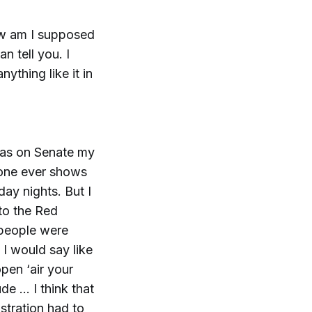
How am I supposed
an tell you. I
ything like it in
 was on Senate my
 one ever shows
ay nights. But I
to the Red
 people were
 I would say like
pen ‘air your
de … I think that
stration had to