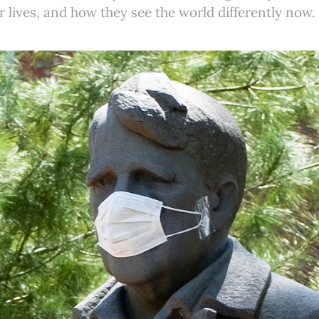
r lives, and how they see the world differently now.