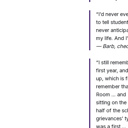
“I’d never ev
to tell studen
never anticipa
my life. And 
— Barb, chec
“I still reme
first year, a
up, which is 
remember tha
Room … and [i
sitting on the
half of the s
grievances’ t
was a first …