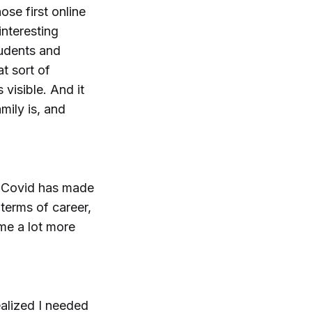
ose first online
interesting
tudents and
t sort of
 visible. And it
ily is, and
nk Covid has made
 terms of career,
ome a lot more
ealized I needed