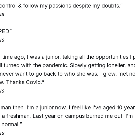
control & follow my passions despite my doubts.”
us
PED”
us
time ago, I was a junior, taking all the opportunities I
ll turned with the pandemic. Slowly getting lonelier, an
 never want to go back to who she was. I grew, met n
. Thanks Covid.”
us
man then. I’m a junior now. I feel like I’ve aged 10 year
be a freshman. Last year on campus burned me out. I’m gl
 normal.”
us