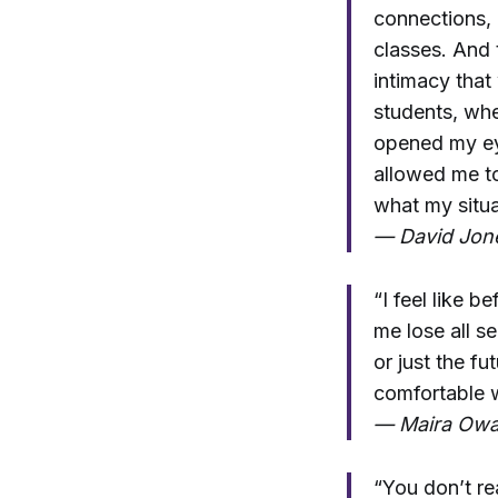
connections, a
classes. And 
intimacy that
students, whe
opened my eye
allowed me t
what my situa
— David Jone
“I feel like 
me lose all se
or just the fu
comfortable w
— Maira Owa
“You don’t rea