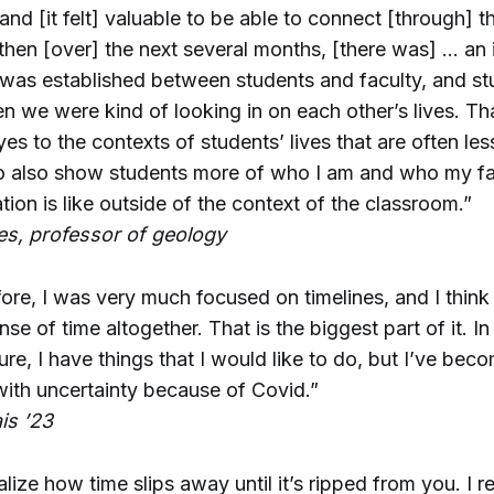
nd [it felt] valuable to be able to connect [through] th
then [over] the next several months, [there was] … an 
 was established between students and faculty, and s
n we were kind of looking in on each other’s lives. Tha
s to the contexts of students’ lives that are often less
o also show students more of who I am and who my fam
tion is like outside of the context of the classroom.”
s, professor of geology
before, I was very much focused on timelines, and I thi
nse of time altogether. That is the biggest part of it. In
ture, I have things that I would like to do, but I’ve bec
ith uncertainty because of Covid.”
is ’23
lize how time slips away until it’s ripped from you. I r