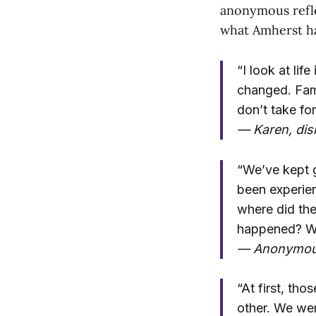
anonymous refle
what Amherst ha
“I look at li
changed. Fami
don’t take fo
— Karen, dis
“We’ve kept g
been experien
where did the
happened? Wil
— Anonymo
“At first, tho
other. We wer