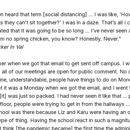
en heard that term [social distancing] … I was like, ‘
ts they can’t sit together?’ I was in a daze. That’s all I c
ted that it was going to be so long … I’ve never seen an
I’m no spring chicken, you know? Honestly. Never.”
ker in Val
mber when we got that email to get sent off campus. I
nd all of our meetings are open for public comment. No
fine, understandable, people have things to do on Mond
t it was a Monday when we got the email, and I went 
t] was just so packed. I had never seen it like that …
 floor, people were trying to get in from the hallways …
chool was there because Liz and Karu were having an o
ype of thing. Having the school react in such a magnitu
 I think [the pandemic became] the first time the admini