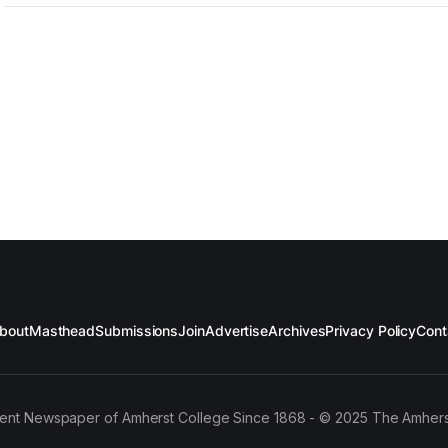
bout
Masthead
Submissions
Join
Advertise
Archives
Privacy Policy
Cont
ent Newspaper of Amherst College Since 1868 - © 2025 The Amhers