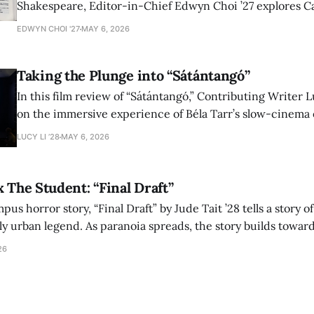
Shakespeare, Editor-in-Chief Edwyn Choi ’27 explores Ca
how the play’s language of monstrosity, law, and propert
EDWYN CHOI '27
MAY 6, 2026
shape conversations about colonialism and race.
Taking the Plunge into “Sátántangó”
In this film review of “Sátántangó,” Contributing Writer Lu
on the immersive experience of Béla Tarr’s slow-cinema 
adaptation of László Krasznahorkai’s novel, exploring ho
LUCY LI ’28
MAY 6, 2026
bleak humor reshape the act of watching a film.
x The Student: “Final Draft”
mpus horror story, “Final Draft” by Jude Tait ’28 tells a story 
dly urban legend. As paranoia spreads, the story builds towar
on, and the terrifying cost of finding your voice.
26