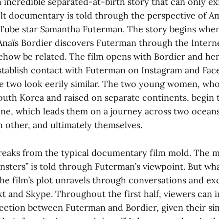
n incredible separated-at-birth story that can only exis
elt documentary is told through the perspective of A
Tube star Samantha Futerman. The story begins whe
Anaïs Bordier discovers Futerman through the Interne
how be related. The film opens with Bordier and her
stablish contact with Futerman on Instagram and Fac
the two look eerily similar. The two young women, wh
uth Korea and raised on separate continents, begin
ine, which leads them on a journey across two oceans
h other, and ultimately themselves.
breaks from the typical documentary film mold. The m
winsters” is told through Futerman’s viewpoint. But wh
 the film’s plot unravels through conversations and e
xt and Skype. Throughout the first half, viewers can
ection between Futerman and Bordier, given their sim