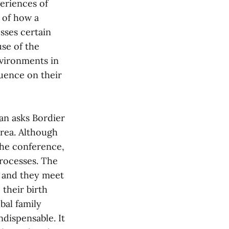
eriences of
 of how a
sses certain
use of the
nvironments in
luence on their
an asks Bordier
orea. Although
 the conference,
processes. The
, and they meet
 their birth
bal family
dispensable. It