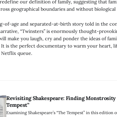
redefine our definition of family, suggesting that fami
cross geographical boundaries and without biological 
g-of-age and separated-at-birth story told in the con
arrative, “Twinsters” is enormously thought-provoki
 will make you laugh, cry and ponder the ideas of famil
It is the perfect documentary to warm your heart, lif
 Netflix queue.
Revisiting Shakespeare: Finding Monstrosity 
Tempest”
Examining Shakespeare’s “The Tempest” in this edition of