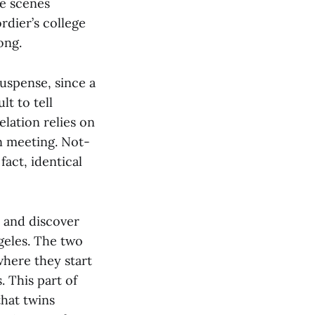
he scenes
rdier’s college
ong.
suspense, since a
lt to tell
elation relies on
on meeting. Not-
fact, identical
 and discover
geles. The two
 where they start
 This part of
that twins