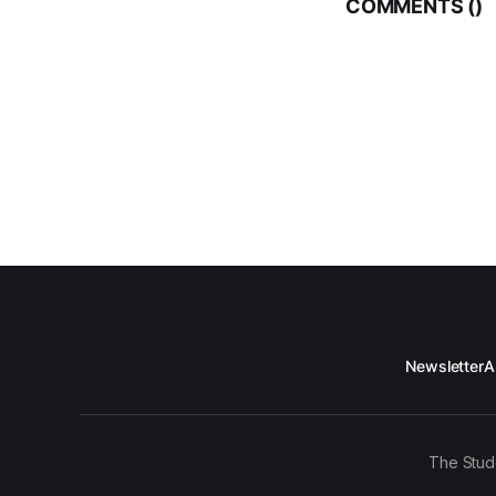
COMMENTS (
)
Newsletter
A
The Stud