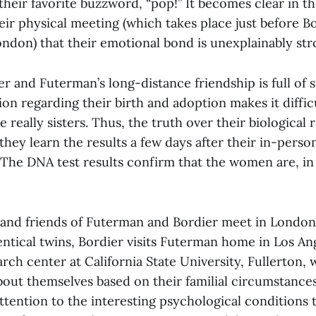
their favorite buzzword, “pop!” It becomes clear in t
eir physical meeting (which takes place just before Bo
ondon) that their emotional bond is unexplainably str
r and Futerman’s long-distance friendship is full of 
ion regarding their birth and adoption makes it difficu
 really sisters. Thus, the truth over their biological r
they learn the results a few days after their in-pers
: The DNA test results confirm that the women are, in 
y and friends of Futerman and Bordier meet in London
entical twins, Bordier visits Futerman home in Los An
earch center at California State University, Fullerton,
out themselves based on their familial circumstances.
ttention to the interesting psychological conditions 