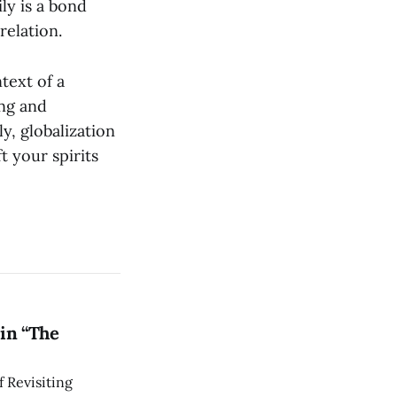
ly is a bond
relation.
text of a
ng and
y, globalization
t your spirits
in “The
 Revisiting