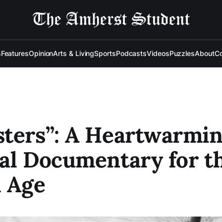
s
Features
Opinion
Arts & Living
Sports
Podcasts
Videos
Puzzles
About
Co
ters”: A Heartwarmi
al Documentary for t
l Age