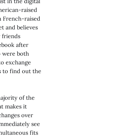
t in the digital
merican-raised
n French-raised
t and believes
 friends
ebook after
o were both
 to exchange
 to find out the
ajority of the
at makes it
xchanges over
 immediately see
ultaneous fits