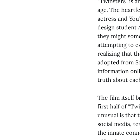
“Twinsters” is a
age. The heartf
actress and You
design student 
they might some
attempting to e
realizing that 
adopted from So
information onl
truth about eac
The film itself 
first half of “T
unusual is that
social media, te
the innate conn