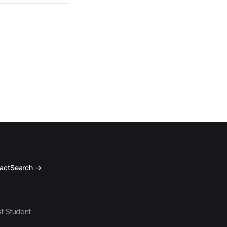
act
Search →
t Student