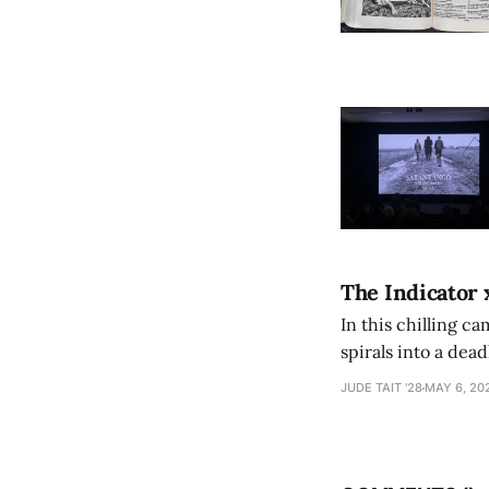
The Indicator 
In this chilling ca
spirals into a dea
authorship, ambiti
JUDE TAIT '28
MAY 6, 20