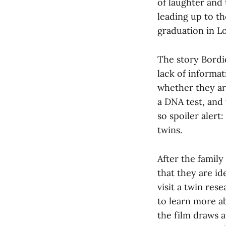
of laughter and 
leading up to th
graduation in L
The story Bordie
lack of informat
whether they are
a DNA test, and 
so spoiler alert
twins.
After the famil
that they are id
visit a twin res
to learn more ab
the film draws a