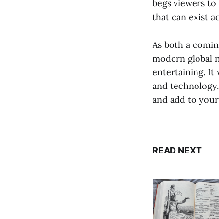
begs viewers to 
that can exist a
As both a comin
modern global n
entertaining. It
and technology. 
and add to your
READ NEXT