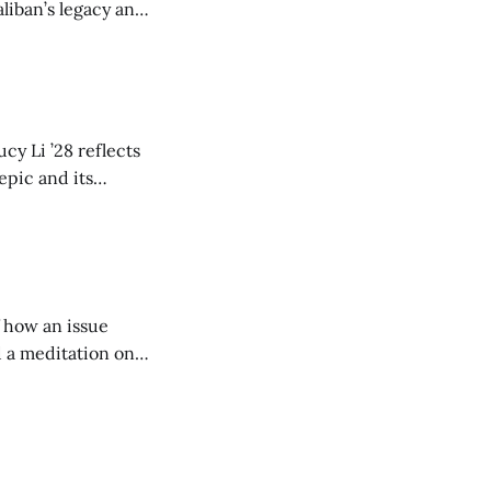
liban’s legacy and
y continues to
cy Li ’28 reflects
epic and its
w duration and
of how an issue
d a meditation on