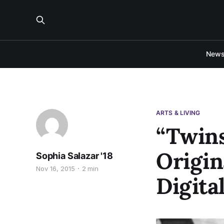
New
ARTS & LIVING
“Twins
Origin
Sophia Salazar '18
Nov 16, 2015
2 min
Digita