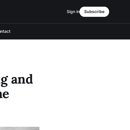
Sign in
Subscribe
ntact
ng and
he