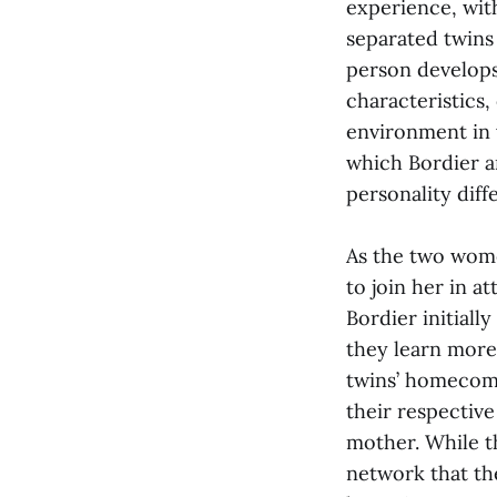
experience, wit
separated twins
person develops
characteristics,
environment in 
which Bordier a
personality diff
As the two wome
to join her in a
Bordier initiall
they learn more
twins’ homecomi
their respective
mother. While th
network that th