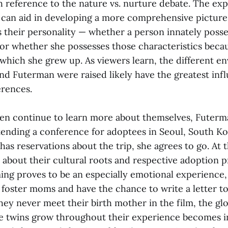
h reference to the nature vs. nurture debate. The exp
 can aid in developing a more comprehensive picture
 their personality — whether a person innately posse
 or whether she possesses those characteristics beca
which she grew up. As viewers learn, the different e
nd Futerman were raised likely have the greatest inf
erences.
n continue to learn more about themselves, Futerm
ttending a conference for adoptees in Seoul, South K
y has reservations about the trip, she agrees to go. At
 about their cultural roots and respective adoption 
ng proves to be an especially emotional experience
 foster moms and have the chance to write a letter to
ey never meet their birth mother in the film, the glo
e twins grow throughout their experience becomes in