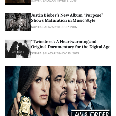
SOPHIA SALAZAR '18
FEB 8, 2016
Justin Bieber’s New Album “Purpose”
Shows Maturation in Music Style
SOPHIA SALAZAR '18
DEC 7, 2015
“Twinsters”: A Heartwarming and
Original Documentary for the Digital Age
SOPHIA SALAZAR '18
NOV 16, 2015