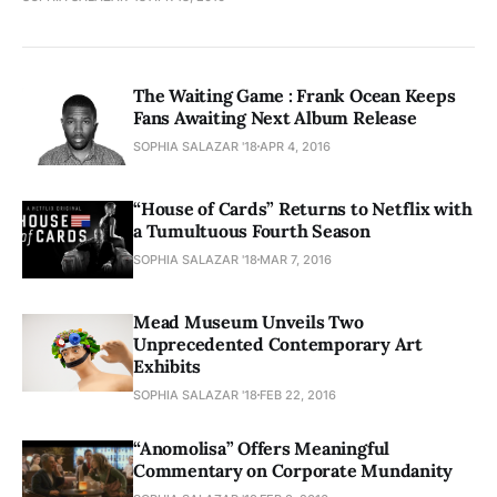
The Waiting Game : Frank Ocean Keeps
Fans Awaiting Next Album Release
SOPHIA SALAZAR '18
APR 4, 2016
“House of Cards” Returns to Netflix with
a Tumultuous Fourth Season
SOPHIA SALAZAR '18
MAR 7, 2016
Mead Museum Unveils Two
Unprecedented Contemporary Art
Exhibits
SOPHIA SALAZAR '18
FEB 22, 2016
“Anomolisa” Offers Meaningful
Commentary on Corporate Mundanity