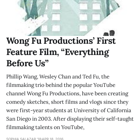
Wong Fu Productions’ First
Feature Film, “Everything
Before Us”
Phillip Wang, Wesley Chan and Ted Fu, the
filmmaking trio behind the popular YouTube
channel Wong Fu Productions, have been creating
comedy sketches, short films and vlogs since they
were first-year students at University of California
San Diego in 2003. After displaying their self-taught
filmmaking talents on YouTube,
SOPHIA SALAZAR '18
APR 18, 2016