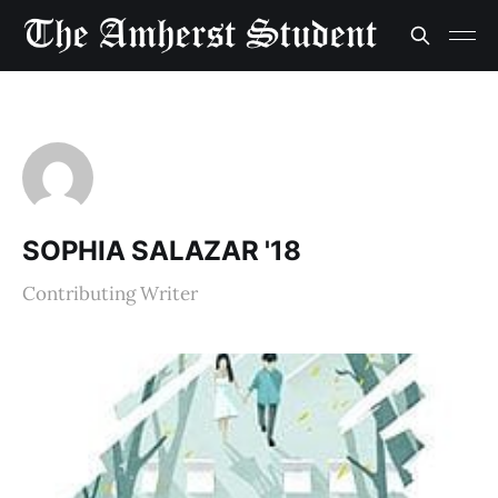
SOPHIA SALAZAR '18
Contributing Writer