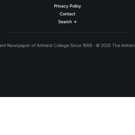
Privacy Policy
Contact
Search →
ent Newspaper of Amherst College Since 1868 - © 2025 The Amhers