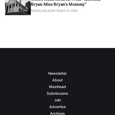
Bryan Miss Bryan’s Mommy”
SOPHIA SALAZAR '18
SEP 21, 2015
Newsletter
About
Masthead
Submissions
Join
Advertise
Archives