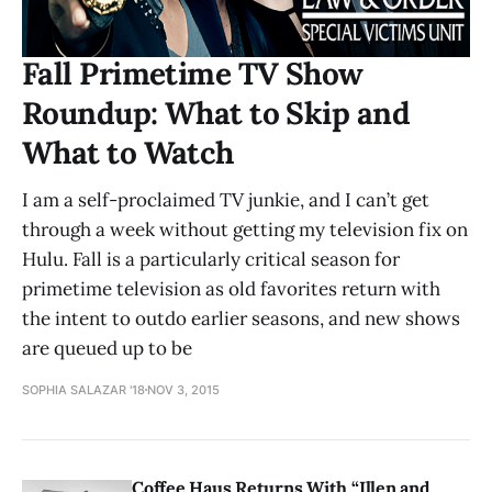
Fall Primetime TV Show
Roundup: What to Skip and
What to Watch
I am a self-proclaimed TV junkie, and I can’t get
through a week without getting my television fix on
Hulu. Fall is a particularly critical season for
primetime television as old favorites return with
the intent to outdo earlier seasons, and new shows
are queued up to be
SOPHIA SALAZAR '18
NOV 3, 2015
Coffee Haus Returns With “Illen and