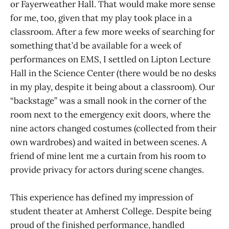
or Fayerweather Hall. That would make more sense
for me, too, given that my play took place in a
classroom. After a few more weeks of searching for
something that’d be available for a week of
performances on EMS, I settled on Lipton Lecture
Hall in the Science Center (there would be no desks
in my play, despite it being about a classroom). Our
“backstage” was a small nook in the corner of the
room next to the emergency exit doors, where the
nine actors changed costumes (collected from their
own wardrobes) and waited in between scenes. A
friend of mine lent me a curtain from his room to
provide privacy for actors during scene changes.
This experience has defined my impression of
student theater at Amherst College. Despite being
proud of the finished performance, handled