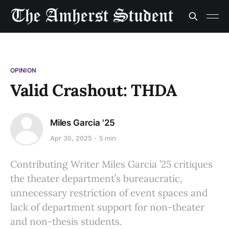
OPINION
Valid Crashout: THDA
Miles Garcia '25
Apr 30, 2025
5 min
Contributing Writer Miles Garcia ’25 critiques
the theater department’s bureaucratic,
unnecessary restriction of event spaces and
lack of department support for non-theater
and non-thesis students.