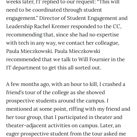
weeks later, IT replied to our request: “This will
need to be coordinated through student
engagement.” Director of Student Engagement and
Leadership Rachel Kremer responded to the CC,
recommending that, since she had no expertise
with tech in any way, we contact her colleague,
Paula Mieczkowski. Paula Mieczkowski
recommended that we talk to Will Fournier in the
IT department to get this all sorted out.
A few months ago, with an hour to kill, I crashed a
friend’s tour of the college as she showed
prospective students around the campus. I
mentioned at some point, riffing with my friend and
her tour group, that I participated in theater and
theater-adjacent activities on campus. Later, an
eager prospective student from the tour asked me