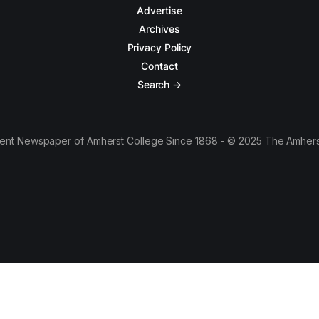
Advertise
Archives
Privacy Policy
Contact
Search →
ent Newspaper of Amherst College Since 1868 - © 2025 The Amhers