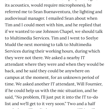
its acoustics, would require microphones), he
referred me to Sean Buenaventura, the lighting and
audiovisual manager. I emailed Sean about when
Tim and I could meet with him, and he replied that
if we wanted to use Johnson Chapel, we should talk
to Multimedia Services. Tim and I went to Seelye
Mudd the next morning to talk to Multimedia
Services during their working hours, during which
they were not there. We asked a nearby IT
attendant where they were and when they would be
back, and he said they could be anywhere on
campus at the moment, for an unknown period of
time. We asked another IT attendant, Will Fournier,
if he could help us with the mic situation, and he
said, “No problem, I’ll just put it into the IT to-do
list and we’ll get to it very soon.” Two and a half