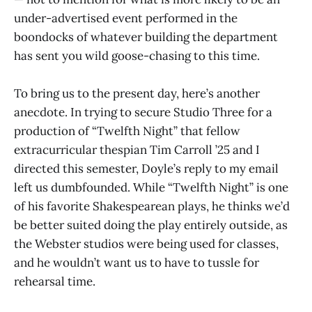
under-advertised event performed in the
boondocks of whatever building the department
has sent you wild goose-chasing to this time.
To bring us to the present day, here’s another
anecdote. In trying to secure Studio Three for a
production of “Twelfth Night” that fellow
extracurricular thespian Tim Carroll ’25 and I
directed this semester, Doyle’s reply to my email
left us dumbfounded. While “Twelfth Night” is one
of his favorite Shakespearean plays, he thinks we’d
be better suited doing the play entirely outside, as
the Webster studios were being used for classes,
and he wouldn’t want us to have to tussle for
rehearsal time.