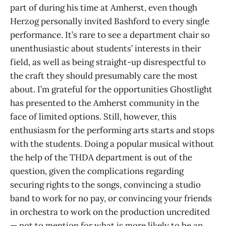
part of during his time at Amherst, even though
Herzog personally invited Bashford to every single
performance. It’s rare to see a department chair so
unenthusiastic about students’ interests in their
field, as well as being straight-up disrespectful to
the craft they should presumably care the most
about. I’m grateful for the opportunities Ghostlight
has presented to the Amherst community in the
face of limited options. Still, however, this
enthusiasm for the performing arts starts and stops
with the students. Doing a popular musical without
the help of the THDA department is out of the
question, given the complications regarding
securing rights to the songs, convincing a studio
band to work for no pay, or convincing your friends
in orchestra to work on the production uncredited
— not to mention for what is more likely to be an