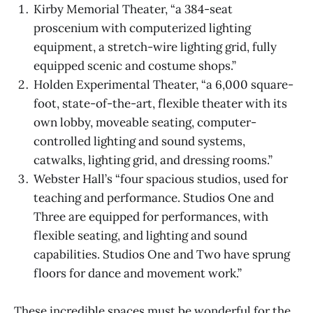
Kirby Memorial Theater, “a 384-seat
proscenium with computerized lighting
equipment, a stretch-wire lighting grid, fully
equipped scenic and costume shops.”
Holden Experimental Theater, “a 6,000 square-
foot, state-of-the-art, flexible theater with its
own lobby, moveable seating, computer-
controlled lighting and sound systems,
catwalks, lighting grid, and dressing rooms.”
Webster Hall’s “four spacious studios, used for
teaching and performance. Studios One and
Three are equipped for performances, with
flexible seating, and lighting and sound
capabilities. Studios One and Two have sprung
floors for dance and movement work.”
These incredible spaces must be wonderful for the