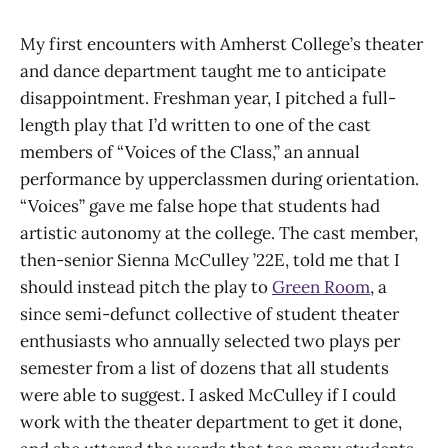
My first encounters with Amherst College’s theater
and dance department taught me to anticipate
disappointment. Freshman year, I pitched a full-
length play that I’d written to one of the cast
members of “Voices of the Class,” an annual
performance by upperclassmen during orientation.
“Voices” gave me false hope that students had
artistic autonomy at the college. The cast member,
then-senior Sienna McCulley ’22E, told me that I
should instead pitch the play to
Green Room
, a
since semi-defunct collective of student theater
enthusiasts who annually selected two plays per
semester from a list of dozens that all students
were able to suggest. I asked McCulley if I could
work with the theater department to get it done,