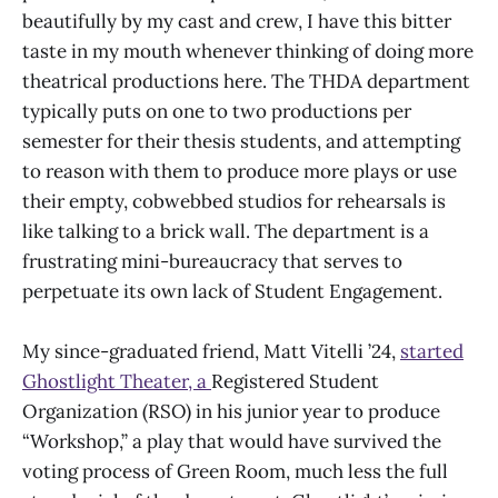
beautifully by my cast and crew, I have this bitter
taste in my mouth whenever thinking of doing more
theatrical productions here. The THDA department
typically puts on one to two productions per
semester for their thesis students, and attempting
to reason with them to produce more plays or use
their empty, cobwebbed studios for rehearsals is
like talking to a brick wall. The department is a
frustrating mini-bureaucracy that serves to
perpetuate its own lack of Student Engagement.
My since-graduated friend, Matt Vitelli ’24,
started
Ghostlight Theater, a
Registered Student
Organization (RSO) in his junior year to produce
“Workshop,” a play that would have survived the
voting process of Green Room, much less the full