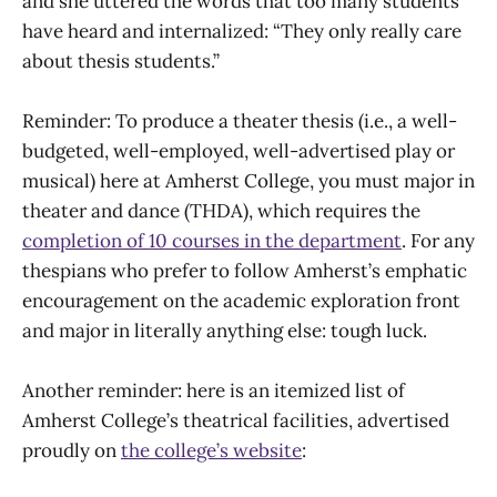
and she uttered the words that too many students
have heard and internalized: “They only really care
about thesis students.”
Reminder: To produce a theater thesis (i.e., a well-
budgeted, well-employed, well-advertised play or
musical) here at Amherst College, you must major in
theater and dance (THDA), which requires the
completion of 10 courses in the department
. For any
thespians who prefer to follow Amherst’s emphatic
encouragement on the academic exploration front
and major in literally anything else: tough luck.
Another reminder: here is an itemized list of
Amherst College’s theatrical facilities, advertised
proudly on
the college’s website
: