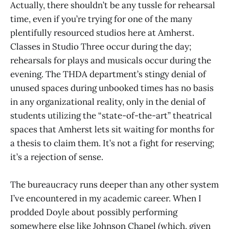
Actually, there shouldn’t be any tussle for rehearsal
time, even if you’re trying for one of the many
plentifully resourced studios here at Amherst.
Classes in Studio Three occur during the day;
rehearsals for plays and musicals occur during the
evening. The THDA department’s stingy denial of
unused spaces during unbooked times has no basis
in any organizational reality, only in the denial of
students utilizing the “state-of-the-art” theatrical
spaces that Amherst lets sit waiting for months for
a thesis to claim them. It’s not a fight for reserving;
it’s a rejection of sense.
The bureaucracy runs deeper than any other system
I’ve encountered in my academic career. When I
prodded Doyle about possibly performing
somewhere else like Johnson Chapel (which, given