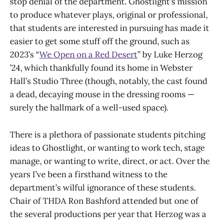
stop denial of the department. Ghostlight’s mission
to produce whatever plays, original or professional,
that students are interested in pursuing has made it
easier to get some stuff off the ground, such as
2023’s “
We Open on a Red Desert
” by Luke Herzog
’24, which thankfully found its home in Webster
Hall’s Studio Three (though, notably, the cast found
a dead, decaying mouse in the dressing rooms —
surely the hallmark of a well-used space).
There is a plethora of passionate students pitching
ideas to Ghostlight, or wanting to work tech, stage
manage, or wanting to write, direct, or act. Over the
years I’ve been a firsthand witness to the
department’s wilful ignorance of these students.
Chair of THDA Ron Bashford attended but one of
the several productions per year that Herzog was a