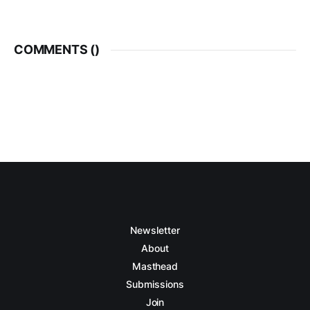
COMMENTS (
)
Newsletter
About
Masthead
Submissions
Join