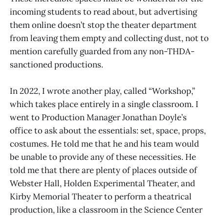
incoming students to read about, but advertising
them online doesn’t stop the theater department
from leaving them empty and collecting dust, not to
mention carefully guarded from any non-THDA-
sanctioned productions.
In 2022, I wrote another play, called “Workshop,”
which takes place entirely in a single classroom. I
went to Production Manager Jonathan Doyle’s
office to ask about the essentials: set, space, props,
costumes. He told me that he and his team would
be unable to provide any of these necessities. He
told me that there are plenty of places outside of
Webster Hall, Holden Experimental Theater, and
Kirby Memorial Theater to perform a theatrical
production, like a classroom in the Science Center