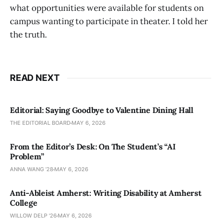
what opportunities were available for students on
campus wanting to participate in theater. I told her
the truth.
READ NEXT
Editorial: Saying Goodbye to Valentine Dining Hall
THE EDITORIAL BOARD
MAY 6, 2026
From the Editor’s Desk: On The Student’s “AI
Problem”
ANNA WANG ’28
MAY 6, 2026
Anti-Ableist Amherst: Writing Disability at Amherst
College
WILLOW DELP '26
MAY 6, 2026