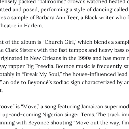
y, densely packed “ballrooms,” crowds watched heated 
utted and posed, performing a style of dancing calle
ures a sample of Barbara Ann Teer, a Black writer who
Theatre in Harlem.
t of the album is “Church Girl,” which blends a sampl
e Clark Sisters with the fast tempos and heavy bass 
originated in New Orleans in the 1990s and has more 
gay rapper Big Freedia. Bounce music is frequently s
otably in “Break My Soul,” the house-influenced lead 
” an ode to Beyoncé’s zodiac sign characterized by an
t.
Groove” is “Move,” a song featuring Jamaican supermo
d up-and-coming Nigerian singer Tems. The track im
inning with Beyoncé shouting “Move out the way, I’m