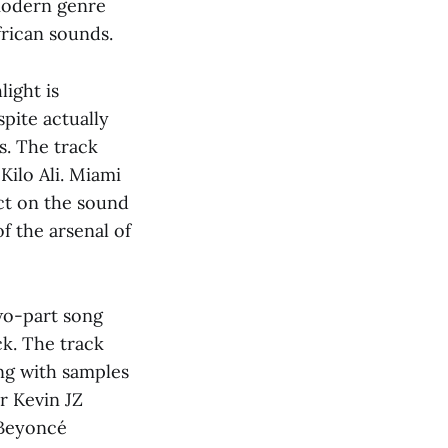
 modern genre
frican sounds.
light is
pite actually
s. The track
Kilo Ali. Miami
ct on the sound
f the arsenal of
wo-part song
k. The track
ng with samples
r Kevin JZ
 Beyoncé