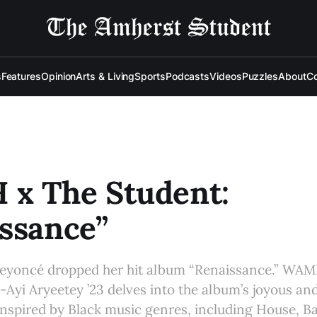
s
Features
Opinion
Arts & Living
Sports
Podcasts
Videos
Puzzles
About
Co
x The Student:
ssance”
eyoncé dropped her hit album “Renaissance.” WA
-Ayi Aryeetey ’23 delves into the album’s joyous a
 inspired by Black music genres, including House, B