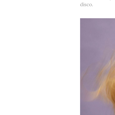
disco.