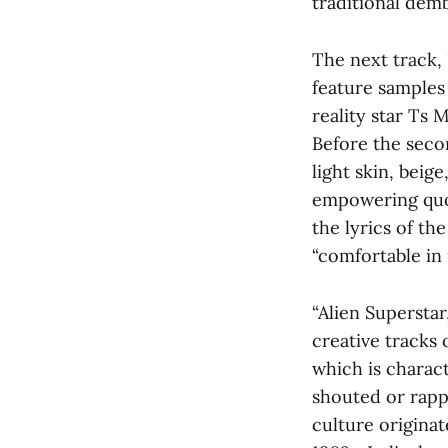
traditional de
The next track, 
feature samples
reality star Ts
Before the seco
light skin, beige
empowering quot
the lyrics of th
“comfortable in 
“Alien Superstar
creative tracks
which is charac
shouted or rapp
culture origina