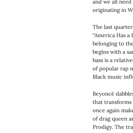
and we all need
originating in W
The last quarter
“America Has a 
belonging to the
begins with a sa
bass is a relat
of popular rap 
Black music inf
Beyoncé dabbles
that transforms
once again make
of drag queen a
Prodigy. The tr