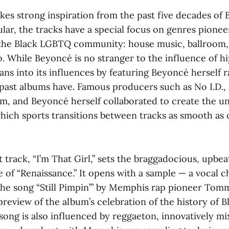
kes strong inspiration from the past five decades of 
ular, the tracks have a special focus on genres pione
the Black LGBTQ community: house music, ballroom,
o. While Beyoncé is no stranger to the influence of h
ans into its influences by featuring Beyoncé herself 
 past albums have. Famous producers such as No I.D.,
, and Beyoncé herself collaborated to create the u
which sports transitions between tracks as smooth as
t track, “I’m That Girl,” sets the braggadocious, upbea
 of “Renaissance.” It opens with a sample — a vocal c
 the song “Still Pimpin’” by Memphis rap pioneer Tom
preview of the album’s celebration of the history of B
song is also influenced by reggaeton, innovatively mi