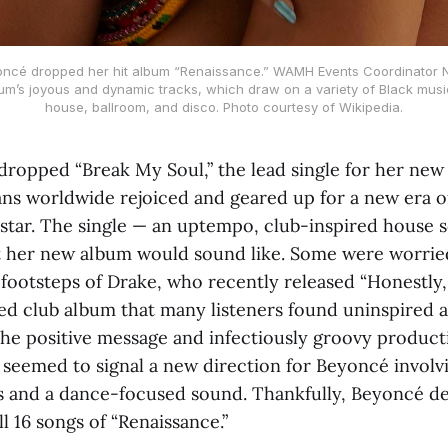
ncé dropped her hit album “Renaissance.” WAMH Events Coordinator Ni
bum’s joyous and dynamic tracks, which draw on a variety of Black musi
house, ballroom, and disco. Photo courtesy of Wikipedia.
opped “Break My Soul,” the lead single for her new
fans worldwide rejoiced and geared up for a new era 
star. The single — an uptempo, club-inspired house 
 her new album would sound like. Some were worried
 footsteps of Drake, who recently released “Honestly
d club album that many listeners found uninspired an
the positive message and infectiously groovy product
seemed to signal a new direction for Beyoncé involvin
 and a dance-focused sound. Thankfully, Beyoncé del
l 16 songs of “Renaissance.”