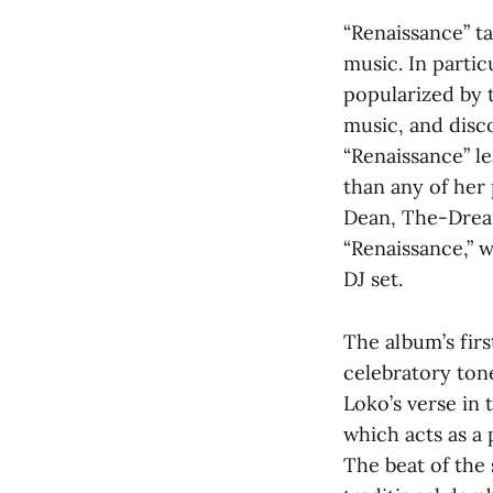
“Renaissance” ta
music. In partic
popularized by 
music, and disc
“Renaissance” le
than any of her
Dean, The-Dream
“Renaissance,” 
DJ set.
The album’s firs
celebratory tone
Loko’s verse in
which acts as a 
The beat of the 