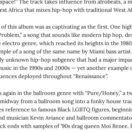
 space!” The track takes influence from afrobeats, a
est Africa that mixes hip-hop with traditional West A
 of this album was as captivating as the first. One high
Problem,” a song that sounds like modern hip hop, des
 electro genre, which reached its heights in the 1980
mple of a song of the same name by Miami bass artist 
ively unknown hip-hop subgenre that had a major impa
music in the 1990s and 2000s — yet another example o
luences deployed throughout “Renaissance”.
 again in the ballroom genre with “Pure/Honey,” a t
 midway from a ballroom song into a funky house trac
s reference to famous Black LGBTQ figures, beginni
nd musician Kevin Aviance and ballroom commentato
ack ends with samples of ’90s drag queen Moi Renee.