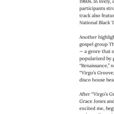
1960s. In livel
participants str
track also feat
National Black 
Another highligh
gospel group Th
— a genre that 
popularized by 
“Renaissance,” n
“Virgo’s Groove,
disco house bea
After “Virgo’s 
Grace Jones an
excited me, beg