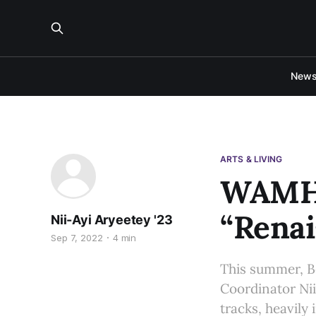
New
ARTS & LIVING
WAMH 
“Renai
Nii-Ayi Aryeetey '23
Sep 7, 2022
4 min
This summer, B
Coordinator Nii
tracks, heavily