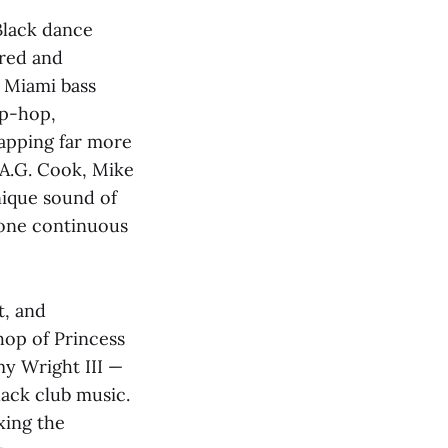
Black dance
ered and
 Miami bass
ip-hop,
rapping far more
 A.G. Cook, Mike
nique sound of
 one continuous
t, and
hop of Princess
my Wright III —
lack club music.
xing the