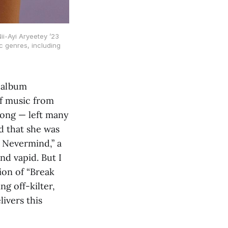
i-Ayi Aryeetey ’23
c genres, including
 album
of music from
song — left many
 that she was
, Nevermind,” a
d vapid. But I
ion of “Break
g off-kilter,
ivers this