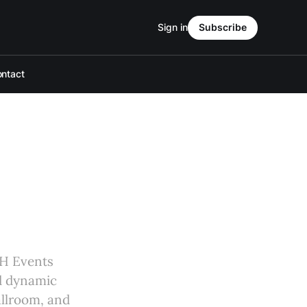
Sign in
Subscribe
ntact
MH Events
nd dynamic
allroom, and