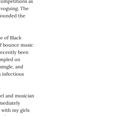
competitions as
d voguing. The
 founded the
e of Black
of bounce music
recently been
ampled on
single, and
 infectious
del and musician
mediately
 with my girls