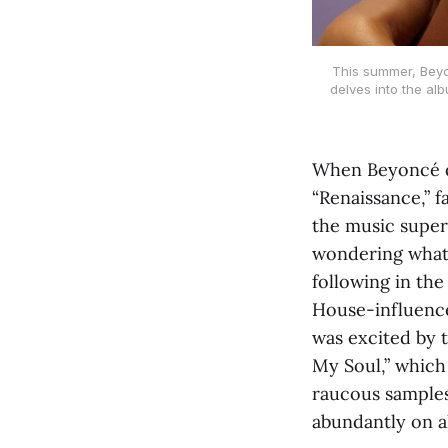
This summer, Beyo
delves into the al
When Beyoncé dr
“Renaissance,” 
the music super
wondering what
following in the
House-influence
was excited by 
My Soul,” which 
raucous samples
abundantly on al