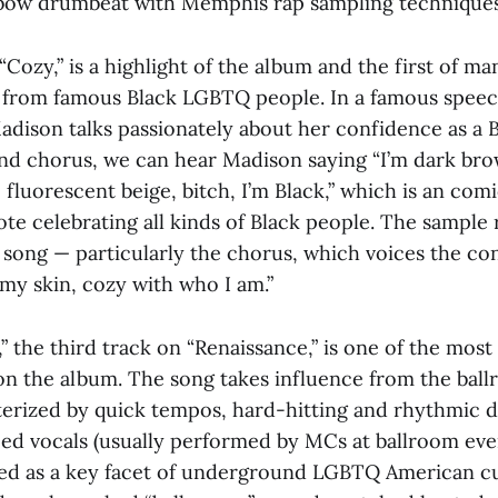
mbow drumbeat with Memphis rap sampling techniques
“Cozy,” is a highlight of the album and the first of m
 from famous Black LGBTQ people. In a famous speec
 Madison talks passionately about her confidence as a
nd chorus, we can hear Madison saying “I’m dark brow
, fluorescent beige, bitch, I’m Black,” which is an comi
e celebrating all kinds of Black people. The sample 
e song — particularly the chorus, which voices the c
my skin, cozy with who I am.”
,” the third track on “Renaissance,” is one of the most
 on the album. The song takes influence from the bal
terized by quick tempos, hard-hitting and rhythmic 
ed vocals (usually performed by MCs at ballroom eve
ted as a key facet of underground LGBTQ American cu