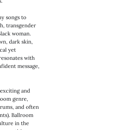
.
any songs to
h, transgender
 Black woman.
n, dark skin,
cal yet
resonates with
onfident message,
 exciting and
lroom genre,
drums, and often
nts). Ballroom
lture in the