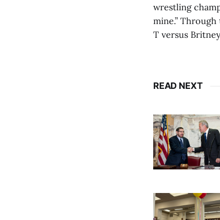
wrestling champ
mine.” Through t
T versus Britne
READ NEXT