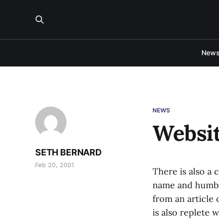
New
NEWS
Websit
SETH BERNARD
Feb 20, 2001
There is also a
name and humble
from an article
is also replete 