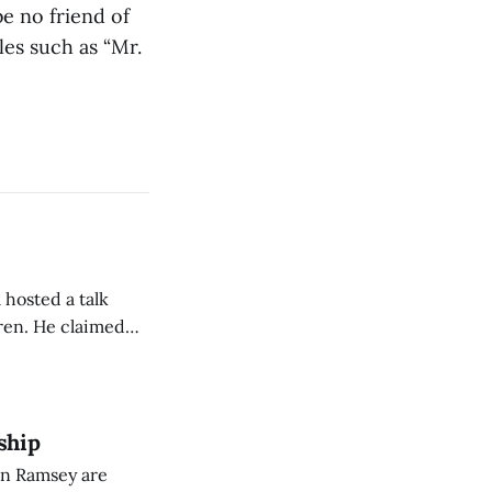
e no friend of
les such as “Mr.
 hosted a talk
Oren. He claimed
eing used to
dience members.
ship
on Ramsey are