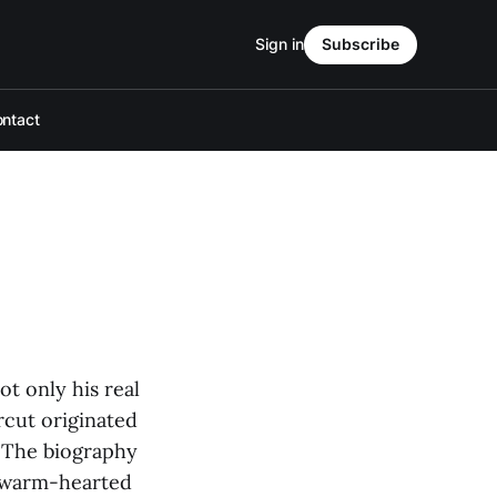
Sign in
Subscribe
ntact
t only his real
rcut originated
. The biography
ly warm-hearted