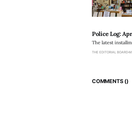
Police Log: Apr
The latest install
THE EDITORIAL BOARD
M
COMMENTS (
)