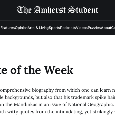
s
Features
Opinion
Arts & Living
Sports
Podcasts
Videos
Puzzles
About
Co
e of the Week
 comprehensive biography from which one can learn no
 backgrounds, but also that his trademark spike hai
 on the Mandinkas in an issue of National Geographic
with witty quotes from the intimidating, yet striking