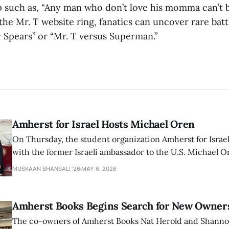
 such as, “Any man who don’t love his momma can’t b
he Mr. T website ring, fanatics can uncover rare batt
y Spears” or “Mr. T versus Superman.”
Amherst for Israel Hosts Michael Oren
On Thursday, the student organization Amherst for Israel
with the former Israeli ambassador to the U.S. Michael 
that the narrative of genocide in Gaza is untrue and is b
MUSKAAN BHANSALI '26
MAY 6, 2026
delegitimize Jewish people, sparking protest among au
Amherst Books Begins Search for New Owner
The co-owners of Amherst Books Nat Herold and Shann