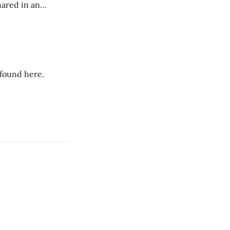
hared in an
nterested groups.
 found here.