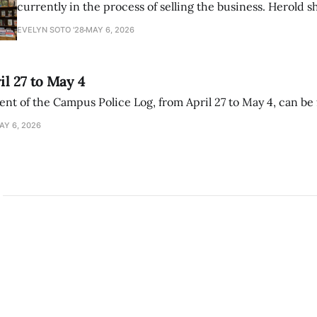
currently in the process of selling the business. Herold s
interview with The Student that the store has multiple i
EVELYN SOTO '28
MAY 6, 2026
il 27 to May 4
ment of the Campus Police Log, from April 27 to May 4, can be
AY 6, 2026