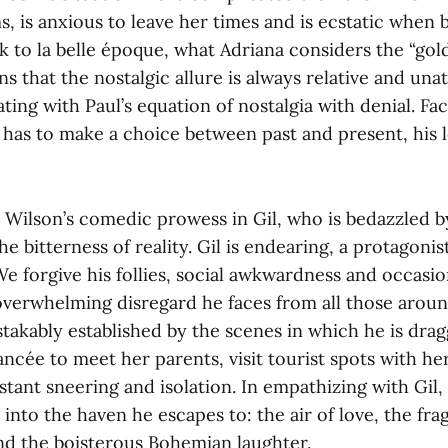
ms, is anxious to leave her times and is ecstatic when
 to la belle époque, what Adriana considers the “gold
ns that the nostalgic allure is always relative and unat
ating with Paul’s equation of nostalgia with denial. Fa
has to make a choice between past and present, his 
s Wilson’s comedic prowess in Gil, who is bedazzled 
he bitterness of reality. Gil is endearing, a protagonis
We forgive his follies, social awkwardness and occasio
overwhelming disregard he faces from all those aroun
stakably established by the scenes in which he is dr
iancée to meet her parents, visit tourist spots with he
tant sneering and isolation. In empathizing with Gil
 into the haven he escapes to: the air of love, the fra
and the boisterous Bohemian laughter.