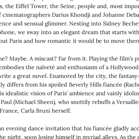
s, the Eiffel Tower, the Seine, people and, most impor
f cinematographers Darius Khondji and Johanne Debas
ence and sensual glimmer. Nesting into Sidney Bechet’
phone, we sway into an elegant dream that starts wit
bout Paris and how romantic it would be to move ther
ne? Maybe. A miscast? Far from it. Playing the film’s p
embodies the naïveté and enthusiasm of a Hollywood
write a great novel. Enamored by the city, the fantas
kly differs from his spoiled Beverly Hills fiancée (Ra
 idealistic vision of Paris’ ambience and vainly idolize
aul (Michael Sheen), who snottily rebuffs a Versaill
 France, Carla Bruni herself.
an evening dance invitation that his fiancée gladly acc
e night, soon losing himself in myriad alleys. As the 