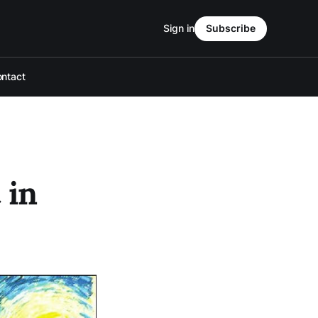
Sign in
Subscribe
ntact
 in