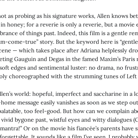
ot as probing as his signature works, Allen knows bet
in honey; for a reverie is only a reverie, but a movi
ance of things past. Indeed, this film is a gentle re
eam-come-true” story. But the keyword here is “gentle
cene — which takes place after Adriana helplessly dr
eeting Gauguin and Degas in the famed Maxim’s Paris 
oft edges and sentimental luster: no drama, no frust
ly choreographed with the strumming tunes of Left 
len’s world: hopeful, imperfect and saccharine in a l
home message easily vanishes as soon as we step out
 palatable, too feel-good. But how can we complain a
vivid bygone past, wistful eyes and witty dialogues (Gil
mantra!” Or on the movie his fiancée’s parents have 
rgettable. It sounds like a film I’ve seen. I probably w