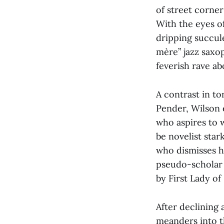
of street corner
With the eyes o
dripping succul
mère” jazz saxo
feverish rave a
A contrast in to
Pender, Wilson 
who aspires to 
be novelist star
who dismisses his
pseudo-scholar P
by First Lady of
After declining 
meanders into th