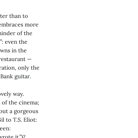
ter than to
e embraces more
minder of the
”: even the
owns in the
restaurant —
ration, only the
Bank guitar.
ovely way.
 of the cinema;
bout a gorgeous
 to T.S. Eliot:
seen:
rote it.”)?