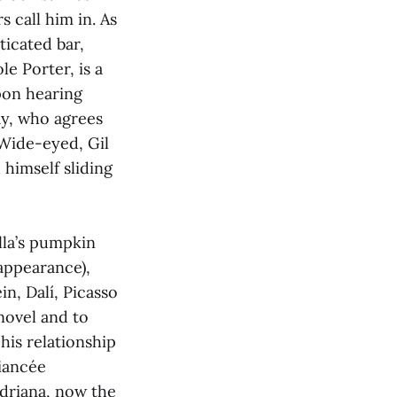
s call him in. As
ticated bar,
le Porter, is a
pon hearing
ay, who agrees
 Wide-eyed, Gil
 himself sliding
lla’s pumpkin
 appearance),
in, Dalí, Picasso
 novel and to
his relationship
fiancée
Adriana, now the