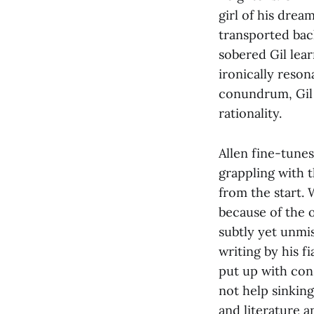
girl of his drea
transported back
sobered Gil lear
ironically reson
conundrum, Gil 
rationality.
Allen fine-tune
grappling with t
from the start. 
because of the 
subtly yet unmi
writing by his f
put up with cons
not help sinking
and literature 