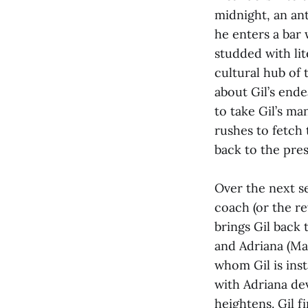
midnight, an ant
he enters a bar 
studded with lit
cultural hub of 
about Gil’s end
to take Gil’s ma
rushes to fetch 
back to the pres
Over the next s
coach (or the re
brings Gil back 
and Adriana (Mar
whom Gil is inst
with Adriana dev
heightens. Gil 