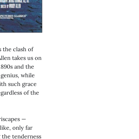
 the clash of
llen takes us on
1890s and the
 genius, while
ith such grace
egardless of the
riscapes —
like, only far
g the tenderness