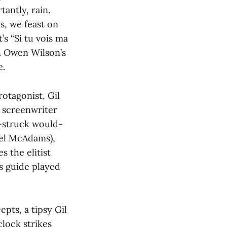
tantly, rain.
, we feast on
s “Si tu vois ma
h Owen Wilson’s
e.
rotagonist, Gil
 screenwriter
y-struck would-
chel McAdams),
s the elitist
es guide played
epts, a tipsy Gil
clock strikes