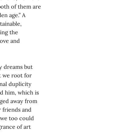
 both of them are
en age.” A
tainable,
cing the
love and
by dreams but
t we root for
nal duplicity
d him, which is
agged away from
r friends and
, we too could
grance of art