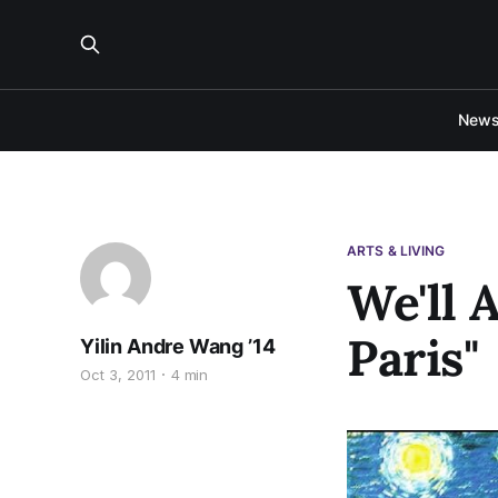
New
ARTS & LIVING
We'll 
Paris"
Yilin Andre Wang ’14
Oct 3, 2011
4 min