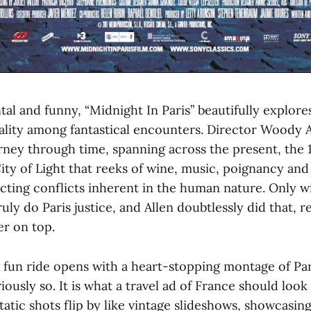
l and funny, “Midnight In Paris” beautifully explores
eality among fantastical encounters. Director Woody A
urney through time, spanning across the present, the 
ity of Light that reeks of wine, music, poignancy and
icting conflicts inherent in the human nature. Only w
uly do Paris justice, and Allen doubtlessly did that, r
er on top.
fun ride opens with a heart-stopping montage of Pa
iously so. It is what a travel ad of France should look 
tatic shots flip by like vintage slideshows, showcasin