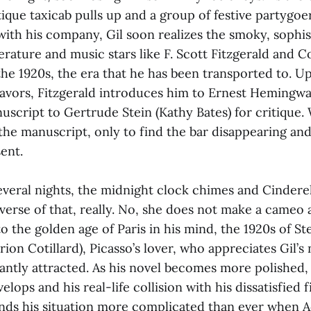
ique taxicab pulls up and a group of festive partygoer
with his company, Gil soon realizes the smoky, sophis
erature and music stars like F. Scott Fitzgerald and Co
the 1920s, the era that he has been transported to. U
eavors, Fitzgerald introduces him to Ernest Hemingw
nuscript to Gertrude Stein (Kathy Bates) for critique.
the manuscript, only to find the bar disappearing and
ent.
everal nights, the midnight clock chimes and Cindere
verse of that, really. No, she does not make a cameo
to the golden age of Paris in his mind, the 1920s of Ste
ion Cotillard), Picasso’s lover, who appreciates Gil’s
antly attracted. As his novel becomes more polished, 
elops and his real-life collision with his dissatisfied 
finds his situation more complicated than ever when 