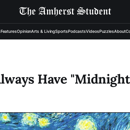
s
Features
Opinion
Arts & Living
Sports
Podcasts
Videos
Puzzles
About
Co
Always Have "Midnight