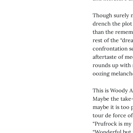
Though surely n
drench the plot 
than the remembr
rest of the “dr
confrontation s
aftertaste of m
rounds up with s
oozing melancho
This is Woody Al
Maybe the take-
maybe it is too
tour de force of 
“Prufrock is my 
“Wonderful but fo