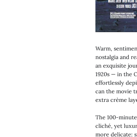
Warm, sentimenta
nostalgia and r
an exquisite jo
1920s — in the C
effortlessly dep
can the movie tr
extra crème lay
The 100-minute 
cliché, yet luxur
more delicate: s