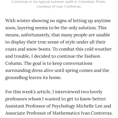
Contreras in his typical summer outfit in Colombia. Photo 
courtesy of Ivan Contreras.
With winter showing no signs of letting up anytime
soon, layering seems to be the only solution. This
means, unfortunately, that many people are unable
to display their true sense of style under all their
coats and snow boots. To combat this cold weather
and trouble, I decided to continue the Fashion
Column. The goal is to keep conversations
surrounding dress alive until spring comes and the
groundhog leaves its home.
For this week’s article, I interviewed two lovely
professors whom I wanted to get to know better:
Assistant Professor of Psychology Michelle Lee and
Associate Professor of Mathematics Ivan Contreras.