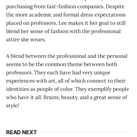
purchasing from fast-fashion companies. Despite
the more academic and formal dress expectations
placed on professors, Lee makes it her goal to still
blend her sense of fashion with the professional
attire she wears.
A blend between the professional and the personal
seems to be the common theme between both
professors. They each have had very unique
experiences with art, all of which connect to their
identities as people of color. They exemplify people
who have it all. Brains, beauty, and a great sense of
style!
READ NEXT