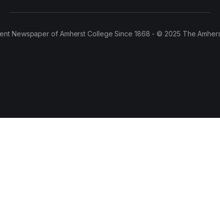
ent Newspaper of Amherst College Since 1868 - © 2025 The Amhers