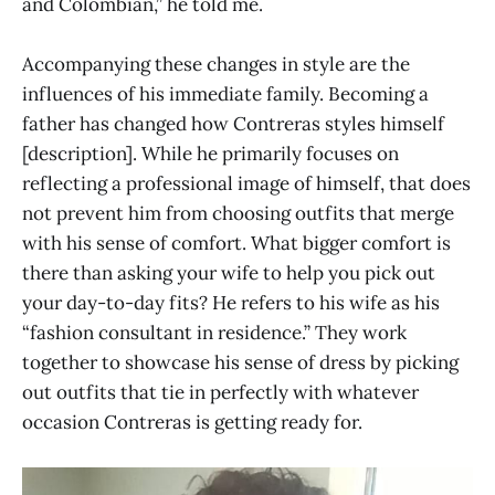
and Colombian,” he told me.
Accompanying these changes in style are the
influences of his immediate family. Becoming a
father has changed how Contreras styles himself
[description]. While he primarily focuses on
reflecting a professional image of himself, that does
not prevent him from choosing outfits that merge
with his sense of comfort. What bigger comfort is
there than asking your wife to help you pick out
your day-to-day fits? He refers to his wife as his
“fashion consultant in residence.” They work
together to showcase his sense of dress by picking
out outfits that tie in perfectly with whatever
occasion Contreras is getting ready for.