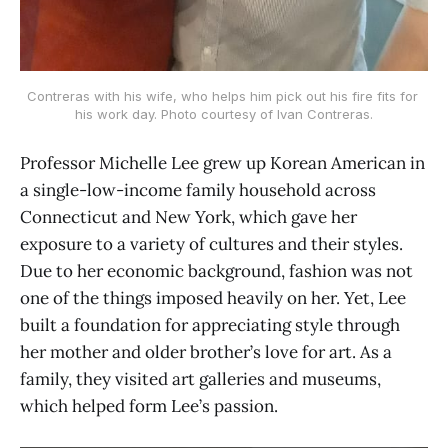
Contreras with his wife, who helps him pick out his fire fits for 
his work day. Photo courtesy of Ivan Contreras.
Professor Michelle Lee grew up Korean American in
a single-low-income family household across
Connecticut and New York, which gave her
exposure to a variety of cultures and their styles.
Due to her economic background, fashion was not
one of the things imposed heavily on her. Yet, Lee
built a foundation for appreciating style through
her mother and older brother’s love for art. As a
family, they visited art galleries and museums,
which helped form Lee’s passion.