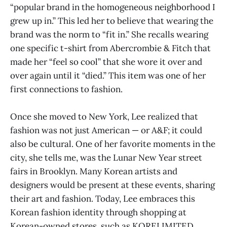
“popular brand in the homogeneous neighborhood I
grew up in.” This led her to believe that wearing the
brand was the norm to “fit in.” She recalls wearing
one specific t-shirt from Abercrombie & Fitch that
made her “feel so cool” that she wore it over and
over again until it “died.” This item was one of her
first connections to fashion.
Once she moved to New York, Lee realized that
fashion was not just American — or A&F; it could
also be cultural. One of her favorite moments in the
city, she tells me, was the Lunar New Year street
fairs in Brooklyn. Many Korean artists and
designers would be present at these events, sharing
their art and fashion. Today, Lee embraces this
Korean fashion identity through shopping at
Korean-owned stores, such as KORELIMITED.