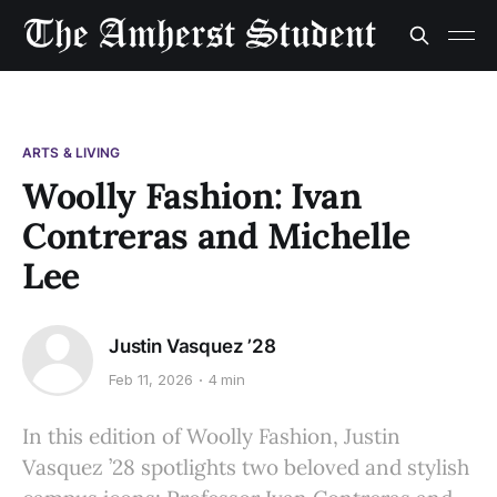
ARTS & LIVING
Woolly Fashion: Ivan
Contreras and Michelle
Lee
Justin Vasquez ’28
Feb 11, 2026
4 min
In this edition of Woolly Fashion, Justin
Vasquez ’28 spotlights two beloved and stylish