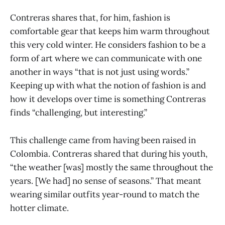
Contreras shares that, for him, fashion is
comfortable gear that keeps him warm throughout
this very cold winter. He considers fashion to be a
form of art where we can communicate with one
another in ways “that is not just using words.”
Keeping up with what the notion of fashion is and
how it develops over time is something Contreras
finds “challenging, but interesting.”
This challenge came from having been raised in
Colombia. Contreras shared that during his youth,
“the weather [was] mostly the same throughout the
years. [We had] no sense of seasons.” That meant
wearing similar outfits year-round to match the
hotter climate.