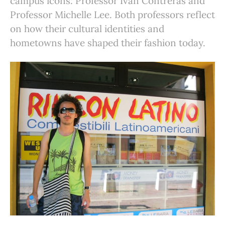
campus icons: Professor Ivan Contreras and
Professor Michelle Lee. Both professors reflect
on how their cultural identities and
hometowns have shaped their fashion today.