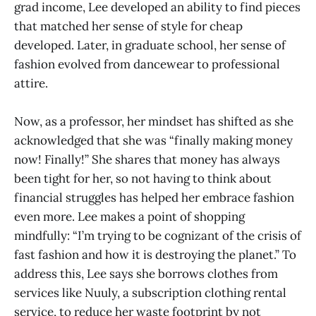
grad income, Lee developed an ability to find pieces
that matched her sense of style for cheap
developed. Later, in graduate school, her sense of
fashion evolved from dancewear to professional
attire.
Now, as a professor, her mindset has shifted as she
acknowledged that she was “finally making money
now! Finally!” She shares that money has always
been tight for her, so not having to think about
financial struggles has helped her embrace fashion
even more. Lee makes a point of shopping
mindfully: “I’m trying to be cognizant of the crisis of
fast fashion and how it is destroying the planet.” To
address this, Lee says she borrows clothes from
services like Nuuly, a subscription clothing rental
service, to reduce her waste footprint by not