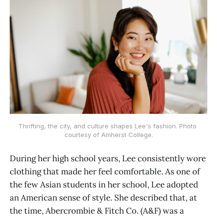
Thrifting, the city, and culture shapes Lee's fashion. Photo 
courtesy of Amherst College.
During her high school years, Lee consistently wore
clothing that made her feel comfortable. As one of
the few Asian students in her school, Lee adopted
an American sense of style. She described that, at
the time, Abercrombie & Fitch Co. (A&F) was a