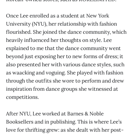
Once Lee enrolled as a student at New York
University (NYU), her relationship with fashion
flourished. She joined the dance community, which
heavily influenced her thoughts on style. Lee
explained to me that the dance community went
beyond just exposing her to new forms of dress; it
also presented her with various dance styles, such
as waacking and voguing. She played with fashion
through the outfits she wore to perform and drew
inspiration from dance groups she witnessed at
competitions.
After NYU, Lee worked at Barnes & Noble
Booksellers and in publishing. This is where Lee’s
love for thrifting grew: as she dealt with her post-