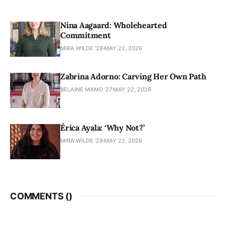
Nina Aagaard: Wholehearted
Commitment
MIRA WILDE '28
MAY 22, 2026
Zabrina Adorno: Carving Her Own Path
BELAINE MAMO '27
MAY 22, 2026
Érica Ayala: ‘Why Not?’
MIRA WILDE '28
MAY 22, 2026
COMMENTS (
)