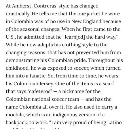
At Amherst, Contreras’ style has changed
drastically. He tells me that the one jacket he wore
in Colombia was of no use in New England because
of the seasonal changes; When he first came to the
U.S., he admitted that he “learn[ed] the hard way.”
While he now adapts his clothing style to the
changing seasons, that has not prevented him from
demonstrating his Colombian pride. Throughout his
childhood, he was exposed to soccer, which turned
him into a fanatic. So, from time to time, he wears
his Colombian Jersey. One of the items is a scarf
that says “cafeteros” — a nickname for the
Colombian national soccer team — and has the
name Colombia all over it. He also used to carry a
mochila, which is an indigenous version of a
backpack, to work. “I am very proud of being Latino