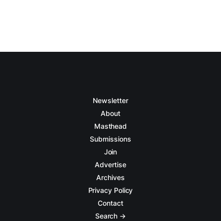
Newsletter
About
Masthead
Submissions
Join
Advertise
Archives
Privacy Policy
Contact
Search →