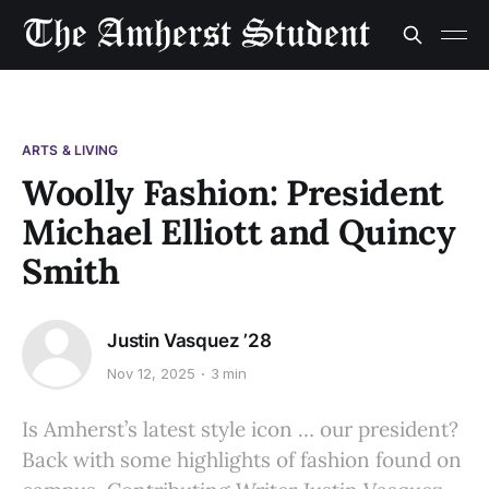
ARTS & LIVING
Woolly Fashion: President
Michael Elliott and Quincy
Smith
Justin Vasquez ’28
Nov 12, 2025
3 min
Is Amherst’s latest style icon … our president?
Back with some highlights of fashion found on