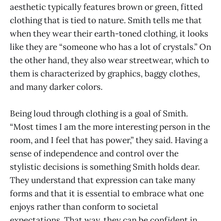
aesthetic typically features brown or green, fitted
clothing that is tied to nature. Smith tells me that
when they wear their earth-toned clothing, it looks
like they are “someone who has a lot of crystals.” On
the other hand, they also wear streetwear, which to
them is characterized by graphics, baggy clothes,
and many darker colors.
Being loud through clothing is a goal of Smith.
“Most times I am the more interesting person in the
room, and I feel that has power,” they said. Having a
sense of independence and control over the
stylistic decisions is something Smith holds dear.
They understand that expression can take many
forms and that it is essential to embrace what one
enjoys rather than conform to societal
expectations. That way, they can be confident in