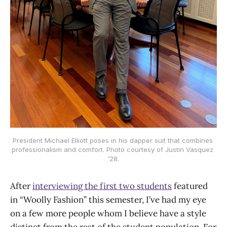
President Michael Elliott poses in his dapper suit that combines 
professionalism and comfort. Photo courtesy of Justin Vasquez 
’28.
After
interviewing the first two students
featured
in “Woolly Fashion” this semester, I’ve had my eye
on a few more people whom I believe have a style