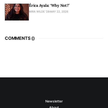
Érica Ayala: ‘Why Not?’
MIRA WILDE '28
MAY 22, 2026
COMMENTS (
)
Newsletter
About