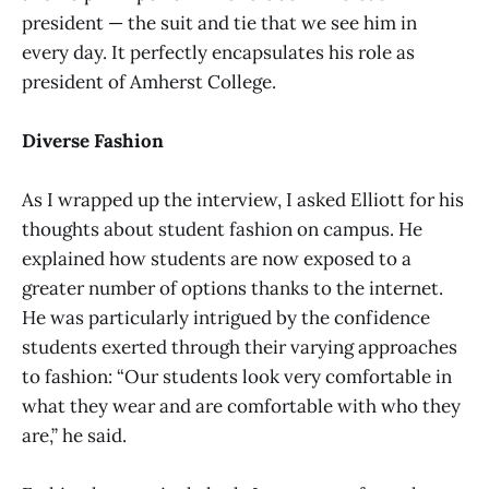
president — the suit and tie that we see him in
every day. It perfectly encapsulates his role as
president of Amherst College.
Diverse Fashion
As I wrapped up the interview, I asked Elliott for his
thoughts about student fashion on campus. He
explained how students are now exposed to a
greater number of options thanks to the internet.
He was particularly intrigued by the confidence
students exerted through their varying approaches
to fashion: “Our students look very comfortable in
what they wear and are comfortable with who they
are,” he said.