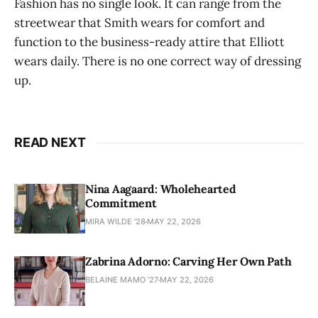
Fashion has no single look. It can range from the
streetwear that Smith wears for comfort and
function to the business-ready attire that Elliott
wears daily. There is no one correct way of dressing
up.
READ NEXT
Nina Aagaard: Wholehearted
Commitment
MIRA WILDE '28
MAY 22, 2026
Zabrina Adorno: Carving Her Own Path
BELAINE MAMO '27
MAY 22, 2026