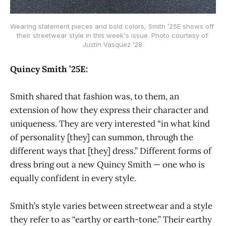
Wearing statement pieces and bold colors, Smith ’25E shows off 
their streetwear style in this week's issue. Photo courtesy of 
Justin Vasquez ’28.
Quincy Smith ’25E:
Smith shared that fashion was, to them, an
extension of how they express their character and
uniqueness. They are very interested “in what kind
of personality [they] can summon, through the
different ways that [they] dress.” Different forms of
dress bring out a new Quincy Smith — one who is
equally confident in every style.
Smith’s style varies between streetwear and a style
they refer to as “earthy or earth-tone.” Their earthy