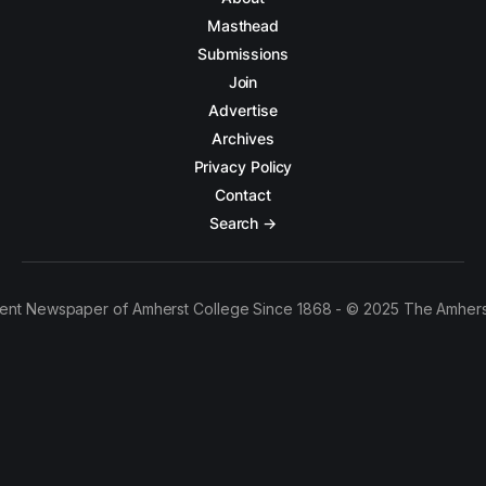
Masthead
Submissions
Join
Advertise
Archives
Privacy Policy
Contact
Search →
ent Newspaper of Amherst College Since 1868 - © 2025 The Amhers