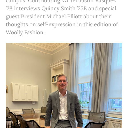
campus, Contributing Writer Justin Vasquez
’28 interviews Quincy Smith ’25E and special
guest President Michael Elliott about their
thoughts on self-expression in this edition of
Woolly Fashion.