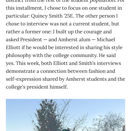
distinct from the rest of the student population. For
this installment, I chose to focus on one student in
particular: Quincy Smith ’25E. The other person I
chose to interview was not a current student, but
rather a former one: I built up the courage and
asked President — and Amherst alum — Michael
Elliott if he would be interested in sharing his style
philosophy with the college community. He said
yes. This week, both Elliott and Smith’s interviews
demonstrate a connection between fashion and
self-expression shared by Amherst students and the
college’s president himself.