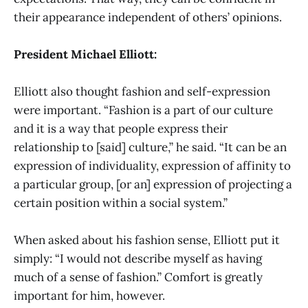
their appearance independent of others’ opinions.
President Michael Elliott:
Elliott also thought fashion and self-expression
were important. “Fashion is a part of our culture
and it is a way that people express their
relationship to [said] culture,” he said. “It can be an
expression of individuality, expression of affinity to
a particular group, [or an] expression of projecting a
certain position within a social system.”
When asked about his fashion sense, Elliott put it
simply: “I would not describe myself as having
much of a sense of fashion.” Comfort is greatly
important for him, however.