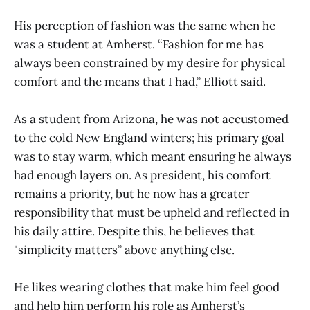
His perception of fashion was the same when he
was a student at Amherst. “Fashion for me has
always been constrained by my desire for physical
comfort and the means that I had,” Elliott said.
As a student from Arizona, he was not accustomed
to the cold New England winters; his primary goal
was to stay warm, which meant ensuring he always
had enough layers on. As president, his comfort
remains a priority, but he now has a greater
responsibility that must be upheld and reflected in
his daily attire. Despite this, he believes that
"simplicity matters” above anything else.
He likes wearing clothes that make him feel good
and help him perform his role as Amherst’s