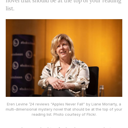
novel that should be at the top of your reading
list.
Eren Levine ’24 reviews “Apples Never Fall” by Liane Moriarty, a
multi-dimensional mystery novel that should be at the top of your
reading list. Photo courtesy of Flickr.