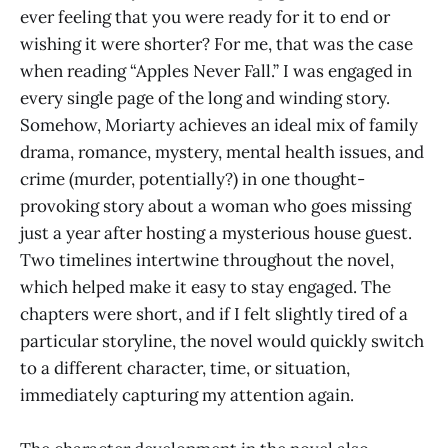
ever feeling that you were ready for it to end or
wishing it were shorter? For me, that was the case
when reading “Apples Never Fall.” I was engaged in
every single page of the long and winding story.
Somehow, Moriarty achieves an ideal mix of family
drama, romance, mystery, mental health issues, and
crime (murder, potentially?) in one thought-
provoking story about a woman who goes missing
just a year after hosting a mysterious house guest.
Two timelines intertwine throughout the novel,
which helped make it easy to stay engaged. The
chapters were short, and if I felt slightly tired of a
particular storyline, the novel would quickly switch
to a different character, time, or situation,
immediately capturing my attention again.