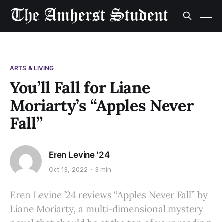
ARTS & LIVING
You’ll Fall for Liane
Moriarty’s “Apples Never
Fall”
Eren Levine '24
Oct 13, 2022
3 min
Eren Levine ’24 reviews “Apples Never Fall” by
Liane Moriarty, a multi-dimensional mystery