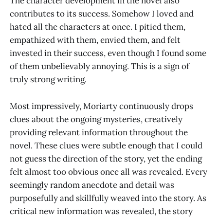
The character development in the novel also
contributes to its success. Somehow I loved and
hated all the characters at once. I pitied them,
empathized with them, envied them, and felt
invested in their success, even though I found some
of them unbelievably annoying. This is a sign of
truly strong writing.
Most impressively, Moriarty continuously drops
clues about the ongoing mysteries, creatively
providing relevant information throughout the
novel. These clues were subtle enough that I could
not guess the direction of the story, yet the ending
felt almost too obvious once all was revealed. Every
seemingly random anecdote and detail was
purposefully and skillfully weaved into the story. As
critical new information was revealed, the story