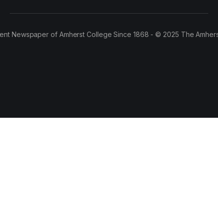
ent Newspaper of Amherst College Since 1868 - © 2025 The Amhers