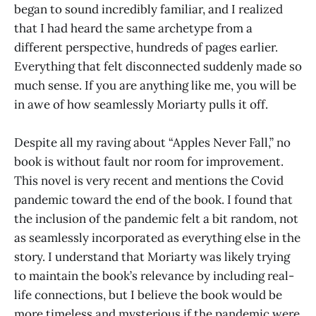
began to sound incredibly familiar, and I realized
that I had heard the same archetype from a
different perspective, hundreds of pages earlier.
Everything that felt disconnected suddenly made so
much sense. If you are anything like me, you will be
in awe of how seamlessly Moriarty pulls it off.
Despite all my raving about “Apples Never Fall,” no
book is without fault nor room for improvement.
This novel is very recent and mentions the Covid
pandemic toward the end of the book. I found that
the inclusion of the pandemic felt a bit random, not
as seamlessly incorporated as everything else in the
story. I understand that Moriarty was likely trying
to maintain the book’s relevance by including real-
life connections, but I believe the book would be
more timeless and mysterious if the pandemic were