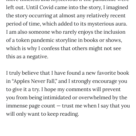
left out. Until Covid came into the story, I imagined
the story occurring at almost any relatively recent
period of time, which added to its mysterious aura.
I am also someone who rarely enjoys the inclusion
of a token pandemic storyline in books or shows,
which is why I confess that others might not see
this as a negative.
I truly believe that I have found a new favorite book
in “Apples Never Fall,” and I strongly encourage you
to give it a try. I hope my comments will prevent
you from being intimidated or overwhelmed by the
immense page count — trust me when I say that you
will only want to keep reading.