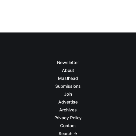
Newsletter
About
Masthead
Submissions
Join
Advertise
Archives
Privacy Policy
Contact
Search →