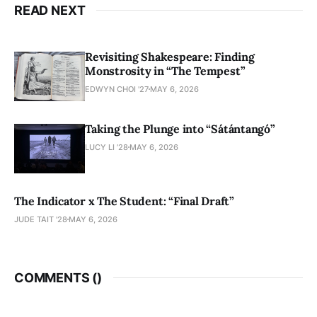
READ NEXT
Revisiting Shakespeare: Finding
Monstrosity in “The Tempest”
EDWYN CHOI '27
MAY 6, 2026
Taking the Plunge into “Sátántangó”
LUCY LI ’28
MAY 6, 2026
The Indicator x The Student: “Final Draft”
JUDE TAIT '28
MAY 6, 2026
COMMENTS (
)