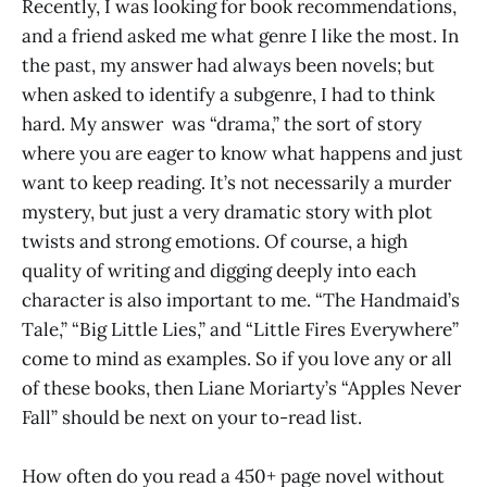
Recently, I was looking for book recommendations,
and a friend asked me what genre I like the most. In
the past, my answer had always been novels; but
when asked to identify a subgenre, I had to think
hard. My answer was “drama,” the sort of story
where you are eager to know what happens and just
want to keep reading. It’s not necessarily a murder
mystery, but just a very dramatic story with plot
twists and strong emotions. Of course, a high
quality of writing and digging deeply into each
character is also important to me. “The Handmaid’s
Tale,” “Big Little Lies,” and “Little Fires Everywhere”
come to mind as examples. So if you love any or all
of these books, then Liane Moriarty’s “Apples Never
Fall” should be next on your to-read list.
How often do you read a 450+ page novel without