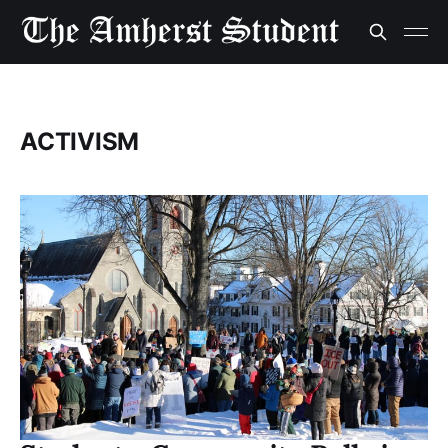
ACTIVISM