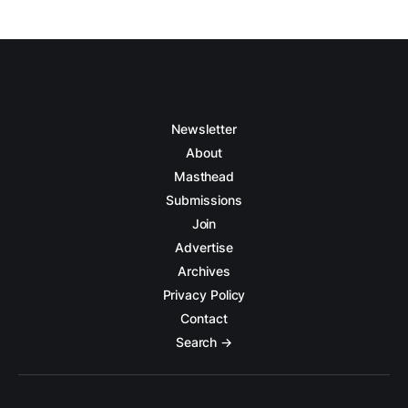
Newsletter
About
Masthead
Submissions
Join
Advertise
Archives
Privacy Policy
Contact
Search →