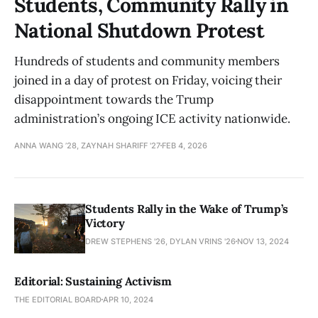
Students, Community Rally in
National Shutdown Protest
Hundreds of students and community members
joined in a day of protest on Friday, voicing their
disappointment towards the Trump
administration’s ongoing ICE activity nationwide.
ANNA WANG ’28, ZAYNAH SHARIFF '27
FEB 4, 2026
Students Rally in the Wake of Trump’s
Victory
DREW STEPHENS '26, DYLAN VRINS '26
NOV 13, 2024
Editorial: Sustaining Activism
THE EDITORIAL BOARD
APR 10, 2024