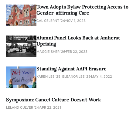
Town Adopts Bylaw Protecting Access to
Gender-affirming Care
CAL GELERNT '24
NOV 1, 2023
Alumni Panel Looks Back at Amherst
Uprising
MAGGIE SHER '26
FEB 22, 2023
Standing Against AAPI Erasure
KAREN LEE '25, ELEANOR LEE '25
MAY 4, 2022
Symposium: Cancel Culture Doesn't Work
LELAND CULVER '24
APR 22, 2021