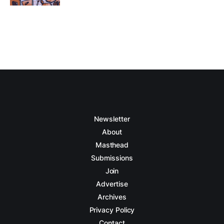
Newsletter
About
Masthead
Submissions
Join
Advertise
Archives
Privacy Policy
Contact