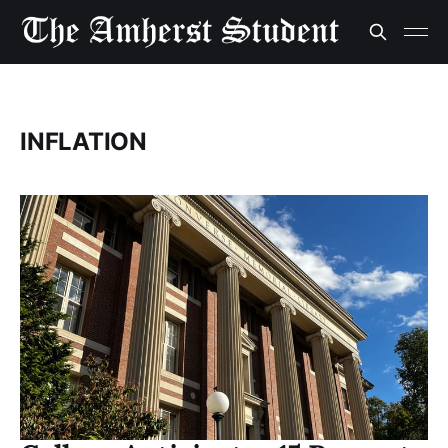
INFLATION