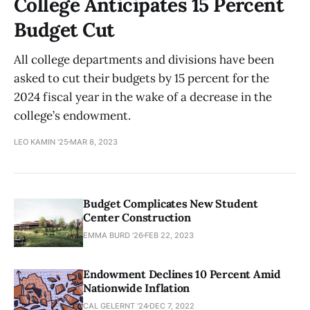
College Anticipates 15 Percent
Budget Cut
All college departments and divisions have been
asked to cut their budgets by 15 percent for the
2024 fiscal year in the wake of a decrease in the
college’s endowment.
LEO KAMIN '25
MAR 8, 2023
Budget Complicates New Student
Center Construction
EMMA BURD '26
FEB 22, 2023
Endowment Declines 10 Percent Amid
Nationwide Inflation
CAL GELERNT '24
DEC 7, 2022