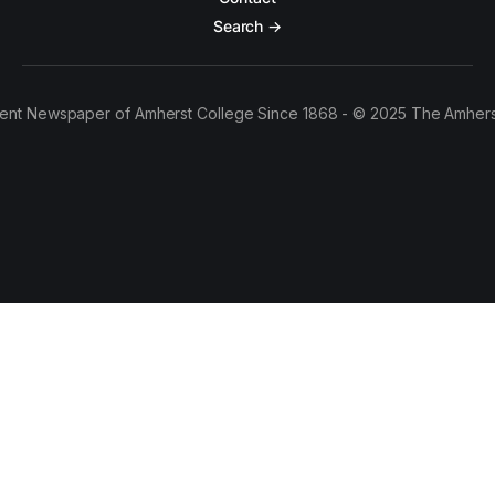
Search →
ent Newspaper of Amherst College Since 1868 - © 2025 The Amhers