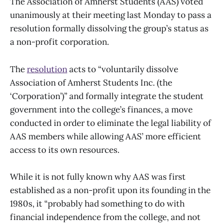
The Association of Amherst Students (AAS) voted
unanimously at their meeting last Monday to pass a
resolution formally dissolving the group’s status as
a non-profit corporation.
The
resolution
acts to “voluntarily dissolve
Association of Amherst Students Inc. (the
‘Corporation’)” and formally integrate the student
government into the college’s finances, a move
conducted in order to eliminate the legal liability of
AAS members while allowing AAS’ more efficient
access to its own resources.
While it is not fully known why AAS was first
established as a non-profit upon its founding in the
1980s, it “probably had something to do with
financial independence from the college, and not