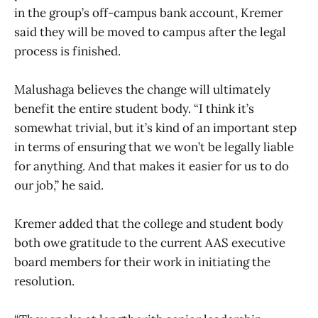
in the group’s off-campus bank account, Kremer
said they will be moved to campus after the legal
process is finished.
Malushaga believes the change will ultimately
benefit the entire student body. “I think it’s
somewhat trivial, but it’s kind of an important step
in terms of ensuring that we won’t be legally liable
for anything. And that makes it easier for us to do
our job,” he said.
Kremer added that the college and student body
both owe gratitude to the current AAS executive
board members for their work in initiating the
resolution.