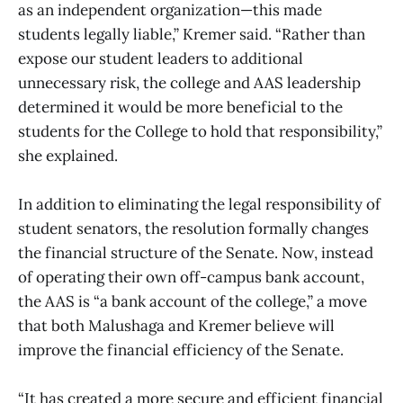
as an independent organization—this made
students legally liable,” Kremer said. “Rather than
expose our student leaders to additional
unnecessary risk, the college and AAS leadership
determined it would be more beneficial to the
students for the College to hold that responsibility,”
she explained.
In addition to eliminating the legal responsibility of
student senators, the resolution formally changes
the financial structure of the Senate. Now, instead
of operating their own off-campus bank account,
the AAS is “a bank account of the college,” a move
that both Malushaga and Kremer believe will
improve the financial efficiency of the Senate.
“It has created a more secure and efficient financial