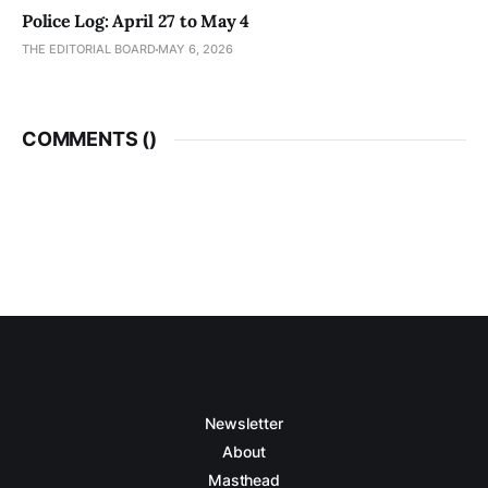
Police Log: April 27 to May 4
THE EDITORIAL BOARD
MAY 6, 2026
COMMENTS (
)
Newsletter
About
Masthead