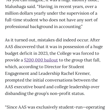
Malushaga said. “Having, in recent years, over a
million dollars yearly under the supervision of a
full-time student who does not have any sort of
professional background in accounting.”
As it turned out, mistakes did indeed occur. After
AAS discovered that it was in possession of a huge
budget deficit in 2023, the College was forced to
provide a
$200,000 bailout
to the group that fall,
which, according to Director for Student
Engagement and Leadership Rachel Kremer,
prompted the initial conversations between the
AAS executive board and college leadership over
disbanding the group’s non-profit status.
“Since AAS was exclusively student-run—operating