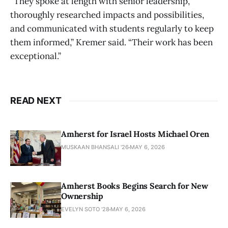
“They spoke at length with senior leadership,
thoroughly researched impacts and possibilities,
and communicated with students regularly to keep
them informed,” Kremer said. “Their work has been
exceptional.”
READ NEXT
Amherst for Israel Hosts Michael Oren
MUSKAAN BHANSALI '26
MAY 6, 2026
Amherst Books Begins Search for New
Ownership
EVELYN SOTO '28
MAY 6, 2026