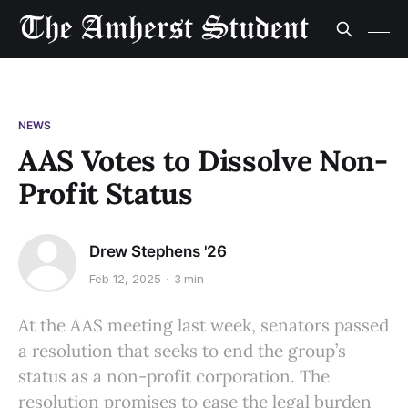
NEWS
AAS Votes to Dissolve Non-
Profit Status
Drew Stephens '26
Feb 12, 2025
3 min
At the AAS meeting last week, senators passed
a resolution that seeks to end the group’s
status as a non-profit corporation. The
resolution promises to ease the legal burden