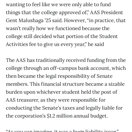
wanting to feel like we were only able to fund
things that the college approved of,” AAS President
Gent Malushaga ’25 said. However, “in practice, that
wasn’t really how we functioned because the
college still decided what portion of the Student
Activities fee to give us every year,” he said
The AAS has traditionally received funding from the
college through an off-campus bank account, which
then became the legal responsibility of Senate
members. This financial structure became a sizable
burden upon whichever student held the post of
AAS treasurer, as they were responsible for
conducting the Senate’s taxes and legally liable for
the corporation’s $1.2 million annual budget.
“As you can imagine, it was a huge liability issue,”