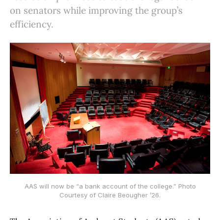
on senators while improving the group’s
efficiency.
AAS will now be “a bank account of the college.” Photo
Courtesy of Claire Beougher ’26.