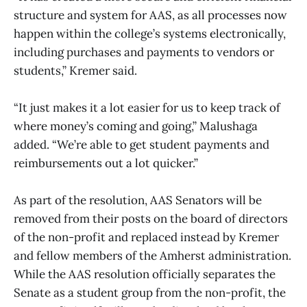
structure and system for AAS, as all processes now
happen within the college’s systems electronically,
including purchases and payments to vendors or
students,” Kremer said.
“It just makes it a lot easier for us to keep track of
where money’s coming and going,” Malushaga
added. “We’re able to get student payments and
reimbursements out a lot quicker.”
As part of the resolution, AAS Senators will be
removed from their posts on the board of directors
of the non-profit and replaced instead by Kremer
and fellow members of the Amherst administration.
While the AAS resolution officially separates the
Senate as a student group from the non-profit, the