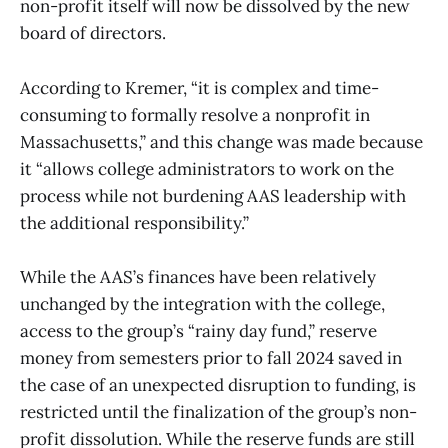
non-profit itself will now be dissolved by the new
board of directors.
According to Kremer, “it is complex and time-
consuming to formally resolve a nonprofit in
Massachusetts,” and this change was made because
it “allows college administrators to work on the
process while not burdening AAS leadership with
the additional responsibility.”
While the AAS’s finances have been relatively
unchanged by the integration with the college,
access to the group’s “rainy day fund,” reserve
money from semesters prior to fall 2024 saved in
the case of an unexpected disruption to funding, is
restricted until the finalization of the group’s non-
profit dissolution. While the reserve funds are still