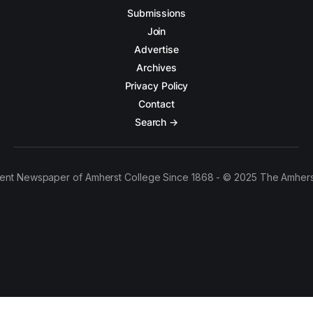
Submissions
Join
Advertise
Archives
Privacy Policy
Contact
Search →
ent Newspaper of Amherst College Since 1868 - © 2025 The Amhers