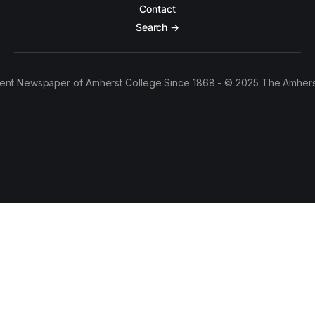
Contact
Search →
ent Newspaper of Amherst College Since 1868 - © 2025 The Amhers