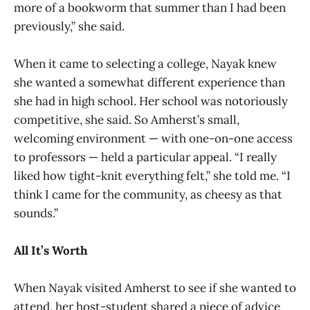
more of a bookworm that summer than I had been
previously,” she said.
When it came to selecting a college, Nayak knew
she wanted a somewhat different experience than
she had in high school. Her school was notoriously
competitive, she said. So Amherst’s small,
welcoming environment — with one-on-one access
to professors — held a particular appeal. “I really
liked how tight-knit everything felt,” she told me. “I
think I came for the community, as cheesy as that
sounds.”
All It’s Worth
When Nayak visited Amherst to see if she wanted to
attend, her host-student shared a piece of advice