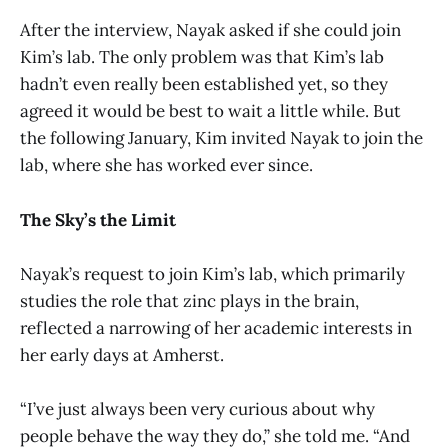
After the interview, Nayak asked if she could join
Kim’s lab. The only problem was that Kim’s lab
hadn’t even really been established yet, so they
agreed it would be best to wait a little while. But
the following January, Kim invited Nayak to join the
lab, where she has worked ever since.
The Sky’s the Limit
Nayak’s request to join Kim’s lab, which primarily
studies the role that zinc plays in the brain,
reflected a narrowing of her academic interests in
her early days at Amherst.
“I’ve just always been very curious about why
people behave the way they do,” she told me. “And