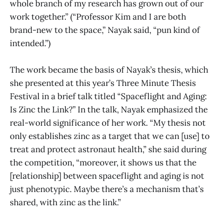
whole branch of my research has grown out of our
work together.” (“Professor Kim and I are both
brand-new to the space,” Nayak said, “pun kind of
intended.”)
The work became the basis of Nayak’s thesis, which
she presented at this year’s Three Minute Thesis
Festival in a brief talk titled “Spaceflight and Aging:
Is Zinc the Link?” In the talk, Nayak emphasized the
real-world significance of her work. “My thesis not
only establishes zinc as a target that we can [use] to
treat and protect astronaut health,” she said during
the competition, “moreover, it shows us that the
[relationship] between spaceflight and aging is not
just phenotypic. Maybe there’s a mechanism that’s
shared, with zinc as the link.”