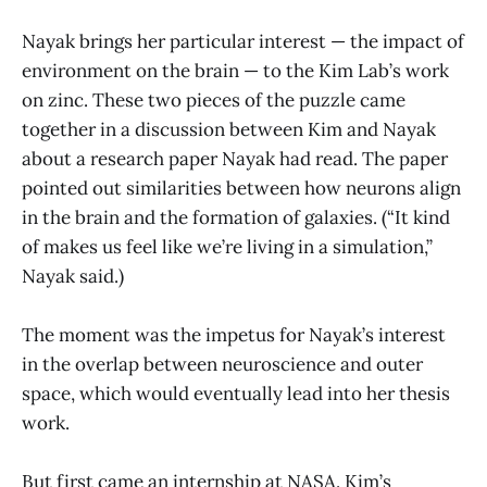
Nayak brings her particular interest — the impact of
environment on the brain — to the Kim Lab’s work
on zinc. These two pieces of the puzzle came
together in a discussion between Kim and Nayak
about a research paper Nayak had read. The paper
pointed out similarities between how neurons align
in the brain and the formation of galaxies. (“It kind
of makes us feel like we’re living in a simulation,”
Nayak said.)
The moment was the impetus for Nayak’s interest
in the overlap between neuroscience and outer
space, which would eventually lead into her thesis
work.
But first came an internship at NASA. Kim’s