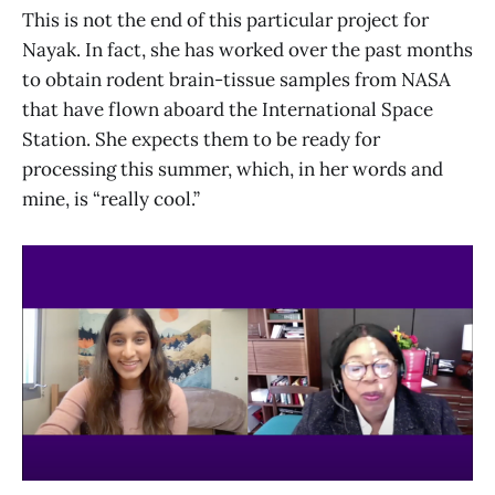
This is not the end of this particular project for
Nayak. In fact, she has worked over the past months
to obtain rodent brain-tissue samples from NASA
that have flown aboard the International Space
Station. She expects them to be ready for
processing this summer, which, in her words and
mine, is “really cool.”