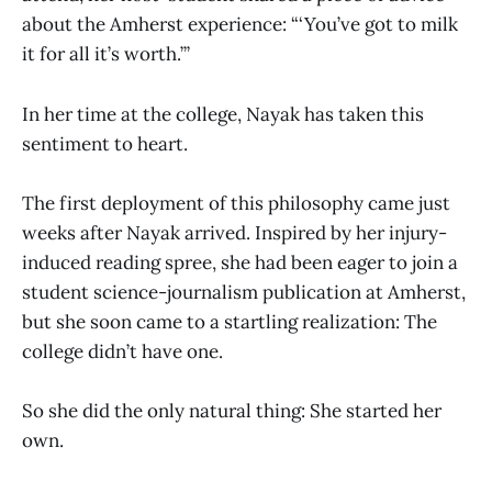
about the Amherst experience: “‘You’ve got to milk
it for all it’s worth.’”
In her time at the college, Nayak has taken this
sentiment to heart.
The first deployment of this philosophy came just
weeks after Nayak arrived. Inspired by her injury-
induced reading spree, she had been eager to join a
student science-journalism publication at Amherst,
but she soon came to a startling realization: The
college didn’t have one.
So she did the only natural thing: She started her
own.