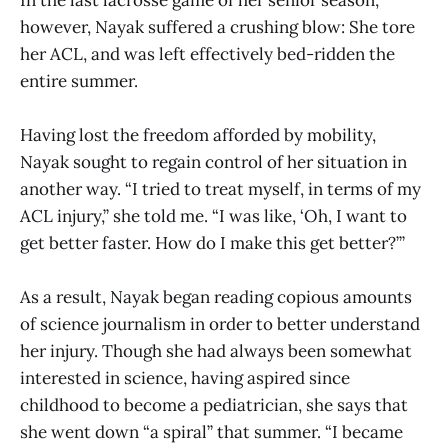
however, Nayak suffered a crushing blow: She tore
her ACL, and was left effectively bed-ridden the
entire summer.
Having lost the freedom afforded by mobility,
Nayak sought to regain control of her situation in
another way. “I tried to treat myself, in terms of my
ACL injury,” she told me. “I was like, ‘Oh, I want to
get better faster. How do I make this get better?’”
As a result, Nayak began reading copious amounts
of science journalism in order to better understand
her injury. Though she had always been somewhat
interested in science, having aspired since
childhood to become a pediatrician, she says that
she went down “a spiral” that summer. “I became