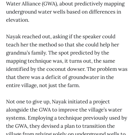
Water Alliance (GWA), about predictively mapping
underground water wells based on differences in
elevation.
Nayak reached out, asking if the speaker could
teach her the method so that she could help her
grandma’s family. The spot predicted by the
mapping technique was, it turns out, the same
identified by the coconut dowser. The problem was
that there was a deficit of groundwater in the
entire village, not just the farm.
Not one to give up, Nayak initiated a project
alongside the GWA to improve the village’s water
systems. Employing a technique previously used by
the GWA, they devised a plan to transition the
village from relying solely on underground wells to