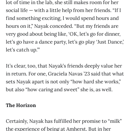
lot of time in the lab, she still makes room for her
social life — with a little help from her friends. “If I
find something exciting, I would spend hours and
hours on it,” Nayak conceded. “But my friends are
very good about being like, ‘OK, let’s go for dinner,
let’s go have a dance party, let’s go play ‘Just Dance,’
let’s catch up.’”
It’s clear, too, that Nayak’s friends deeply value her
in return. For one, Graciela Navas ’23 said that what
sets Nayak apart is not only “how hard she works,”
but also “how caring and sweet” she is, as well.
The Horizon
Certainly, Nayak has fulfilled her promise to “milk”
the experience of being at Amherst. But in her