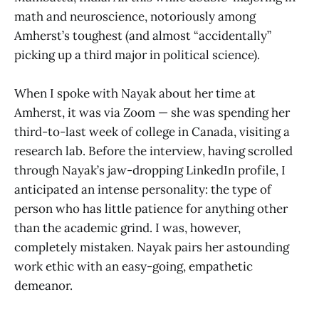
math and neuroscience, notoriously among
Amherst’s toughest (and almost “accidentally”
picking up a third major in political science).
When I spoke with Nayak about her time at
Amherst, it was via Zoom — she was spending her
third-to-last week of college in Canada, visiting a
research lab. Before the interview, having scrolled
through Nayak’s jaw-dropping LinkedIn profile, I
anticipated an intense personality: the type of
person who has little patience for anything other
than the academic grind. I was, however,
completely mistaken. Nayak pairs her astounding
work ethic with an easy-going, empathetic
demeanor.