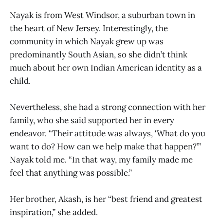
Nayak is from West Windsor, a suburban town in
the heart of New Jersey. Interestingly, the
community in which Nayak grew up was
predominantly South Asian, so she didn’t think
much about her own Indian American identity as a
child.
Nevertheless, she had a strong connection with her
family, who she said supported her in every
endeavor. “Their attitude was always, ‘What do you
want to do? How can we help make that happen?’”
Nayak told me. “In that way, my family made me
feel that anything was possible.”
Her brother, Akash, is her “best friend and greatest
inspiration,” she added.