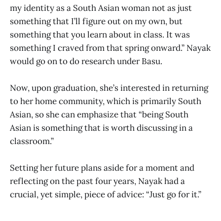
my identity as a South Asian woman not as just
something that I’ll figure out on my own, but
something that you learn about in class. It was
something I craved from that spring onward.” Nayak
would go on to do research under Basu.
Now, upon graduation, she’s interested in returning
to her home community, which is primarily South
Asian, so she can emphasize that “being South
Asian is something that is worth discussing in a
classroom.”
Setting her future plans aside for a moment and
reflecting on the past four years, Nayak had a
crucial, yet simple, piece of advice: “Just go for it.”