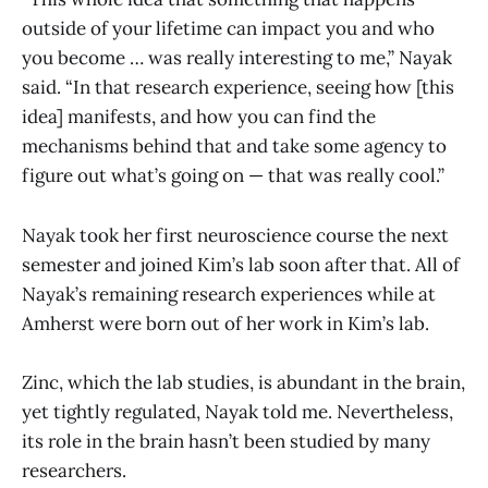
outside of your lifetime can impact you and who
you become … was really interesting to me,” Nayak
said. “In that research experience, seeing how [this
idea] manifests, and how you can find the
mechanisms behind that and take some agency to
figure out what’s going on — that was really cool.”
Nayak took her first neuroscience course the next
semester and joined Kim’s lab soon after that. All of
Nayak’s remaining research experiences while at
Amherst were born out of her work in Kim’s lab.
Zinc, which the lab studies, is abundant in the brain,
yet tightly regulated, Nayak told me. Nevertheless,
its role in the brain hasn’t been studied by many
researchers.