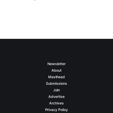
Newsletter
About
Masthead
Submissions
Join
Advertise
Archives
Privacy Policy