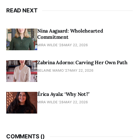
READ NEXT
Nina Aagaard: Wholehearted
Commitment
MIRA WILDE '28
MAY 22, 2026
Zabrina Adorno: Carving Her Own Path
BELAINE MAMO '27
MAY 22, 2026
Érica Ayala: ‘Why Not?’
MIRA WILDE '28
MAY 22, 2026
COMMENTS (
)