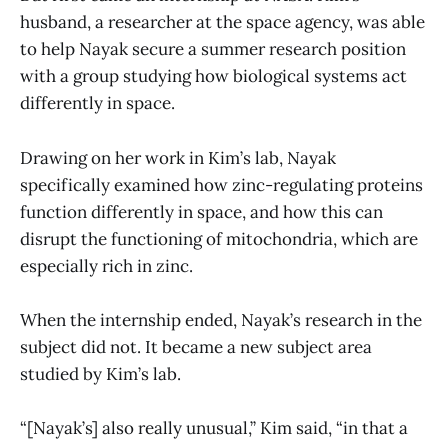
husband, a researcher at the space agency, was able
to help Nayak secure a summer research position
with a group studying how biological systems act
differently in space.
Drawing on her work in Kim’s lab, Nayak
specifically examined how zinc-regulating proteins
function differently in space, and how this can
disrupt the functioning of mitochondria, which are
especially rich in zinc.
When the internship ended, Nayak’s research in the
subject did not. It became a new subject area
studied by Kim’s lab.
“[Nayak’s] also really unusual,” Kim said, “in that a