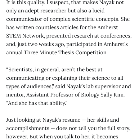
It is this quality, I suspect, that makes Nayak not
only an adept researcher but also a lucid
communicator of complex scientific concepts. She
has written countless articles for the Amherst
STEM Network, presented research at conferences,
and, just two weeks ago, participated in Amherst’s
annual Three Minute Thesis Competition.
“Scientists, in general, aren’t the best at
communicating or explaining their science to all
types of audiences,” said Nayak’s lab supervisor and
mentor, Assistant Professor of Biology Sally Kim.
“And she has that ability.”
Just looking at Nayak’s resume — her skills and
accomplishments — does not tell you the full story,
however. But when you talk to her, it becomes