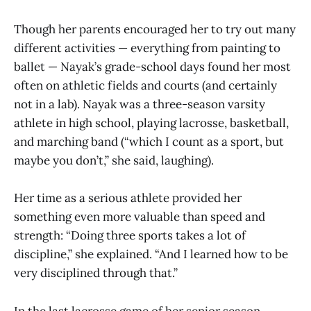
Though her parents encouraged her to try out many
different activities — everything from painting to
ballet — Nayak’s grade-school days found her most
often on athletic fields and courts (and certainly
not in a lab). Nayak was a three-season varsity
athlete in high school, playing lacrosse, basketball,
and marching band (“which I count as a sport, but
maybe you don’t,” she said, laughing).
Her time as a serious athlete provided her
something even more valuable than speed and
strength: “Doing three sports takes a lot of
discipline,” she explained. “And I learned how to be
very disciplined through that.”
In the last lacrosse game of her senior season,