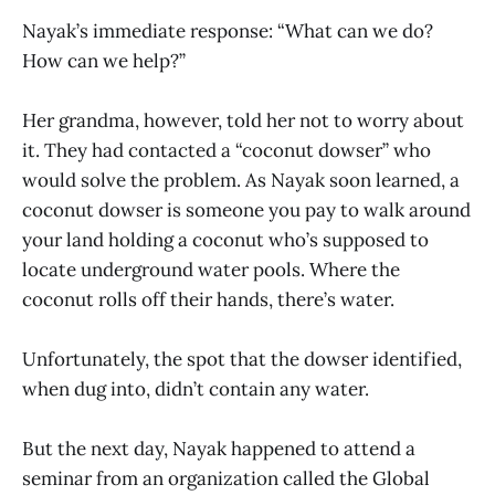
Nayak’s immediate response: “What can we do?
How can we help?”
Her grandma, however, told her not to worry about
it. They had contacted a “coconut dowser” who
would solve the problem. As Nayak soon learned, a
coconut dowser is someone you pay to walk around
your land holding a coconut who’s supposed to
locate underground water pools. Where the
coconut rolls off their hands, there’s water.
Unfortunately, the spot that the dowser identified,
when dug into, didn’t contain any water.
But the next day, Nayak happened to attend a
seminar from an organization called the Global