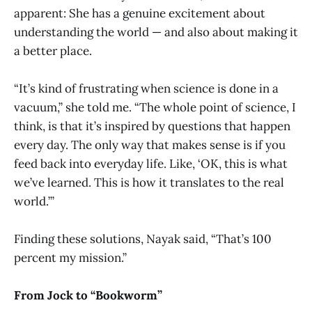
apparent: She has a genuine excitement about
understanding the world — and also about making it
a better place.
“It’s kind of frustrating when science is done in a
vacuum,” she told me. “The whole point of science, I
think, is that it’s inspired by questions that happen
every day. The only way that makes sense is if you
feed back into everyday life. Like, ‘OK, this is what
we’ve learned. This is how it translates to the real
world.’”
Finding these solutions, Nayak said, “That’s 100
percent my mission.”
From Jock to “Bookworm”