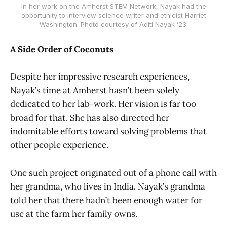
In her work on the Amherst STEM Network, Nayak had the
opportunity to interview science writer and ethicist Harriet
Washington. Photo courtesy of Aditi Nayak ’23.
A Side Order of Coconuts
Despite her impressive research experiences,
Nayak’s time at Amherst hasn’t been solely
dedicated to her lab-work. Her vision is far too
broad for that. She has also directed her
indomitable efforts toward solving problems that
other people experience.
One such project originated out of a phone call with
her grandma, who lives in India. Nayak’s grandma
told her that there hadn’t been enough water for
use at the farm her family owns.