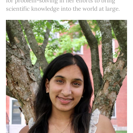
for problem-solving in her efforts to bring
scientific knowledge into the world at large.