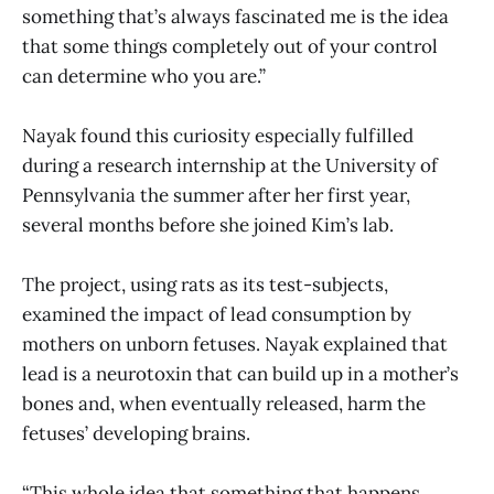
something that’s always fascinated me is the idea
that some things completely out of your control
can determine who you are.”
Nayak found this curiosity especially fulfilled
during a research internship at the University of
Pennsylvania the summer after her first year,
several months before she joined Kim’s lab.
The project, using rats as its test-subjects,
examined the impact of lead consumption by
mothers on unborn fetuses. Nayak explained that
lead is a neurotoxin that can build up in a mother’s
bones and, when eventually released, harm the
fetuses’ developing brains.
“This whole idea that something that happens