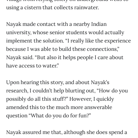
using a cistern that collects rainwater.
Nayak made contact with a nearby Indian
university, whose senior students would actually
implement the solution. “I really like the experience
because I was able to build these connections,”
Nayak said. “But also it helps people I care about
have access to water.”
Upon hearing this story, and about Nayak’s
research, I couldn’t help blurting out, “How do you
possibly do all this stuff?” However, I quickly
amended this to the much more answerable
question “What do you do for fun?”
Nayak assured me that, although she does spend a