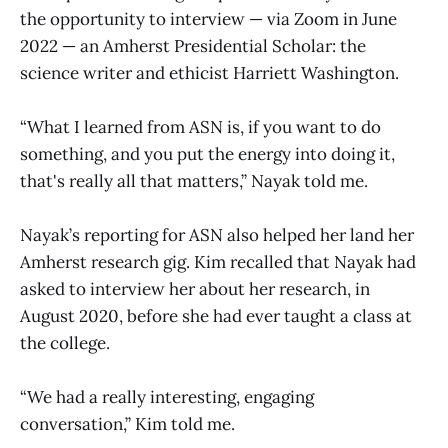
the opportunity to interview — via Zoom in June
2022 — an Amherst Presidential Scholar: the
science writer and ethicist Harriett Washington.
“What I learned from ASN is, if you want to do
something, and you put the energy into doing it,
that's really all that matters,” Nayak told me.
Nayak’s reporting for ASN also helped her land her
Amherst research gig. Kim recalled that Nayak had
asked to interview her about her research, in
August 2020, before she had ever taught a class at
the college.
“We had a really interesting, engaging
conversation,” Kim told me.