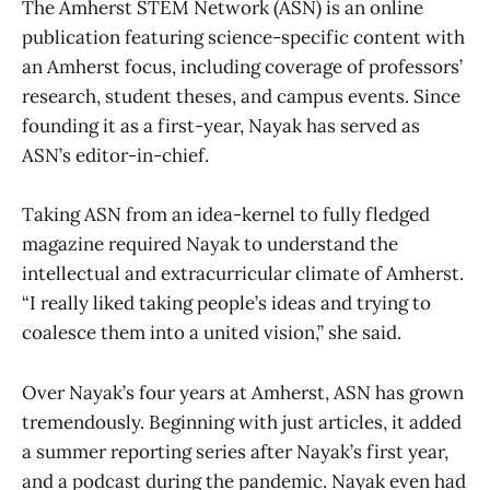
The Amherst STEM Network (ASN) is an online
publication featuring science-specific content with
an Amherst focus, including coverage of professors’
research, student theses, and campus events. Since
founding it as a first-year, Nayak has served as
ASN’s editor-in-chief.
Taking ASN from an idea-kernel to fully fledged
magazine required Nayak to understand the
intellectual and extracurricular climate of Amherst.
“I really liked taking people’s ideas and trying to
coalesce them into a united vision,” she said.
Over Nayak’s four years at Amherst, ASN has grown
tremendously. Beginning with just articles, it added
a summer reporting series after Nayak’s first year,
and a podcast during the pandemic. Nayak even had