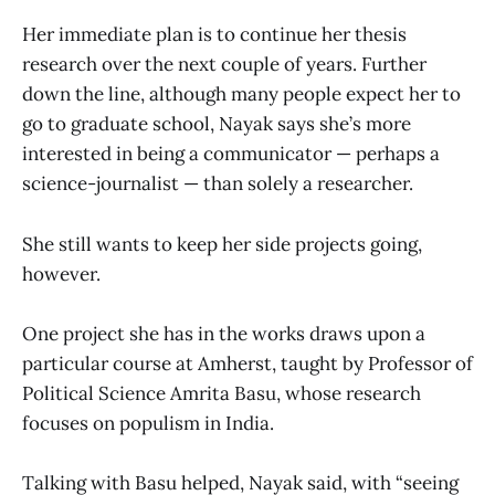
Her immediate plan is to continue her thesis
research over the next couple of years. Further
down the line, although many people expect her to
go to graduate school, Nayak says she’s more
interested in being a communicator — perhaps a
science-journalist — than solely a researcher.
She still wants to keep her side projects going,
however.
One project she has in the works draws upon a
particular course at Amherst, taught by Professor of
Political Science Amrita Basu, whose research
focuses on populism in India.
Talking with Basu helped, Nayak said, with “seeing