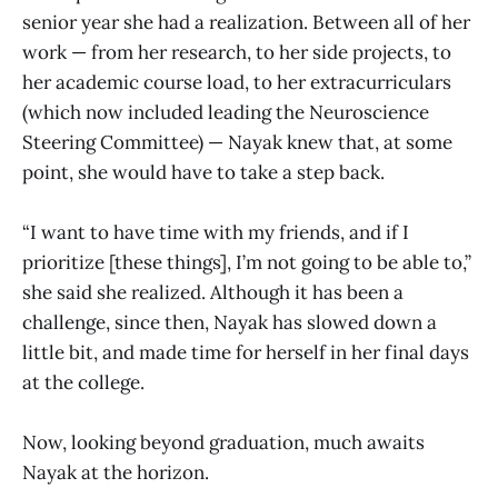
senior year she had a realization. Between all of her
work — from her research, to her side projects, to
her academic course load, to her extracurriculars
(which now included leading the Neuroscience
Steering Committee) — Nayak knew that, at some
point, she would have to take a step back.
“I want to have time with my friends, and if I
prioritize [these things], I’m not going to be able to,”
she said she realized. Although it has been a
challenge, since then, Nayak has slowed down a
little bit, and made time for herself in her final days
at the college.
Now, looking beyond graduation, much awaits
Nayak at the horizon.