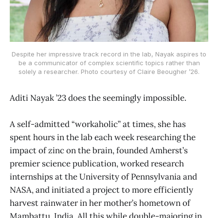
Despite her impressive track record in the lab, Nayak aspires to
be a communicator of complex scientific topics rather than
solely a researcher. Photo courtesy of Claire Beougher ’26.
Aditi Nayak ’23 does the seemingly impossible.
A self-admitted “workaholic” at times, she has
spent hours in the lab each week researching the
impact of zinc on the brain, founded Amherst’s
premier science publication, worked research
internships at the University of Pennsylvania and
NASA, and initiated a project to more efficiently
harvest rainwater in her mother’s hometown of
Mambattu, India. All this while double-majoring in