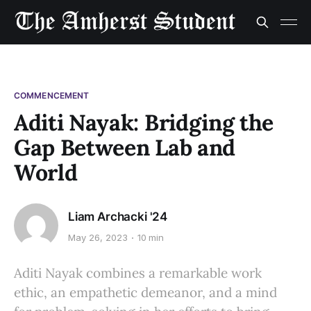
COMMENCEMENT
Aditi Nayak: Bridging the
Gap Between Lab and
World
Liam Archacki '24
May 26, 2023
10 min
Aditi Nayak combines a remarkable work
ethic, an empathetic demeanor, and a mind