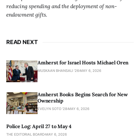
reducing spending and the deployment of non-
endowment gifts.
READ NEXT
Amherst for Israel Hosts Michael Oren
MUSKAAN BHANSALI '26
MAY 6, 2026
Amherst Books Begins Search for New
Ownership
EVELYN SOTO '28
MAY 6, 2026
Police Log: April 27 to May 4
THE EDITORIAL BOARD
MAY 6, 2026