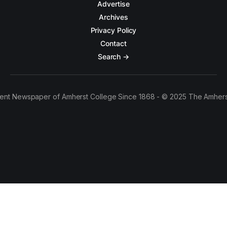
Advertise
Archives
Privacy Policy
Contact
Search →
ent Newspaper of Amherst College Since 1868 - © 2025 The Amhers