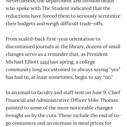
Nevertheless, the department and division heads
who spoke with The Student indicated that the
reductions have forced them to seriously scrutinize
their budgets and weigh difficult trade-offs.
From scaled-back first-year orientation to
discontinued journals at the library, dozens of small
changes serve as a reminder that, as President
Michael Elliott
said
last spring, a college
community long accustomed to always saying “yes”
has had to, at least sometimes, begin to say “no.”
In an email to faculty and staff sent on June 9, Chief
Financial and Administrative Officer Mike Thomas
pointed to some of the more noticeable changes
brought on by the cuts. These include the end of to-
go containers and an increase in meal prices for