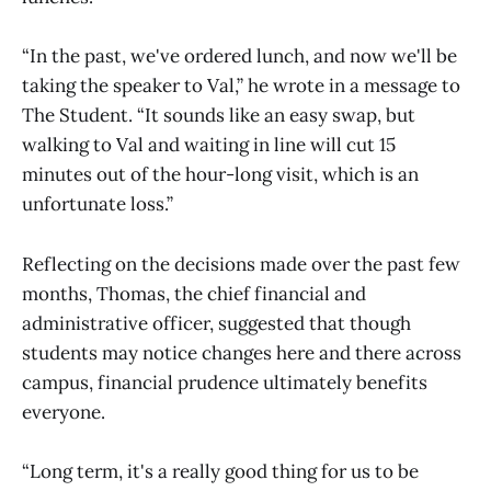
“In the past, we've ordered lunch, and now we'll be
taking the speaker to Val,” he wrote in a message to
The Student. “It sounds like an easy swap, but
walking to Val and waiting in line will cut 15
minutes out of the hour-long visit, which is an
unfortunate loss.”
Reflecting on the decisions made over the past few
months, Thomas, the chief financial and
administrative officer, suggested that though
students may notice changes here and there across
campus, financial prudence ultimately benefits
everyone.
“Long term, it's a really good thing for us to be