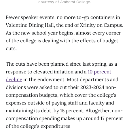
courtesy of Amherst College.
Fewer speaker events, no more to-go containers in
Valentine Dining Hall, the end of Xfinity on Campus.
As the new school year begins, almost every corner
of the college is dealing with the effects of budget
cuts.
The cuts have been planned since last spring, as a
response to elevated inflation and a
10 percent
decline
in the endowment. Most departments and
divisions were asked to cut their 2023-2024 non-
compensation budgets, which cover the college’s
expenses outside of paying staff and faculty and
maintaining its debt, by 15 percent. Altogether, non-
compensation spending makes up around 17 percent
of the college’s expenditures