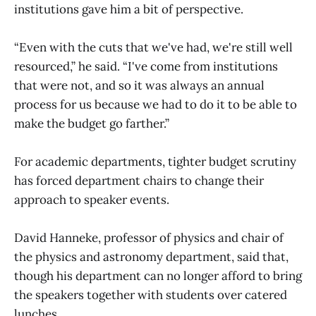
institutions gave him a bit of perspective.
“Even with the cuts that we've had, we're still well
resourced,” he said. “I've come from institutions
that were not, and so it was always an annual
process for us because we had to do it to be able to
make the budget go farther.”
For academic departments, tighter budget scrutiny
has forced department chairs to change their
approach to speaker events.
David Hanneke, professor of physics and chair of
the physics and astronomy department, said that,
though his department can no longer afford to bring
the speakers together with students over catered
lunches.