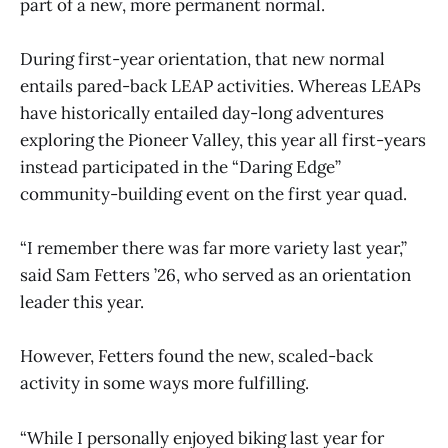
part of a new, more permanent normal.
During first-year orientation, that new normal
entails pared-back LEAP activities. Whereas LEAPs
have historically entailed day-long adventures
exploring the Pioneer Valley, this year all first-years
instead participated in the “Daring Edge”
community-building event on the first year quad.
“I remember there was far more variety last year,”
said Sam Fetters ’26, who served as an orientation
leader this year.
However, Fetters found the new, scaled-back
activity in some ways more fulfilling.
“While I personally enjoyed biking last year for