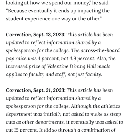
looking at how we spend our money,” he said.
“Because eventually it ends up impacting the
student experience one way or the other.”
Correction, Sept. 13, 2023:
This article has been
updated to reflect information shared by a
spokesperson for the college. The across-the-board
pay raise was 4 percent, not 4.9 percent. Also, the
increased price of Valentine Dining Hall meals
applies to faculty and staff, not just faculty.
Correction, Sept. 21, 2023:
This article has been
updated to reflect information shared by a
spokesperson for the college. Although the athletics
department was initially not asked to make as steep
cuts as other departments, it eventually was asked to
cut 15 percent. It did so through a combination of