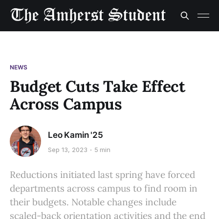
NEWS
Budget Cuts Take Effect
Across Campus
Leo Kamin '25
Sep 13, 2023
5 min
Reductions initiated last spring have forced
departments across campus to find room in
their budgets. Notable changes include
scaled-back orientation activities and the end