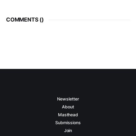
COMMENTS (
)
Newsletter
About
Masthead
Submissions
Join