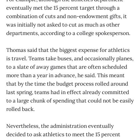
eventually met the 15 percent target through a
combination of cuts and non-endowment gifts, it
was initially not asked to cut as much as other
departments, according to a college spokesperson.
Thomas said that the biggest expense for athletics
is travel. Teams take buses, and occasionally planes,
to a slate of away games that are often scheduled
more than a year in advance, he said. This meant
that by the time the budget process rolled around
last spring, teams had in effect already committed
to a large chunk of spending that could not be easily
rolled back.
Nevertheless, the administration eventually
decided to ask athletics to meet the 15 percent