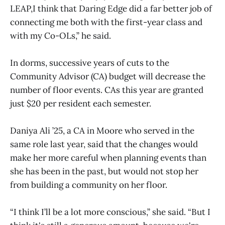
LEAP,I think that Daring Edge did a far better job of
connecting me both with the first-year class and
with my Co-OLs,” he said.
In dorms, successive years of cuts to the
Community Advisor (CA) budget will decrease the
number of floor events. CAs this year are granted
just $20 per resident each semester.
Daniya Ali ’25, a CA in Moore who served in the
same role last year, said that the changes would
make her more careful when planning events than
she has been in the past, but would not stop her
from building a community on her floor.
“I think I’ll be a lot more conscious,” she said. “But I