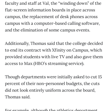
faculty and staff at Val, the “winding down” of the
flat-screen information boards in place across
campus, the replacement of desk phones across
campus with a computer-based calling software,
and the elimination of some campus events.
Additionally, Thomas said that the college decided
to end its contract with Xfinity on Campus, which
provided students with live TV and also gave them
access to Max (HBO’s streaming service).
Though departments were initially asked to cut 15
percent of their non-personnel budgets, the cuts
did not look entirely uniform across the board,
Thomas said.
For example, although the athletics department