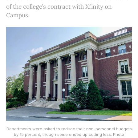
of the college’s contract with Xfinity on
Campus.
Departments were asked to reduce their non-personnel budgets
by 15 percent, though some ended up cutting less. Photo