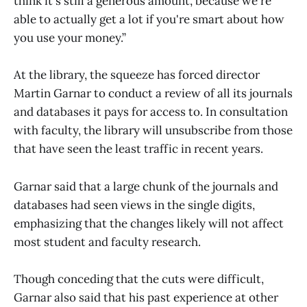
think it's still a generous amount, because we're
able to actually get a lot if you're smart about how
you use your money.”
At the library, the squeeze has forced director
Martin Garnar to conduct a review of all its journals
and databases it pays for access to. In consultation
with faculty, the library will unsubscribe from those
that have seen the least traffic in recent years.
Garnar said that a large chunk of the journals and
databases had seen views in the single digits,
emphasizing that the changes likely will not affect
most student and faculty research.
Though conceding that the cuts were difficult,
Garnar also said that his past experience at other