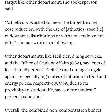
target like other department, the spokesperson
said.
“Athletics was asked to meet the target through
cost reduction, with the use of [athletics-specific]
endowment distributions or with non-endowment
gifts,” Thomas wrote in a follow-up.
Other departments, like facilities, dining services,
and the Office of Student Affairs (OSA), saw cuts of
less than 15 percent. Facilities and dining struggle
against especially high rates of inflation in food and
energy prices, respectively. OSA, due to its
proximity to student life, saw a more modest 7
percent reduction.
Overall, the combined non-compensation budget