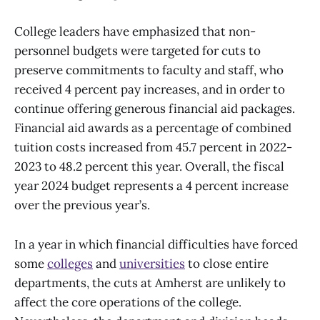
College leaders have emphasized that non-
personnel budgets were targeted for cuts to
preserve commitments to faculty and staff, who
received 4 percent pay increases, and in order to
continue offering generous financial aid packages.
Financial aid awards as a percentage of combined
tuition costs increased from 45.7 percent in 2022-
2023 to 48.2 percent this year. Overall, the fiscal
year 2024 budget represents a 4 percent increase
over the previous year’s.
In a year in which financial difficulties have forced
some
colleges
and
universities
to close entire
departments, the cuts at Amherst are unlikely to
affect the core operations of the college.