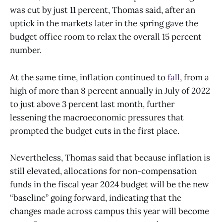
was cut by just 11 percent, Thomas said, after an
uptick in the markets later in the spring gave the
budget office room to relax the overall 15 percent
number.
At the same time, inflation continued to
fall
, from a
high of more than 8 percent annually in July of 2022
to just above 3 percent last month, further
lessening the macroeconomic pressures that
prompted the budget cuts in the first place.
Nevertheless, Thomas said that because inflation is
still elevated, allocations for non-compensation
funds in the fiscal year 2024 budget will be the new
“baseline” going forward, indicating that the
changes made across campus this year will become