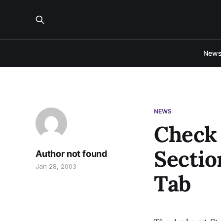
New
NEWS
Check 
Sectio
Author not found
Jan 28, 2003
Tab