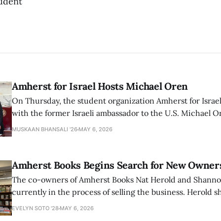
udent
Amherst for Israel Hosts Michael Oren
On Thursday, the student organization Amherst for Israel
with the former Israeli ambassador to the U.S. Michael 
that the narrative of genocide in Gaza is untrue and is b
MUSKAAN BHANSALI '26
MAY 6, 2026
delegitimize Jewish people, sparking protest among au
Amherst Books Begins Search for New Owner
The co-owners of Amherst Books Nat Herold and Shann
currently in the process of selling the business. Herold s
interview with The Student that the store has multiple i
EVELYN SOTO '28
MAY 6, 2026