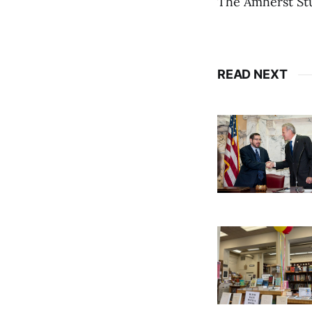
The Amherst St
READ NEXT