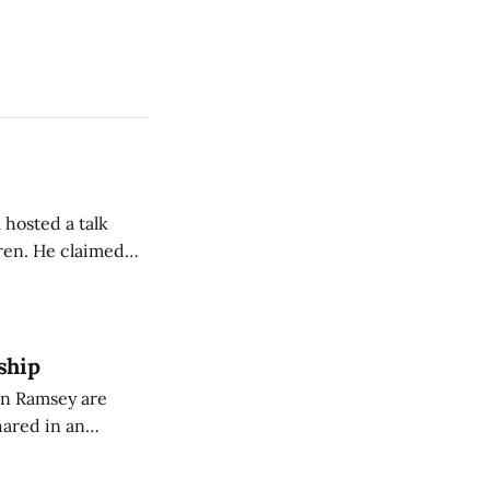
 hosted a talk
Oren. He claimed
eing used to
dience members.
ship
on Ramsey are
hared in an
nterested groups.