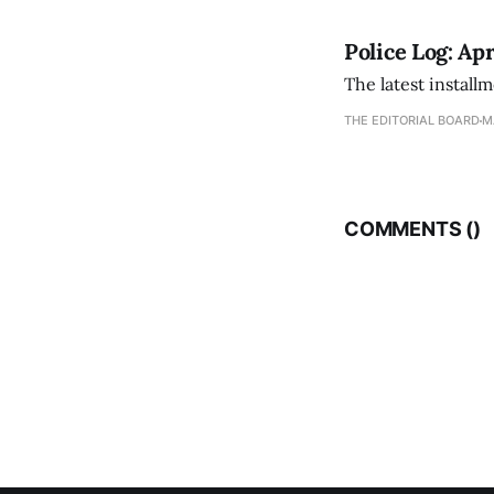
Police Log: Apr
The latest install
THE EDITORIAL BOARD
M
COMMENTS (
)