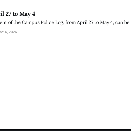
il 27 to May 4
ment of the Campus Police Log, from April 27 to May 4, can be
AY 6, 2026