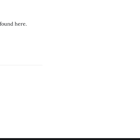
 found here.