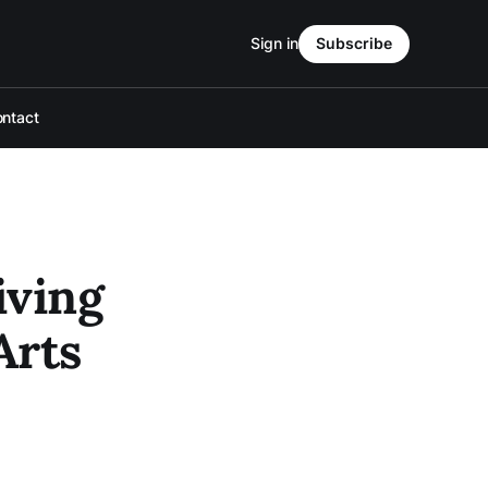
Sign in
Subscribe
ntact
iving
Arts