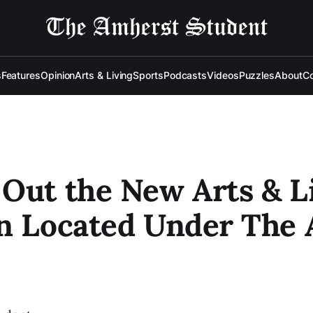
s
Features
Opinion
Arts & Living
Sports
Podcasts
Videos
Puzzles
About
Co
Out the New Arts & L
n Located Under The 