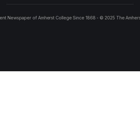
ent Newspaper of Amherst College Since 1868 - © 2025 The Amhers