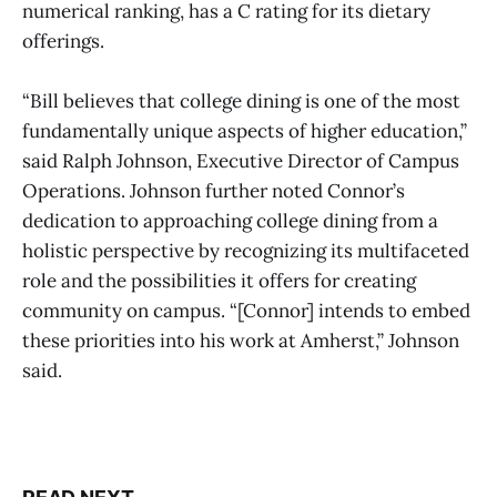
numerical ranking, has a C rating for its dietary
offerings.
“Bill believes that college dining is one of the most
fundamentally unique aspects of higher education,”
said Ralph Johnson, Executive Director of Campus
Operations. Johnson further noted Connor’s
dedication to approaching college dining from a
holistic perspective by recognizing its multifaceted
role and the possibilities it offers for creating
community on campus. “[Connor] intends to embed
these priorities into his work at Amherst,” Johnson
said.