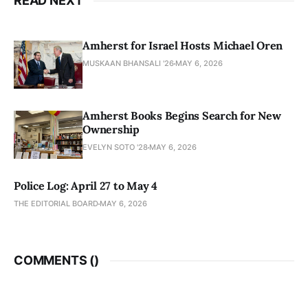
READ NEXT
Amherst for Israel Hosts Michael Oren
MUSKAAN BHANSALI '26
MAY 6, 2026
Amherst Books Begins Search for New
Ownership
EVELYN SOTO '28
MAY 6, 2026
Police Log: April 27 to May 4
THE EDITORIAL BOARD
MAY 6, 2026
COMMENTS (
)