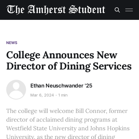
NEWS
College Announces New
Director of Dining Services
Ethan Neuschwander '25
Mar 6, 2024
1 min
The college will welcome Bill Connor, former
director of acclaimed dining programs at
Westfield State University and Johns Hopkins
University, as the new director of dining