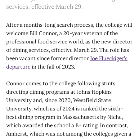
services, effective March 29.
After a months-long search process, the college will
welcome Bill Connor, a 20-year veteran of the
professional food service world, as the new director
of dining services, effective March 29. The role has
been vacant since former director
Joe Flueckiger’s
departure
in the fall of 2023.
Connor comes to the college following stints
directing dining programs at Johns Hopkins
University and, since 2020, Westfield State
University, which as of 2024 is ranked the sixth-
best dining program in Massachusetts by Niche,
which awarded the school a B+ rating. In contrast,
Amherst, which was not among the colleges given a