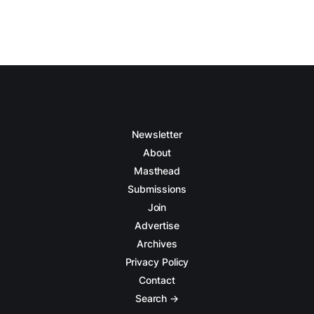
Newsletter
About
Masthead
Submissions
Join
Advertise
Archives
Privacy Policy
Contact
Search →