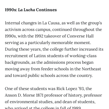
1990s:
La Lucha
Continues
Internal changes in La Causa, as well as the group’s
activism across campus, continued throughout the
1990s, with the 1992 takeover of Converse Hall
serving as a particularly memorable moment.
During these years, the college further increased its
recruitment of Latinx students of working-class
backgrounds, as the admissions process began
moving away from feeder schools in the Northeast
and toward public schools across the country.
One of these students was Rick Lopez ’93, the
Anson D. Morse 1871 professor of history, professor
of environmental studies, and dean of students,
who arrived at the college in fall of 1989.