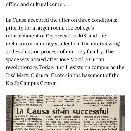
office and cultural center.
La Causa accepted the offer on three conditions:
priority for a larger room, the college’s
refurbishment of Fayerweather 108, and the
inclusion of minority students in the interviewing
and evaluation process of minority faculty. The
space was named after José Martí, a Cuban
revolutionary. Today, it still exists on campus as the
José Martí Cultural Center in the basement of the
Keefe Campus Center.