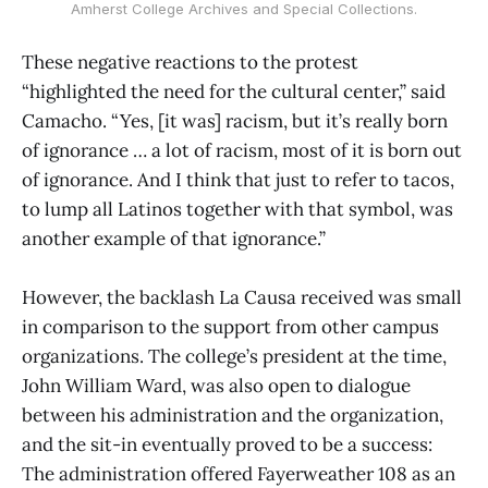
Amherst College Archives and Special Collections.
These negative reactions to the protest
“highlighted the need for the cultural center,” said
Camacho. “Yes, [it was] racism, but it’s really born
of ignorance … a lot of racism, most of it is born out
of ignorance. And I think that just to refer to tacos,
to lump all Latinos together with that symbol, was
another example of that ignorance.”
However, the backlash La Causa received was small
in comparison to the support from other campus
organizations. The college’s president at the time,
John William Ward, was also open to dialogue
between his administration and the organization,
and the sit-in eventually proved to be a success:
The administration offered Fayerweather 108 as an