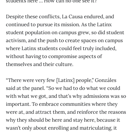
students here … How can no one see it?”
Despite these conflicts, La Causa endured, and
continued to pursue its mission. As the Latinx
student population on campus grew, so did student
activism, and the push to create spaces on campus
where Latinx students could feel truly included,
without having to compromise aspects of
themselves and their culture.
“There were very few [Latinx] people,” Gonzáles
said at the panel. “So we had to do what we could
with what we got, and that’s why admissions was so
important. To embrace communities where they
were at, and attract them, and reinforce the reasons
why they should be here and stay here, because it
wasn’t only about enrolling and matriculating, it