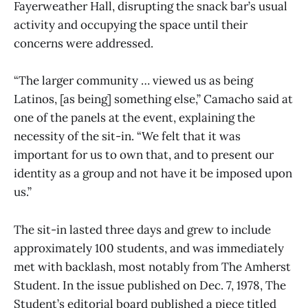
Fayerweather Hall, disrupting the snack bar’s usual
activity and occupying the space until their
concerns were addressed.
“The larger community … viewed us as being
Latinos, [as being] something else,” Camacho said at
one of the panels at the event, explaining the
necessity of the sit-in. “We felt that it was
important for us to own that, and to present our
identity as a group and not have it be imposed upon
us.”
The sit-in lasted three days and grew to include
approximately 100 students, and was immediately
met with backlash, most notably from The Amherst
Student. In the issue published on Dec. 7, 1978, The
Student’s editorial board published a piece titled