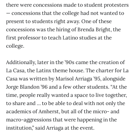
there were concessions made to student protesters
— concessions that the college had not wanted to
present to students right away. One of these
concessions was the hiring of Brenda Bright, the
first professor to teach Latino studies at the
college.
Additionally, later in the ’90s came the creation of
La Casa
,
the Latinx theme house. The charter for La
Casa was written by Marisol Arriaga ’95, alongside
Jorge Blandon ’96 and a few other students. “At the
time, people really wanted a space to live together,
to share and … to be able to deal with not only the
academics of Amherst, but all of the micro- and
macro-aggressions that were happening in the
institution,” said Arriaga at the event.