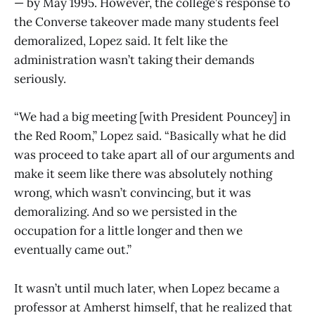
— by May 1995. However, the college’s response to
the Converse takeover made many students feel
demoralized, Lopez said. It felt like the
administration wasn’t taking their demands
seriously.
“We had a big meeting [with President Pouncey] in
the Red Room,” Lopez said. “Basically what he did
was proceed to take apart all of our arguments and
make it seem like there was absolutely nothing
wrong, which wasn’t convincing, but it was
demoralizing. And so we persisted in the
occupation for a little longer and then we
eventually came out.”
It wasn’t until much later, when Lopez became a
professor at Amherst himself, that he realized that