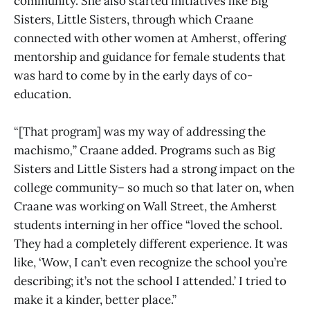
community. She also started initiatives like Big
Sisters, Little Sisters, through which Craane
connected with other women at Amherst, offering
mentorship and guidance for female students that
was hard to come by in the early days of co-
education.
“[That program] was my way of addressing the
machismo
,
” Craane added. Programs such as Big
Sisters and Little Sisters had a strong impact on the
college community– so much so that later on, when
Craane was working on Wall Street, the Amherst
students interning in her office “loved the school.
They had a completely different experience. It was
like, ‘Wow, I can’t even recognize the school you’re
describing; it’s not the school I attended.’ I tried to
make it a kinder, better place.”