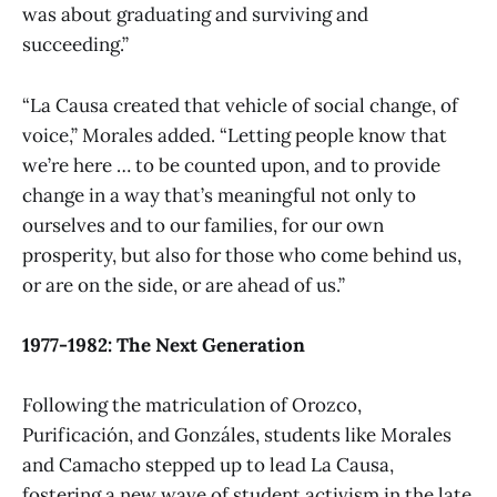
was about graduating and surviving and
succeeding.”
“La Causa created that vehicle of social change, of
voice,” Morales added. “Letting people know that
we’re here … to be counted upon, and to provide
change in a way that’s meaningful not only to
ourselves and to our families, for our own
prosperity, but also for those who come behind us,
or are on the side, or are ahead of us.”
1977-1982: The Next Generation
Following the matriculation of Orozco,
Purificación, and Gonzáles, students like Morales
and Camacho stepped up to lead La Causa,
fostering a new wave of student activism in the late