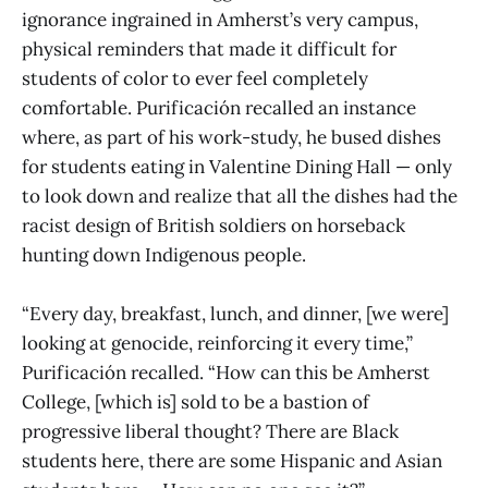
ignorance ingrained in Amherst’s very campus,
physical reminders that made it difficult for
students of color to ever feel completely
comfortable. Purificación recalled an instance
where, as part of his work-study, he bused dishes
for students eating in Valentine Dining Hall — only
to look down and realize that all the dishes had the
racist design of British soldiers on horseback
hunting down Indigenous people.
“Every day, breakfast, lunch, and dinner, [we were]
looking at genocide, reinforcing it every time,”
Purificación recalled. “How can this be Amherst
College, [which is] sold to be a bastion of
progressive liberal thought? There are Black
students here, there are some Hispanic and Asian