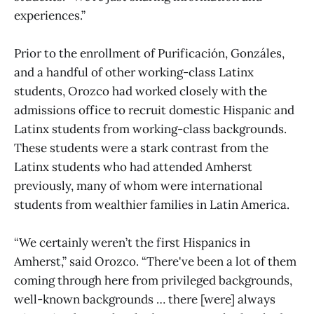
experiences.”
Prior to the enrollment of Purificación, Gonzáles,
and a handful of other working-class Latinx
students, Orozco had worked closely with the
admissions office to recruit domestic Hispanic and
Latinx students from working-class backgrounds.
These students were a stark contrast from the
Latinx students who had attended Amherst
previously, many of whom were international
students from wealthier families in Latin America.
“We certainly weren’t the first Hispanics in
Amherst,” said Orozco. “There've been a lot of them
coming through here from privileged backgrounds,
well-known backgrounds … there [were] always