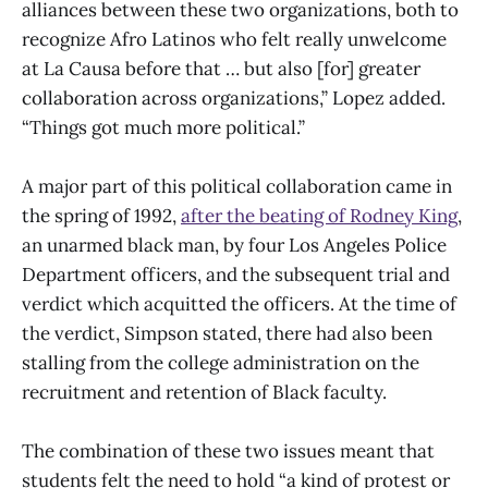
alliances between these two organizations, both to
recognize Afro Latinos who felt really unwelcome
at La Causa before that … but also [for] greater
collaboration across organizations,” Lopez added.
“Things got much more political.”
A major part of this political collaboration came in
the spring of 1992,
after the beating of Rodney King
,
an unarmed black man, by four Los Angeles Police
Department officers, and the subsequent trial and
verdict which acquitted the officers. At the time of
the verdict, Simpson stated, there had also been
stalling from the college administration on the
recruitment and retention of Black faculty.
The combination of these two issues meant that
students felt the need to hold “a kind of protest or