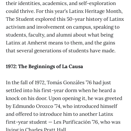
their identities, academics, and self-exploration
could thrive. For this year’s Latinx Heritage Month,
The Student explored this 50-year history of Latinx
activism and involvement on campus, speaking to
students, faculty, and alumni about what being
Latinx at Amherst means to them, and the gains
that several generations of students have made.
1972: The Beginnings of La Causa
In the fall of 1972, Tomás Gonzáles ’76 had just
settled into his first-year dorm when he heard a
knock on his door. Upon opening it, he was greeted
by Edmundo Orozco ’74, who introduced himself
and offered to introduce him to another Latinx
first-year student — Les Purificación ’76, who was
living in Charles Pratt Hall.