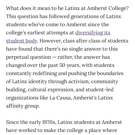
What does it mean to be Latinx at Amherst College?
This question has followed generations of Latinx
students who’ve come to Amherst since the
college’s earliest attempts at
diversifying its
student body
. However, class after class of students
have found that there’s no single answer to this
perpetual question — rather, the answer has
changed over the past 50 years, with students
constantly redefining and pushing the boundaries
of Latinx identity through activism, community
building, cultural expression, and student-led
organizations like La Causa, Amherst’s Latinx
affinity group.
Since the early 1970s, Latinx students at Amherst
have worked to make the college a place where