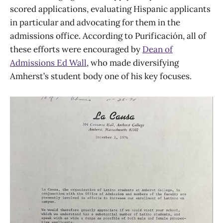
scored applications, evaluating Hispanic applicants
in particular and advocating for them in the
admissions office. According to Purificación, all of
these efforts were encouraged by
Dean of
Admissions Ed Wall
, who made diversifying
Amherst’s student body one of his key focuses.