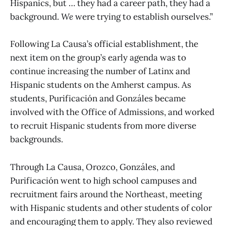
Hispanics, but … they had a career path, they had a
background.
We
were trying to establish ourselves.”
Following La Causa’s official establishment, the
next item on the group’s early agenda was to
continue increasing the number of Latinx and
Hispanic students on the Amherst campus. As
students, Purificación and Gonzáles became
involved with the Office of Admissions, and worked
to recruit Hispanic students from more diverse
backgrounds.
Through La Causa, Orozco, Gonzáles, and
Purificación went to high school campuses and
recruitment fairs around the Northeast, meeting
with Hispanic students and other students of color
and encouraging them to apply. They also reviewed