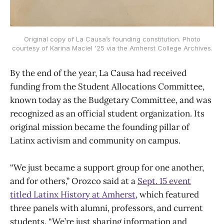
Original copy of La Causa’s founding constitution. Photo
courtesy of Karina Maciel '25 via the Amherst College Archives.
By the end of the year, La Causa had received
funding from the Student Allocations Committee,
known today as the Budgetary Committee, and was
recognized as an official student organization. Its
original mission became the founding pillar of
Latinx activism and community on campus.
“We just became a support group for one another,
and for others,” Orozco said at a
Sept. 15 event
titled Latinx History at Amherst
, which featured
three panels with alumni, professors, and current
students. “We’re just sharing information and