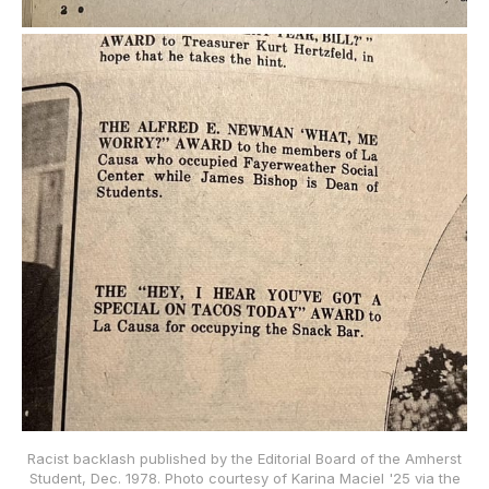
Racist backlash published by the Editorial Board of the Amherst
Student, Dec. 1978. Photo courtesy of Karina Maciel '25 via the