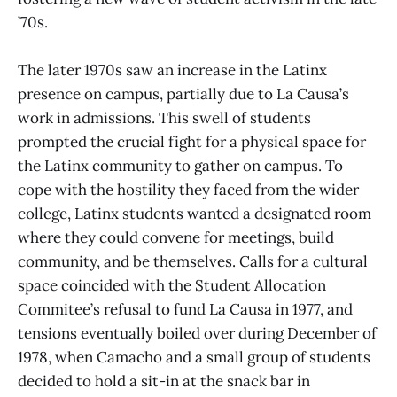
’70s.
The later 1970s saw an increase in the Latinx
presence on campus, partially due to La Causa’s
work in admissions. This swell of students
prompted the crucial fight for a physical space for
the Latinx community to gather on campus. To
cope with the hostility they faced from the wider
college, Latinx students wanted a designated room
where they could convene for meetings, build
community, and be themselves. Calls for a cultural
space coincided with the Student Allocation
Commitee’s refusal to fund La Causa in 1977, and
tensions eventually boiled over during December of
1978, when Camacho and a small group of students
decided to hold a sit-in at the snack bar in