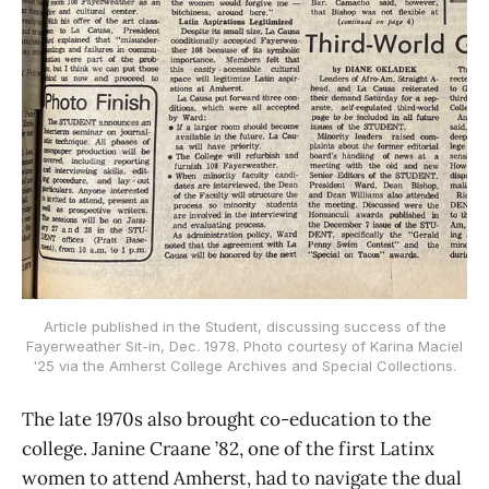
Article published in the Student, discussing success of the
Fayerweather Sit-in, Dec. 1978. Photo courtesy of Karina Maciel
'25 via the Amherst College Archives and Special Collections.
The late 1970s also brought co-education to the
college. Janine Craane ’82, one of the first Latinx
women to attend Amherst, had to navigate the dual