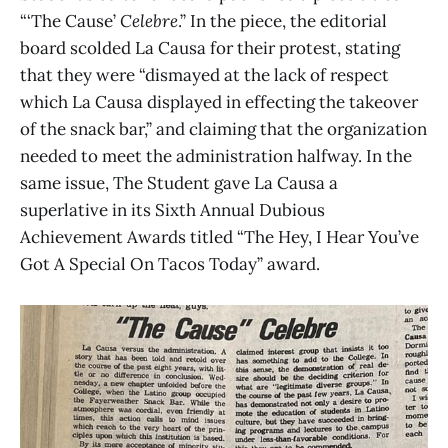
“‘The Cause’
Celebre
.” In the piece, the editorial
board scolded La Causa for their protest, stating
that they were “dismayed at the lack of respect
which La Causa displayed in effecting the takeover
of the snack bar,” and claiming that the organization
needed to meet the administration halfway. In the
same issue, The Student gave La Causa a
superlative in its Sixth Annual Dubious
Achievement Awards titled “The Hey, I Hear You’ve
Got A Special On Tacos Today” award.