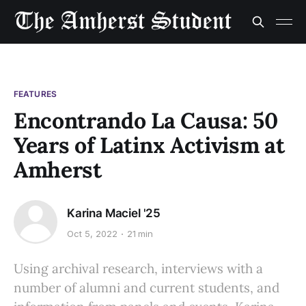
FEATURES
Encontrando La Causa: 50
Years of Latinx Activism at
Amherst
Karina Maciel '25
Oct 5, 2022
21 min
Using archival research, interviews with a
number of alumni and current students, and