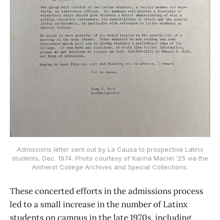
Admissions letter sent out by La Causa to prospective Latinx
students, Dec. 1974. Photo courtesy of Karina Maciel '25 via the
Amherst College Archives and Special Collections.
These concerted efforts in the admissions process
led to a small increase in the number of Latinx
students on campus in the late 1970s, including