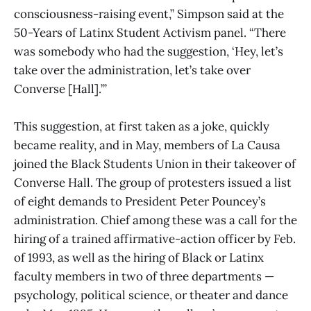
consciousness-raising event,” Simpson said at the
50-Years of Latinx Student Activism panel. “There
was somebody who had the suggestion, ‘Hey, let’s
take over the administration, let’s take over
Converse [Hall].’”
This suggestion, at first taken as a joke, quickly
became reality, and in May, members of La Causa
joined the Black Students Union in their takeover of
Converse Hall. The group of protesters issued a list
of eight demands to President Peter Pouncey’s
administration. Chief among these was a call for the
hiring of a trained affirmative-action officer by Feb.
of 1993, as well as the hiring of Black or Latinx
faculty members in two of three departments —
psychology, political science, or theater and dance