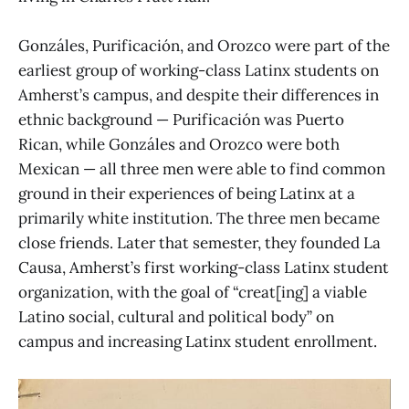
Gonzáles, Purificación, and Orozco were part of the
earliest group of working-class Latinx students on
Amherst’s campus, and despite their differences in
ethnic background — Purificación was Puerto
Rican, while Gonzáles and Orozco were both
Mexican — all three men were able to find common
ground in their experiences of being Latinx at a
primarily white institution. The three men became
close friends. Later that semester, they founded La
Causa, Amherst’s first working-class Latinx student
organization, with the goal of “creat[ing] a viable
Latino social, cultural and political body” on
campus and increasing Latinx student enrollment.