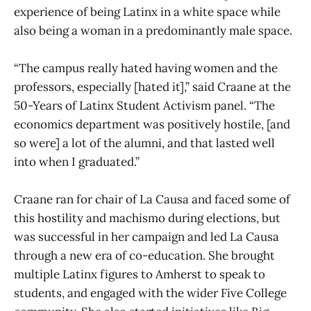
experience of being Latinx in a white space while
also being a woman in a predominantly male space.
“The campus really hated having women and the
professors, especially [hated it],” said Craane at the
50-Years of Latinx Student Activism panel. “The
economics department was positively hostile, [and
so were] a lot of the alumni, and that lasted well
into when I graduated.”
Craane ran for chair of La Causa and faced some of
this hostility and machismo during elections, but
was successful in her campaign and led La Causa
through a new era of co-education. She brought
multiple Latinx figures to Amherst to speak to
students, and engaged with the wider Five College