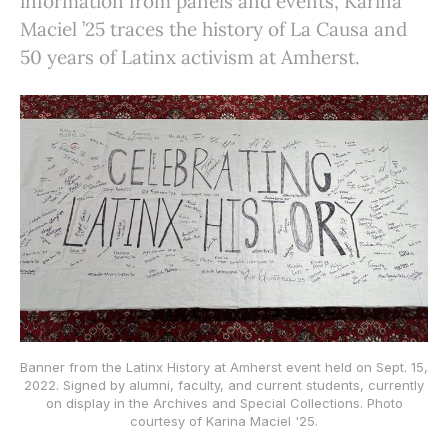
information from panels and events, Karina
Maciel ’25 traces the history of La Causa and
50 years of Latinx activism at Amherst.
Banner from the Latinx History at Amherst event held on Sept. 15,
2022. Signed by alumni, faculty, and current students, currently
on display in the Archives and Special Collections. Photo
courtesy of Karina Maciel '25.