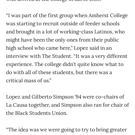
“I was part of the first group when Amherst College
was starting to recruit outside of feeder schools
and brought in a lot of working-class Latinos, who
might have been the only ones from their public
high school who came here,” Lopez said in an
interview with The Student. “It was a very different
experience. The college didn’t quite know what to
do with all of these students, but there was a
critical mass of us.”
Lopez and Gilberto Simpson ’94 were co-chairs of
La Causa together, and Simpson also ran for chair of
the Black Students Union.
“The idea was we were going to try to bring greater