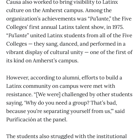
Causa also worked to bring visibility to Latinx
culture on the Amherst campus. Among the
organization’s achievements was “
Pa’lante
,” the Five
Colleges’ first annual Latinx talent show, in 1975.
“
Pa’lante
”
united Latinx students from all of the Five
Colleges — they sang, danced, and performed in a
vibrant display of cultural unity — one of the first of
its kind on Amherst’s campus.
However, according to alumni, efforts to build a
Latinx community on campus were met with
resistance. “[We were] challenged by other students
saying, ‘Why do you need a group? That’s bad,
because you’re separating yourself from us,’” said
Purificación at the panel.
The students also struggled with the institutional