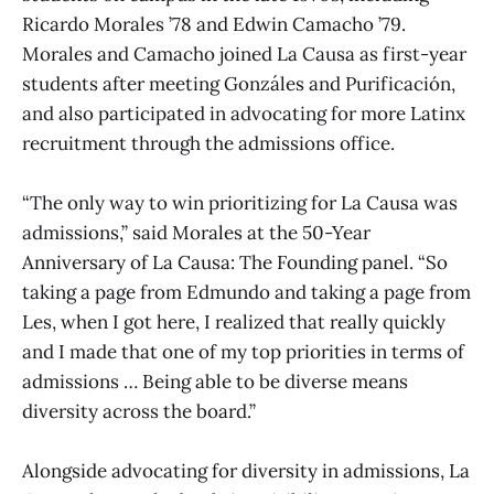
Ricardo Morales ’78 and Edwin Camacho ’79.
Morales and Camacho joined La Causa as first-year
students after meeting Gonzáles and Purificación,
and also participated in advocating for more Latinx
recruitment through the admissions office.
“The only way to win prioritizing for La Causa was
admissions,” said Morales at the 50-Year
Anniversary of La Causa: The Founding panel. “So
taking a page from Edmundo and taking a page from
Les, when I got here, I realized that really quickly
and I made that one of my top priorities in terms of
admissions … Being able to be diverse means
diversity across the board.”
Alongside advocating for diversity in admissions, La