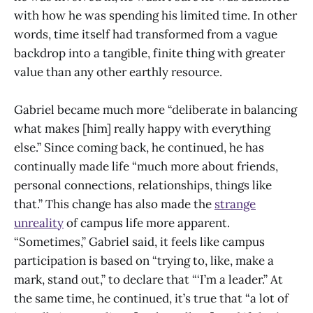
with how he was spending his limited time. In other
words, time itself had transformed from a vague
backdrop into a tangible, finite thing with greater
value than any other earthly resource.
Gabriel became much more “deliberate in balancing
what makes [him] really happy with everything
else.” Since coming back, he continued, he has
continually made life “much more about friends,
personal connections, relationships, things like
that.” This change has also made the
strange
unreality
of campus life more apparent.
“Sometimes,” Gabriel said, it feels like campus
participation is based on “trying to, like, make a
mark, stand out,” to declare that “‘I’m a leader.” At
the same time, he continued, it’s true that “a lot of