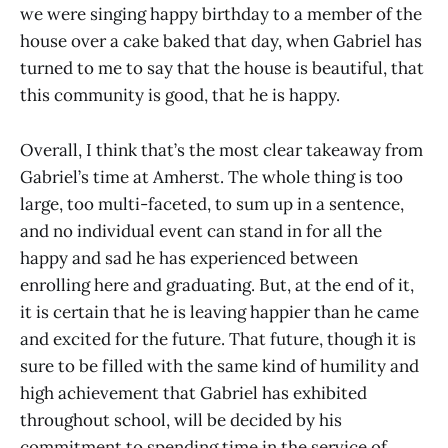
we were singing happy birthday to a member of the
house over a cake baked that day, when Gabriel has
turned to me to say that the house is beautiful, that
this community is good, that he is happy.
Overall, I think that’s the most clear takeaway from
Gabriel’s time at Amherst. The whole thing is too
large, too multi-faceted, to sum up in a sentence,
and no individual event can stand in for all the
happy and sad he has experienced between
enrolling here and graduating. But, at the end of it,
it is certain that he is leaving happier than he came
and excited for the future. That future, though it is
sure to be filled with the same kind of humility and
high achievement that Gabriel has exhibited
throughout school, will be decided by his
commitment to spending time in the service of