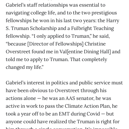
Gabriel’s staff relationships was essential to
navigating college life, and to the two prestigious
fellowships he won in his last two years: the Harry
S. Truman Scholarship and a Fulbright Teaching
fellowship. “I only applied to Truman,” he said,
“because [Director of Fellowships] Christine
Overstreet found me in Val[entine Dining Hall] and
told me to apply to Truman. That completely
changed my life.”
Gabriel’s interest in politics and public service must
have been obvious to Overstreet through his
actions alone — he was an AAS senator, he was
active in work to pass the Climate Action Plan, he
took a year off to be an EMT during Covid — but
anyone could have realized the Truman is right for