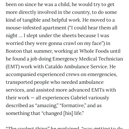
been on since he was a child, he would try to get
more directly involved in the country, to do some
kind of tangible and helpful work. He moved to a
mouse-infested apartment (“I could hear them all
night … I slept under the sheets because I was
worried they were gonna crawl on my face”) in
Boston that summer, working at Whole Foods until
he found a job doing Emergency Medical Technician
(EMT) work with Cataldo Ambulance Service. He
accompanied experienced crews on emergencies,
transported people who needed ambulance
services, and assisted more advanced EMTs with
their work — all experiences Gabriel variously
described as “amazing,” “formative,” and as
something that “changed [his] life.”
“The coolest thing,” he explained, “was getting to do