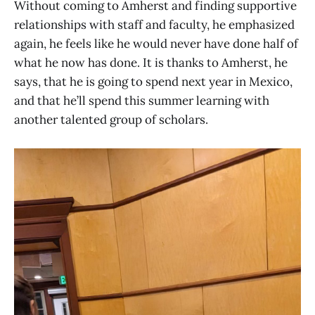
Without coming to Amherst and finding supportive
relationships with staff and faculty, he emphasized
again, he feels like he would never have done half of
what he now has done. It is thanks to Amherst, he
says, that he is going to spend next year in Mexico,
and that he’ll spend this summer learning with
another talented group of scholars.