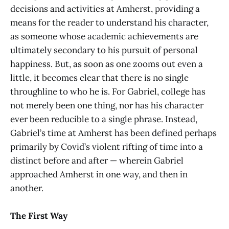
decisions and activities at Amherst, providing a
means for the reader to understand his character,
as someone whose academic achievements are
ultimately secondary to his pursuit of personal
happiness. But, as soon as one zooms out even a
little, it becomes clear that there is no single
throughline to who he is. For Gabriel, college has
not merely been one thing, nor has his character
ever been reducible to a single phrase. Instead,
Gabriel’s time at Amherst has been defined perhaps
primarily by Covid’s violent rifting of time into a
distinct before and after — wherein Gabriel
approached Amherst in one way, and then in
another.
The First Way