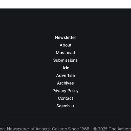
Newsletter
About
Masthead
Submissions
Join
Advertise
Archives
Privacy Policy
Contact
Search →
ent Newspaper of Amherst College Since 1868 - © 2025 The Amhers