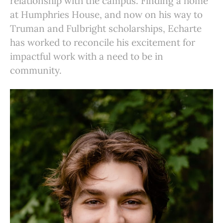
relationship with the campus. Finding a home
at Humphries House, and now on his way to
Truman and Fulbright scholarships, Echarte
has worked to reconcile his excitement for
impactful work with a need to be in
community.