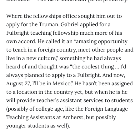
Where the fellowships office sought him out to
apply for the Truman, Gabriel applied for a
Fulbright teaching fellowship much more of his
own accord. He called it an “amazing opportunity
to teach in a foreign country, meet other people and
live in a new culture,” something he had always
heard of and thought was “the coolest thing … I’d
always planned to apply to a Fulbright. And now,
August 27, I’ll be in Mexico.” He hasn’t been assigned
to a location in the country yet, but when he is he
will provide teacher’s assistant services to students
(possibly of college age, like the Foreign Language
Teaching Assistants at Amherst, but possibly
younger students as well).