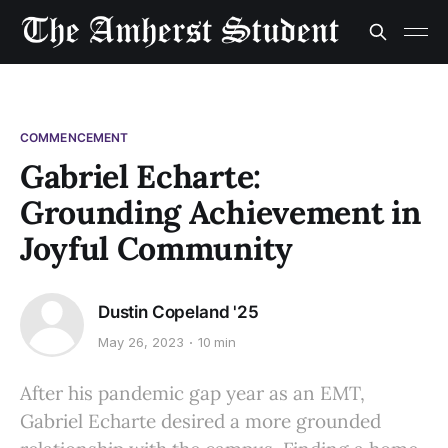
COMMENCEMENT
Gabriel Echarte:
Grounding Achievement in
Joyful Community
Dustin Copeland '25
May 26, 2023
10 min
After his pandemic gap year as an EMT,
Gabriel Echarte desired a more grounded