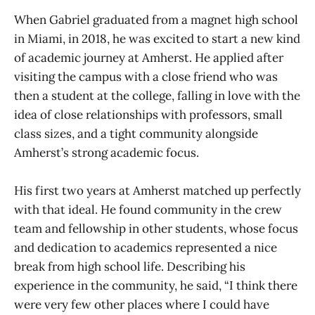
When Gabriel graduated from a magnet high school
in Miami, in 2018, he was excited to start a new kind
of academic journey at Amherst. He applied after
visiting the campus with a close friend who was
then a student at the college, falling in love with the
idea of close relationships with professors, small
class sizes, and a tight community alongside
Amherst’s strong academic focus.
His first two years at Amherst matched up perfectly
with that ideal. He found community in the crew
team and fellowship in other students, whose focus
and dedication to academics represented a nice
break from high school life. Describing his
experience in the community, he said, “I think there
were very few other places where I could have