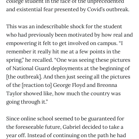
college student in the face of the unprecedented
and existential fear presented by Covid’s outbreak.
This was an indescribable shock for the student
who had previously been motivated by how real and
empowering it felt to get involved on campus. “I
remember it really hit me at a few points in the
spring,” he recalled. “One was seeing these pictures
of National Guard deployments at the beginning of
[the outbreak]. And then just seeing all the pictures
of the [reaction to] George Floyd and Breonna
Taylor showed like, how much the country was
going through it.”
Since online school seemed to be guaranteed for
the foreseeable future, Gabriel decided to take a
year off. Instead of continuing on the path he had