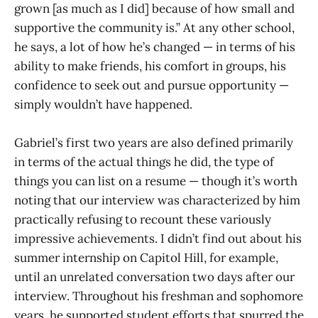
grown [as much as I did] because of how small and
supportive the community is.” At any other school,
he says, a lot of how he’s changed — in terms of his
ability to make friends, his comfort in groups, his
confidence to seek out and pursue opportunity —
simply wouldn’t have happened.
Gabriel’s first two years are also defined primarily
in terms of the actual things he did, the type of
things you can list on a resume — though it’s worth
noting that our interview was characterized by him
practically refusing to recount these variously
impressive achievements. I didn’t find out about his
summer internship on Capitol Hill, for example,
until an unrelated conversation two days after our
interview. Throughout his freshman and sophomore
years, he supported student efforts that spurred the