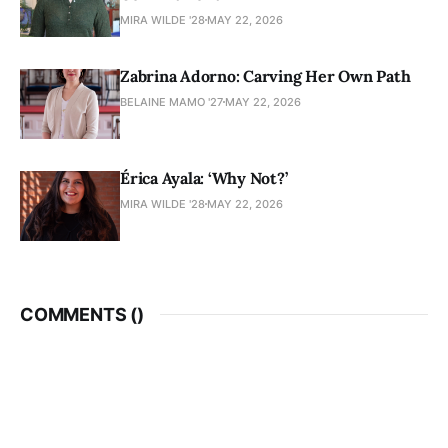
MIRA WILDE '28
MAY 22, 2026
Zabrina Adorno: Carving Her Own Path
BELAINE MAMO '27
MAY 22, 2026
Érica Ayala: ‘Why Not?’
MIRA WILDE '28
MAY 22, 2026
COMMENTS (
)