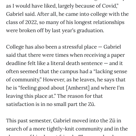
as I would have liked, largely because of Covid,”
Gabriel said. After all, he came into college with the
class of 2022, so many of his longest relationships
were broken off by last year’s graduation.
College has also been a stressful place — Gabriel
said that there were times when receiving a paper
deadline felt like a literal death sentence — and it
often seemed that the campus had a “lacking sense
of community.” However, as he leaves, he says that
he is “feeling good about [Amherst] and where I’m
leaving this place at.” The reason for that
satisfaction is in no small part the Zü.
This past semester, Gabriel moved into the Zü in
search of a more tightly-knit community and in the