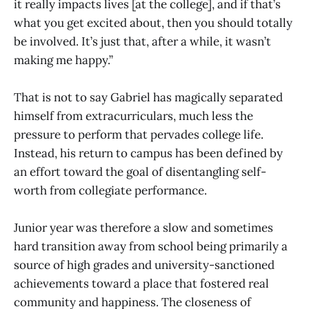
it really impacts lives [at the college], and if that’s
what you get excited about, then you should totally
be involved. It’s just that, after a while, it wasn’t
making me happy.”
That is not to say Gabriel has magically separated
himself from extracurriculars, much less the
pressure to perform that pervades college life.
Instead, his return to campus has been defined by
an effort toward the goal of disentangling self-
worth from collegiate performance.
Junior year was therefore a slow and sometimes
hard transition away from school being primarily a
source of high grades and university-sanctioned
achievements toward a place that fostered real
community and happiness. The closeness of