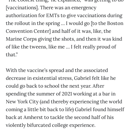
[vaccinations]. There was an emergency
authorization for EMTs to give vaccinations during
the rollout in the spring … I would go [to the Boston
Convention Center] and half of it was, like, the
Marine Corps giving the shots, and then it was kind
of like the tweens, like me … I felt really proud of
that.”
With the vaccine’s spread and the associated
decrease in existential stress, Gabriel felt like he
could go back to school the next year. After
spending the summer of 2021 working at a bar in
New York City (and thereby experiencing the world
coming a little bit back to life) Gabriel found himself
back at Amherst to tackle the second half of his
violently bifurcated college experience.