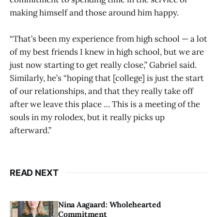
making himself and those around him happy.
“That’s been my experience from high school — a lot
of my best friends I knew in high school, but we are
just now starting to get really close,” Gabriel said.
Similarly, he’s “hoping that [college] is just the start
of our relationships, and that they really take off
after we leave this place … This is a meeting of the
souls in my rolodex, but it really picks up
afterward.”
READ NEXT
Nina Aagaard: Wholehearted
Commitment