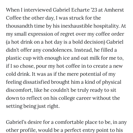
When I interviewed Gabriel Echarte ’23 at Amherst
Coffee the other day, I was struck for the
thousandth time by his inexhaustible hospitality. At
my small expression of regret over my coffee order
(a hot drink on a hot day is a bold decision) Gabriel
didn’t offer any condolences. Instead, he filled a
plastic cup with enough ice and oat milk for me to,
if I so chose, pour my hot coffee in to create a new
cold drink. It was as if the mere potential of my
feeling dissatisfied brought him a kind of physical
discomfort, like he couldn’t be truly ready to sit
down to reflect on his college career without the
setting being just right.
Gabriel’s desire for a comfortable place to be, in any
other profile, would be a perfect entry point to his