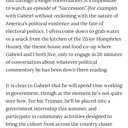
him through a single conversation. It’s impossible
to watch an episode of “Succession” (for example)
with Gabriel without reckoning with the nature of
America’s political existence and the fate of
electoral politics. I often come down to grab water
or a snack from the kitchen of the Zü (or Humphries
House), the theme house and food co-op where
Gabriel and I both live, only to engage in 20 minutes
of conversation about whatever political
commentary he has been down there reading.
It is clear to Gabriel that he will spend time working
in government, though at the moment he’s not quite
sure how. For his Truman, he’ll be placed into a
government internship this summer, and
participate in community activities designed to
bring the cohort from across the country closer