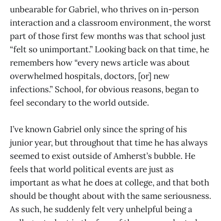
unbearable for Gabriel, who thrives on in-person
interaction and a classroom environment, the worst
part of those first few months was that school just
“felt so unimportant.” Looking back on that time, he
remembers how “every news article was about
overwhelmed hospitals, doctors, [or] new
infections.” School, for obvious reasons, began to
feel secondary to the world outside.
I’ve known Gabriel only since the spring of his
junior year, but throughout that time he has always
seemed to exist outside of Amherst’s bubble. He
feels that world political events are just as
important as what he does at college, and that both
should be thought about with the same seriousness.
As such, he suddenly felt very unhelpful being a