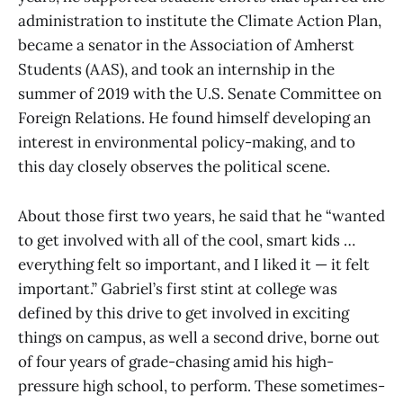
administration to institute the Climate Action Plan,
became a senator in the Association of Amherst
Students (AAS), and took an internship in the
summer of 2019 with the U.S. Senate Committee on
Foreign Relations. He found himself developing an
interest in environmental policy-making, and to
this day closely observes the political scene.
About those first two years, he said that he “wanted
to get involved with all of the cool, smart kids …
everything felt so important, and I liked it — it felt
important.” Gabriel’s first stint at college was
defined by this drive to get involved in exciting
things on campus, as well a second drive, borne out
of four years of grade-chasing amid his high-
pressure high school, to perform. These sometimes-