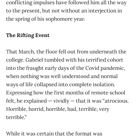
conflicting impulses have followed him all the way
to the present, but not without an interjection in
the spring of his sophomore year.
The Rifting Event
That March, the floor fell out from underneath the
college. Gabriel tumbled with his terrified cohort
into the fraught early days of the Covid pandemic,
when nothing was well understood and normal
ways of life collapsed into complete isolation.
Expressing how the first months of remote school
felt, he explained — vividly — that it was “atrocious.
Horrible, horrid, horrible, bad, terrible, very
terrible.”
While it was certain that the format was