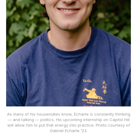
As many of his housemates know, Echarte is constantly thinking
— and talking — politics. His upcoming internship on Capitol Hill
will allow him to put that energy into practice. Photo courtesy of
Gabriel Echarte ’23.