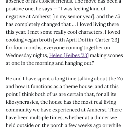
absence of his closest friends. The move has been a
positive one, he says — “I was feeling kind of
negative at Amherst [in my senior year], and the Zü
has completely changed that … I loved living there
this year. I met some really cool characters, I loved
cooking vegan broth [with April Dottin-Carter ’23]
for four months, everyone coming together on
Wednesday nights,
Helen [Feibes ’23]
making scones
at one in the morning and hanging out.”
He and I have spent a long time talking about the Zü
and how it functions as a theme house, and at this
point I think both of us are certain that, for all its
idiosyncrasies, the house has the most real living
community we have experienced at Amherst. There
have been multiple times, whether at a dinner we
held outside on the porch a few weeks ago or while