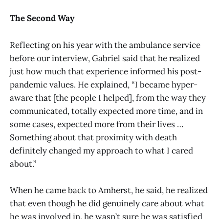
The Second Way
Reflecting on his year with the ambulance service
before our interview, Gabriel said that he realized
just how much that experience informed his post-
pandemic values. He explained, “I became hyper-
aware that [the people I helped], from the way they
communicated, totally expected more time, and in
some cases, expected more from their lives …
Something about that proximity with death
definitely changed my approach to what I cared
about.”
When he came back to Amherst, he said, he realized
that even though he did genuinely care about what
he was involved in, he wasn’t sure he was satisfied