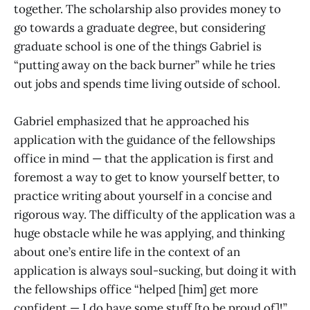
together. The scholarship also provides money to
go towards a graduate degree, but considering
graduate school is one of the things Gabriel is
“putting away on the back burner” while he tries
out jobs and spends time living outside of school.
Gabriel emphasized that he approached his
application with the guidance of the fellowships
office in mind — that the application is first and
foremost a way to get to know yourself better, to
practice writing about yourself in a concise and
rigorous way. The difficulty of the application was a
huge obstacle while he was applying, and thinking
about one’s entire life in the context of an
application is always soul-sucking, but doing it with
the fellowships office “helped [him] get more
confident — I do have some stuff [to be proud of]!”