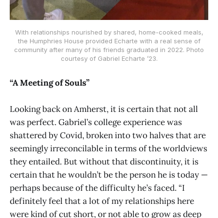
With relationships nourished by shared, home-cooked meals,
the Humphries House provided Echarte with a real sense of
community after many of his friends graduated in 2022. Photo
courtesy of Gabriel Echarte ’23.
“A Meeting of Souls”
Looking back on Amherst, it is certain that not all
was perfect. Gabriel’s college experience was
shattered by Covid, broken into two halves that are
seemingly irreconcilable in terms of the worldviews
they entailed. But without that discontinuity, it is
certain that he wouldn’t be the person he is today —
perhaps because of the difficulty he’s faced. “I
definitely feel that a lot of my relationships here
were kind of cut short, or not able to grow as deep