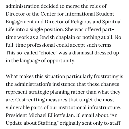
administration decided to merge the roles of
Director of the Center for International Student
Engagement and Director of Religious and Spiritual
Life into a single position. She was offered part-
time work as a Jewish chaplain or nothing at all. No
full-time professional could accept such terms.
This so-called “choice” was a dismissal dressed up
in the language of opportunity.
What makes this situation particularly frustrating is
the administration’s insistence that these changes
represent strategic planning rather than what they
are: Cost-cutting measures that target the most
vulnerable parts of our institutional infrastructure.
President Michael Elliott’s Jan. 16 email about “An
Update about Staffing,” originally sent only to staff