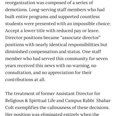
reorganization was composed of a series of
demotions. Long-serving staff members who had
built entire programs and supported countless
students were presented with an impossible choice:
Accept a lower title with reduced pay or leave.
Director positions became “associate director”
positions with nearly identical responsibilities but
diminished compensation and status. One staff
member who had served this community for seven
years received this news with no warning, no
consultation, and no appreciation for their
contributions at all.
The treatment of former Assistant Director for
Religious & Spiritual Life and Campus Rabbi Shahar
Colt exemplifies the callousness of these decisions.
Her position was eliminated entirely when the