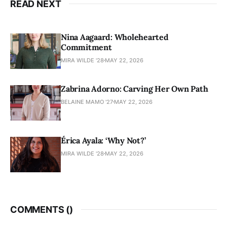
READ NEXT
Nina Aagaard: Wholehearted
Commitment
MIRA WILDE '28
MAY 22, 2026
Zabrina Adorno: Carving Her Own Path
BELAINE MAMO '27
MAY 22, 2026
Érica Ayala: ‘Why Not?’
MIRA WILDE '28
MAY 22, 2026
COMMENTS (
)