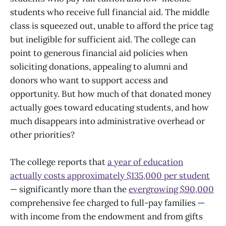
students who receive full financial aid. The middle
class is squeezed out, unable to afford the price tag
but ineligible for sufficient aid. The college can
point to generous financial aid policies when
soliciting donations, appealing to alumni and
donors who want to support access and
opportunity. But how much of that donated money
actually goes toward educating students, and how
much disappears into administrative overhead or
other priorities?
The college reports that
a year of education
actually costs approximately $135,000 per student
— significantly more than the
evergrowing $90,000
comprehensive fee charged to full-pay families —
with income from the endowment and from gifts