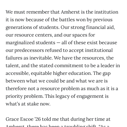
We must remember that Amherst is the institution
it is now because of the battles won by previous
generations of students. Our strong financial aid,
our resource centers, and our spaces for
marginalized students — all of these exist because
our predecessors refused to accept institutional
failures as inevitable. We have the resources, the
talent, and the stated commitment to be a leader in
accessible, equitable higher education. The gap
between what we could be and what we are is
therefore not a resource problem as much as it is a
priority problem. This legacy of engagement is
what’s at stake now.
Grace Escoe ’26 told me that during her time at
Amherst, there has been a troubling shift. “As a