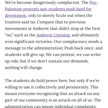
We’ve become dangerously complacent. The
Pro-
Palestine protests saw students push hard for
divestment,
only to slowly fizzle out when the
trustees said no. Compare that to previous
movements at Amherst that didn’t stop at the first
“no,” such as the
Amherst Uprising
, and ultimately
won significant victories. Our complacency sends a
message to the administration: Push back once, and
students will give up. We can protest, we can write
op-eds, but if we don't sustain our demands,
nothing will change.
The students do hold power here, but only if we’re
willing to use it collectively and persistently. This
means everyone recognizing that an attack on any
part of our community is an attack on all of us. The
administration can ignore individual complaints,