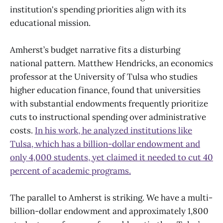
institution's spending priorities align with its
educational mission.
Amherst’s budget narrative fits a disturbing
national pattern. Matthew Hendricks, an economics
professor at the University of Tulsa who studies
higher education finance, found that universities
with substantial endowments frequently prioritize
cuts to instructional spending over administrative
costs.
In his work, he analyzed institutions like
Tulsa, which has a billion-dollar endowment and
only 4,000 students, yet claimed it needed to cut 40
percent of academic programs.
The parallel to Amherst is striking. We have a multi-
billion-dollar endowment and approximately 1,800