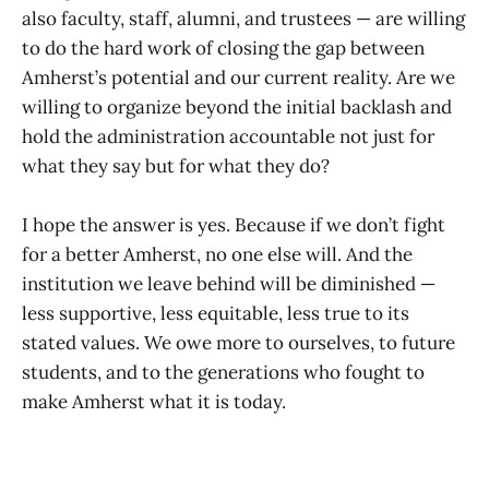
also faculty, staff, alumni, and trustees — are willing
to do the hard work of closing the gap between
Amherst’s potential and our current reality. Are we
willing to organize beyond the initial backlash and
hold the administration accountable not just for
what they say but for what they do?
I hope the answer is yes. Because if we don’t fight
for a better Amherst, no one else will. And the
institution we leave behind will be diminished —
less supportive, less equitable, less true to its
stated values. We owe more to ourselves, to future
students, and to the generations who fought to
make Amherst what it is today.