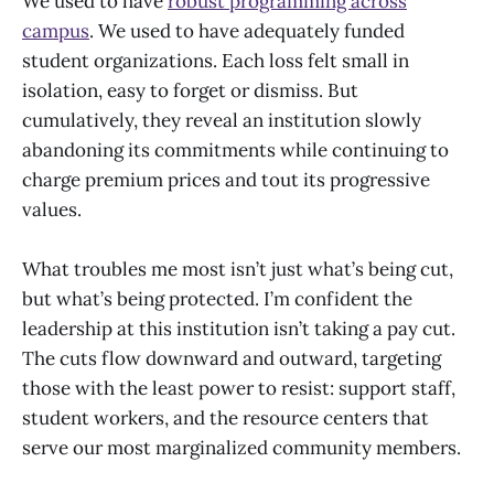
We used to have
robust programming across
campus
. We used to have adequately funded
student organizations. Each loss felt small in
isolation, easy to forget or dismiss. But
cumulatively, they reveal an institution slowly
abandoning its commitments while continuing to
charge premium prices and tout its progressive
values.
What troubles me most isn’t just what’s being cut,
but what’s being protected. I’m confident the
leadership at this institution isn’t taking a pay cut.
The cuts flow downward and outward, targeting
those with the least power to resist: support staff,
student workers, and the resource centers that
serve our most marginalized community members.