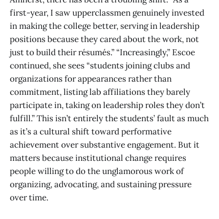
first-year, I saw upperclassmen genuinely invested
in making the college better, serving in leadership
positions because they cared about the work, not
just to build their résumés.” “Increasingly,” Escoe
continued, she sees “students joining clubs and
organizations for appearances rather than
commitment, listing lab affiliations they barely
participate in, taking on leadership roles they don’t
fulfill.” This isn’t entirely the students’ fault as much
as it’s a cultural shift toward performative
achievement over substantive engagement. But it
matters because institutional change requires
people willing to do the unglamorous work of
organizing, advocating, and sustaining pressure
over time.