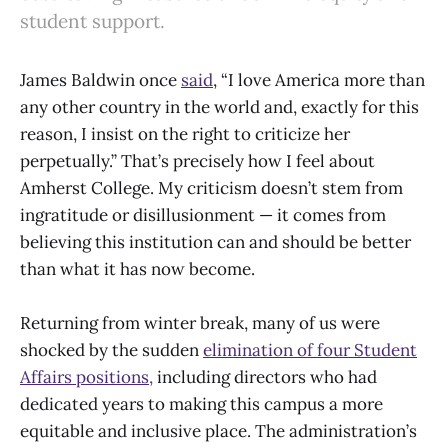
student support.
James Baldwin once
said
, “I love America more than
any other country in the world and, exactly for this
reason, I insist on the right to criticize her
perpetually.” That’s precisely how I feel about
Amherst College. My criticism doesn’t stem from
ingratitude or disillusionment — it comes from
believing this institution can and should be better
than what it has now become.
Returning from winter break, many of us were
shocked by the sudden
elimination of four Student
Affairs positions,
including directors who had
dedicated years to making this campus a more
equitable and inclusive place. The administration’s