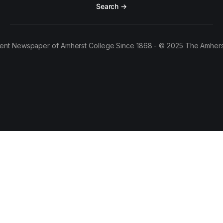
Search →
ent Newspaper of Amherst College Since 1868 - © 2025 The Amhers