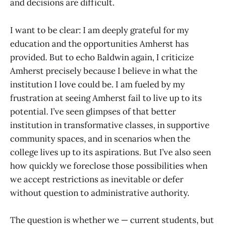
and decisions are difficult.
I want to be clear: I am deeply grateful for my
education and the opportunities Amherst has
provided. But to echo Baldwin again, I criticize
Amherst precisely because I believe in what the
institution I love could be. I am fueled by my
frustration at seeing Amherst fail to live up to its
potential. I’ve seen glimpses of that better
institution in transformative classes, in supportive
community spaces, and in scenarios when the
college lives up to its aspirations. But I’ve also seen
how quickly we foreclose those possibilities when
we accept restrictions as inevitable or defer
without question to administrative authority.
The question is whether we — current students, but