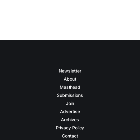
Newsletter
About
Masthead
Submissions
Join
Advertise
Archives
Privacy Policy
Contact