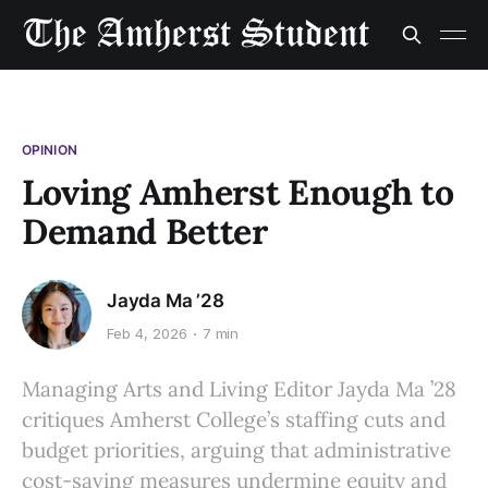
OPINION
Loving Amherst Enough to
Demand Better
Jayda Ma ’28
Feb 4, 2026
7 min
Managing Arts and Living Editor Jayda Ma ’28
critiques Amherst College’s staffing cuts and
budget priorities, arguing that administrative
cost-saving measures undermine equity and