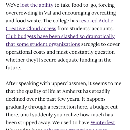
We’ve
lost the ability
to take food to-go, forcing
overcrowding in Val and encouraging overeating
and food waste. The college has
revoked Adobe
Creative Cloud access
from students’ accounts.
Club budgets have been slashed so dramatically
that some student organizations
struggle to cover
operational costs and must constantly question
whether they’ll secure adequate funding in the
future.
After speaking with upperclassmen, it seems to me
that the quality of life at Amherst has steadily
declined over the past few years. It happens
gradually through a restriction here, a budget cut
there, until suddenly you realize how much has
been stripped away. We used to have
Winterfest
.