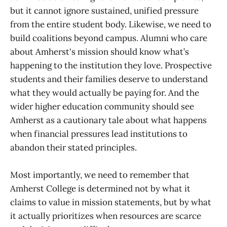
but it cannot ignore sustained, unified pressure
from the entire student body. Likewise, we need to
build coalitions beyond campus. Alumni who care
about Amherst's mission should know what’s
happening to the institution they love. Prospective
students and their families deserve to understand
what they would actually be paying for. And the
wider higher education community should see
Amherst as a cautionary tale about what happens
when financial pressures lead institutions to
abandon their stated principles.
Most importantly, we need to remember that
Amherst College is determined not by what it
claims to value in mission statements, but by what
it actually prioritizes when resources are scarce