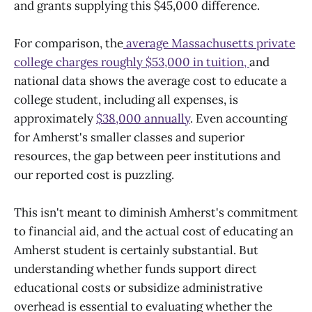
and grants supplying this $45,000 difference.
For comparison, the
average Massachusetts private
college charges roughly $53,000 in tuition,
and
national data shows the average cost to educate a
college student, including all expenses, is
approximately
$38,000 annually
. Even accounting
for Amherst's smaller classes and superior
resources, the gap between peer institutions and
our reported cost is puzzling.
This isn't meant to diminish Amherst's commitment
to financial aid, and the actual cost of educating an
Amherst student is certainly substantial. But
understanding whether funds support direct
educational costs or subsidize administrative
overhead is essential to evaluating whether the