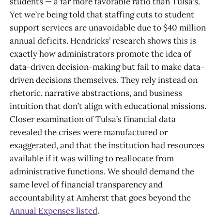
students — a far more favorable ratio than Tulsa’s.
Yet we’re being told that staffing cuts to student
support services are unavoidable due to $40 million
annual deficits. Hendricks’ research shows this is
exactly how administrators promote the idea of
data-driven decision-making but fail to make data-
driven decisions themselves. They rely instead on
rhetoric, narrative abstractions, and business
intuition that don’t align with educational missions.
Closer examination of Tulsa’s financial data
revealed the crises were manufactured or
exaggerated, and that the institution had resources
available if it was willing to reallocate from
administrative functions. We should demand the
same level of financial transparency and
accountability at Amherst that goes beyond the
Annual Expenses listed
.