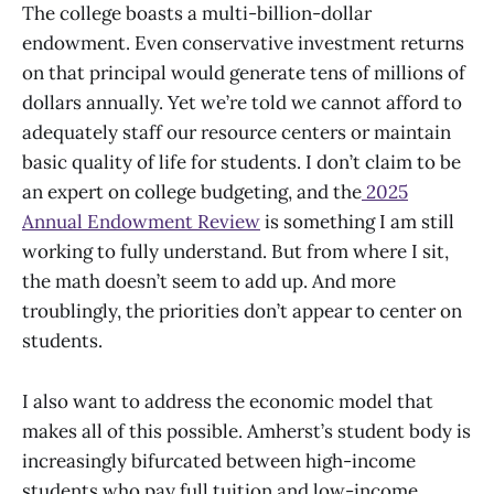
The college boasts a multi-billion-dollar
endowment. Even conservative investment returns
on that principal would generate tens of millions of
dollars annually. Yet we’re told we cannot afford to
adequately staff our resource centers or maintain
basic quality of life for students. I don’t claim to be
an expert on college budgeting, and the
2025
Annual Endowment Review
is something I am still
working to fully understand. But from where I sit,
the math doesn’t seem to add up. And more
troublingly, the priorities don’t appear to center on
students.
I also want to address the economic model that
makes all of this possible. Amherst’s student body is
increasingly bifurcated between high-income
students who pay full tuition and low-income