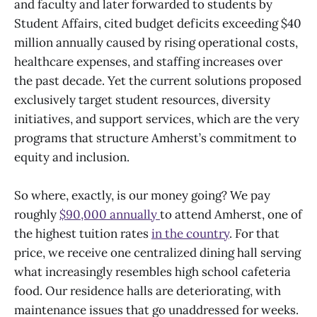
and faculty and later forwarded to students by
Student Affairs, cited budget deficits exceeding $40
million annually caused by rising operational costs,
healthcare expenses, and staffing increases over
the past decade. Yet the current solutions proposed
exclusively target student resources, diversity
initiatives, and support services, which are the very
programs that structure Amherst’s commitment to
equity and inclusion.
So where, exactly, is our money going? We pay
roughly
$90,000 annually
to attend Amherst, one of
the highest tuition rates
in the country
. For that
price, we receive one centralized dining hall serving
what increasingly resembles high school cafeteria
food. Our residence halls are deteriorating, with
maintenance issues that go unaddressed for weeks.