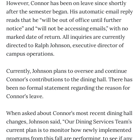
However, Connor has been on leave since shortly
after the semester began. His automatic email reply
reads that he “will be out of office until further
notice” and “will not be accessing emails,” with no
marked date of return. All inquiries are currently
directed to Ralph Johnson, executive director of
campus operations.
Currently, Johnson plans to oversee and continue
Connor’s contributions to the dining hall. There has
been no formal statement regarding the reason for
Connor’s leave.
When asked about Connor’s most recent dining hall
changes, Johnson said, “Our Dining Services Team’s
current plan is to monitor how newly implemented
programs from this fall are performing, to see if any