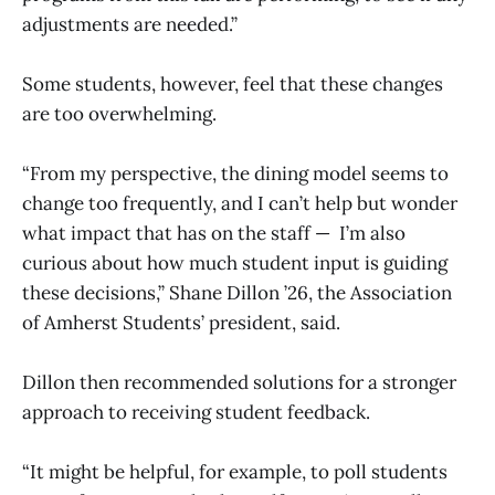
adjustments are needed.”
Some students, however, feel that these changes
are too overwhelming.
“From my perspective, the dining model seems to
change too frequently, and I can’t help but wonder
what impact that has on the staff — I’m also
curious about how much student input is guiding
these decisions,” Shane Dillon ’26, the Association
of Amherst Students’ president, said.
Dillon then recommended solutions for a stronger
approach to receiving student feedback.
“It might be helpful, for example, to poll students