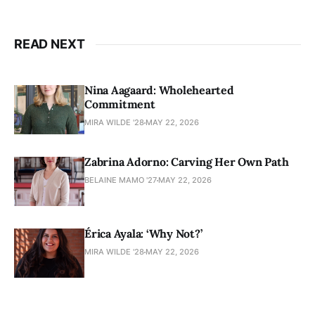
READ NEXT
Nina Aagaard: Wholehearted
Commitment
MIRA WILDE '28
MAY 22, 2026
Zabrina Adorno: Carving Her Own Path
BELAINE MAMO '27
MAY 22, 2026
Érica Ayala: ‘Why Not?’
MIRA WILDE '28
MAY 22, 2026