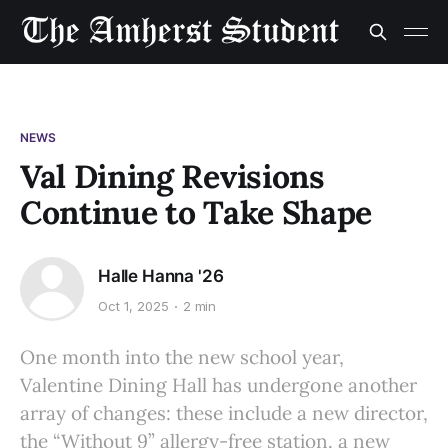
NEWS
Val Dining Revisions
Continue to Take Shape
Halle Hanna '26
Oct 1, 2025
2 min
One month into the new school year,
Valentine Dining Hall has undergone another
array of changes: these include a new director,
the “Without 9” allergy-free station. a new