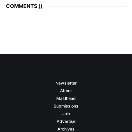
COMMENTS (
)
Newsletter
About
Masthead
Submissions
Join
Advertise
Archives