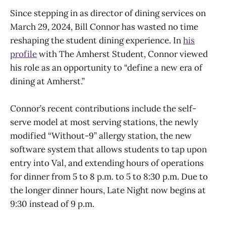
Since stepping in as director of dining services on
March 29, 2024, Bill Connor has wasted no time
reshaping the student dining experience. In
his
profile
with The Amherst Student, Connor viewed
his role as an opportunity to “define a new era of
dining at Amherst.”
Connor’s recent contributions include the self-
serve model at most serving stations, the newly
modified “Without-9” allergy station, the new
software system that allows students to tap upon
entry into Val, and extending hours of operations
for dinner from 5 to 8 p.m. to 5 to 8:30 p.m. Due to
the longer dinner hours, Late Night now begins at
9:30 instead of 9 p.m.