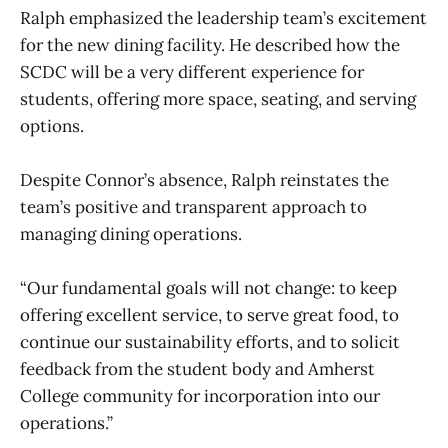
Ralph emphasized the leadership team’s excitement
for the new dining facility. He described how the
SCDC will be a very different experience for
students, offering more space, seating, and serving
options.
Despite Connor’s absence, Ralph reinstates the
team’s positive and transparent approach to
managing dining operations.
“Our fundamental goals will not change: to keep
offering excellent service, to serve great food, to
continue our sustainability efforts, and to solicit
feedback from the student body and Amherst
College community for incorporation into our
operations.”