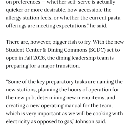
on preferences — whether self-serve is actually
quicker or more desirable, how accessible the
allergy station feels, or whether the current pasta
offerings are meeting expectations,” he said.
There are, however, bigger fish to fry. With the new
Student Center & Dining Commons (SCDC) set to
open in Fall 2026, the dining leadership team is
preparing for a major transition.
“Some of the key preparatory tasks are naming the
new stations, planning the hours of operation for
the new pub, determining new menu items, and
creating a new operating manual for the team,
which is very important as we will be cooking with
electricity as opposed to gas,” Johnson said.