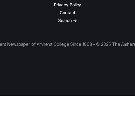
Privacy Policy
Contact
Search →
ent Newspaper of Amherst College Since 1868 - © 2025 The Amhers