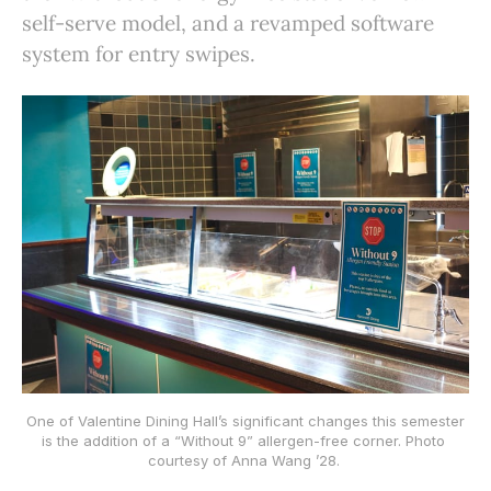
self-serve model, and a revamped software
system for entry swipes.
 One of Valentine Dining Hall’s significant changes this semester 
is the addition of a “Without 9” allergen-free corner. Photo 
courtesy of Anna Wang ’28. 