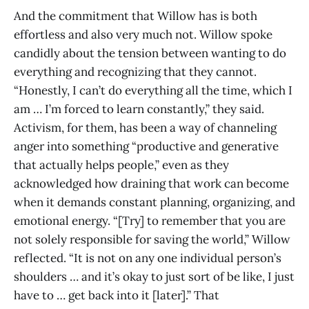
And the commitment that Willow has is both
effortless and also very much not. Willow spoke
candidly about the tension between wanting to do
everything and recognizing that they cannot.
“Honestly, I can’t do everything all the time, which I
am … I’m forced to learn constantly,” they said.
Activism, for them, has been a way of channeling
anger into something “productive and generative
that actually helps people,” even as they
acknowledged how draining that work can become
when it demands constant planning, organizing, and
emotional energy. “[Try] to remember that you are
not solely responsible for saving the world,” Willow
reflected. “It is not on any one individual person’s
shoulders … and it’s okay to just sort of be like, I just
have to … get back into it [later].” That