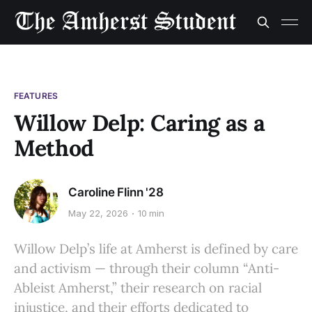
FEATURES
Willow Delp: Caring as a
Method
Caroline Flinn '28
May 22, 2026
10 min
Willow Delp’s life at Amherst is defined by care
and activism — through their column “Anti-
Ableist Amherst,” their research on racial
injustice, and their efforts dedicated to