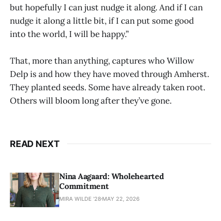
but hopefully I can just nudge it along. And if I can
nudge it along a little bit, if I can put some good
into the world, I will be happy.”
That, more than anything, captures who Willow
Delp is and how they have moved through Amherst.
They planted seeds. Some have already taken root.
Others will bloom long after they’ve gone.
READ NEXT
Nina Aagaard: Wholehearted
Commitment
MIRA WILDE '28
MAY 22, 2026