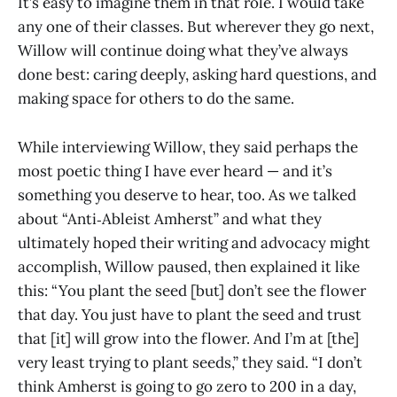
It’s easy to imagine them in that role. I would take
any one of their classes. But wherever they go next,
Willow will continue doing what they’ve always
done best: caring deeply, asking hard questions, and
making space for others to do the same.
While interviewing Willow, they said perhaps the
most poetic thing I have ever heard — and it’s
something you deserve to hear, too. As we talked
about “Anti‑Ableist Amherst” and what they
ultimately hoped their writing and advocacy might
accomplish, Willow paused, then explained it like
this: “You plant the seed [but] don’t see the flower
that day. You just have to plant the seed and trust
that [it] will grow into the flower. And I’m at [the]
very least trying to plant seeds,” they said. “I don’t
think Amherst is going to go zero to 200 in a day,