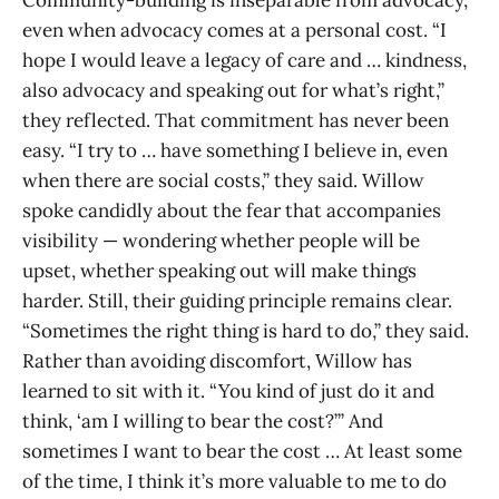
Community-building is inseparable from advocacy,
even when advocacy comes at a personal cost. “I
hope I would leave a legacy of care and … kindness,
also advocacy and speaking out for what’s right,”
they reflected. That commitment has never been
easy. “I try to … have something I believe in, even
when there are social costs,” they said. Willow
spoke candidly about the fear that accompanies
visibility — wondering whether people will be
upset, whether speaking out will make things
harder. Still, their guiding principle remains clear.
“Sometimes the right thing is hard to do,” they said.
Rather than avoiding discomfort, Willow has
learned to sit with it. “You kind of just do it and
think, ‘am I willing to bear the cost?’” And
sometimes I want to bear the cost … At least some
of the time, I think it’s more valuable to me to do