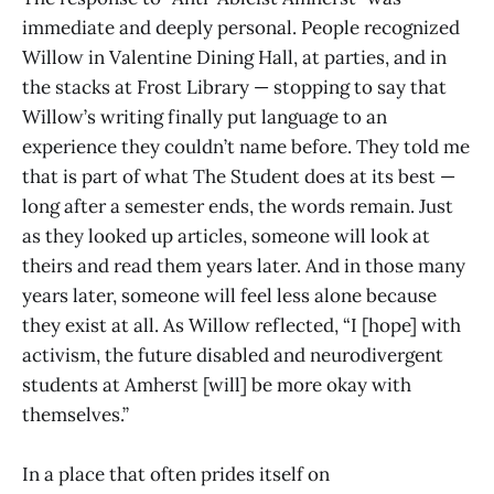
immediate and deeply personal. People recognized
Willow in Valentine Dining Hall, at parties, and in
the stacks at Frost Library — stopping to say that
Willow’s writing finally put language to an
experience they couldn’t name before. They told me
that is part of what The Student does at its best —
long after a semester ends, the words remain. Just
as they looked up articles, someone will look at
theirs and read them years later. And in those many
years later, someone will feel less alone because
they exist at all. As Willow reflected, “I [hope] with
activism, the future disabled and neurodivergent
students at Amherst [will] be more okay with
themselves.”
In a place that often prides itself on