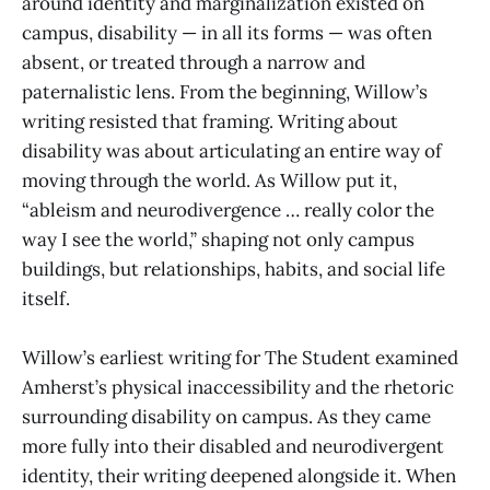
around identity and marginalization existed on
campus, disability — in all its forms — was often
absent, or treated through a narrow and
paternalistic lens. From the beginning, Willow’s
writing resisted that framing. Writing about
disability was about articulating an entire way of
moving through the world. As Willow put it,
“ableism and neurodivergence … really color the
way I see the world,” shaping not only campus
buildings, but relationships, habits, and social life
itself.
Willow’s earliest writing for The Student examined
Amherst’s physical inaccessibility and the rhetoric
surrounding disability on campus. As they came
more fully into their disabled and neurodivergent
identity, their writing deepened alongside it. When