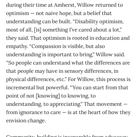
during their time at Amherst, Willow returned to
optimism — not naive hope, but a belief that
understanding can be built. “Disability optimism,
most of all, [is] something I’ve cared about a lot,”
they said. That optimism is rooted in education and
empathy. “Compassion is visible, but also
understanding is important to bring,” Willow said.
“So people can understand what the differences are
that people may have in sensory differences, in
physical differences, etc.” For Willow, this process is
incremental but powerful. “You can start from that
point of not [knowing] to knowing, to
understanding, to appreciating.” That movement —
from ignorance to care — is at the heart of how they
envision change.