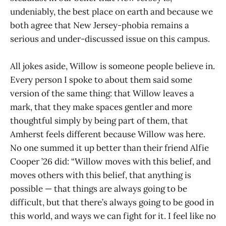
undeniably, the best place on earth and because we
both agree that New Jersey-phobia remains a
serious and under-discussed issue on this campus.
All jokes aside, Willow is someone people believe in.
Every person I spoke to about them said some
version of the same thing: that Willow leaves a
mark, that they make spaces gentler and more
thoughtful simply by being part of them, that
Amherst feels different because Willow was here.
No one summed it up better than their friend Alfie
Cooper ’26 did: “Willow moves with this belief, and
moves others with this belief, that anything is
possible — that things are always going to be
difficult, but that there’s always going to be good in
this world, and ways we can fight for it. I feel like no