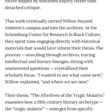
future shaped by sustained inquiry rather than
detached critique.
That work eventually carried Willow beyond
Amherst’s campus and into the archives. At the
Schomburg Center for Research in Black Culture,
they spent time engaging directly with historical
materials that would later inform their thesis. The
process — searching through archives, tracing
intellectual and literary lineages, sitting with
unanswered questions — crystallized their
scholarly focus. “I wanted to see what came next,”
Willow explained, “and where we are now.”
Their thesis, “The Afterlives of the Tragic Mulatto,”
examines how a 19th‑century literary archetype —
the “tragic mulatto” — emerges from specific