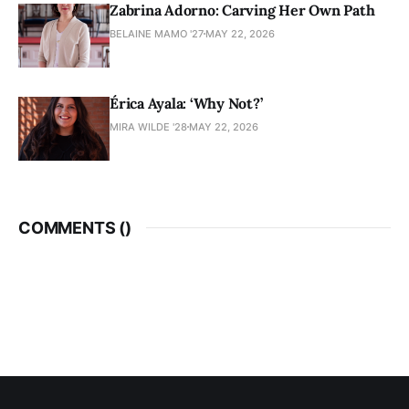
Zabrina Adorno: Carving Her Own Path
BELAINE MAMO '27
MAY 22, 2026
Érica Ayala: ‘Why Not?’
MIRA WILDE '28
MAY 22, 2026
COMMENTS (
)