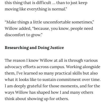
this thing that is difficult … than to just keep
moving like everything is normal.”
“Make things a little uncomfortable sometimes,”
Willow added, “because, you know, people need
discomfort to grow.”
Researching and Doing Justice
The reason I know Willow at all is through various
advocacy efforts across campus. Working alongside
them, I’ve learned so many practical skills but also
what it looks like to sustain commitment over time.
I am deeply grateful for those moments, and for the
ways Willow has shaped how I and many others
think about showing up for others.