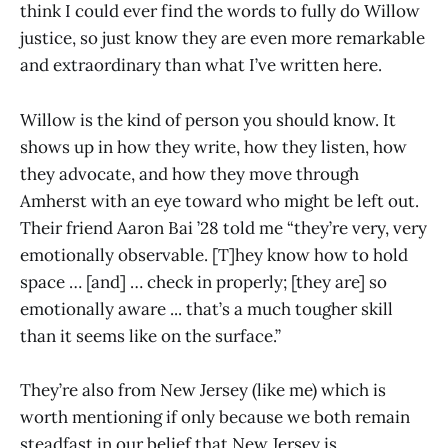
think I could ever find the words to fully do Willow
justice, so just know they are even more remarkable
and extraordinary than what I’ve written here.
Willow is the kind of person you should know. It
shows up in how they write, how they listen, how
they advocate, and how they move through
Amherst with an eye toward who might be left out.
Their friend Aaron Bai ’28 told me “they’re very, very
emotionally observable. [T]hey know how to hold
space … [and] … check in properly; [they are] so
emotionally aware ... that’s a much tougher skill
than it seems like on the surface.”
They’re also from New Jersey (like me) which is
worth mentioning if only because we both remain
steadfast in our belief that New Jersey is,