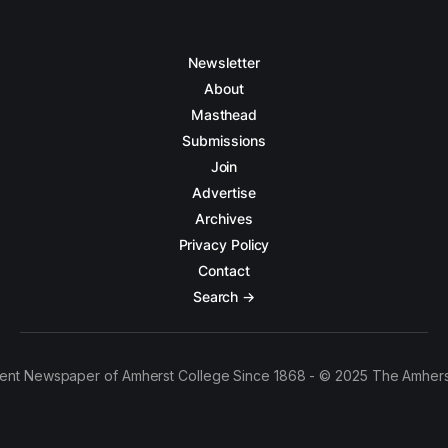
Newsletter
About
Masthead
Submissions
Join
Advertise
Archives
Privacy Policy
Contact
Search →
ent Newspaper of Amherst College Since 1868 - © 2025 The Amhers