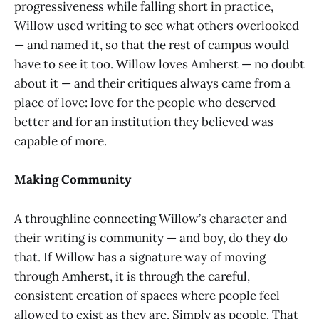
progressiveness while falling short in practice,
Willow used writing to see what others overlooked
— and named it, so that the rest of campus would
have to see it too. Willow loves Amherst — no doubt
about it — and their critiques always came from a
place of love: love for the people who deserved
better and for an institution they believed was
capable of more.
Making Community
A throughline connecting Willow’s character and
their writing is community — and boy, do they do
that. If Willow has a signature way of moving
through Amherst, it is through the careful,
consistent creation of spaces where people feel
allowed to exist as they are. Simply as people. That