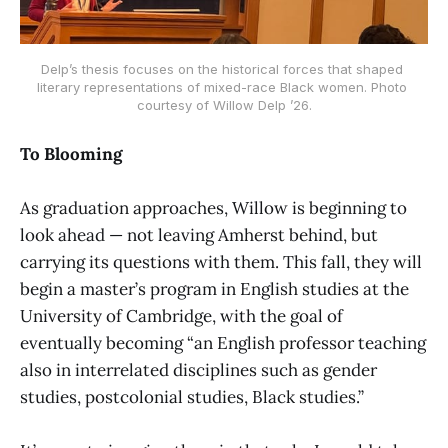
Delp’s thesis focuses on the historical forces that shaped 
literary representations of mixed-race Black women. Photo 
courtesy of Willow Delp ’26.
To Blooming
As graduation approaches, Willow is beginning to
look ahead — not leaving Amherst behind, but
carrying its questions with them. This fall, they will
begin a master’s program in English studies at the
University of Cambridge, with the goal of
eventually becoming “an English professor teaching
also in interrelated disciplines such as gender
studies, postcolonial studies, Black studies.”