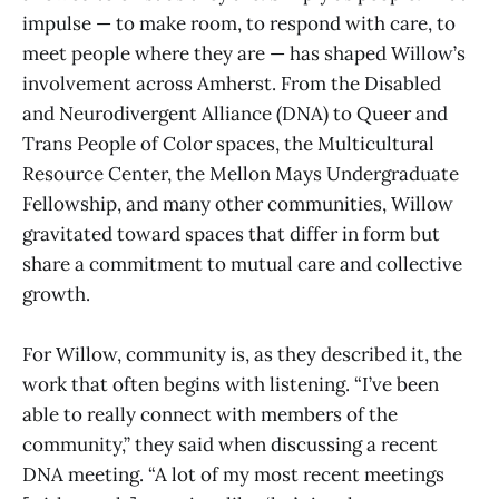
impulse — to make room, to respond with care, to
meet people where they are — has shaped Willow’s
involvement across Amherst. From the Disabled
and Neurodivergent Alliance (DNA) to Queer and
Trans People of Color spaces, the Multicultural
Resource Center, the Mellon Mays Undergraduate
Fellowship, and many other communities, Willow
gravitated toward spaces that differ in form but
share a commitment to mutual care and collective
growth.
For Willow, community is, as they described it, the
work that often begins with listening. “I’ve been
able to really connect with members of the
community,” they said when discussing a recent
DNA meeting. “A lot of my most recent meetings