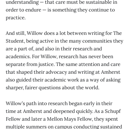
understanding — that care must be sustainable in
order to endure — is something they continue to
practice.
And still, Willow does a lot between writing for The
Student, being active in the many communities they
are a part of, and also in their research and
academics. For Willow, research has never been
separate from justice. The same attention and care
that shaped their advocacy and writing at Amherst
also guided their academic work as a way of asking
sharper, fairer questions about the world.
Willow’s path into research began early in their
time at Amherst and deepened quickly. As a Schupf
Fellow and later a Mellon Mays Fellow, they spent
multiple summers on campus conducting sustained