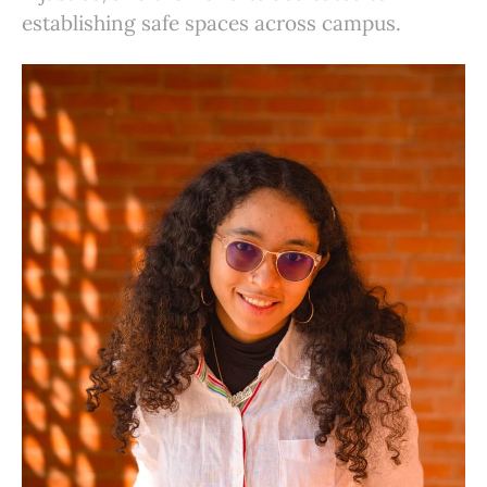
establishing safe spaces across campus.