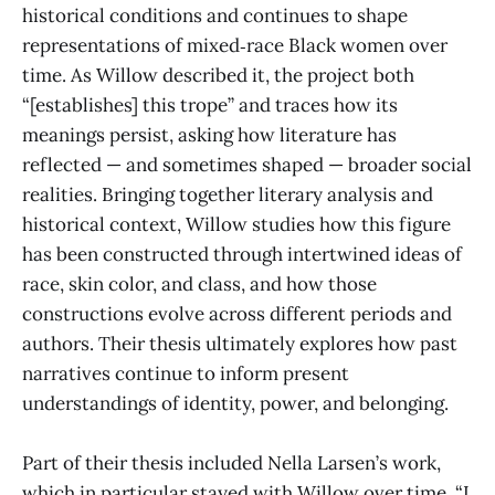
historical conditions and continues to shape
representations of mixed‑race Black women over
time. As Willow described it, the project both
“[establishes] this trope” and traces how its
meanings persist, asking how literature has
reflected — and sometimes shaped — broader social
realities. Bringing together literary analysis and
historical context, Willow studies how this figure
has been constructed through intertwined ideas of
race, skin color, and class, and how those
constructions evolve across different periods and
authors. Their thesis ultimately explores how past
narratives continue to inform present
understandings of identity, power, and belonging.
Part of their thesis included Nella Larsen’s work,
which in particular stayed with Willow over time. “I