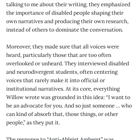
talking to me about their writing, they emphasized
the importance of disabled people shaping their
own narratives and producing their own research,
instead of others to dominate the conversation.
Moreover, they made sure that all voices were
heard, particularly those that are too often
overlooked or unheard. They interviewed disabled
and neurodivergent students, often centering
voices that rarely make it into official or
institutional narratives. At its core, everything
Willow wrote was grounded in this idea: “I want to
be an advocate for you. And so just someone … who
can kind of absorb that, those things, or other
people,” as they put it.
The response to “Anti-Ableist Amherst” was