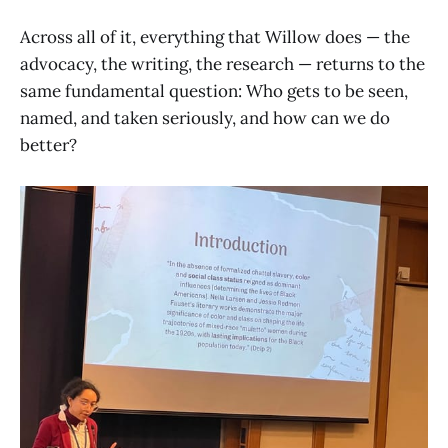
Across all of it, everything that Willow does — the
advocacy, the writing, the research — returns to the
same fundamental question: Who gets to be seen,
named, and taken seriously, and how can we do
better?