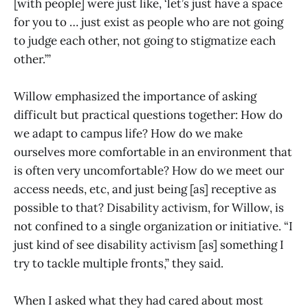
[with people] were just like, ‘let’s just have a space
for you to … just exist as people who are not going
to judge each other, not going to stigmatize each
other.’”
Willow emphasized the importance of asking
difficult but practical questions together: How do
we adapt to campus life? How do we make
ourselves more comfortable in an environment that
is often very uncomfortable? How do we meet our
access needs, etc, and just being [as] receptive as
possible to that? Disability activism, for Willow, is
not confined to a single organization or initiative. “I
just kind of see disability activism [as] something I
try to tackle multiple fronts,” they said.
When I asked what they had cared about most