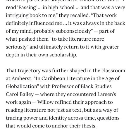
read ‘Passing’ … in high school … and that was a very
intriguing book to me,” they recalled. “That work
definitely influenced me … it was always in the back
of my mind, probably subconsciously” — part of
what pushed them “to take literature more
seriously” and ultimately return to it with greater
depth in their own scholarship.
That trajectory was further shaped in the classroom
at Amherst. “In Caribbean Literature in the Age of
Globalization” with Professor of Black Studies
Carol Bailey — where they encountered Larsen’s
work again — Willow refined their approach to
reading literature not just as text, but as a way of
tracing power and identity across time, questions
that would come to anchor their thesis.