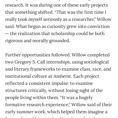
research. It was during one of these early projects
that something shifted. “That was the first time I
really took myself seriously as a researcher,” Willow
said. What began as curiosity grew into conviction
— the realization that scholarship could be both
rigorous and morally grounded.
Further opportunities followed. Willow completed
two Gregory S. Call internships, using sociological
and literary frameworks to examine class, race, and
institutional culture at Amherst. Each project
reflected a consistent impulse: to examine
structures critically, without losing sight of the
people living within them. “It was a hugely
formative research experience,” Willow said of their
early summer work, which helped them imagine a