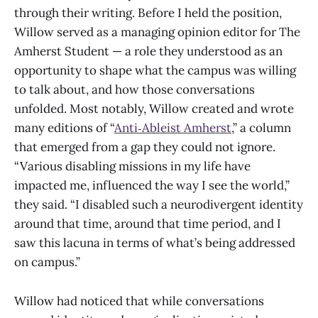
through their writing. Before I held the position,
Willow served as a managing opinion editor for The
Amherst Student — a role they understood as an
opportunity to shape what the campus was willing
to talk about, and how those conversations
unfolded. Most notably, Willow created and wrote
many editions of “
Anti‑Ableist Amherst
,” a column
that emerged from a gap they could not ignore.
“Various disabling missions in my life have
impacted me, influenced the way I see the world,”
they said. “I disabled such a neurodivergent identity
around that time, around that time period, and I
saw this lacuna in terms of what’s being addressed
on campus.”
Willow had noticed that while conversations