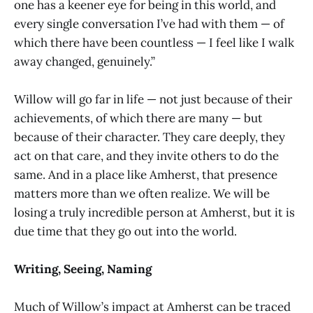
one has a keener eye for being in this world, and
every single conversation I’ve had with them — of
which there have been countless — I feel like I walk
away changed, genuinely.”
Willow will go far in life — not just because of their
achievements, of which there are many — but
because of their character. They care deeply, they
act on that care, and they invite others to do the
same. And in a place like Amherst, that presence
matters more than we often realize. We will be
losing a truly incredible person at Amherst, but it is
due time that they go out into the world.
Writing, Seeing, Naming
Much of Willow’s impact at Amherst can be traced