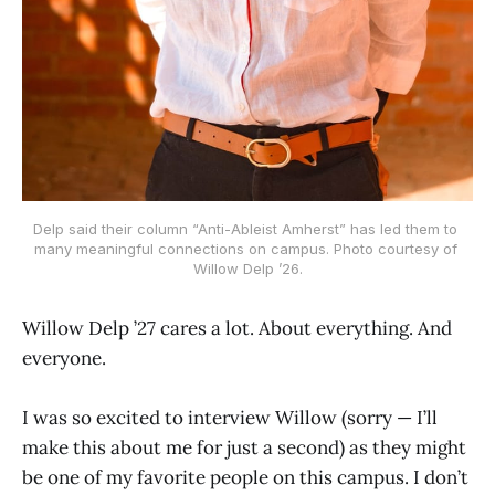
Delp said their column “Anti-Ableist Amherst” has led them to 
many meaningful connections on campus. Photo courtesy of 
Willow Delp ’26.
Willow Delp ’27 cares a lot. About everything. And
everyone.
I was so excited to interview Willow (sorry — I’ll
make this about me for just a second) as they might
be one of my favorite people on this campus. I don’t