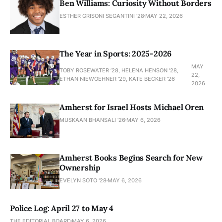
Ben Williams: Curiosity Without Borders
ESTHER GRISONI SEGANTINI '28
MAY 22, 2026
The Year in Sports: 2025-2026
MAY
TOBY ROSEWATER ’28, HELENA HENSON '28,
22,
ETHAN NIEWOEHNER '29, KATE BECKER ’26
2026
Amherst for Israel Hosts Michael Oren
MUSKAAN BHANSALI '26
MAY 6, 2026
Amherst Books Begins Search for New
Ownership
EVELYN SOTO '28
MAY 6, 2026
Police Log: April 27 to May 4
THE EDITORIAL BOARD
MAY 6, 2026