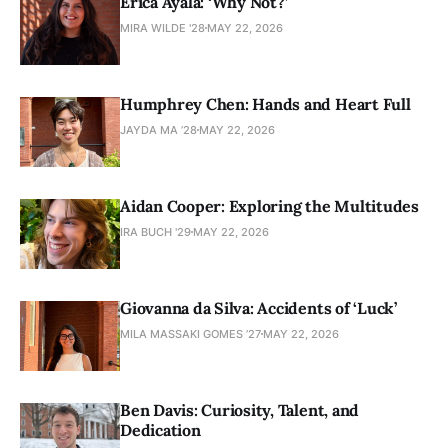
Érica Ayala: ‘Why Not?’
MIRA WILDE '28
MAY 22, 2026
Humphrey Chen: Hands and Heart Full
JAYDA MA ’28
MAY 22, 2026
Aidan Cooper: Exploring the Multitudes
IRA BUCH '29
MAY 22, 2026
Giovanna da Silva: Accidents of ‘Luck’
MILA MASSAKI GOMES ’27
MAY 22, 2026
Ben Davis: Curiosity, Talent, and
Dedication