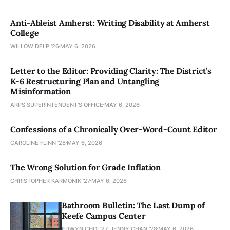
Anti-Ableist Amherst: Writing Disability at Amherst
College
WILLOW DELP '26
MAY 6, 2026
Letter to the Editor: Providing Clarity: The District’s
K-6 Restructuring Plan and Untangling
Misinformation
ARPS SUPERINTENDENT'S OFFICE
MAY 6, 2026
Confessions of a Chronically Over-Word-Count Editor
CAROLINE FLINN '28
MAY 6, 2026
The Wrong Solution for Grade Inflation
CHRISTOPHER KARMONIK '27
MAY 6, 2026
Bathroom Bulletin: The Last Dump of
Keefe Campus Center
EDWYN CHOI '27, JENNY CHAN '28
MAY 6, 2026