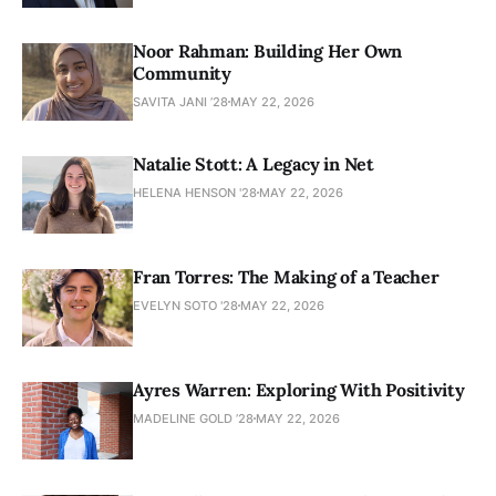
Noor Rahman: Building Her Own
Community
SAVITA JANI ’28
MAY 22, 2026
Natalie Stott: A Legacy in Net
HELENA HENSON '28
MAY 22, 2026
Fran Torres: The Making of a Teacher
EVELYN SOTO '28
MAY 22, 2026
Ayres Warren: Exploring With Positivity
MADELINE GOLD ’28
MAY 22, 2026