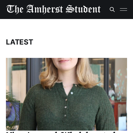
LATEST