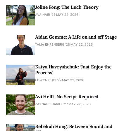
Joline Fong: The Luck Theory
AVA NAIR ’28
MAY 22, 2026
Aidan Gemme: A Life on and off Stage
TALIA EHRENBERG '28
MAY 22, 2026
Katya Havryshchuk: ‘Just Enjoy the
Process’
EDWYN CHOI '27
MAY 22, 2026
Avi Helft: No Script Required
ZAYNAH SHARIFF '27
MAY 22, 2026
Rebekah Hong: Between Sound and