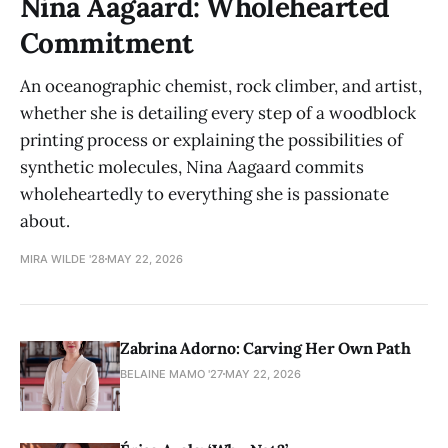
Nina Aagaard: Wholehearted
Commitment
An oceanographic chemist, rock climber, and artist,
whether she is detailing every step of a woodblock
printing process or explaining the possibilities of
synthetic molecules, Nina Aagaard commits
wholeheartedly to everything she is passionate
about.
MIRA WILDE '28
MAY 22, 2026
Zabrina Adorno: Carving Her Own Path
BELAINE MAMO '27
MAY 22, 2026