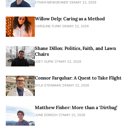
ETHAN NIEWOEHNER '29
MAY 22, 2026
Willow Delp: Caring as a Method
CAROLINE FLINN '28
MAY 22, 2026
Shane Dillon: Politics, Faith, and Lawn
Chairs
JOEY SUPIK '27
MAY 22, 2026
Connor Farquhar: A Quest to Take Flight
SYLA STEINMAN '29
MAY 22, 2026
Matthew Fisher: More than a ‘Dirtbag’
JUNE DORSCH ’27
MAY 22, 2026