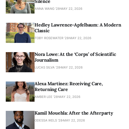
Silence
ANNA WANG ’28
MAY 22, 2026
Hedley Lawrence-Apfelbaum: A Modern
Classic
TOBY ROSEWATER ’28
MAY 22, 2026
Nora Lowe: At the ‘Corps’ of Scientific
Journalism
LUCAS SILVA '28
MAY 22, 2026
Alexa Martinez: Receiving Care,
Returning Care
AMBER LEE ’28
MAY 22, 2026
Kamil Mouehla: After the Afterparty
ODESSA IKELS '28
MAY 22, 2026