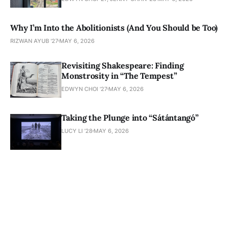
Why I’m Into the Abolitionists (And You Should be Too)
RIZWAN AYUB '27
MAY 6, 2026
Revisiting Shakespeare: Finding
Monstrosity in “The Tempest”
EDWYN CHOI '27
MAY 6, 2026
Taking the Plunge into “Sátántangó”
LUCY LI ’28
MAY 6, 2026