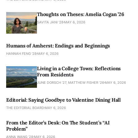
Thoughts on Theses: Amelia Cogan ’26
SAVITA JANI ’28
MAY 6, 2026
Humans of Amherst: Endings and Beginnings
HANNAH FENG ’28
MAY 6, 2026
Living in a College Town: Reflections
From Residents
JUNE DORSCH ’27, MATTHEW FISHER ’26
MAY 6, 2026
Editorial: Saying Goodbye to Valentine Dining Hall
THE EDITORIAL BOARD
MAY 6, 2026
From the Editor’s Desk: On The Student’s “AI
Problem”
ANNA WANG ’28
MAY 6, 2026